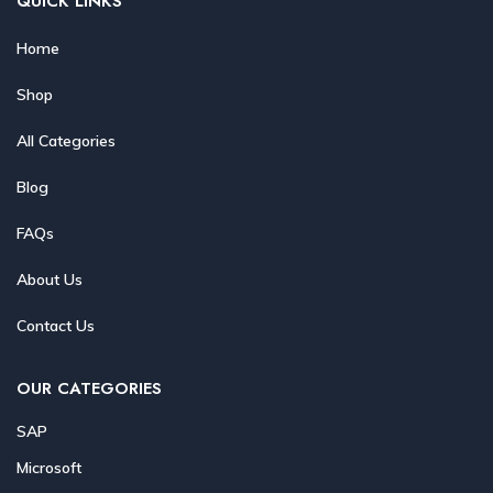
QUICK LINKS
Home
Shop
All Categories
Blog
FAQs
About Us
Contact Us
OUR CATEGORIES
SAP
Microsoft