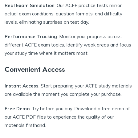
Real Exam Simulation
: Our ACFE practice tests mirror
actual exam conditions, question formats, and difficulty
levels, eliminating surprises on test day.
Performance Tracking
: Monitor your progress across
different ACFE exam topics. Identify weak areas and focus
your study time where it matters most.
Convenient Access
Instant Access
: Start preparing your ACFE study materials
are available the moment you complete your purchase.
Free Demo
: Try before you buy. Download a free demo of
our ACFE PDF files to experience the quality of our
materials firsthand.