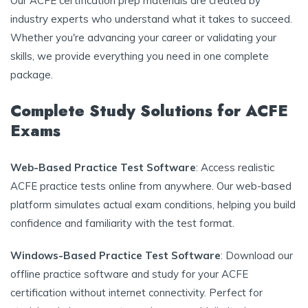
Our ACFE certification prep materials are created by
industry experts who understand what it takes to succeed.
Whether you're advancing your career or validating your
skills, we provide everything you need in one complete
package.
Complete Study Solutions for ACFE
Exams
Web-Based Practice Test Software
: Access realistic
ACFE practice tests online from anywhere. Our web-based
platform simulates actual exam conditions, helping you build
confidence and familiarity with the test format.
Windows-Based Practice Test Software
: Download our
offline practice software and study for your ACFE
certification without internet connectivity. Perfect for