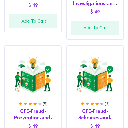
of 5
out of
Investigations-and-
$
49
5
Legal-Issues
$
49
Add To Cart
Add To Cart
(5)
(3)
Rated
Rated
CFE-Fraud-
CFE-Fraud-
4.2
4.67
out of
out of
Prevention-and-
Schemes-and-
5
5
Deterrence
Financial-Crimes
$
49
$
49