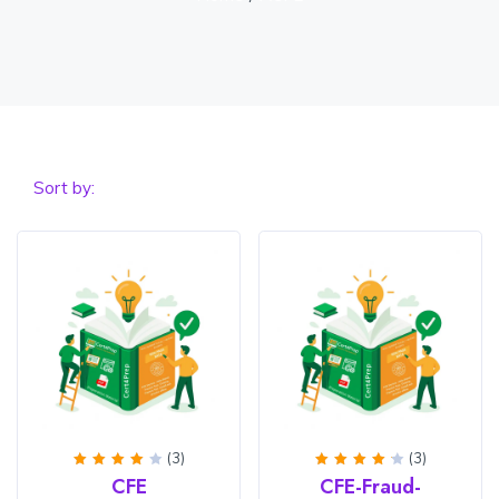
Sort by:
(3)
(3)
Rated
Rated
CFE
CFE-Fraud-
4
out
4.33