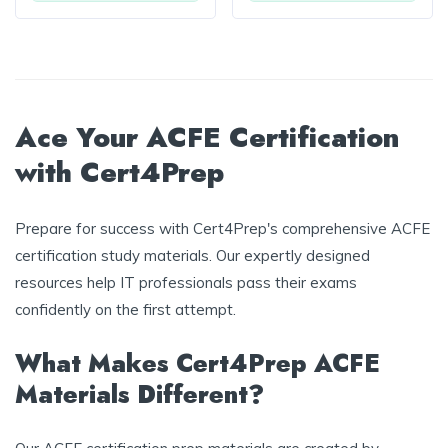
Ace Your ACFE Certification
with Cert4Prep
Prepare for success with Cert4Prep's comprehensive ACFE
certification study materials. Our expertly designed
resources help IT professionals pass their exams
confidently on the first attempt.
What Makes Cert4Prep ACFE
Materials Different?