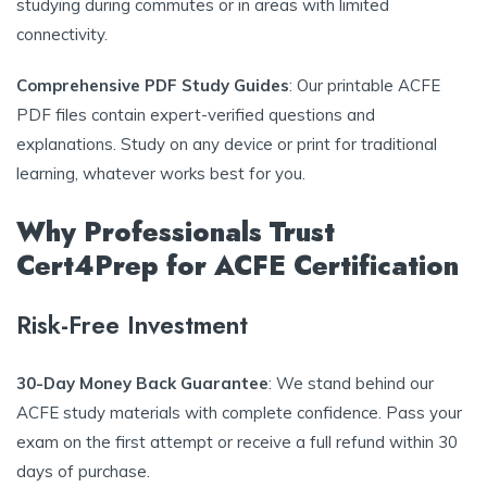
studying during commutes or in areas with limited
connectivity.
Comprehensive PDF Study Guides
: Our printable ACFE
PDF files contain expert-verified questions and
explanations. Study on any device or print for traditional
learning, whatever works best for you.
Why Professionals Trust
Cert4Prep for ACFE Certification
Risk-Free Investment
30-Day Money Back Guarantee
: We stand behind our
ACFE study materials with complete confidence. Pass your
exam on the first attempt or receive a full refund within 30
days of purchase.