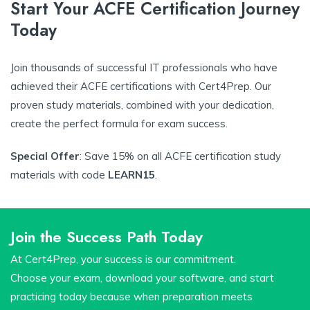
Start Your ACFE Certification Journey
Today
Join thousands of successful IT professionals who have
achieved their ACFE certifications with Cert4Prep. Our
proven study materials, combined with your dedication,
create the perfect formula for exam success.
Special Offer
: Save 15% on all ACFE certification study
materials with code
LEARN15
.
Join the Success Path Today
At Cert4Prep, your success is our commitment.
Choose your exam, download your software, and start
practicing today because when preparation meets