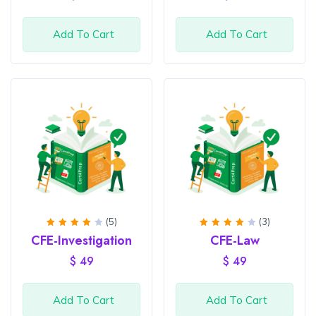
Add To Cart
Add To Cart
(5)
(3)
Rated
Rated
CFE-Investigation
CFE-Law
4
out
4
out
of 5
of 5
$
49
$
49
Add To Cart
Add To Cart