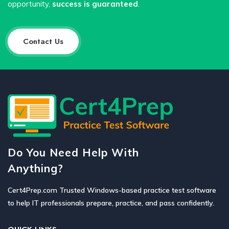
opportunity,
success is guaranteed
.
Contact Us
Do You Need Help With
Anything?
Cert4Prep.com Trusted Windows-based practice test software
to help IT professionals prepare, practice, and pass confidently.