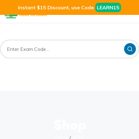
Instant $15 Discount, use Code
LEARN15
Shop
Home
ACFE