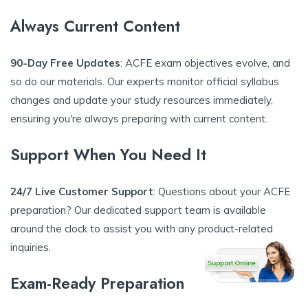
Always Current Content
90-Day Free Updates
: ACFE exam objectives evolve, and
so do our materials. Our experts monitor official syllabus
changes and update your study resources immediately,
ensuring you're always preparing with current content.
Support When You Need It
24/7 Live Customer Support
: Questions about your ACFE
preparation? Our dedicated support team is available
around the clock to assist you with any product-related
inquiries.
Exam-Ready Preparation