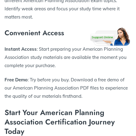
different American Planning Association exam topics.
Identify weak areas and focus your study time where it
matters most.
Convenient Access
Instant Access
: Start preparing your American Planning
Association study materials are available the moment you
complete your purchase.
Free Demo
: Try before you buy. Download a free demo of
our American Planning Association PDF files to experience
the quality of our materials firsthand.
Start Your American Planning
Association Certification Journey
Today