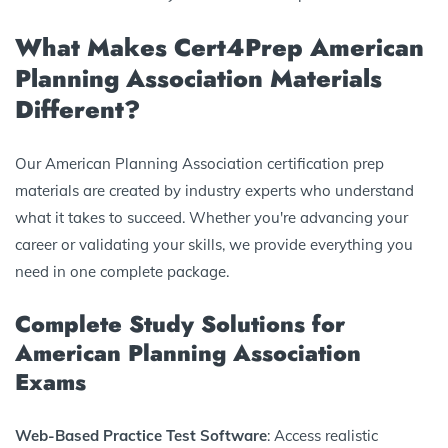
What Makes Cert4Prep American
Planning Association Materials
Different?
Our American Planning Association certification prep
materials are created by industry experts who understand
what it takes to succeed. Whether you're advancing your
career or validating your skills, we provide everything you
need in one complete package.
Complete Study Solutions for
American Planning Association
Exams
Web-Based Practice Test Software
: Access realistic