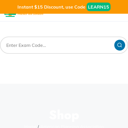
Instant $15 Discount, use Code
LEARN15
Shop
Home
American Planning Association