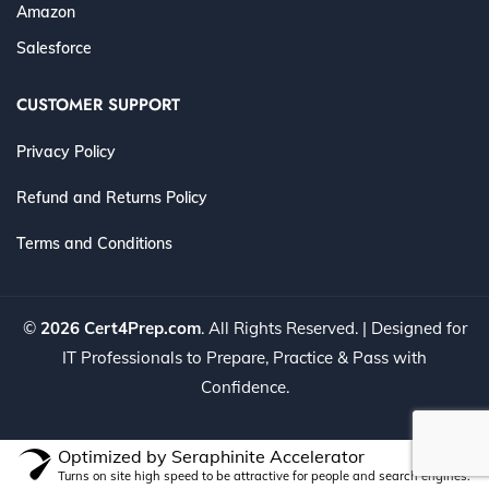
Amazon
Salesforce
CUSTOMER SUPPORT
Privacy Policy
Refund and Returns Policy
Terms and Conditions
©
2026 Cert4Prep.com
. All Rights Reserved. | Designed for
IT Professionals to Prepare, Practice & Pass with
Confidence.
Optimized by Seraphinite Accelerator
Turns on site high speed to be attractive for people and search engines.