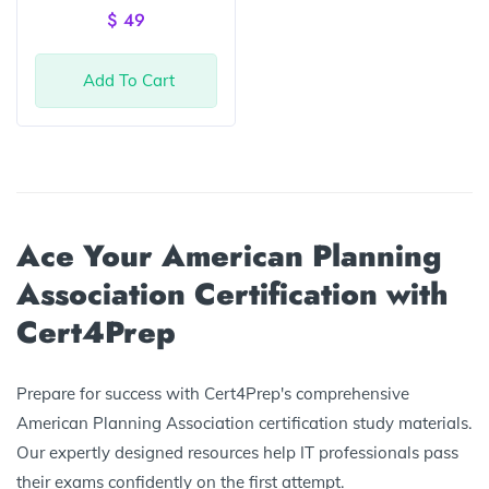
of 5
$
49
Add To Cart
Ace Your American Planning
Association Certification with
Cert4Prep
Prepare for success with Cert4Prep's comprehensive
American Planning Association certification study materials.
Our expertly designed resources help IT professionals pass
their exams confidently on the first attempt.