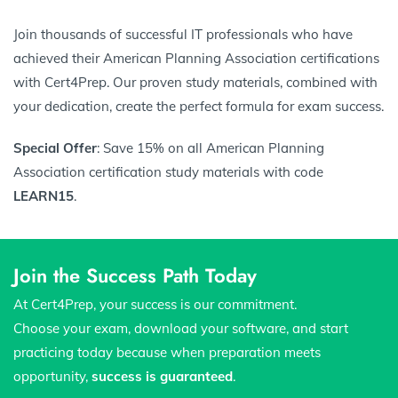
Join thousands of successful IT professionals who have
achieved their American Planning Association certifications
with Cert4Prep. Our proven study materials, combined with
your dedication, create the perfect formula for exam success.
Special Offer
: Save 15% on all American Planning
Association certification study materials with code
LEARN15
.
Join the Success Path Today
At Cert4Prep, your success is our commitment.
Choose your exam, download your software, and start
practicing today because when preparation meets
opportunity,
success is guaranteed
.