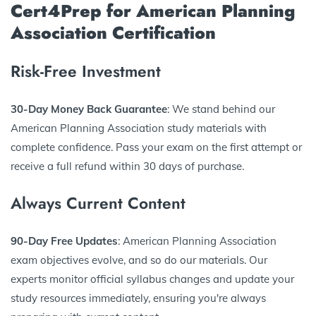
Cert4Prep for American Planning
Association Certification
Risk-Free Investment
30-Day Money Back Guarantee
: We stand behind our
American Planning Association study materials with
complete confidence. Pass your exam on the first attempt or
receive a full refund within 30 days of purchase.
Always Current Content
90-Day Free Updates
: American Planning Association
exam objectives evolve, and so do our materials. Our
experts monitor official syllabus changes and update your
study resources immediately, ensuring you're always