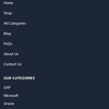
Home
Shop
All Categories
Blog
FAQs
About Us
Contact Us
OUR CATEGORIES
SAP
Microsoft
Oracle