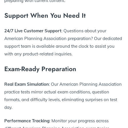
preparing with current content.
Support When You Need It
24/7 Live Customer Support
: Questions about your
American Planning Association preparation? Our dedicated
support team is available around the clock to assist you
with any product-related inquiries.
Exam-Ready Preparation
Real Exam Simulation
: Our American Planning Association
practice tests mirror actual exam conditions, question
formats, and difficulty levels, eliminating surprises on test
day.
Performance Tracking
: Monitor your progress across