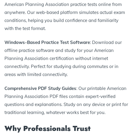
American Planning Association practice tests online from
anywhere. Our web-based platform simulates actual exam
conditions, helping you build confidence and familiarity
with the test format.
Windows-Based Practice Test Software
: Download our
offline practice software and study for your American
Planning Association certification without internet
connectivity. Perfect for studying during commutes or in
areas with limited connectivity.
Comprehensive PDF Study Guides
: Our printable American
Planning Association PDF files contain expert-verified
questions and explanations. Study on any device or print for
traditional learning, whatever works best for you.
Why Professionals Trust