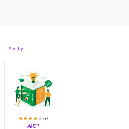
Sort by:
(3)
Rated
AICP
4
out