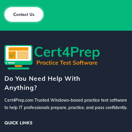
Contact Us
Do You Need Help With
Anything?
Cert4Prep.com Trusted Windows-based practice test software
to help IT professionals prepare, practice, and pass confidently.
QUICK LINKS