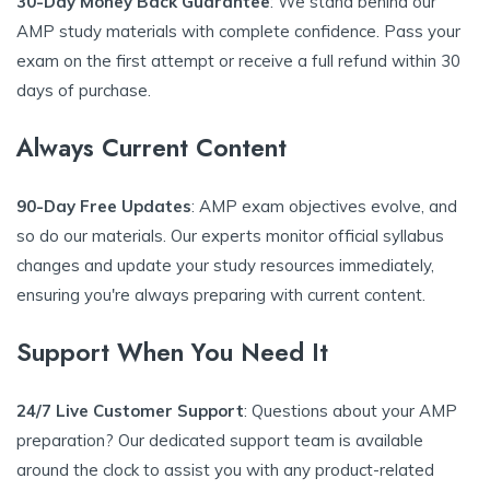
30-Day Money Back Guarantee
: We stand behind our
AMP study materials with complete confidence. Pass your
exam on the first attempt or receive a full refund within 30
days of purchase.
Always Current Content
90-Day Free Updates
: AMP exam objectives evolve, and
so do our materials. Our experts monitor official syllabus
changes and update your study resources immediately,
ensuring you're always preparing with current content.
Support When You Need It
24/7 Live Customer Support
: Questions about your AMP
preparation? Our dedicated support team is available
around the clock to assist you with any product-related