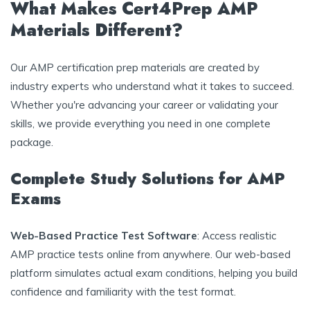
What Makes Cert4Prep AMP
Materials Different?
Our AMP certification prep materials are created by
industry experts who understand what it takes to succeed.
Whether you're advancing your career or validating your
skills, we provide everything you need in one complete
package.
Complete Study Solutions for AMP
Exams
Web-Based Practice Test Software
: Access realistic
AMP practice tests online from anywhere. Our web-based
platform simulates actual exam conditions, helping you build
confidence and familiarity with the test format.