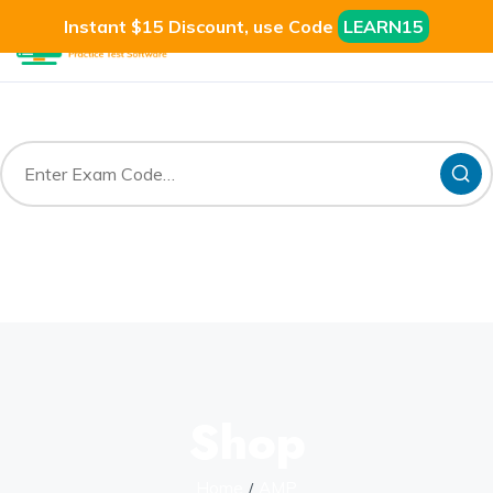
Instant $15 Discount, use Code
LEARN15
Shop
Home
AMP