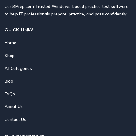
Cert4Prep.com Trusted Windows-based practice test software
to help IT professionals prepare, practice, and pass confidently.
QUICK LINKS
Home
Shop
All Categories
Blog
FAQs
About Us
Contact Us