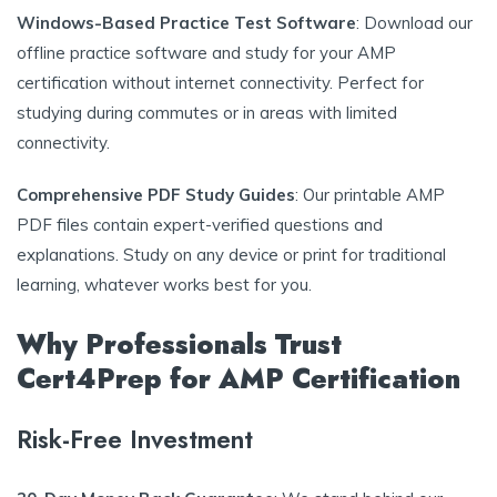
Windows-Based Practice Test Software
: Download our
offline practice software and study for your AMP
certification without internet connectivity. Perfect for
studying during commutes or in areas with limited
connectivity.
Comprehensive PDF Study Guides
: Our printable AMP
PDF files contain expert-verified questions and
explanations. Study on any device or print for traditional
learning, whatever works best for you.
Why Professionals Trust
Cert4Prep for AMP Certification
Risk-Free Investment