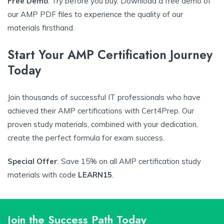
Free Demo
: Try before you buy. Download a free demo of
our AMP PDF files to experience the quality of our
materials firsthand.
Start Your AMP Certification Journey
Today
Join thousands of successful IT professionals who have
achieved their AMP certifications with Cert4Prep. Our
proven study materials, combined with your dedication,
create the perfect formula for exam success.
Special Offer
: Save 15% on all AMP certification study
materials with code
LEARN15
.
Join the Success Path Today