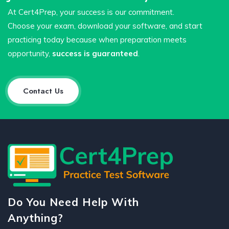
At Cert4Prep, your success is our commitment.
Choose your exam, download your software, and start
practicing today because when preparation meets
opportunity,
success is guaranteed
.
Contact Us
Do You Need Help With
Anything?