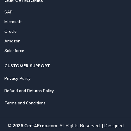
OUR CATEGORIES
SAP
Microsoft
Oracle
Amazon
Salesforce
CUSTOMER SUPPORT
Privacy Policy
Refund and Returns Policy
Terms and Conditions
©
2026 Cert4Prep.com
. All Rights Reserved. | Designed