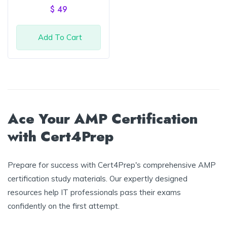
of 5
$
49
Add To Cart
Ace Your AMP Certification
with Cert4Prep
Prepare for success with Cert4Prep's comprehensive AMP
certification study materials. Our expertly designed
resources help IT professionals pass their exams
confidently on the first attempt.