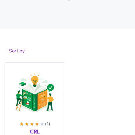
Sort by:
(1)
Rated
CRL
4
out