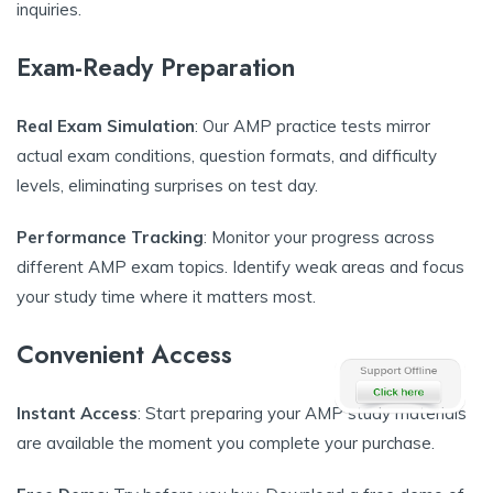
inquiries.
Exam-Ready Preparation
Real Exam Simulation
: Our AMP practice tests mirror
actual exam conditions, question formats, and difficulty
levels, eliminating surprises on test day.
Performance Tracking
: Monitor your progress across
different AMP exam topics. Identify weak areas and focus
your study time where it matters most.
Convenient Access
Instant Access
: Start preparing your AMP study materials
are available the moment you complete your purchase.