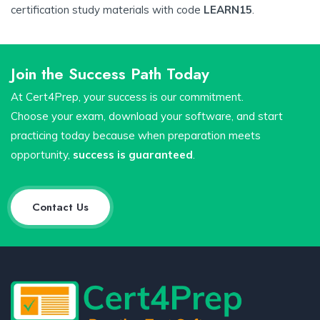
certification study materials with code
LEARN15
.
Join the Success Path Today
At Cert4Prep, your success is our commitment.
Choose your exam, download your software, and start
practicing today because when preparation meets
opportunity,
success is guaranteed
.
Contact Us