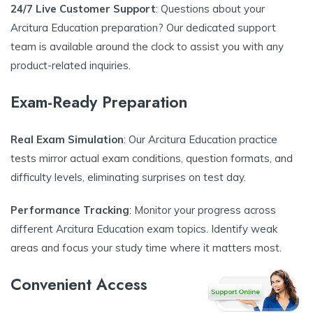
24/7 Live Customer Support
: Questions about your
Arcitura Education preparation? Our dedicated support
team is available around the clock to assist you with any
product-related inquiries.
Exam-Ready Preparation
Real Exam Simulation
: Our Arcitura Education practice
tests mirror actual exam conditions, question formats, and
difficulty levels, eliminating surprises on test day.
Performance Tracking
: Monitor your progress across
different Arcitura Education exam topics. Identify weak
areas and focus your study time where it matters most.
Convenient Access