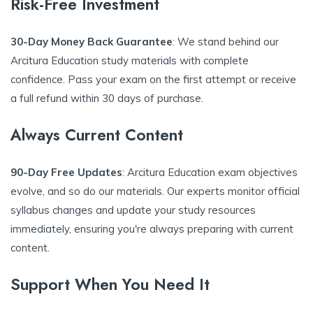
Risk-Free Investment
30-Day Money Back Guarantee
: We stand behind our
Arcitura Education study materials with complete
confidence. Pass your exam on the first attempt or receive
a full refund within 30 days of purchase.
Always Current Content
90-Day Free Updates
: Arcitura Education exam objectives
evolve, and so do our materials. Our experts monitor official
syllabus changes and update your study resources
immediately, ensuring you're always preparing with current
content.
Support When You Need It