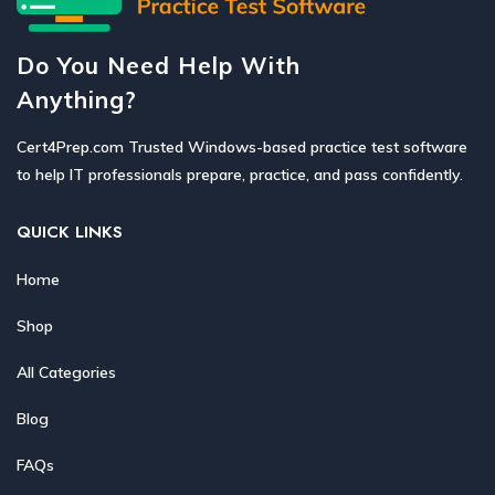
Do You Need Help With
Anything?
Cert4Prep.com Trusted Windows-based practice test software
to help IT professionals prepare, practice, and pass confidently.
QUICK LINKS
Home
Shop
All Categories
Blog
FAQs