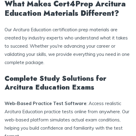
What Makes Cert4Prep Arcitura
Education Materials Different?
Our Arcitura Education certification prep materials are
created by industry experts who understand what it takes
to succeed. Whether you're advancing your career or
validating your skills, we provide everything you need in one
complete package.
Complete Study Solutions for
Arcitura Education Exams
Web-Based Practice Test Software
: Access realistic
Arcitura Education practice tests online from anywhere. Our
web-based platform simulates actual exam conditions,
helping you build confidence and familiarity with the test