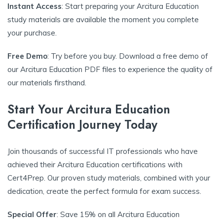
Instant Access
: Start preparing your Arcitura Education
study materials are available the moment you complete
your purchase.
Free Demo
: Try before you buy. Download a free demo of
our Arcitura Education PDF files to experience the quality of
our materials firsthand.
Start Your Arcitura Education
Certification Journey Today
Join thousands of successful IT professionals who have
achieved their Arcitura Education certifications with
Cert4Prep. Our proven study materials, combined with your
dedication, create the perfect formula for exam success.
Special Offer
: Save 15% on all Arcitura Education