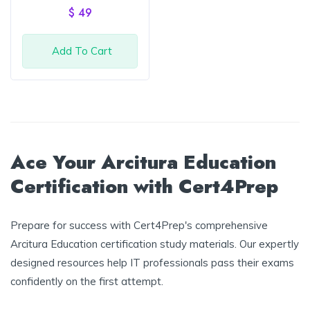
of 5
$
49
Add To Cart
Ace Your Arcitura Education
Certification with Cert4Prep
Prepare for success with Cert4Prep's comprehensive
Arcitura Education certification study materials. Our expertly
designed resources help IT professionals pass their exams
confidently on the first attempt.