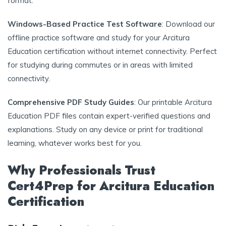
format.
Windows-Based Practice Test Software
: Download our
offline practice software and study for your Arcitura
Education certification without internet connectivity. Perfect
for studying during commutes or in areas with limited
connectivity.
Comprehensive PDF Study Guides
: Our printable Arcitura
Education PDF files contain expert-verified questions and
explanations. Study on any device or print for traditional
learning, whatever works best for you.
Why Professionals Trust
Cert4Prep for Arcitura Education
Certification