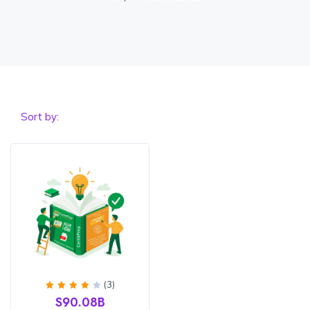
Sort by:
(3)
Rated
S90.08B
4
out