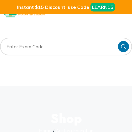
Instant $15 Discount, use Code
LEARN15
Shop
Home
Arcitura Education