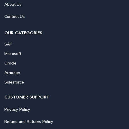
About Us
Contact Us
OUR CATEGORIES
SAP
Microsoft
Oracle
Amazon
Salesforce
CUSTOMER SUPPORT
Privacy Policy
Refund and Returns Policy