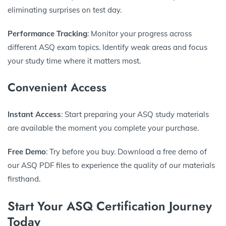
eliminating surprises on test day.
Performance Tracking
: Monitor your progress across
different ASQ exam topics. Identify weak areas and focus
your study time where it matters most.
Convenient Access
Instant Access
: Start preparing your ASQ study materials
are available the moment you complete your purchase.
Free Demo
: Try before you buy. Download a free demo of
our ASQ PDF files to experience the quality of our materials
firsthand.
Start Your ASQ Certification Journey
Today