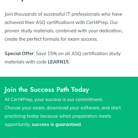
Join thousands of successful IT professionals who have
achieved their ASQ certifications with Cert4Prep. Our
proven study materials, combined with your dedication,
create the perfect formula for exam success.
Special Offer
: Save 15% on all ASQ certification study
materials with code
LEARN15
.
Join the Success Path Today
At Cert4Prep, your success is our commitment.
Choose your exam, download your software, and start
practicing today because when preparation meets
opportunity,
success is guaranteed
.