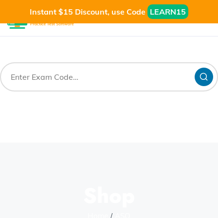
Instant $15 Discount, use Code
LEARN15
Shop
Home
ASQ