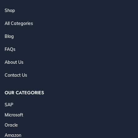
Shop
All Categories
Blog
FAQs
About Us
Contact Us
OUR CATEGORIES
SAP
Microsoft
Oracle
Amazon