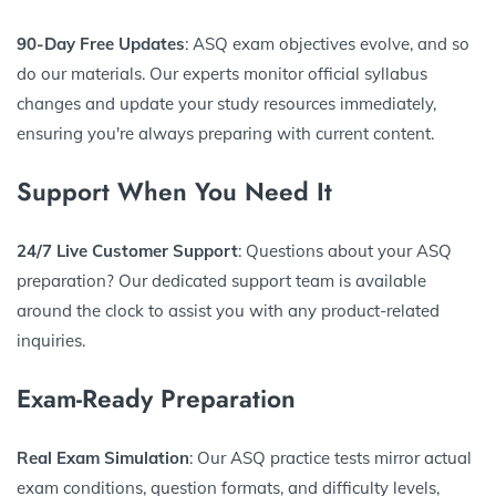
90-Day Free Updates
: ASQ exam objectives evolve, and so
do our materials. Our experts monitor official syllabus
changes and update your study resources immediately,
ensuring you're always preparing with current content.
Support When You Need It
24/7 Live Customer Support
: Questions about your ASQ
preparation? Our dedicated support team is available
around the clock to assist you with any product-related
inquiries.
Exam-Ready Preparation
Real Exam Simulation
: Our ASQ practice tests mirror actual
exam conditions, question formats, and difficulty levels,