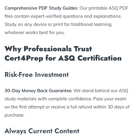
Comprehensive PDF Study Guides
: Our printable ASQ PDF
files contain expert-verified questions and explanations.
Study on any device or print for traditional learning,
whatever works best for you.
Why Professionals Trust
Cert4Prep for ASQ Certification
Risk-Free Investment
30-Day Money Back Guarantee
: We stand behind our ASQ
study materials with complete confidence. Pass your exam
on the first attempt or receive a full refund within 30 days of
purchase.
Always Current Content