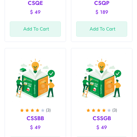
Rated
Rated
CSQE
CSQP
4
out
4
out
of 5
of 5
$
49
$
189
Add To Cart
Add To Cart
(3)
(3)
Rated
Rated
CSSBB
CSSGB
4
out
4
out
of 5
of 5
$
49
$
49