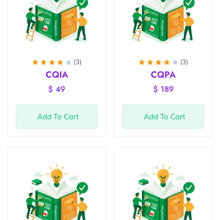
(3)
(3)
Rated
Rated
CQIA
CQPA
4
out
4
out
of 5
of 5
$
49
$
189
Add To Cart
Add To Cart