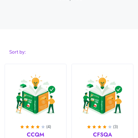
Sort by:
(4)
(3)
Rated
Rated
CCQM
CFSQA
4.25
4
out