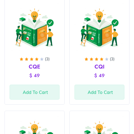
(3)
(3)
Rated
Rated
CQE
CQI
4
out
4
out
of 5
of 5
$
49
$
49
Add To Cart
Add To Cart