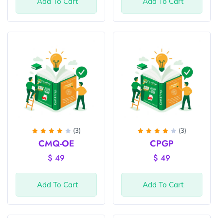
Add To Cart
Add To Cart
(3)
(3)
Rated
Rated
CMQ-OE
CPGP
4
out
4
out
of 5
of 5
$
49
$
49
Add To Cart
Add To Cart