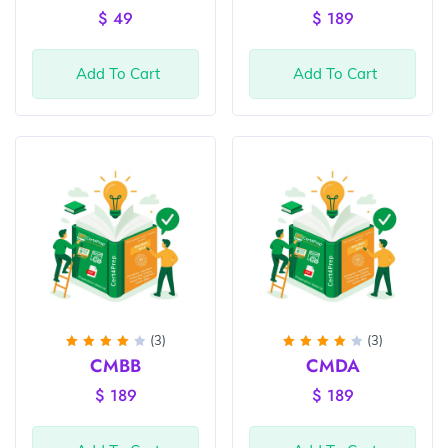
out of
of 5
$
49
$
189
5
Add To Cart
Add To Cart
(3)
(3)
Rated
Rated
CMBB
CMDA
4
out
4
out
of 5
of 5
$
189
$
189