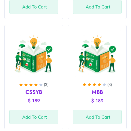
Add To Cart
Add To Cart
(3)
(3)
Rated
Rated
CSSYB
MBB
4
out
4
out
of 5
of 5
$
189
$
189
Add To Cart
Add To Cart