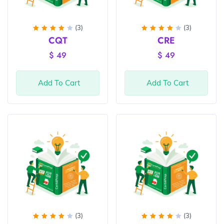
(3)
(3)
Rated
Rated
CQT
CRE
4
out
4
out
of 5
of 5
$
49
$
49
Add To Cart
Add To Cart
(3)
(3)