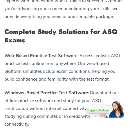
experts who understand what it takes to succeed. Whether
you're advancing your career or validating your skills, we
provide everything you need in one complete package.
Complete Study Solutions for ASQ
Exams
Web-Based Practice Test Software
: Access realistic ASQ
practice tests online from anywhere. Our web-based
platform simulates actual exam conditions, helping you
build confidence and familiarity with the test format.
Windows-Based Practice Test Software
: Download our
offline practice software and study for your ASQ
certification without internet connectivity. Perfect for
studying during commutes or in areas with limited
connectivity.