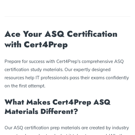
Ace Your ASQ Certification
with Cert4Prep
Prepare for success with Cert4Prep's comprehensive ASQ
certification study materials. Our expertly designed
resources help IT professionals pass their exams confidently
on the first attempt.
What Makes Cert4Prep ASQ
Materials Different?
Our ASQ certification prep materials are created by industry