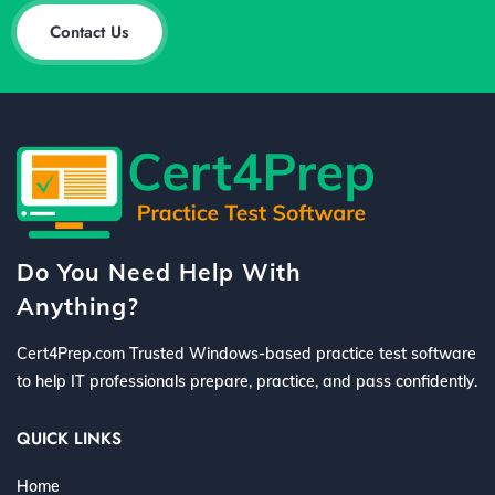
Contact Us
Do You Need Help With
Anything?
Cert4Prep.com Trusted Windows-based practice test software
to help IT professionals prepare, practice, and pass confidently.
QUICK LINKS
Home