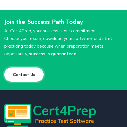
Join the Success Path Today
At Cert4Prep, your success is our commitment.
Choose your exam, download your software, and start
practicing today because when preparation meets
opportunity,
success is guaranteed
.
Contact Us