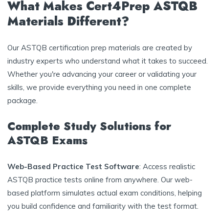
What Makes Cert4Prep ASTQB
Materials Different?
Our ASTQB certification prep materials are created by
industry experts who understand what it takes to succeed.
Whether you're advancing your career or validating your
skills, we provide everything you need in one complete
package.
Complete Study Solutions for
ASTQB Exams
Web-Based Practice Test Software
: Access realistic
ASTQB practice tests online from anywhere. Our web-
based platform simulates actual exam conditions, helping
you build confidence and familiarity with the test format.