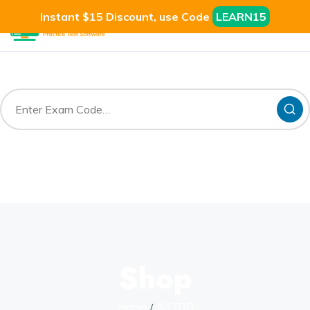
Instant $15 Discount, use Code
LEARN15
Shop
Home
ASTQB