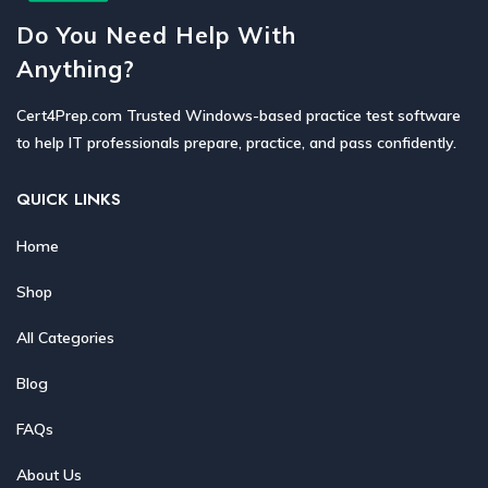
Do You Need Help With
Anything?
Cert4Prep.com Trusted Windows-based practice test software
to help IT professionals prepare, practice, and pass confidently.
QUICK LINKS
Home
Shop
All Categories
Blog
FAQs
About Us