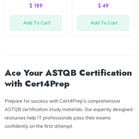
of 5
of 5
$
189
$
49
Add To Cart
Add To Cart
Ace Your ASTQB Certification
with Cert4Prep
Prepare for success with Cert4Prep's comprehensive
ASTQB certification study materials. Our expertly designed
resources help IT professionals pass their exams
confidently on the first attempt.