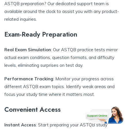
ASTQB preparation? Our dedicated support team is
available around the clock to assist you with any product-
related inquiries.
Exam-Ready Preparation
Real Exam Simulation
: Our ASTQB practice tests mirror
actual exam conditions, question formats, and difficulty
levels, eliminating surprises on test day.
Performance Tracking
: Monitor your progress across
different ASTQB exam topics. Identify weak areas and
focus your study time where it matters most.
Convenient Access
Instant Access
: Start preparing your ASTQB study