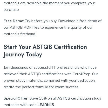
materials are available the moment you complete your
purchase.
Free Demo
: Try before you buy. Download a free demo of
our ASTQB PDF files to experience the quality of our
materials firsthand.
Start Your ASTQB Certification
Journey Today
Join thousands of successful IT professionals who have
achieved their ASTQB certifications with Cert4Prep. Our
proven study materials, combined with your dedication,
create the perfect formula for exam success.
Special Offer
: Save 15% on all ASTQB certification study
materials with code
LEARN15
.