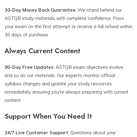
30-Day Money Back Guarantee
: We stand behind our
ASTQB study materials with complete confidence. Pass
your exam on the first attempt or receive a full refund within
30 days of purchase.
Always Current Content
90-Day Free Updates
: ASTQB exam objectives evolve,
and so do our materials. Our experts monitor official
syllabus changes and update your study resources
immediately, ensuring you're always preparing with current
content.
Support When You Need It
24/7 Live Customer Support
: Questions about your