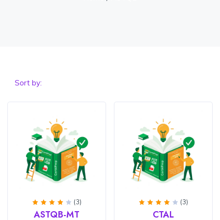
Sort by:
(3)
(3)
Rated
Rated
ASTQB-MT
CTAL
4
out
4
out