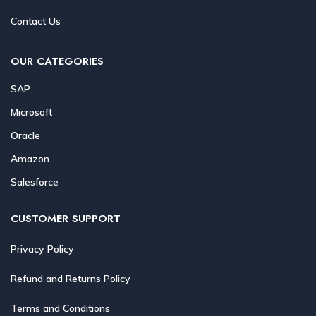
Contact Us
OUR CATEGORIES
SAP
Microsoft
Oracle
Amazon
Salesforce
CUSTOMER SUPPORT
Privacy Policy
Refund and Returns Policy
Terms and Conditions