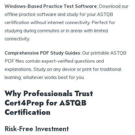
Windows-Based Practice Test Software
: Download our
offline practice software and study for your ASTQB
certification without internet connectivity. Perfect for
studying during commutes or in areas with limited
connectivity.
Comprehensive PDF Study Guides
: Our printable ASTQB
PDF files contain expert-verified questions and
explanations. Study on any device or print for traditional
learning, whatever works best for you.
Why Professionals Trust
Cert4Prep for ASTQB
Certification
Risk-Free Investment