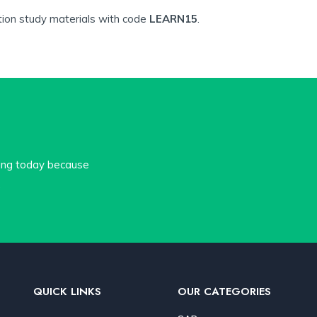
tion study materials with code
LEARN15
.
cing today because
.
QUICK LINKS
OUR CATEGORIES