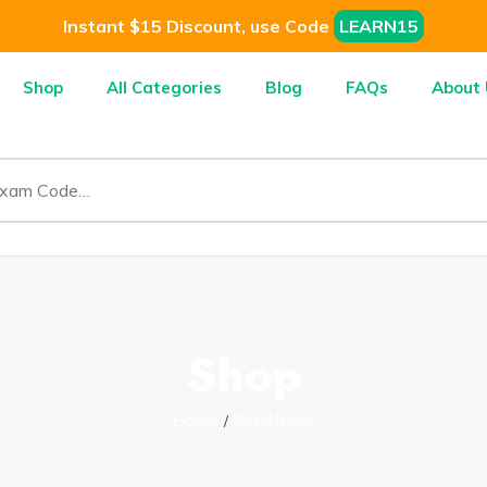
Instant $15 Discount, use Code
LEARN15
Shop
All Categories
Blog
FAQs
About 
Shop
Home
CertNexus