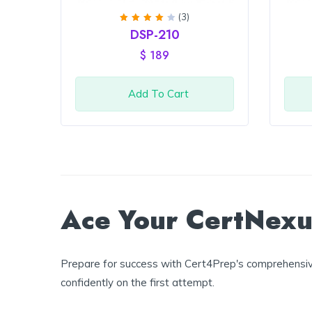
(3)
Rated
DSP-210
4
out
of 5
$
189
Add To Cart
Ace Your CertNexus
Prepare for success with Cert4Prep's comprehensive
confidently on the first attempt.