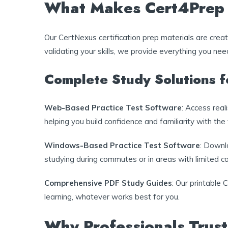
What Makes Cert4Prep C
Our CertNexus certification prep materials are cre
validating your skills, we provide everything you ne
Complete Study Solutions 
Web-Based Practice Test Software
: Access rea
helping you build confidence and familiarity with the
Windows-Based Practice Test Software
: Downlo
studying during commutes or in areas with limited co
Comprehensive PDF Study Guides
: Our printable 
learning, whatever works best for you.
Why Professionals Trust