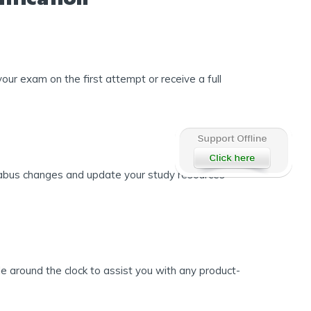
ur exam on the first attempt or receive a full
llabus changes and update your study resources
 around the clock to assist you with any product-