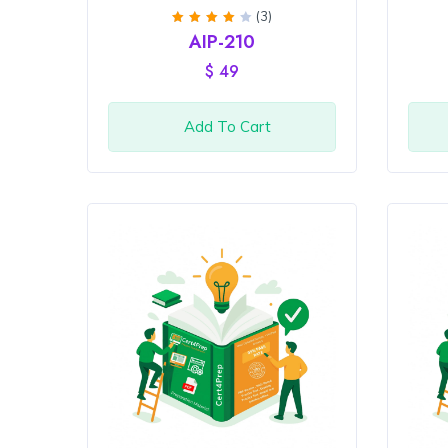
(3)
Rated
AIP-210
4
out
of 5
$
49
Add To Cart