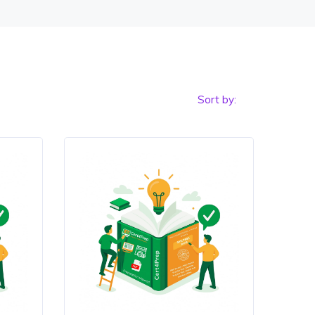
Sort by: