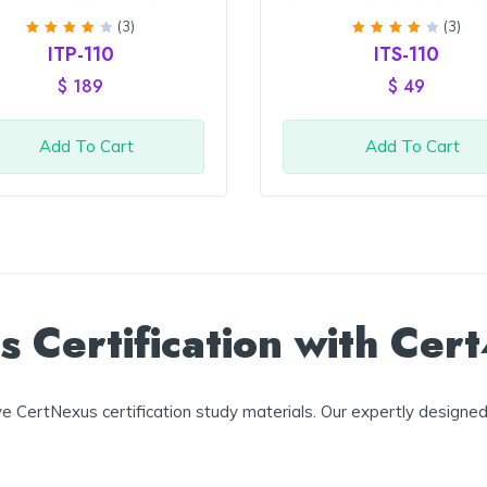
(3)
(3)
Rated
Rated
ITP-110
ITS-110
4
out
4
out
of 5
of 5
$
189
$
49
Add To Cart
Add To Cart
 Certification with Cer
 CertNexus certification study materials. Our expertly designed