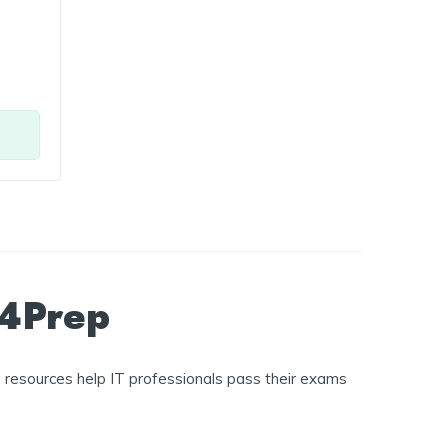
t4Prep
 resources help IT professionals pass their exams