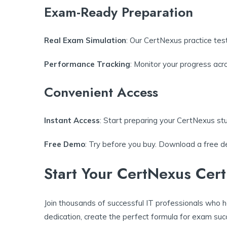
Exam-Ready Preparation
Real Exam Simulation
: Our CertNexus practice test
Performance Tracking
: Monitor your progress ac
Convenient Access
Instant Access
: Start preparing your CertNexus st
Free Demo
: Try before you buy. Download a free de
Start Your CertNexus Cert
Join thousands of successful IT professionals who h
dedication, create the perfect formula for exam suc