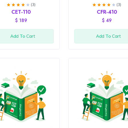
(3)
(3)
Rated
Rated
CET-110
CFR-410
4
out
4
out
of 5
of 5
$
189
$
49
Add To Cart
Add To Cart