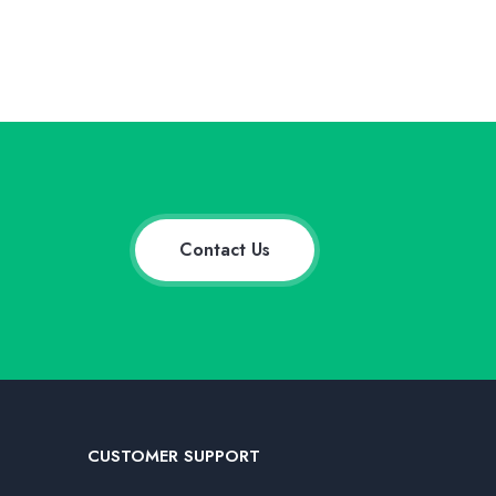
Contact Us
CUSTOMER SUPPORT