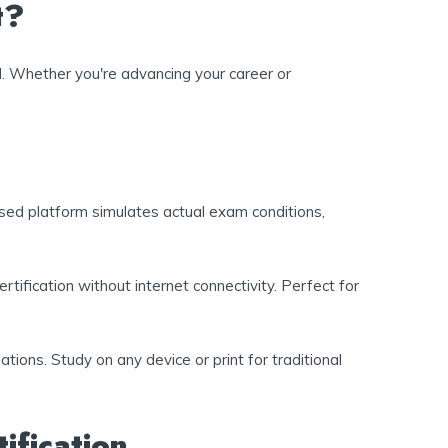
t?
d. Whether you're advancing your career or
sed platform simulates actual exam conditions,
tification without internet connectivity. Perfect for
tions. Study on any device or print for traditional
ification