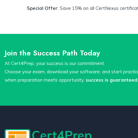
Special Offer
: Save 15% on all CertNexus certifica
Join the Success Path Today
At Cert4Prep, your success is our commitment.
Choose your exam, download your software, and start practi
when preparation meets opportunity,
success is guaranteed