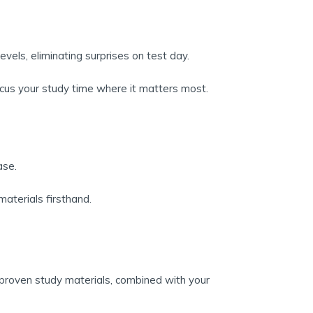
evels, eliminating surprises on test day.
cus your study time where it matters most.
ase.
aterials firsthand.
 proven study materials, combined with your