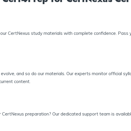
our CertNexus study materials with complete confidence. Pass yo
evolve, and so do our materials. Our experts monitor official sy
urrent content.
r CertNexus preparation? Our dedicated support team is available