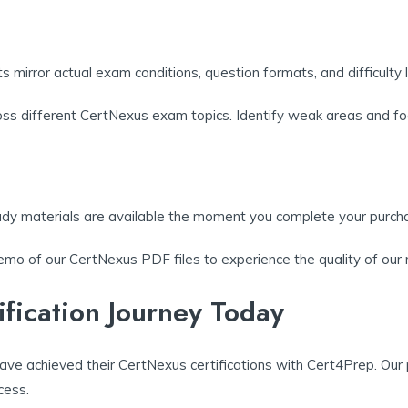
s mirror actual exam conditions, question formats, and difficulty l
ross different CertNexus exam topics. Identify weak areas and fo
udy materials are available the moment you complete your purch
mo of our CertNexus PDF files to experience the quality of our m
ification Journey Today
ave achieved their CertNexus certifications with Cert4Prep. Our
cess.