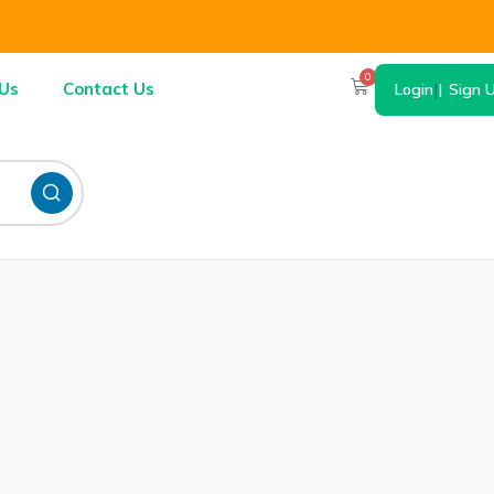
0
Us
Contact Us
Login
|
Sign 