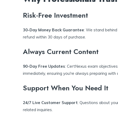
Risk-Free Investment
30-Day Money Back Guarantee
: We stand behind 
refund within 30 days of purchase.
Always Current Content
90-Day Free Updates
: CertNexus exam objectives 
immediately, ensuring you're always preparing with c
Support When You Need It
24/7 Live Customer Support
: Questions about you
related inquiries.