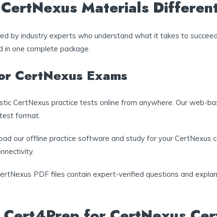
ertNexus Materials Differen
ated by industry experts who understand what it takes to succee
ed in one complete package.
for CertNexus Exams
listic CertNexus practice tests online from anywhere. Our web-ba
 test format.
ad our offline practice software and study for your CertNexus cer
nnectivity.
CertNexus PDF files contain expert-verified questions and explana
 Cert4Prep for CertNexus Cert