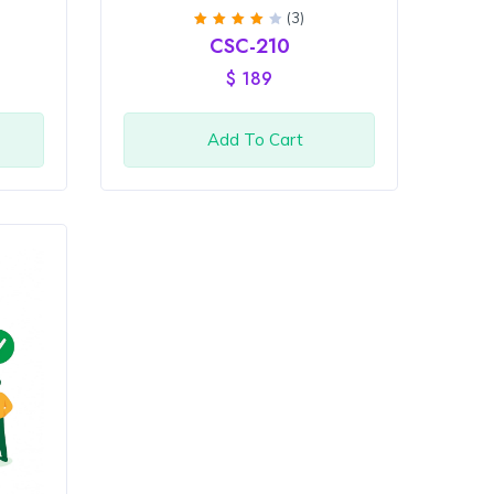
(3)
Rated
CSC-210
4
out
of 5
$
189
Add To Cart