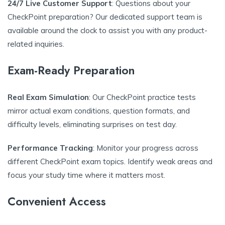
24/7 Live Customer Support
: Questions about your
CheckPoint preparation? Our dedicated support team is
available around the clock to assist you with any product-
related inquiries.
Exam-Ready Preparation
Real Exam Simulation
: Our CheckPoint practice tests
mirror actual exam conditions, question formats, and
difficulty levels, eliminating surprises on test day.
Performance Tracking
: Monitor your progress across
different CheckPoint exam topics. Identify weak areas and
focus your study time where it matters most.
Convenient Access