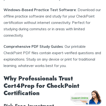
Windows-Based Practice Test Software
: Download our
offline practice software and study for your CheckPoint
certification without internet connectivity. Perfect for
studying during commutes or in areas with limited
connectivity.
Comprehensive PDF Study Guides
: Our printable
CheckPoint PDF files contain expert-verified questions and
explanations. Study on any device or print for traditional
learning, whatever works best for you.
Why Professionals Trust
Cert4Prep for CheckPoint
Certification