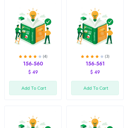
(4)
(3)
Rated
Rated
156-560
156-561
4.25
4
out
out of
of 5
$
49
$
49
5
Add To Cart
Add To Cart