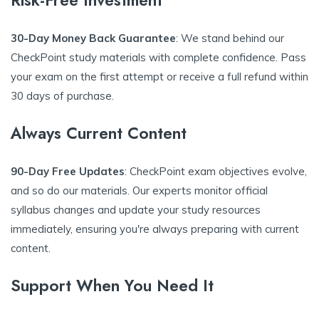
Risk-Free Investment
30-Day Money Back Guarantee
: We stand behind our
CheckPoint study materials with complete confidence. Pass
your exam on the first attempt or receive a full refund within
30 days of purchase.
Always Current Content
90-Day Free Updates
: CheckPoint exam objectives evolve,
and so do our materials. Our experts monitor official
syllabus changes and update your study resources
immediately, ensuring you're always preparing with current
content.
Support When You Need It