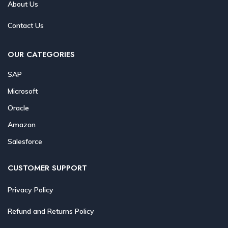
About Us
Contact Us
OUR CATEGORIES
SAP
Microsoft
Oracle
Amazon
Salesforce
CUSTOMER SUPPORT
Privacy Policy
Refund and Returns Policy