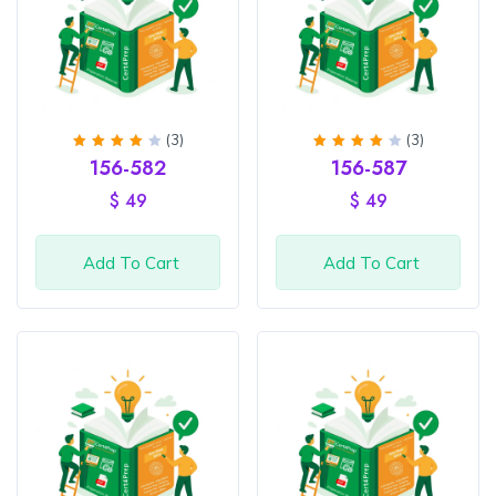
(3)
(3)
Rated
Rated
156-582
156-587
4
out
4
out
of 5
of 5
$
49
$
49
Add To Cart
Add To Cart