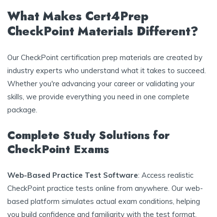
What Makes Cert4Prep
CheckPoint Materials Different?
Our CheckPoint certification prep materials are created by
industry experts who understand what it takes to succeed.
Whether you're advancing your career or validating your
skills, we provide everything you need in one complete
package.
Complete Study Solutions for
CheckPoint Exams
Web-Based Practice Test Software
: Access realistic
CheckPoint practice tests online from anywhere. Our web-
based platform simulates actual exam conditions, helping
you build confidence and familiarity with the test format.