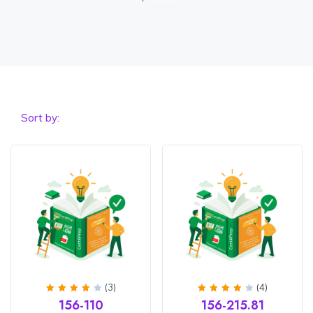
Sort by:
(3)
(4)
Rated
Rated
156-110
156-215.81
4
out
4.25