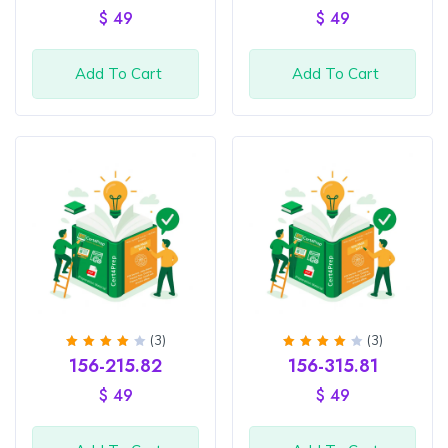
of 5
out of
$
49
$
49
5
Add To Cart
Add To Cart
(3)
(3)
Rated
Rated
156-215.82
156-315.81
4
out
4
out
of 5
of 5
$
49
$
49