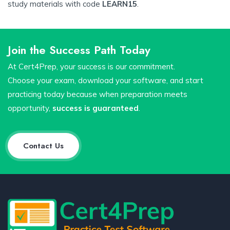
study materials with code
LEARN15
.
Join the Success Path Today
At Cert4Prep, your success is our commitment.
Choose your exam, download your software, and start
practicing today because when preparation meets
opportunity,
success is guaranteed
.
Contact Us