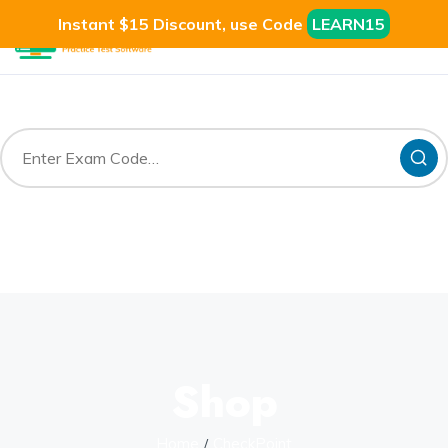
Instant $15 Discount, use Code
LEARN15
Shop
Home
CheckPoint