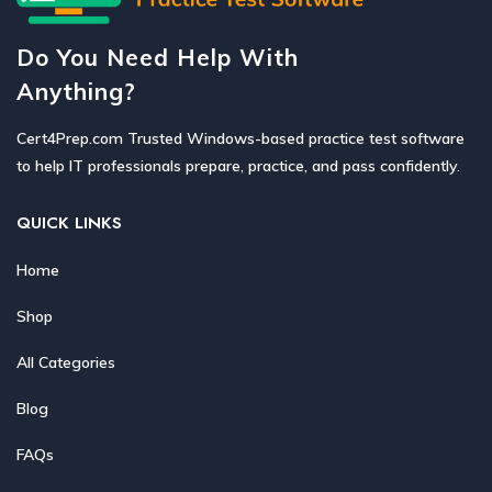
Do You Need Help With
Anything?
Cert4Prep.com Trusted Windows-based practice test software
to help IT professionals prepare, practice, and pass confidently.
QUICK LINKS
Home
Shop
All Categories
Blog
FAQs