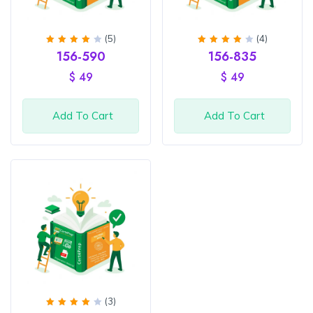
(5)
(4)
Rated
Rated
156-590
156-835
4.2
4.25
out of
out of
$
49
$
49
5
5
Add To Cart
Add To Cart
(3)