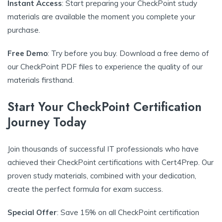
Instant Access
: Start preparing your CheckPoint study
materials are available the moment you complete your
purchase.
Free Demo
: Try before you buy. Download a free demo of
our CheckPoint PDF files to experience the quality of our
materials firsthand.
Start Your CheckPoint Certification
Journey Today
Join thousands of successful IT professionals who have
achieved their CheckPoint certifications with Cert4Prep. Our
proven study materials, combined with your dedication,
create the perfect formula for exam success.
Special Offer
: Save 15% on all CheckPoint certification