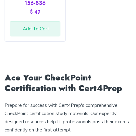
Rated
156-836
4
out
of 5
$
49
Add To Cart
Ace Your CheckPoint
Certification with Cert4Prep
Prepare for success with Cert4Prep's comprehensive
CheckPoint certification study materials. Our expertly
designed resources help IT professionals pass their exams
confidently on the first attempt.