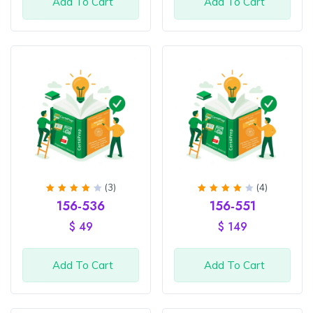
Add To Cart
Add To Cart
(3)
(4)
Rated
Rated
156-536
156-551
4
out
4.25
of 5
out of
$
49
$
149
5
Add To Cart
Add To Cart