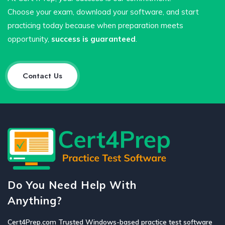
Choose your exam, download your software, and start
practicing today because when preparation meets
opportunity,
success is guaranteed
.
Contact Us
Do You Need Help With
Anything?
Cert4Prep.com Trusted Windows-based practice test software