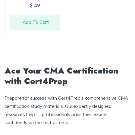
of 5
$
49
Add To Cart
Ace Your CMA Certification
with Cert4Prep
Prepare for success with Cert4Prep's comprehensive CMA
certification study materials. Our expertly designed
resources help IT professionals pass their exams
confidently on the first attempt.