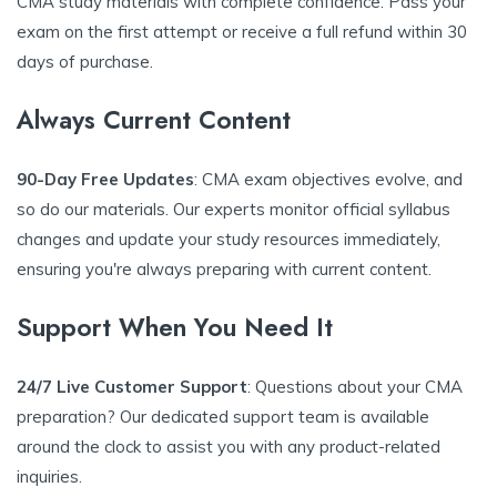
CMA study materials with complete confidence. Pass your
exam on the first attempt or receive a full refund within 30
days of purchase.
Always Current Content
90-Day Free Updates
: CMA exam objectives evolve, and
so do our materials. Our experts monitor official syllabus
changes and update your study resources immediately,
ensuring you're always preparing with current content.
Support When You Need It
24/7 Live Customer Support
: Questions about your CMA
preparation? Our dedicated support team is available
around the clock to assist you with any product-related
inquiries.