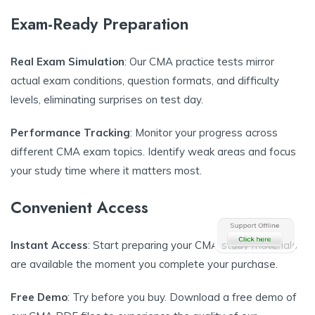
Exam-Ready Preparation
Real Exam Simulation
: Our CMA practice tests mirror
actual exam conditions, question formats, and difficulty
levels, eliminating surprises on test day.
Performance Tracking
: Monitor your progress across
different CMA exam topics. Identify weak areas and focus
your study time where it matters most.
Convenient Access
Instant Access
: Start preparing your CMA study materials
are available the moment you complete your purchase.
Free Demo
: Try before you buy. Download a free demo of