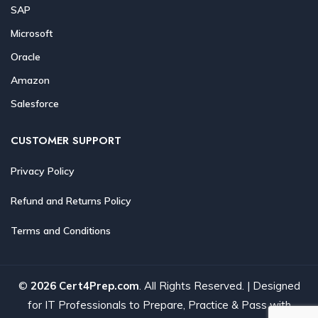
SAP
Microsoft
Oracle
Amazon
Salesforce
CUSTOMER SUPPORT
Privacy Policy
Refund and Returns Policy
Terms and Conditions
©
2026 Cert4Prep.com
. All Rights Reserved. | Designed
for IT Professionals to Prepare, Practice & Pass with