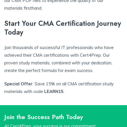
our CMA PDF files to experience the quality of our
materials firsthand.
Start Your CMA Certification Journey
Today
Join thousands of successful IT professionals who have
achieved their CMA certifications with Cert4Prep. Our
proven study materials, combined with your dedication,
create the perfect formula for exam success.
Special Offer
: Save 15% on all CMA certification study
materials with code
LEARN15
.
Join the Success Path Today
At Cert4Prep, your success is our commitment.