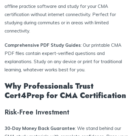
offline practice software and study for your CMA
certification without internet connectivity. Perfect for
studying during commutes or in areas with limited
connectivity.
Comprehensive PDF Study Guides
: Our printable CMA
PDF files contain expert-verified questions and
explanations. Study on any device or print for traditional
learning, whatever works best for you.
Why Professionals Trust
Cert4Prep for CMA Certification
Risk-Free Investment
30-Day Money Back Guarantee
: We stand behind our