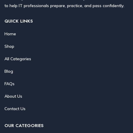
to help IT professionals prepare, practice, and pass confidently.
QUICK LINKS
Home
Shop
All Categories
Blog
FAQs
About Us
Contact Us
OUR CATEGORIES