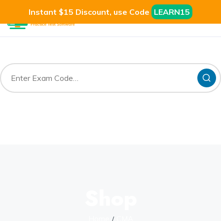
Instant $15 Discount, use Code
LEARN15
Shop
Home
CMA