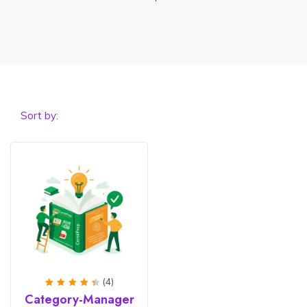
Sort by:
(4)
Rated
Category-Manager
4.5
out