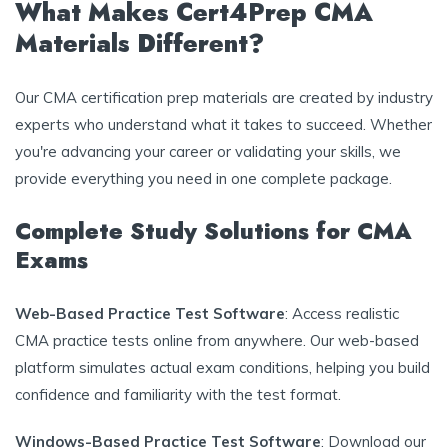
What Makes Cert4Prep CMA
Materials Different?
Our CMA certification prep materials are created by industry
experts who understand what it takes to succeed. Whether
you're advancing your career or validating your skills, we
provide everything you need in one complete package.
Complete Study Solutions for CMA
Exams
Web-Based Practice Test Software
: Access realistic
CMA practice tests online from anywhere. Our web-based
platform simulates actual exam conditions, helping you build
confidence and familiarity with the test format.
Windows-Based Practice Test Software
: Download our