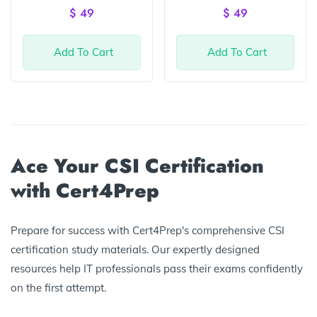
of 5
of 5
$
49
$
49
Add To Cart
Add To Cart
Ace Your CSI Certification
with Cert4Prep
Prepare for success with Cert4Prep's comprehensive CSI
certification study materials. Our expertly designed
resources help IT professionals pass their exams confidently
on the first attempt.