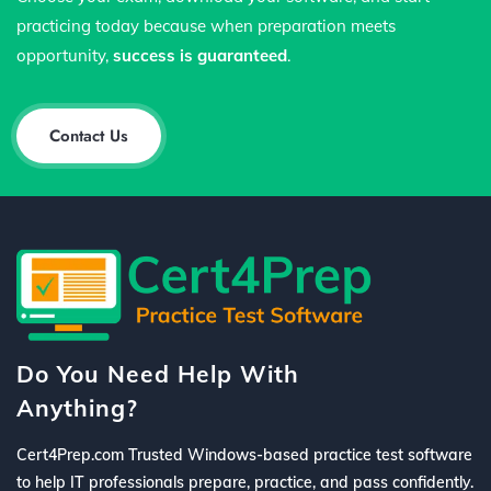
practicing today because when preparation meets
opportunity,
success is guaranteed
.
Contact Us
Do You Need Help With
Anything?
Cert4Prep.com Trusted Windows-based practice test software
to help IT professionals prepare, practice, and pass confidently.