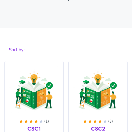
Sort by:
(1)
(3)
Rated
Rated
CSC1
CSC2
4
out
4
out