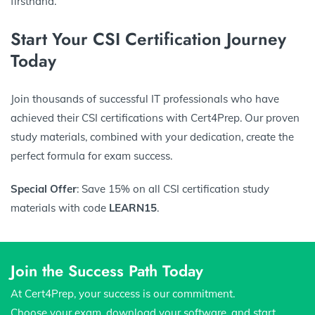
firsthand.
Start Your CSI Certification Journey
Today
Join thousands of successful IT professionals who have
achieved their CSI certifications with Cert4Prep. Our proven
study materials, combined with your dedication, create the
perfect formula for exam success.
Special Offer
: Save 15% on all CSI certification study
materials with code
LEARN15
.
Join the Success Path Today
At Cert4Prep, your success is our commitment.
Choose your exam, download your software, and start