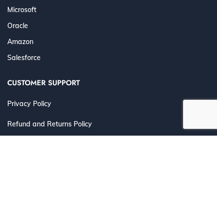
Microsoft
Oracle
Amazon
Salesforce
CUSTOMER SUPPORT
Privacy Policy
Refund and Returns Policy
Terms and Conditions
©
2026 Cert4Prep.com
. All Rights Reserved. | Designed for
IT Professionals to Prepare, Practice & Pass with
Confidence.