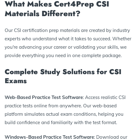
What Makes Cert4Prep CSI
Materials Different?
Our CSI certification prep materials are created by industry
experts who understand what it takes to succeed. Whether
you're advancing your career or validating your skills, we
provide everything you need in one complete package.
Complete Study Solutions for CSI
Exams
Web-Based Practice Test Software
: Access realistic CSI
practice tests online from anywhere. Our web-based
platform simulates actual exam conditions, helping you
build confidence and familiarity with the test format.
Windows-Based Practice Test Software
: Download our