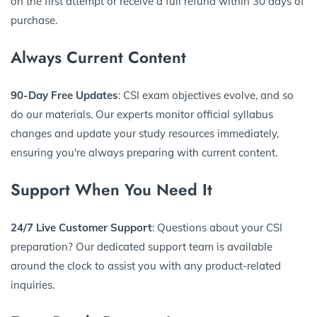
on the first attempt or receive a full refund within 30 days of
purchase.
Always Current Content
90-Day Free Updates
: CSI exam objectives evolve, and so
do our materials. Our experts monitor official syllabus
changes and update your study resources immediately,
ensuring you're always preparing with current content.
Support When You Need It
24/7 Live Customer Support
: Questions about your CSI
preparation? Our dedicated support team is available
around the clock to assist you with any product-related
inquiries.