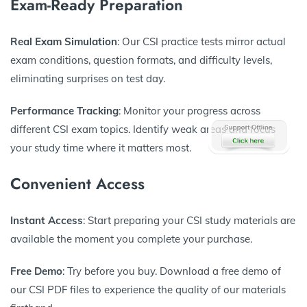
Exam-Ready Preparation
Real Exam Simulation
: Our CSI practice tests mirror actual
exam conditions, question formats, and difficulty levels,
eliminating surprises on test day.
Performance Tracking
: Monitor your progress across
different CSI exam topics. Identify weak areas and focus
your study time where it matters most.
Convenient Access
Instant Access
: Start preparing your CSI study materials are
available the moment you complete your purchase.
Free Demo
: Try before you buy. Download a free demo of
our CSI PDF files to experience the quality of our materials