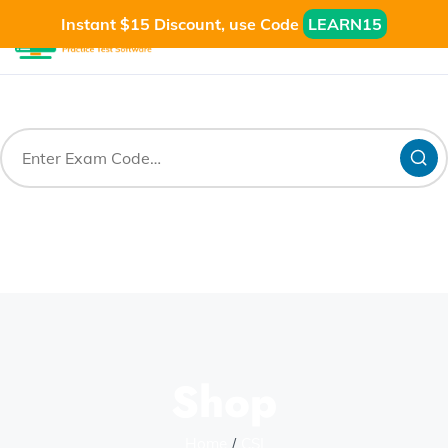
Instant $15 Discount, use Code
LEARN15
Shop
Home
CSI