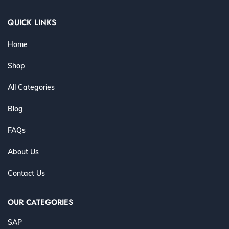
QUICK LINKS
Home
Shop
All Categories
Blog
FAQs
About Us
Contact Us
OUR CATEGORIES
SAP