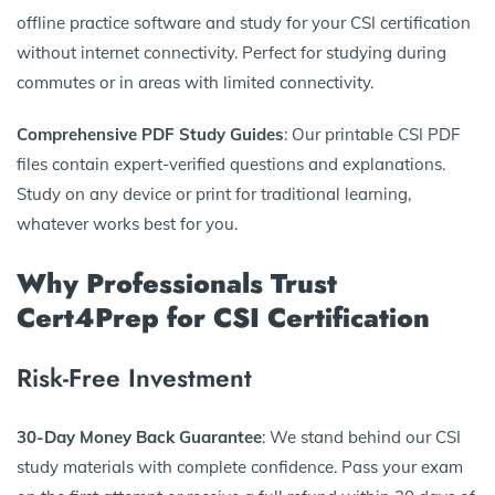
offline practice software and study for your CSI certification
without internet connectivity. Perfect for studying during
commutes or in areas with limited connectivity.
Comprehensive PDF Study Guides
: Our printable CSI PDF
files contain expert-verified questions and explanations.
Study on any device or print for traditional learning,
whatever works best for you.
Why Professionals Trust
Cert4Prep for CSI Certification
Risk-Free Investment
30-Day Money Back Guarantee
: We stand behind our CSI
study materials with complete confidence. Pass your exam