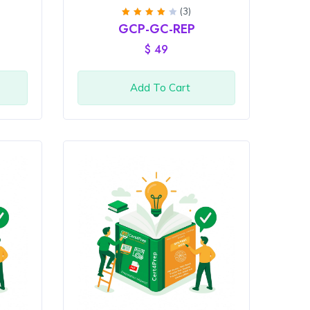
(3)
Rated
GCP-GC-REP
4
out
of 5
$
49
Add To Cart