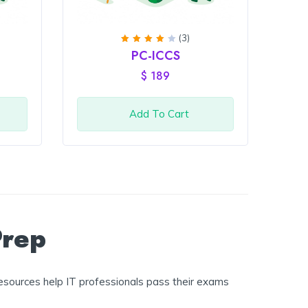
(3)
Rated
PC-ICCS
4
out
of 5
$
189
Add To Cart
Prep
esources help IT professionals pass their exams