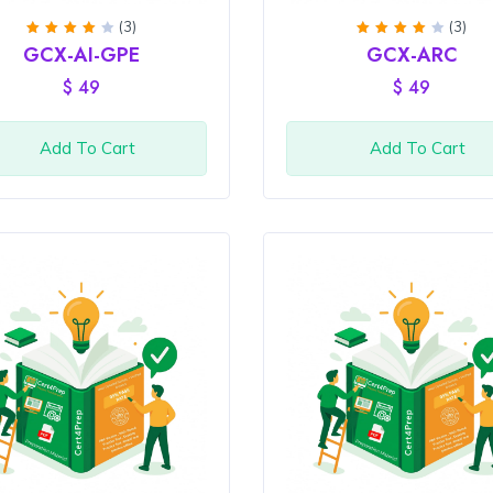
(3)
(3)
Rated
Rated
GCX-AI-GPE
GCX-ARC
4
out
4
out
of 5
of 5
$
49
$
49
Add To Cart
Add To Cart