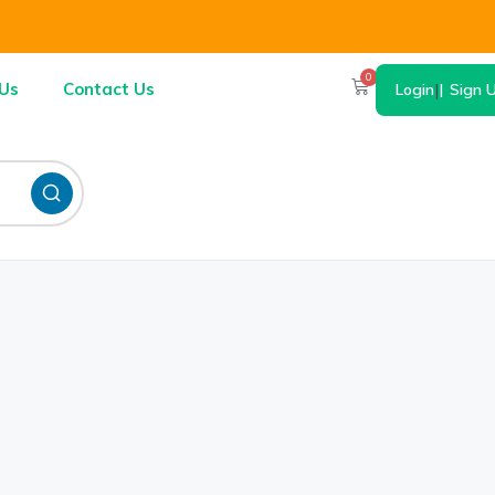
0
Us
Contact Us
Login
|
Sign 