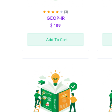
(3)
Rated
GEOP-IR
4
out
of 5
$
189
Add To Cart