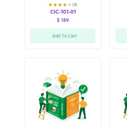
(3)
Rated
CIC-101-01
4
out
of 5
$
189
Add To Cart