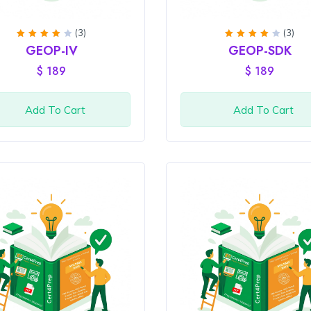
(3)
(3)
Rated
Rated
GEOP-IV
GEOP-SDK
4
out
4
out
of 5
of 5
$
189
$
189
Add To Cart
Add To Cart