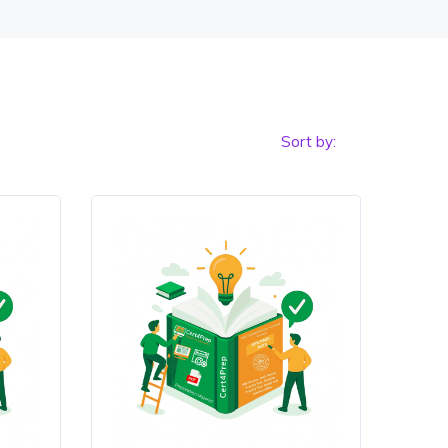
Sort by: