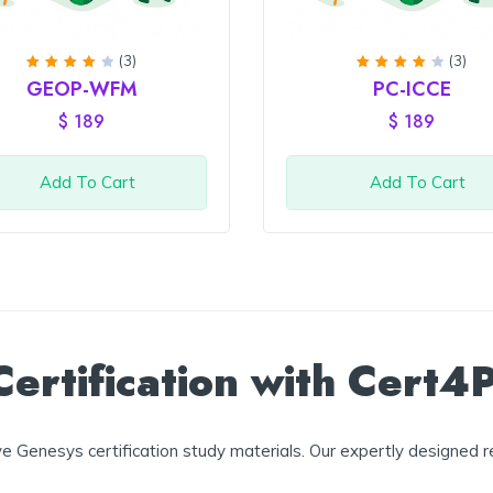
(3)
(3)
Rated
Rated
GEOP-WFM
PC-ICCE
4
out
4
out
of 5
of 5
$
189
$
189
Add To Cart
Add To Cart
ertification with Cert4
 Genesys certification study materials. Our expertly designed r