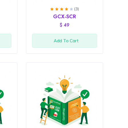
(3)
Rated
GCX-SCR
4
out
of 5
$
49
Add To Cart