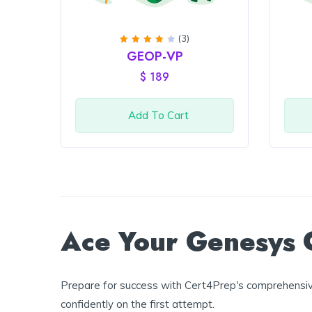
(3)
Rated
GEOP-VP
4
out
of 5
$
189
Add To Cart
Ace Your Genesys C
Prepare for success with Cert4Prep's comprehensive
confidently on the first attempt.