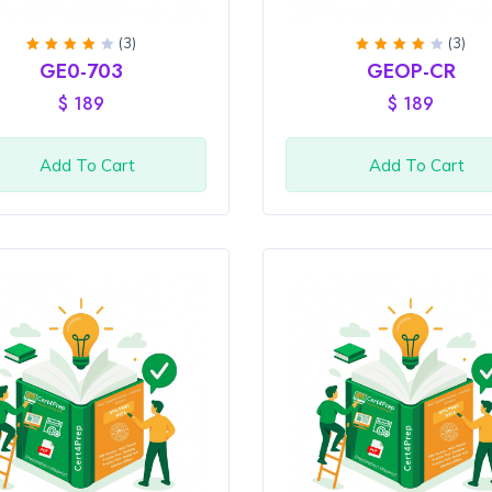
(3)
(3)
Rated
Rated
GE0-703
GEOP-CR
4
out
4
out
of 5
of 5
$
189
$
189
Add To Cart
Add To Cart