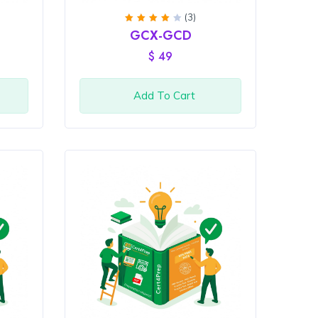
(3)
Rated
GCX-GCD
4
out
of 5
$
49
Add To Cart