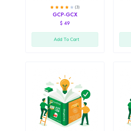
(3)
Rated
GCP-GCX
4
out
of 5
$
49
Add To Cart