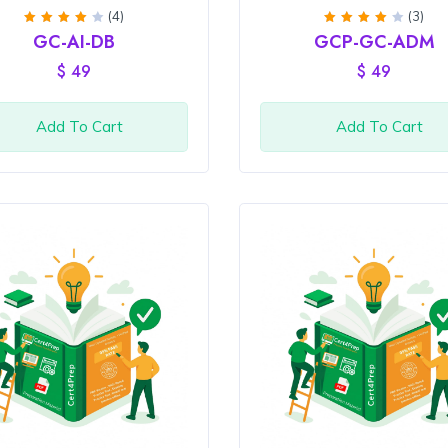
(4)
(3)
Rated
Rated
GC-AI-DB
GCP-GC-ADM
4
out
4
out
of 5
of 5
$
49
$
49
Add To Cart
Add To Cart