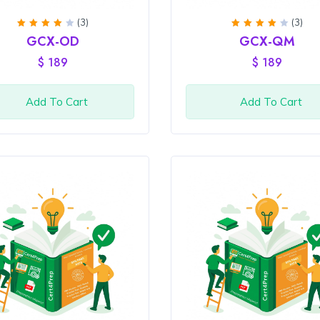
(3)
(3)
Rated
Rated
GCX-OD
GCX-QM
4
out
4
out
of 5
of 5
$
189
$
189
Add To Cart
Add To Cart