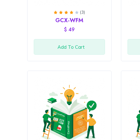
(3)
Rated
GCX-WFM
4
out
of 5
$
49
Add To Cart