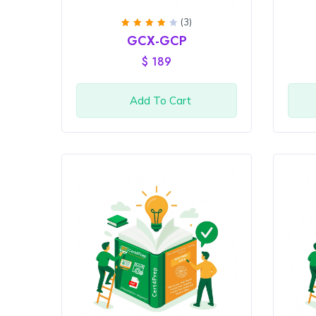
(3)
Rated
GCX-GCP
4
out
of 5
$
189
Add To Cart