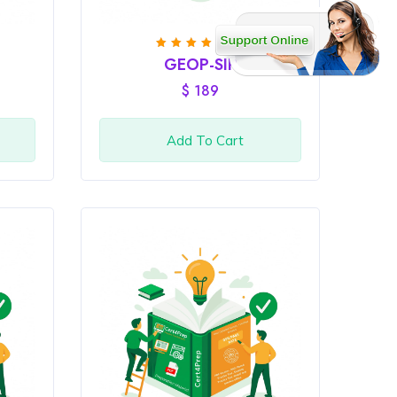
(3)
Rated
GEOP-SIP
4
out
of 5
$
189
Add To Cart