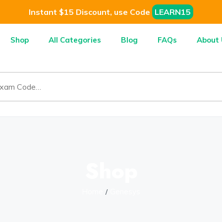
Instant $15 Discount, use Code
LEARN15
Shop
All Categories
Blog
FAQs
About 
Shop
Home
Genesys