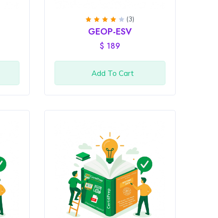
(3)
Rated
GEOP-ESV
4
out
of 5
$
189
Add To Cart