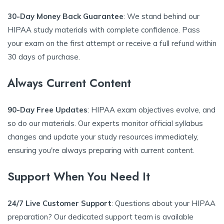
30-Day Money Back Guarantee
: We stand behind our
HIPAA study materials with complete confidence. Pass
your exam on the first attempt or receive a full refund within
30 days of purchase.
Always Current Content
90-Day Free Updates
: HIPAA exam objectives evolve, and
so do our materials. Our experts monitor official syllabus
changes and update your study resources immediately,
ensuring you're always preparing with current content.
Support When You Need It
24/7 Live Customer Support
: Questions about your HIPAA
preparation? Our dedicated support team is available