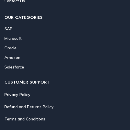
Contact Us
OUR CATEGORIES
SAP
Microsoft
Oracle
Amazon
Salesforce
CUSTOMER SUPPORT
Privacy Policy
Refund and Returns Policy
Terms and Conditions