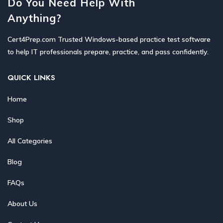
Do You Need Help With
Anything?
Cert4Prep.com Trusted Windows-based practice test software
to help IT professionals prepare, practice, and pass confidently.
QUICK LINKS
Home
Shop
All Categories
Blog
FAQs
About Us