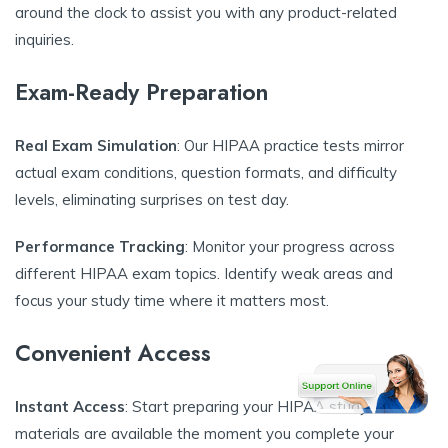
around the clock to assist you with any product-related
inquiries.
Exam-Ready Preparation
Real Exam Simulation
: Our HIPAA practice tests mirror
actual exam conditions, question formats, and difficulty
levels, eliminating surprises on test day.
Performance Tracking
: Monitor your progress across
different HIPAA exam topics. Identify weak areas and
focus your study time where it matters most.
Convenient Access
Instant Access
: Start preparing your HIPAA study
materials are available the moment you complete your