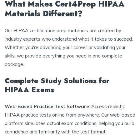
What Makes Cert4Prep HIPAA
Materials Different?
Our HIPAA certification prep materials are created by
industry experts who understand what it takes to succeed.
Whether you're advancing your career or validating your
skills, we provide everything you need in one complete
package.
Complete Study Solutions for
HIPAA Exams
Web-Based Practice Test Software
: Access realistic
HIPAA practice tests online from anywhere. Our web-based
platform simulates actual exam conditions, helping you build
confidence and familiarity with the test format.