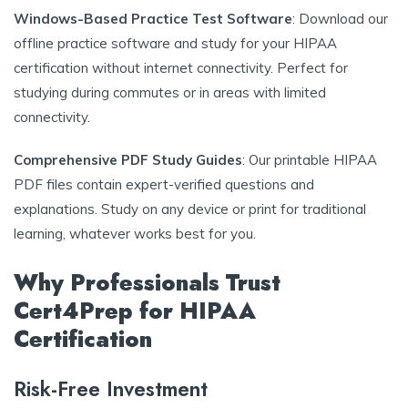
Windows-Based Practice Test Software
: Download our
offline practice software and study for your HIPAA
certification without internet connectivity. Perfect for
studying during commutes or in areas with limited
connectivity.
Comprehensive PDF Study Guides
: Our printable HIPAA
PDF files contain expert-verified questions and
explanations. Study on any device or print for traditional
learning, whatever works best for you.
Why Professionals Trust
Cert4Prep for HIPAA
Certification
Risk-Free Investment