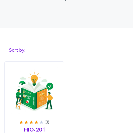
Sort by:
(3)
Rated
HIO-201
4
out