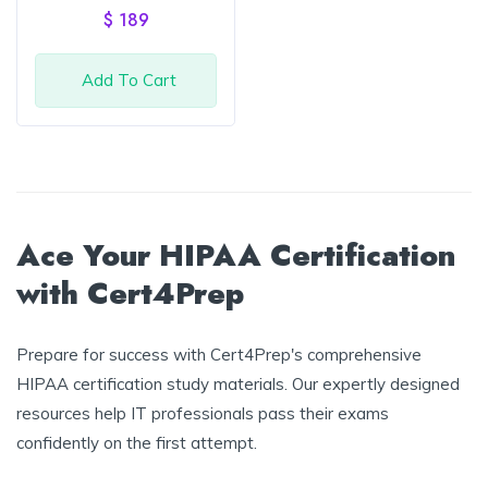
of 5
$
189
Add To Cart
Ace Your HIPAA Certification
with Cert4Prep
Prepare for success with Cert4Prep's comprehensive
HIPAA certification study materials. Our expertly designed
resources help IT professionals pass their exams
confidently on the first attempt.