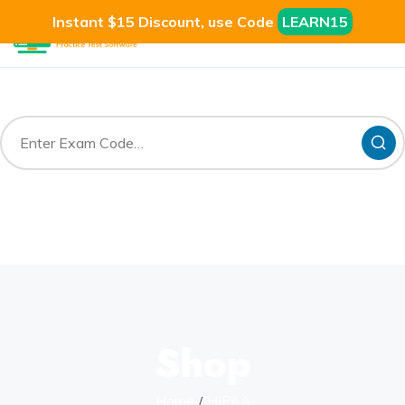
Instant $15 Discount, use Code
LEARN15
Shop
Home
HIPAA