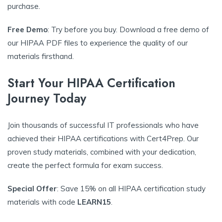
purchase.
Free Demo
: Try before you buy. Download a free demo of
our HIPAA PDF files to experience the quality of our
materials firsthand.
Start Your HIPAA Certification
Journey Today
Join thousands of successful IT professionals who have
achieved their HIPAA certifications with Cert4Prep. Our
proven study materials, combined with your dedication,
create the perfect formula for exam success.
Special Offer
: Save 15% on all HIPAA certification study
materials with code
LEARN15
.