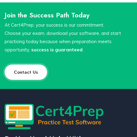
Join the Success Path Today
At Cert4Prep, your success is our commitment.
Choose your exam, download your software, and start
practicing today because when preparation meets
opportunity,
success is guaranteed
.
Contact Us