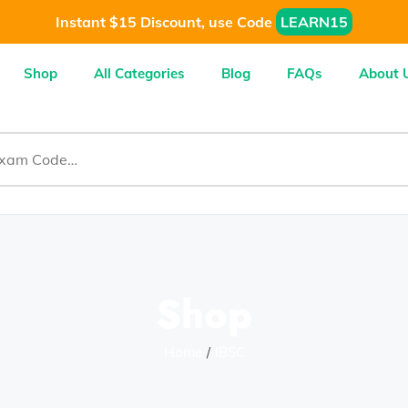
Instant $15 Discount, use Code
LEARN15
Shop
All Categories
Blog
FAQs
About 
Shop
Home
IBSC