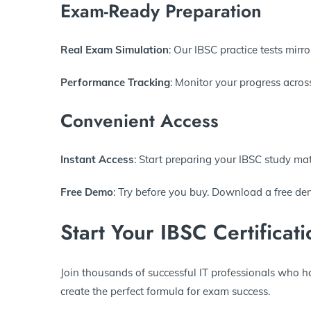
Exam-Ready Preparation
Real Exam Simulation
: Our IBSC practice tests mirro
Performance Tracking
: Monitor your progress acros
Convenient Access
Instant Access
: Start preparing your IBSC study ma
Free Demo
: Try before you buy. Download a free dem
Start Your IBSC Certificat
Join thousands of successful IT professionals who h
create the perfect formula for exam success.