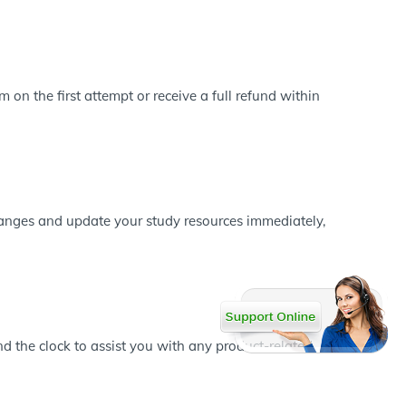
on the first attempt or receive a full refund within
changes and update your study resources immediately,
d the clock to assist you with any product-related