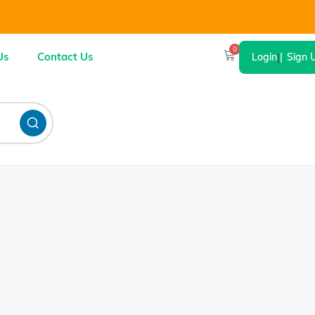
0
Us
Contact Us
Login
|
Sign 