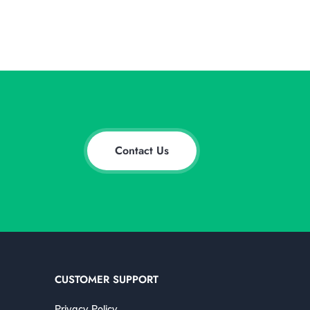
Contact Us
CUSTOMER SUPPORT
Privacy Policy