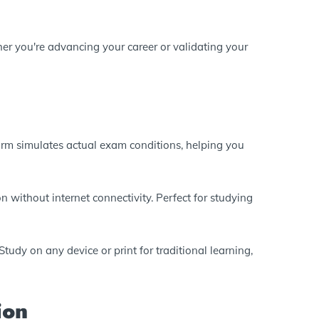
er you're advancing your career or validating your
form simulates actual exam conditions, helping you
n without internet connectivity. Perfect for studying
tudy on any device or print for traditional learning,
ion