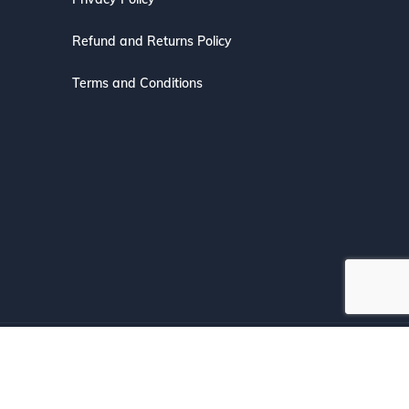
Refund and Returns Policy
Terms and Conditions
s with Confidence.