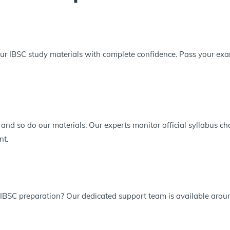
r IBSC study materials with complete confidence. Pass your exam 
 and so do our materials. Our experts monitor official syllabus 
nt.
 IBSC preparation? Our dedicated support team is available aroun