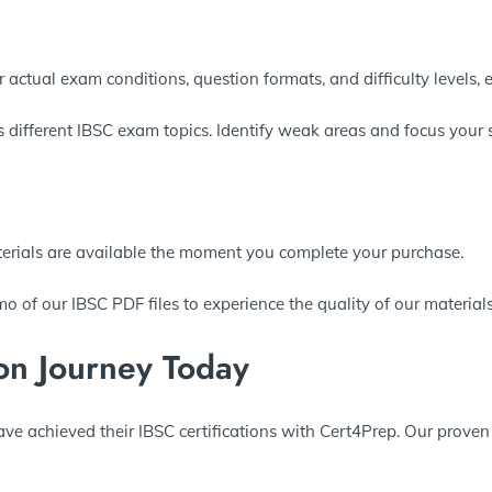
r actual exam conditions, question formats, and difficulty levels, 
s different IBSC exam topics. Identify weak areas and focus your 
terials are available the moment you complete your purchase.
o of our IBSC PDF files to experience the quality of our materials
ion Journey Today
ave achieved their IBSC certifications with Cert4Prep. Our proven