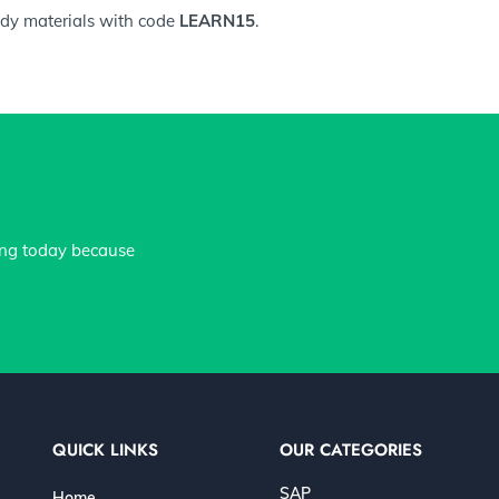
tudy materials with code
LEARN15
.
ing today because
QUICK LINKS
OUR CATEGORIES
SAP
Home