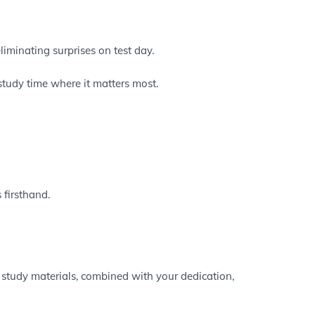
eliminating surprises on test day.
study time where it matters most.
 firsthand.
 study materials, combined with your dedication,