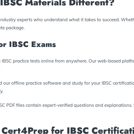
BSC Materials Different?
y industry experts who understand what it takes to succeed. Wheth
ete package.
for IBSC Exams
tic IBSC practice tests online from anywhere. Our web-based plat
.
 our offline practice software and study for your IBSC certificatio
y.
BSC PDF files contain expert-verified questions and explanations. S
 Cert4Prep for IBSC Certificat