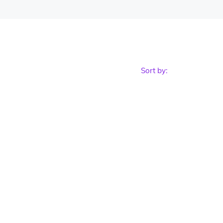
Sort by: