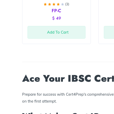
(3)
Rated
FP-C
4
out
of 5
$
49
Add To Cart
Ace Your IBSC Cert
Prepare for success with Cert4Prep's comprehensive I
on the first attempt.