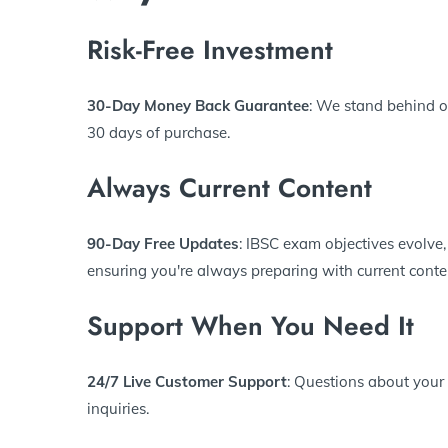
Risk-Free Investment
30-Day Money Back Guarantee
: We stand behind ou
30 days of purchase.
Always Current Content
90-Day Free Updates
: IBSC exam objectives evolve,
ensuring you're always preparing with current conte
Support When You Need It
24/7 Live Customer Support
: Questions about your
inquiries.