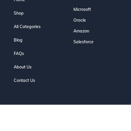
Microsoft
Shop
Oracle
All Categories
Amazon
Blog
Salesforce
FAQs
About Us
Contact Us
eserved. | Designed for IT Professionals to Prepare, Practice & Pas
Optimized by Seraphinite Accelerator