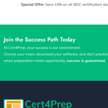
Special Offer
: Save 15% on all IBSC certification s
Join the Success Path Today
At Cert4Prep, your success is our commitment.
Choose your exam, download your software, and start practic
when preparation meets opportunity,
success is guaranteed
.