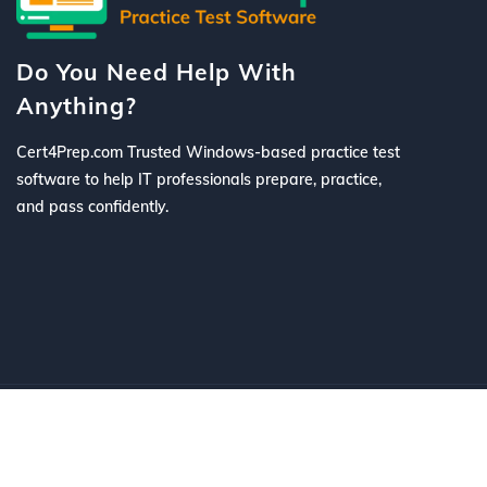
Do You Need Help With
Anything?
Cert4Prep.com Trusted Windows-based practice test
software to help IT professionals prepare, practice,
and pass confidently.
©
2026 Cert4Prep.com
. All Rights R