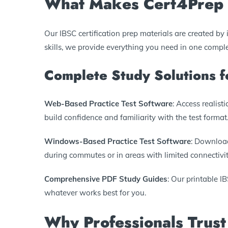
What Makes Cert4Prep I
Our IBSC certification prep materials are created b
skills, we provide everything you need in one compl
Complete Study Solutions 
Web-Based Practice Test Software
: Access realis
build confidence and familiarity with the test format
Windows-Based Practice Test Software
: Download
during commutes or in areas with limited connectivit
Comprehensive PDF Study Guides
: Our printable I
whatever works best for you.
Why Professionals Trust