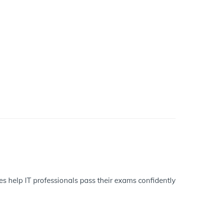
es help IT professionals pass their exams confidently