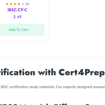
(3)
Rated
IBSC-CP-C
4
out
of 5
$
49
Add To Cart
ification with Cert4Prep
BSC certification study materials. Our expertly designed resourc