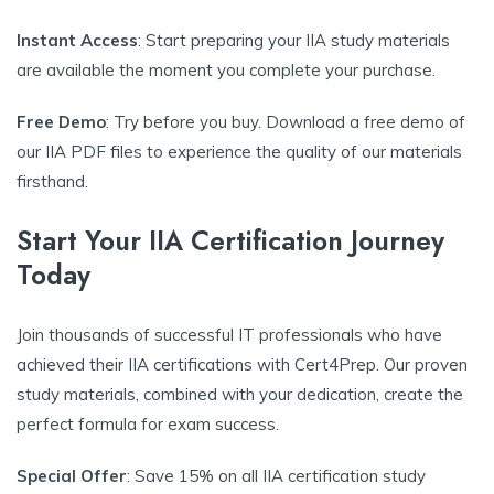
Instant Access
: Start preparing your IIA study materials
are available the moment you complete your purchase.
Free Demo
: Try before you buy. Download a free demo of
our IIA PDF files to experience the quality of our materials
firsthand.
Start Your IIA Certification Journey
Today
Join thousands of successful IT professionals who have
achieved their IIA certifications with Cert4Prep. Our proven
study materials, combined with your dedication, create the
perfect formula for exam success.
Special Offer
: Save 15% on all IIA certification study