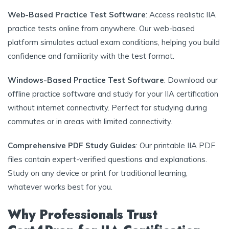
Web-Based Practice Test Software
: Access realistic IIA
practice tests online from anywhere. Our web-based
platform simulates actual exam conditions, helping you build
confidence and familiarity with the test format.
Windows-Based Practice Test Software
: Download our
offline practice software and study for your IIA certification
without internet connectivity. Perfect for studying during
commutes or in areas with limited connectivity.
Comprehensive PDF Study Guides
: Our printable IIA PDF
files contain expert-verified questions and explanations.
Study on any device or print for traditional learning,
whatever works best for you.
Why Professionals Trust