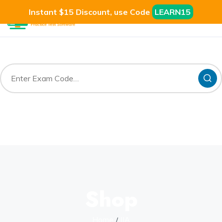
Instant $15 Discount, use Code
LEARN15
Shop
Home
IIA