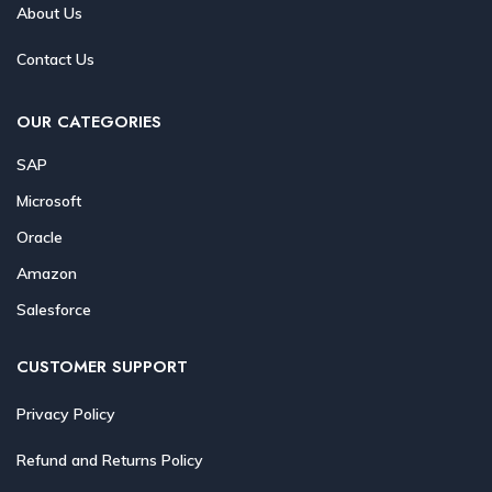
About Us
Contact Us
OUR CATEGORIES
SAP
Microsoft
Oracle
Amazon
Salesforce
CUSTOMER SUPPORT
Privacy Policy
Refund and Returns Policy