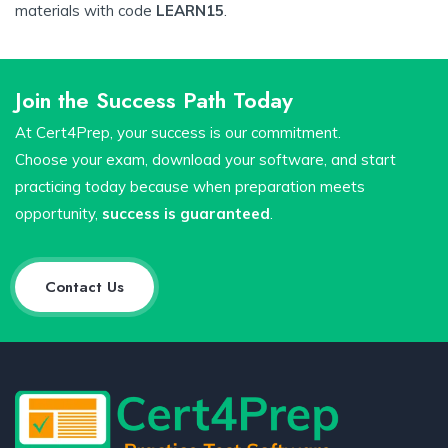
materials with code
LEARN15
.
Join the Success Path Today
At Cert4Prep, your success is our commitment.
Choose your exam, download your software, and start
practicing today because when preparation meets
opportunity,
success is guaranteed
.
Contact Us