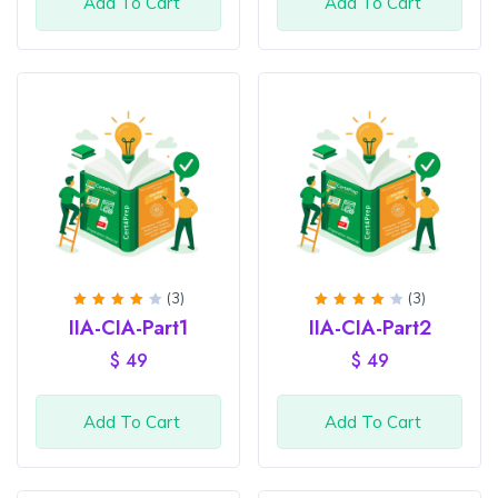
Add To Cart
Add To Cart
(3)
(3)
Rated
Rated
IIA-CIA-Part1
IIA-CIA-Part2
4
out
4
out
of 5
of 5
$
49
$
49
Add To Cart
Add To Cart