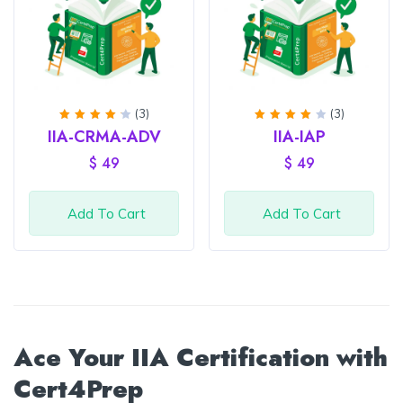
(3)
(3)
Rated
Rated
IIA-CRMA-ADV
IIA-IAP
4.33
4
out
out of
of 5
$
49
$
49
5
Add To Cart
Add To Cart
Ace Your IIA Certification with
Cert4Prep