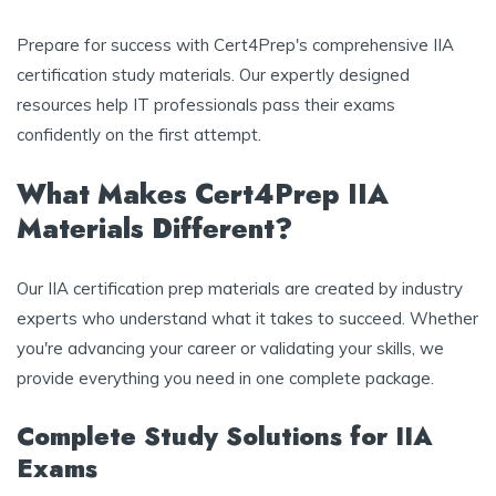
Prepare for success with Cert4Prep's comprehensive IIA
certification study materials. Our expertly designed
resources help IT professionals pass their exams
confidently on the first attempt.
What Makes Cert4Prep IIA
Materials Different?
Our IIA certification prep materials are created by industry
experts who understand what it takes to succeed. Whether
you're advancing your career or validating your skills, we
provide everything you need in one complete package.
Complete Study Solutions for IIA
Exams