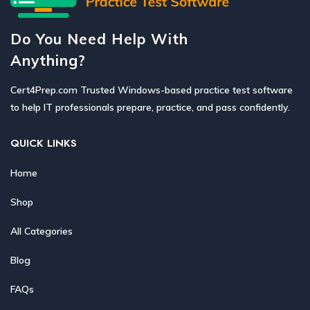
Do You Need Help With
Anything?
Cert4Prep.com Trusted Windows-based practice test software
to help IT professionals prepare, practice, and pass confidently.
QUICK LINKS
Home
Shop
All Categories
Blog
FAQs