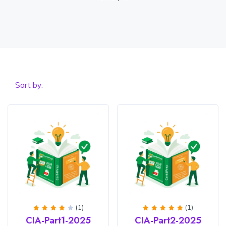
Sort by:
(1)
(1)
Rated
Rated
5
CIA-Part1-2025
CIA-Part2-2025
4
out
out of