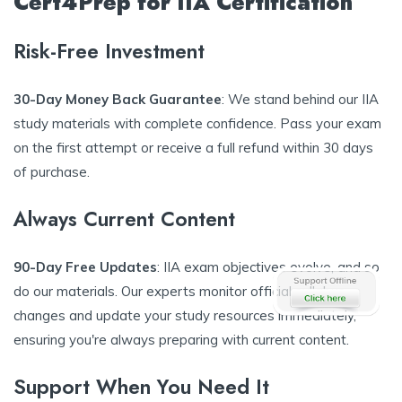
Cert4Prep for IIA Certification
Risk-Free Investment
30-Day Money Back Guarantee
: We stand behind our IIA
study materials with complete confidence. Pass your exam
on the first attempt or receive a full refund within 30 days
of purchase.
Always Current Content
90-Day Free Updates
: IIA exam objectives evolve, and so
do our materials. Our experts monitor official syllabus
changes and update your study resources immediately,
ensuring you're always preparing with current content.
Support When You Need It