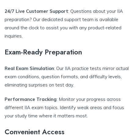
24/7 Live Customer Support
: Questions about your IIA
preparation? Our dedicated support team is available
around the clock to assist you with any product-related
inquiries.
Exam-Ready Preparation
Real Exam Simulation
: Our IIA practice tests mirror actual
exam conditions, question formats, and difficulty levels,
eliminating surprises on test day.
Performance Tracking
: Monitor your progress across
different IIA exam topics. Identify weak areas and focus
your study time where it matters most.
Convenient Access