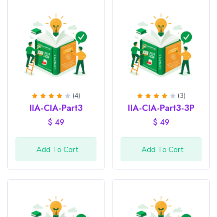
(4)
(3)
Rated
Rated
IIA-CIA-Part3
IIA-CIA-Part3-3P
4.25
4
out
out of
of 5
$
49
$
49
5
Add To Cart
Add To Cart