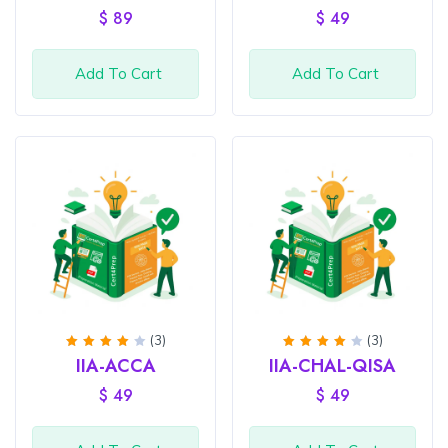
of 5
5
$
89
$
49
Add To Cart
Add To Cart
(3)
(3)
Rated
Rated
IIA-ACCA
IIA-CHAL-QISA
4
out
4
out
of 5
of 5
$
49
$
49