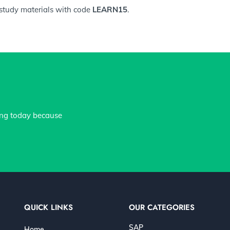
 study materials with code
LEARN15
.
ing today because
QUICK LINKS
OUR CATEGORIES
SAP
Home