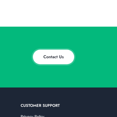
Contact Us
CUSTOMER SUPPORT
Privacy Policy