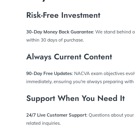
Risk-Free Investment
30-Day Money Back Guarantee
: We stand behind o
within 30 days of purchase.
Always Current Content
90-Day Free Updates
: NACVA exam objectives evolv
immediately, ensuring you're always preparing with 
Support When You Need It
24/7 Live Customer Support
: Questions about your
related inquiries.