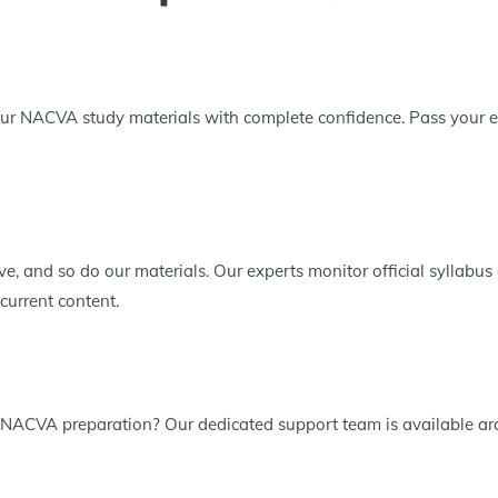
ur NACVA study materials with complete confidence. Pass your exa
e, and so do our materials. Our experts monitor official syllabu
current content.
 NACVA preparation? Our dedicated support team is available aro