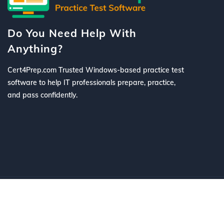
Do You Need Help With
Anything?
Cert4Prep.com Trusted Windows-based practice test
software to help IT professionals prepare, practice,
and pass confidently.
©
2026 Cert4Prep.com
. All Rights R