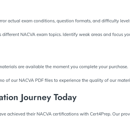
ror actual exam conditions, question formats, and difficulty levels
s different NACVA exam topics. Identify weak areas and focus you
materials are available the moment you complete your purchase.
o of our NACVA PDF files to experience the quality of our materi
ation Journey Today
ave achieved their NACVA certifications with Cert4Prep. Our pro