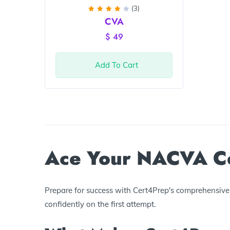
(3)
Rated
CVA
4
out
of 5
$
49
Add To Cart
Ace Your NACVA Cer
Prepare for success with Cert4Prep's comprehensive 
confidently on the first attempt.