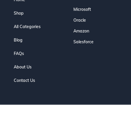
Microsoft
Shop
Oracle
All Categories
Amazon
Blog
Salesforce
FAQs
About Us
Contact Us
eserved. | Designed for IT Professionals to Prepare, Practice & Pas
Optimized by Seraphinite Accelerator