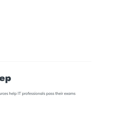
rep
rces help IT professionals pass their exams