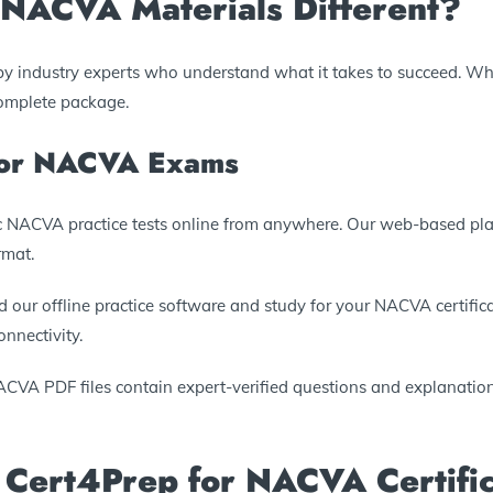
NACVA Materials Different?
by industry experts who understand what it takes to succeed. Wh
complete package.
 for NACVA Exams
tic NACVA practice tests online from anywhere. Our web-based pl
rmat.
 our offline practice software and study for your NACVA certificat
nnectivity.
ACVA PDF files contain expert-verified questions and explanations
 Cert4Prep for NACVA Certific