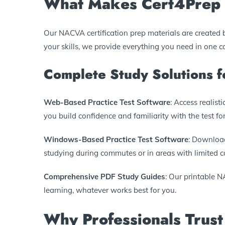
What Makes Cert4Prep 
Our NACVA certification prep materials are created 
your skills, we provide everything you need in one 
Complete Study Solutions
Web-Based Practice Test Software
: Access realis
you build confidence and familiarity with the test fo
Windows-Based Practice Test Software
: Download
studying during commutes or in areas with limited co
Comprehensive PDF Study Guides
: Our printable N
learning, whatever works best for you.
Why Professionals Trust