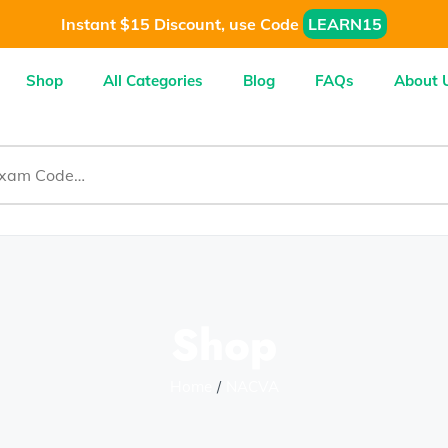
Instant $15 Discount, use Code
LEARN15
Shop
All Categories
Blog
FAQs
About 
Shop
Home
NACVA