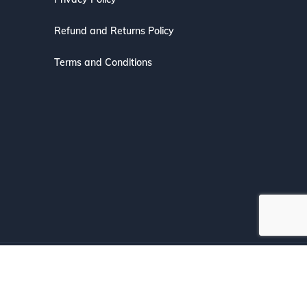
Refund and Returns Policy
Terms and Conditions
s with Confidence.