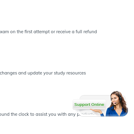
m on the first attempt or receive a full refund
s changes and update your study resources
und the clock to assist you with any product-