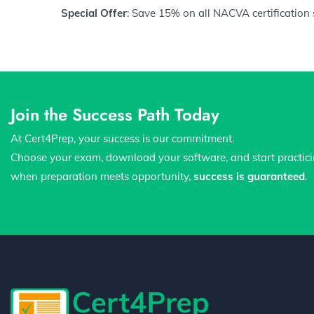
Special Offer
: Save 15% on all NACVA certification
Join the Success Path Today
At Cert4Prep, your success is our commitment.
Choose your exam, download your software, and start practic
when preparation meets opportunity,
success is guaranteed
.