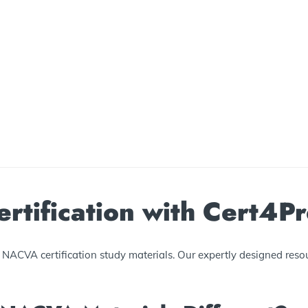
tification with Cert4P
NACVA certification study materials. Our expertly designed resou