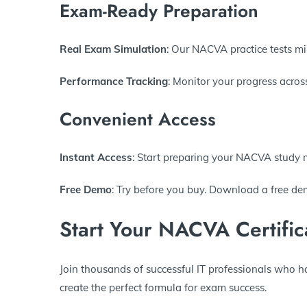
Exam-Ready Preparation
Real Exam Simulation
: Our NACVA practice tests mir
Performance Tracking
: Monitor your progress acros
Convenient Access
Instant Access
: Start preparing your NACVA study 
Free Demo
: Try before you buy. Download a free dem
Start Your NACVA Certific
Join thousands of successful IT professionals who h
create the perfect formula for exam success.