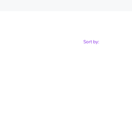
Sort by: