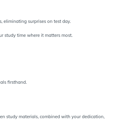
, eliminating surprises on test day.
r study time where it matters most.
als firsthand.
ven study materials, combined with your dedication,