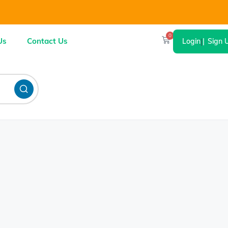
0
Us
Contact Us
Login
|
Sign 