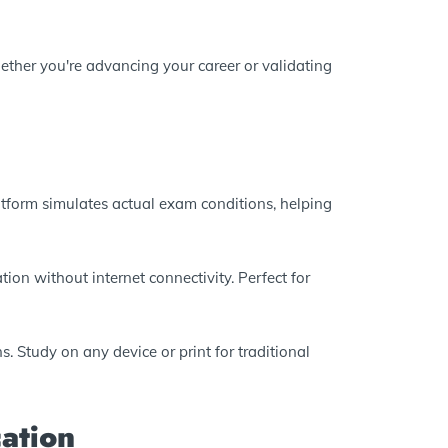
ether you're advancing your career or validating
atform simulates actual exam conditions, helping
ion without internet connectivity. Perfect for
. Study on any device or print for traditional
ation