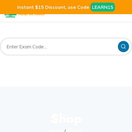
Instant $15 Discount, use Code
LEARN15
Shop
Home
PRMIA