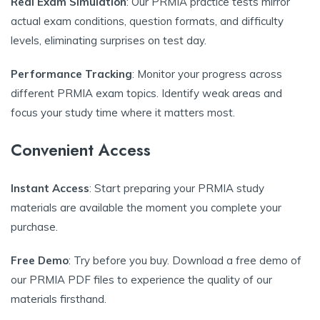
Real Exam Simulation
: Our PRMIA practice tests mirror
actual exam conditions, question formats, and difficulty
levels, eliminating surprises on test day.
Performance Tracking
: Monitor your progress across
different PRMIA exam topics. Identify weak areas and
focus your study time where it matters most.
Convenient Access
Instant Access
: Start preparing your PRMIA study
materials are available the moment you complete your
purchase.
Free Demo
: Try before you buy. Download a free demo of
our PRMIA PDF files to experience the quality of our
materials firsthand.