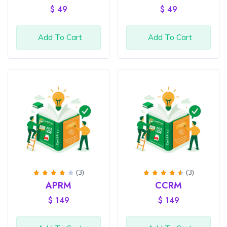
of 5
of 5
$
49
$
49
Add To Cart
Add To Cart
(3)
(3)
Rated
Rated
APRM
CCRM
4
out
4.67
of 5
out of
$
149
$
149
5