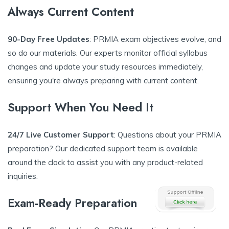
Always Current Content
90-Day Free Updates
: PRMIA exam objectives evolve, and
so do our materials. Our experts monitor official syllabus
changes and update your study resources immediately,
ensuring you're always preparing with current content.
Support When You Need It
24/7 Live Customer Support
: Questions about your PRMIA
preparation? Our dedicated support team is available
around the clock to assist you with any product-related
inquiries.
Exam-Ready Preparation