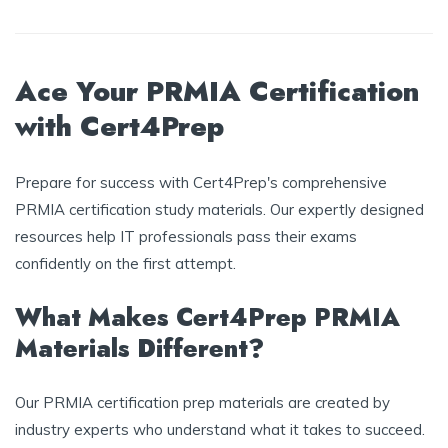
Ace Your PRMIA Certification
with Cert4Prep
Prepare for success with Cert4Prep's comprehensive
PRMIA certification study materials. Our expertly designed
resources help IT professionals pass their exams
confidently on the first attempt.
What Makes Cert4Prep PRMIA
Materials Different?
Our PRMIA certification prep materials are created by
industry experts who understand what it takes to succeed.