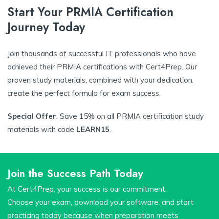
Start Your PRMIA Certification
Journey Today
Join thousands of successful IT professionals who have
achieved their PRMIA certifications with Cert4Prep. Our
proven study materials, combined with your dedication,
create the perfect formula for exam success.
Special Offer
: Save 15% on all PRMIA certification study
materials with code
LEARN15
.
Join the Success Path Today
At Cert4Prep, your success is our commitment.
Choose your exam, download your software, and start
practicing today because when preparation meets