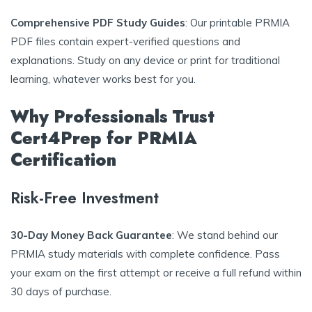
Comprehensive PDF Study Guides
: Our printable PRMIA
PDF files contain expert-verified questions and
explanations. Study on any device or print for traditional
learning, whatever works best for you.
Why Professionals Trust
Cert4Prep for PRMIA
Certification
Risk-Free Investment
30-Day Money Back Guarantee
: We stand behind our
PRMIA study materials with complete confidence. Pass
your exam on the first attempt or receive a full refund within
30 days of purchase.