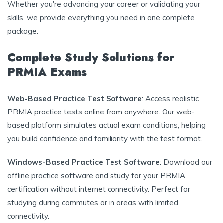
Whether you're advancing your career or validating your
skills, we provide everything you need in one complete
package.
Complete Study Solutions for
PRMIA Exams
Web-Based Practice Test Software
: Access realistic
PRMIA practice tests online from anywhere. Our web-
based platform simulates actual exam conditions, helping
you build confidence and familiarity with the test format.
Windows-Based Practice Test Software
: Download our
offline practice software and study for your PRMIA
certification without internet connectivity. Perfect for
studying during commutes or in areas with limited
connectivity.