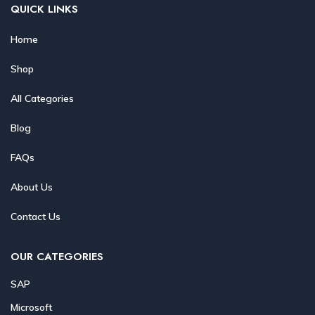
QUICK LINKS
Home
Shop
All Categories
Blog
FAQs
About Us
Contact Us
OUR CATEGORIES
SAP
Microsoft