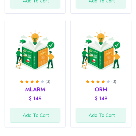
Add To Cart
Add To Cart
(3)
(3)
Rated
Rated
MLARM
ORM
4
out
4.33
of 5
out of
$
149
$
149
5
Add To Cart
Add To Cart