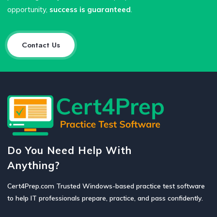
opportunity,
success is guaranteed
.
Contact Us
Do You Need Help With
Anything?
Cert4Prep.com Trusted Windows-based practice test software
to help IT professionals prepare, practice, and pass confidently.