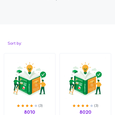
Sort by:
(3)
(3)
Rated
Rated
8010
8020
4
out
4
out