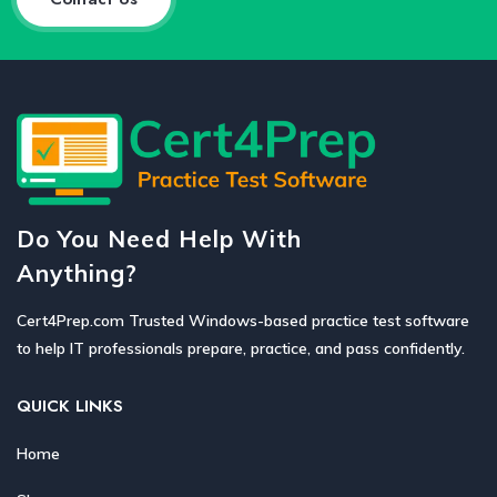
Do You Need Help With
Anything?
Cert4Prep.com Trusted Windows-based practice test software
to help IT professionals prepare, practice, and pass confidently.
QUICK LINKS
Home