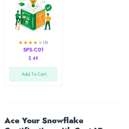
(3)
Rated
SPS-C01
4
out
of 5
$
49
Add To Cart
Ace Your Snowflake