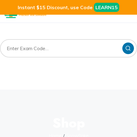
Instant $15 Discount, use Code
LEARN15
Shop
Home
Snowflake