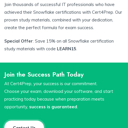
Join thousands of successful IT professionals who have
achieved their Snowflake certifications with Cert4Prep. Our
proven study materials, combined with your dedication,
create the perfect formula for exam success.
Special Offer
: Save 15% on all Snowflake certification
study materials with code
LEARN15
.
Join the Success Path Today
At Cert4Prep, your success is our commitment.
Choose your exam, download your software, and start
practicing today because when preparation meets
opportunity,
success is guaranteed
.
Contact Us