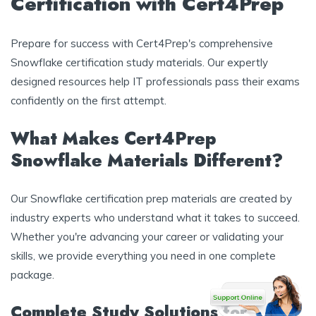
Certification with Cert4Prep
Prepare for success with Cert4Prep's comprehensive
Snowflake certification study materials. Our expertly
designed resources help IT professionals pass their exams
confidently on the first attempt.
What Makes Cert4Prep
Snowflake Materials Different?
Our Snowflake certification prep materials are created by
industry experts who understand what it takes to succeed.
Whether you're advancing your career or validating your
skills, we provide everything you need in one complete
package.
Complete Study Solutions for