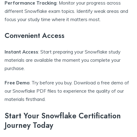
Performance Tracking
: Monitor your progress across
different Snowflake exam topics. Identify weak areas and
focus your study time where it matters most.
Convenient Access
Instant Access
: Start preparing your Snowflake study
materials are available the moment you complete your
purchase.
Free Demo
: Try before you buy. Download a free demo of
our Snowflake PDF files to experience the quality of our
materials firsthand.
Start Your Snowflake Certification
Journey Today