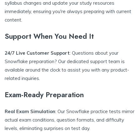
syllabus changes and update your study resources
immediately, ensuring you're always preparing with current
content.
Support When You Need It
24/7 Live Customer Support
: Questions about your
Snowflake preparation? Our dedicated support team is
available around the clock to assist you with any product-
related inquiries.
Exam-Ready Preparation
Real Exam Simulation
: Our Snowflake practice tests mirror
actual exam conditions, question formats, and difficulty
levels, eliminating surprises on test day.