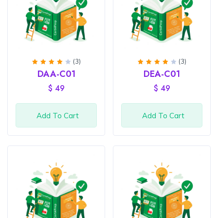
(3)
(3)
Rated
Rated
DAA-C01
DEA-C01
4
out
4
out
of 5
of 5
$
49
$
49
Add To Cart
Add To Cart