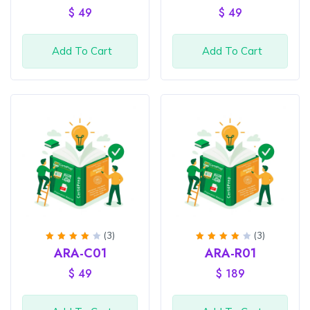
of 5
of 5
$
49
$
49
Add To Cart
Add To Cart
(3)
(3)
Rated
Rated
ARA-C01
ARA-R01
4
out
4
out
of 5
of 5
$
49
$
189