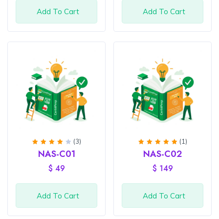
Add To Cart
Add To Cart
(3)
(1)
Rated
Rated
5
NAS-C01
NAS-C02
4
out
out of
of 5
5
$
49
$
149
Add To Cart
Add To Cart