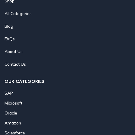
Shop
All Categories
Blog
FAQs
About Us
Contact Us
OUR CATEGORIES
SAP
Microsoft
Oracle
Amazon
Salesforce