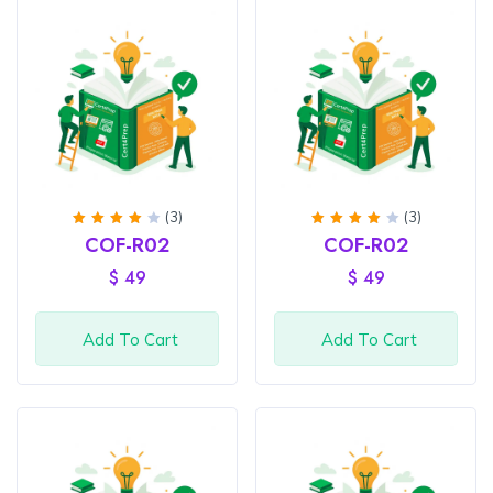
(3)
(3)
Rated
Rated
COF-R02
COF-R02
4
out
4
out
of 5
of 5
$
49
$
49
Add To Cart
Add To Cart