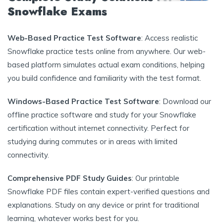
Snowflake Exams
Web-Based Practice Test Software
: Access realistic
Snowflake practice tests online from anywhere. Our web-
based platform simulates actual exam conditions, helping
you build confidence and familiarity with the test format.
Windows-Based Practice Test Software
: Download our
offline practice software and study for your Snowflake
certification without internet connectivity. Perfect for
studying during commutes or in areas with limited
connectivity.
Comprehensive PDF Study Guides
: Our printable
Snowflake PDF files contain expert-verified questions and
explanations. Study on any device or print for traditional
learning, whatever works best for you.