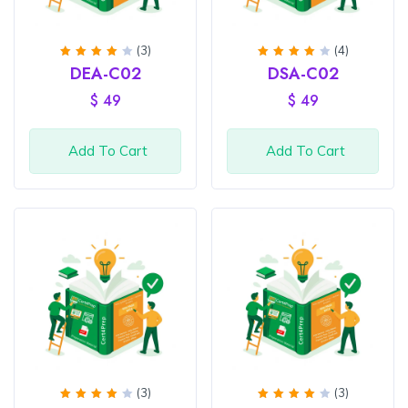
(3)
(4)
Rated
Rated
DEA-C02
DSA-C02
4
out
4
out
of 5
of 5
$
49
$
49
Add To Cart
Add To Cart
(3)
(3)