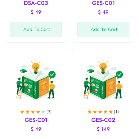
Rated
Rated
DSA-C03
GES-C01
4
out
4
out
of 5
of 5
$
49
$
49
Add To Cart
Add To Cart
(3)
(1)
Rated
Rated
GES-C01
GES-C02
4
out
5.00
of 5
out of
$
49
$
149
5