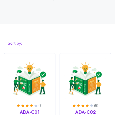
Sort by:
(3)
(5)
Rated
Rated
ADA-C01
ADA-C02
4
out
4
out