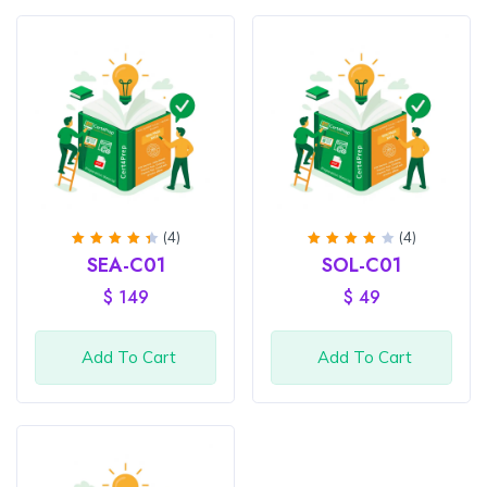
(4)
(4)
Rated
Rated
SEA-C01
SOL-C01
4.5
out
4
out
of 5
of 5
$
149
$
49
Add To Cart
Add To Cart