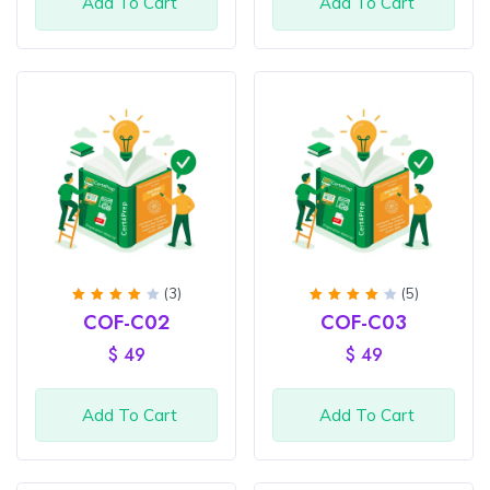
Add To Cart
Add To Cart
(3)
(5)
Rated
Rated
COF-C02
COF-C03
4
out
4.2
of 5
out of
$
49
$
49
5
Add To Cart
Add To Cart