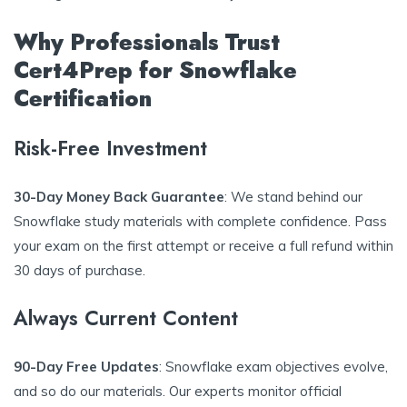
Why Professionals Trust
Cert4Prep for Snowflake
Certification
Risk-Free Investment
30-Day Money Back Guarantee
: We stand behind our
Snowflake study materials with complete confidence. Pass
your exam on the first attempt or receive a full refund within
30 days of purchase.
Always Current Content
90-Day Free Updates
: Snowflake exam objectives evolve,
and so do our materials. Our experts monitor official