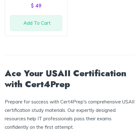
out of
$
49
5
Add To Cart
Ace Your USAII Certification
with Cert4Prep
Prepare for success with Cert4Prep's comprehensive USAII
certification study materials. Our expertly designed
resources help IT professionals pass their exams
confidently on the first attempt.