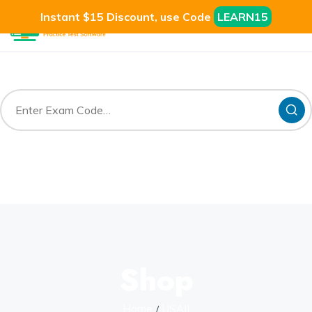
Instant $15 Discount, use Code
LEARN15
Shop
Home
USAII