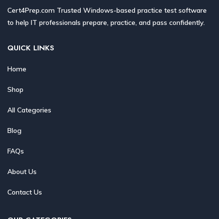
Cert4Prep.com Trusted Windows-based practice test software
to help IT professionals prepare, practice, and pass confidently.
QUICK LINKS
Home
Shop
All Categories
Blog
FAQs
About Us
Contact Us