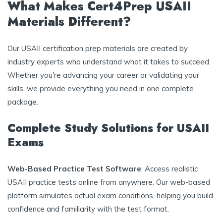
What Makes Cert4Prep USAII
Materials Different?
Our USAII certification prep materials are created by
industry experts who understand what it takes to succeed.
Whether you're advancing your career or validating your
skills, we provide everything you need in one complete
package.
Complete Study Solutions for USAII
Exams
Web-Based Practice Test Software
: Access realistic
USAII practice tests online from anywhere. Our web-based
platform simulates actual exam conditions, helping you build
confidence and familiarity with the test format.