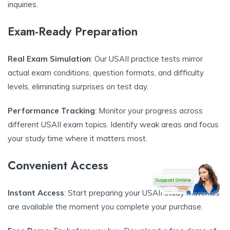
inquiries.
Exam-Ready Preparation
Real Exam Simulation
: Our USAII practice tests mirror
actual exam conditions, question formats, and difficulty
levels, eliminating surprises on test day.
Performance Tracking
: Monitor your progress across
different USAII exam topics. Identify weak areas and focus
your study time where it matters most.
Convenient Access
Instant Access
: Start preparing your USAII study materials
are available the moment you complete your purchase.