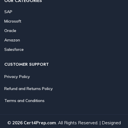
OUR CATEGORIES
SAP
Microsoft
Oracle
Amazon
Salesforce
CUSTOMER SUPPORT
Privacy Policy
Refund and Returns Policy
Terms and Conditions
©
2026 Cert4Prep.com
. All Rights Reserved. | Designed