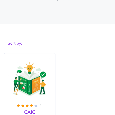
Sort by:
(4)
Rated
CAIC
4.25