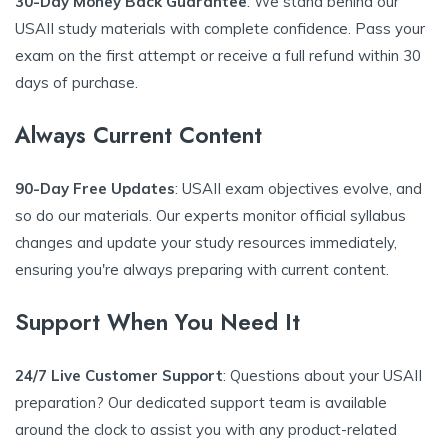
30-Day Money Back Guarantee
: We stand behind our
USAII study materials with complete confidence. Pass your
exam on the first attempt or receive a full refund within 30
days of purchase.
Always Current Content
90-Day Free Updates
: USAII exam objectives evolve, and
so do our materials. Our experts monitor official syllabus
changes and update your study resources immediately,
ensuring you're always preparing with current content.
Support When You Need It
24/7 Live Customer Support
: Questions about your USAII
preparation? Our dedicated support team is available
around the clock to assist you with any product-related