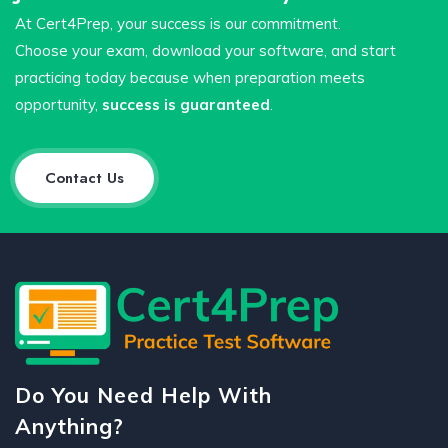
At Cert4Prep, your success is our commitment.
Choose your exam, download your software, and start
practicing today because when preparation meets
opportunity,
success is guaranteed
.
Contact Us
Do You Need Help With
Anything?