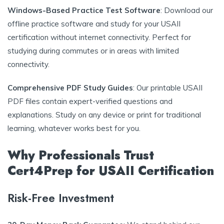
Windows-Based Practice Test Software
: Download our
offline practice software and study for your USAII
certification without internet connectivity. Perfect for
studying during commutes or in areas with limited
connectivity.
Comprehensive PDF Study Guides
: Our printable USAII
PDF files contain expert-verified questions and
explanations. Study on any device or print for traditional
learning, whatever works best for you.
Why Professionals Trust
Cert4Prep for USAII Certification
Risk-Free Investment