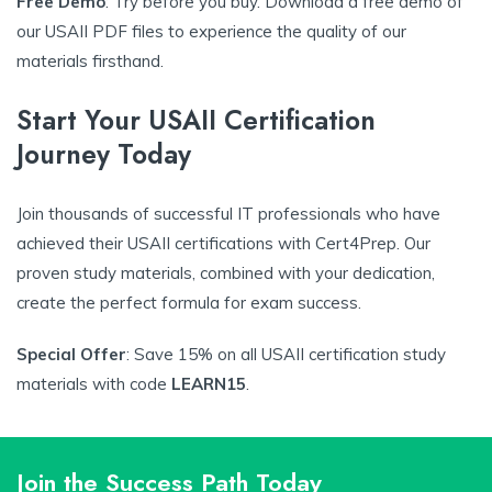
Free Demo
: Try before you buy. Download a free demo of
our USAII PDF files to experience the quality of our
materials firsthand.
Start Your USAII Certification
Journey Today
Join thousands of successful IT professionals who have
achieved their USAII certifications with Cert4Prep. Our
proven study materials, combined with your dedication,
create the perfect formula for exam success.
Special Offer
: Save 15% on all USAII certification study
materials with code
LEARN15
.
Join the Success Path Today