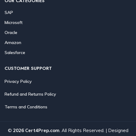
OUR CATEGORIES
SAP
Microsoft
Oracle
Amazon
Salesforce
CUSTOMER SUPPORT
Privacy Policy
Refund and Returns Policy
Terms and Conditions
©
2026 Cert4Prep.com
. All Rights Reserved. | Designed