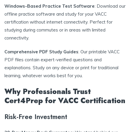
Windows-Based Practice Test Software
: Download our
offline practice software and study for your VACC
certification without internet connectivity. Perfect for
studying during commutes or in areas with limited
connectivity.
Comprehensive PDF Study Guides
: Our printable VACC
PDF files contain expert-verified questions and
explanations. Study on any device or print for traditional
learning, whatever works best for you.
Why Professionals Trust
Cert4Prep for VACC Certification
Risk-Free Investment