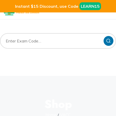
Instant $15 Discount, use Code
LEARN15
Shop
Home
VACC