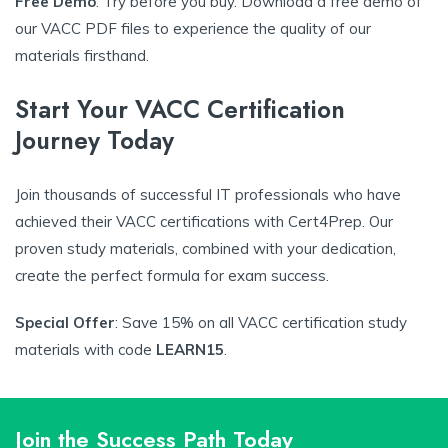
Free Demo
: Try before you buy. Download a free demo of
our VACC PDF files to experience the quality of our
materials firsthand.
Start Your VACC Certification
Journey Today
Join thousands of successful IT professionals who have
achieved their VACC certifications with Cert4Prep. Our
proven study materials, combined with your dedication,
create the perfect formula for exam success.
Special Offer
: Save 15% on all VACC certification study
materials with code
LEARN15
.
Join the Success Path Today