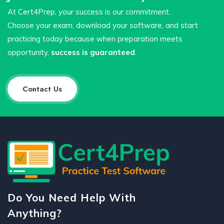
At Cert4Prep, your success is our commitment.
Choose your exam, download your software, and start
practicing today because when preparation meets
opportunity,
success is guaranteed
.
Contact Us
Do You Need Help With
Anything?