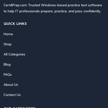
Cert4Prep.com Trusted Windows-based practice test software
to help IT professionals prepare, practice, and pass confidently.
QUICK LINKS
Home
Shop
All Categories
Blog
FAQs
About Us
Contact Us