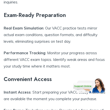
inquiries.
Exam-Ready Preparation
Real Exam Simulation
: Our VACC practice tests mirror
actual exam conditions, question formats, and difficulty
levels, eliminating surprises on test day.
Performance Tracking
: Monitor your progress across
different VACC exam topics. Identify weak areas and focus
your study time where it matters most.
Convenient Access
Instant Access
: Start preparing your VACC study materials
are available the moment you complete your purchase.