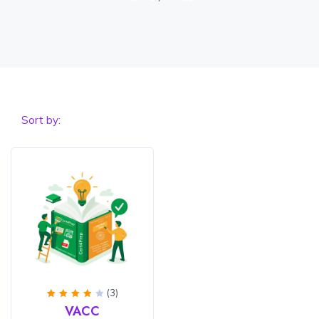
Sort by:
(3)
Rated
VACC
4
out