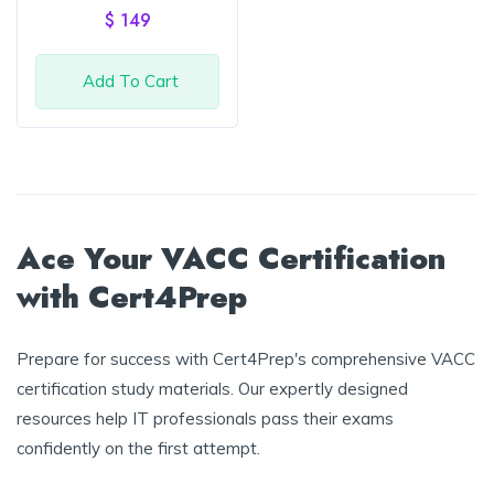
of 5
$
149
Add To Cart
Ace Your VACC Certification
with Cert4Prep
Prepare for success with Cert4Prep's comprehensive VACC
certification study materials. Our expertly designed
resources help IT professionals pass their exams
confidently on the first attempt.