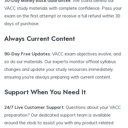
30-Day Money Back Guarantee
: We stand behind our
VACC study materials with complete confidence. Pass your
exam on the first attempt or receive a full refund within 30
days of purchase.
Always Current Content
90-Day Free Updates
: VACC exam objectives evolve, and
so do our materials. Our experts monitor official syllabus
changes and update your study resources immediately,
ensuring you're always preparing with current content.
Support When You Need It
24/7 Live Customer Support
: Questions about your VACC
preparation? Our dedicated support team is available
around the clock to assist you with any product-related