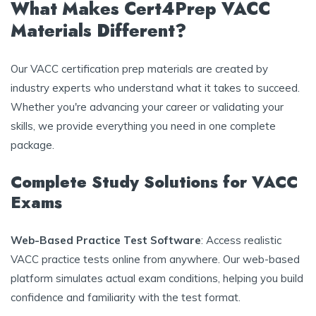
What Makes Cert4Prep VACC
Materials Different?
Our VACC certification prep materials are created by
industry experts who understand what it takes to succeed.
Whether you're advancing your career or validating your
skills, we provide everything you need in one complete
package.
Complete Study Solutions for VACC
Exams
Web-Based Practice Test Software
: Access realistic
VACC practice tests online from anywhere. Our web-based
platform simulates actual exam conditions, helping you build
confidence and familiarity with the test format.