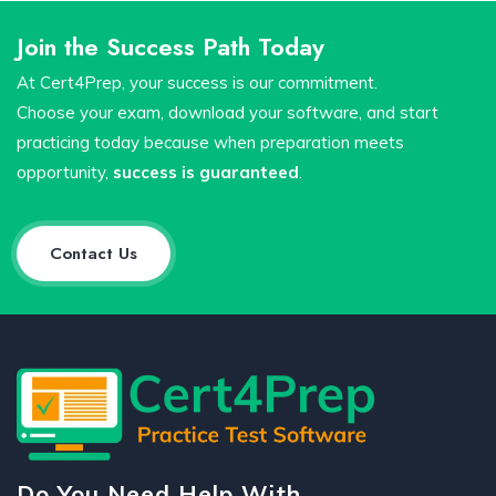
Join the Success Path Today
At Cert4Prep, your success is our commitment.
Choose your exam, download your software, and start
practicing today because when preparation meets
opportunity,
success is guaranteed
.
Contact Us
Do You Need Help With