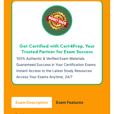
Get Certified with Cert4Prep. Your
Trusted Partner for Exam Success
100% Authentic & Verified Exam Materials
Guaranteed Success in Your Certification Exams
Instant Access to the Latest Study Resources
Access Your Exams Anytime, 24/7
Exam Description
Exam Features