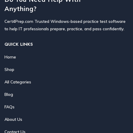
Anything?
Cert4Prep.com Trusted Windows-based practice test software
to help IT professionals prepare, practice, and pass confidently.
QUICK LINKS
Home
Shop
All Categories
Blog
FAQs
About Us
Contact Us