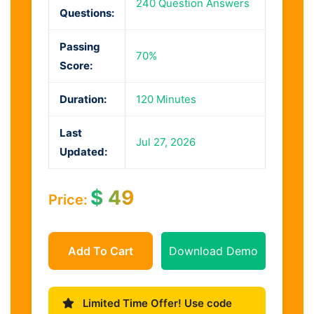
240 Question Answers
Questions:
Passing
70%
Score:
Duration:
120 Minutes
Last
Jul 27, 2026
Updated:
$
49
Price:
Add To Cart
Download Demo
Limited Time Offer! Use code