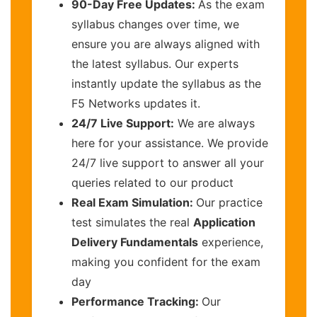
90-Day Free Updates:
As the exam
syllabus changes over time, we
ensure you are always aligned with
the latest syllabus. Our experts
instantly update the syllabus as the
F5 Networks updates it.
24/7 Live Support:
We are always
here for your assistance. We provide
24/7 live support to answer all your
queries related to our product
Real Exam Simulation:
Our practice
test simulates the real
Application
Delivery Fundamentals
experience,
making you confident for the exam
day
Performance Tracking:
Our