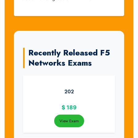
Recently Released F5
Networks Exams
202
$
189
View Exam