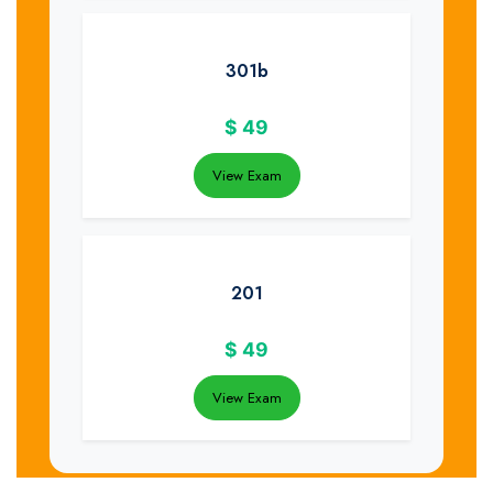
301b
$
49
View Exam
201
$
49
View Exam