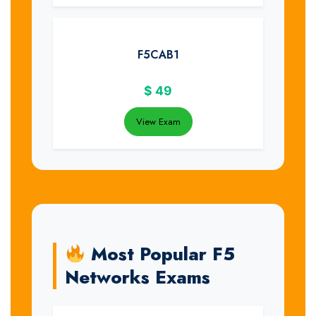
F5CAB1
$
49
View Exam
Most Popular F5
Networks Exams