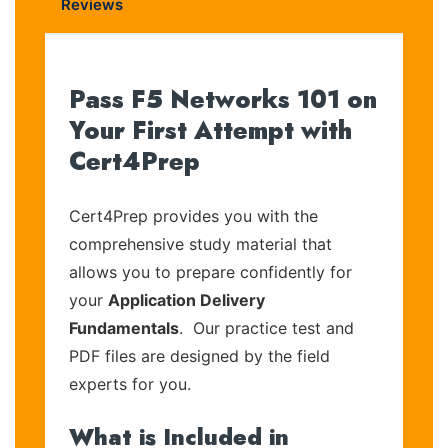
Reviews
Pass F5 Networks 101 on
Your First Attempt with
Cert4Prep
Cert4Prep provides you with the
comprehensive study material that
allows you to prepare confidently for
your
Application Delivery
Fundamentals
. Our practice test and
PDF files are designed by the field
experts for you.
What is Included in