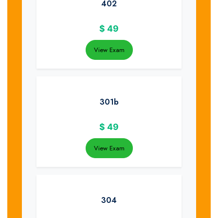
402
$
49
View Exam
301b
$
49
View Exam
304