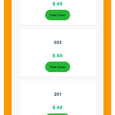
$
49
View Exam
303
$
49
View Exam
201
$
49