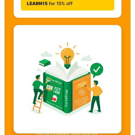
LEARN15
for 15% off
Visual Learning. Real Results.