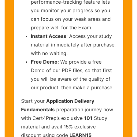
performance-tracking feature lets
you monitor your progress so you
can focus on your weak areas and
prepare well for the Exam.
Instant Access
: Access your study
material immediately after purchase,
with no waiting.
Free Demo:
We provide a free
Demo of our PDF files, so that first
you will be aware of the quality of
our product, then make a purchase
Start your
Application Delivery
Fundamentals
preparation journey now
with Cert4Prep’s exclusive
101
Study
material and avail 15% exclusive
discount using code
LEARN15