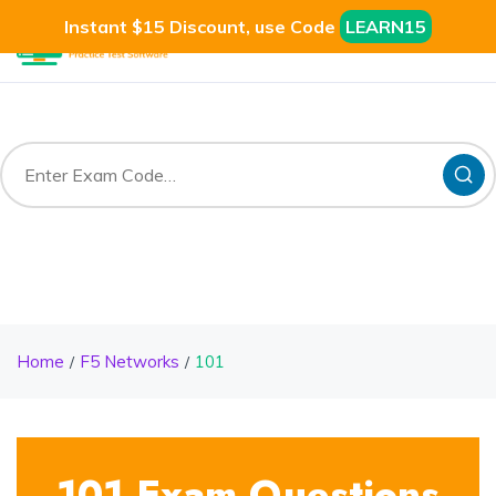
Instant $15 Discount, use Code
LEARN15
Home
F5 Networks
101
101 Exam Questions