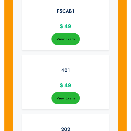
F5CAB1
$
49
View Exam
401
$
49
View Exam
202