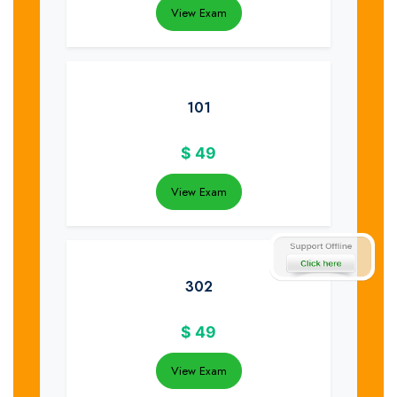
View Exam
101
$
49
View Exam
302
$
49
View Exam