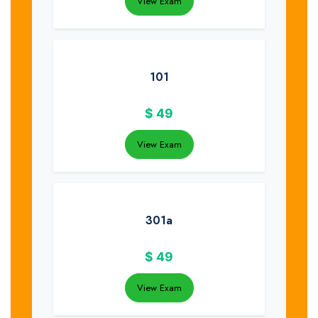
View Exam
101
$
49
View Exam
301a
$
49
View Exam