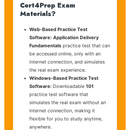
Cert4Prep Exam
Materials?
Web-Based Practice Test
Software:
Application Delivery
Fundamentals
practice test that can
be accessed online, only with an
internet connection, and simulates
the real exam experience.
Windows-Based Practice Test
Software:
Downloadable
101
practice test software that
simulates the real exam without an
internet connection, making it
flexible for you to study anytime,
anywhere.