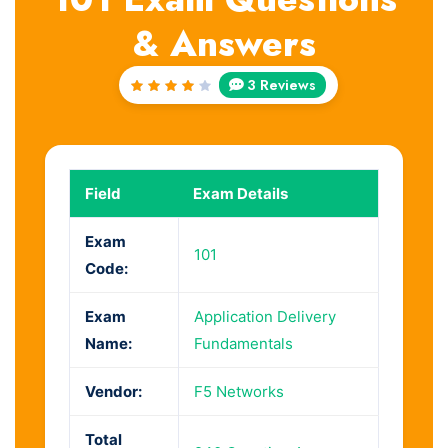
& Answers
3 Reviews
Rated
4
out
of 5
Field
Exam Details
Exam
101
Code:
Exam
Application Delivery
Name:
Fundamentals
Vendor:
F5 Networks
Total