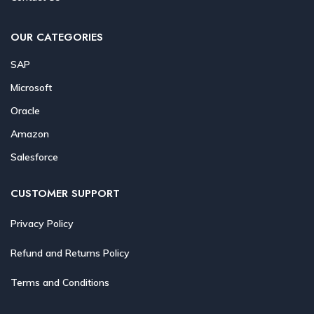
OUR CATEGORIES
SAP
Microsoft
Oracle
Amazon
Salesforce
CUSTOMER SUPPORT
Privacy Policy
Refund and Returns Policy
Terms and Conditions