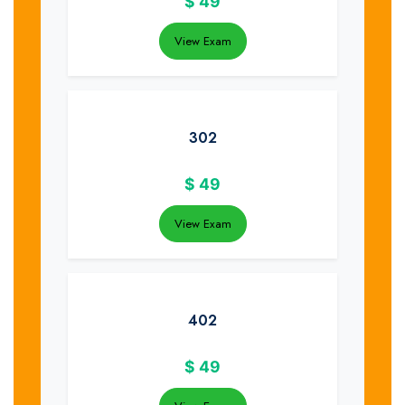
$
49
View Exam
302
$
49
View Exam
402
$
49