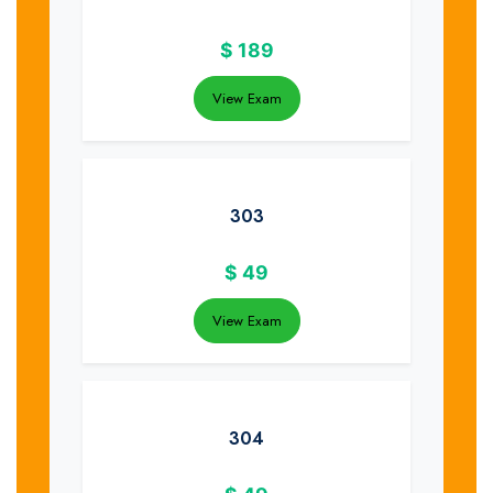
$
189
View Exam
303
$
49
View Exam
304