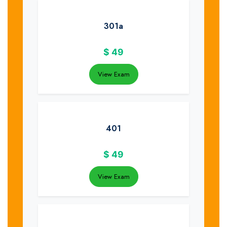
301a
$
49
View Exam
401
$
49
View Exam