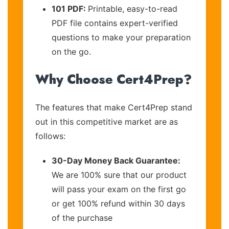
101 PDF:
Printable, easy-to-read
PDF file contains expert-verified
questions to make your preparation
on the go.
Why Choose Cert4Prep?
The features that make Cert4Prep stand
out in this competitive market are as
follows:
30-Day Money Back Guarantee:
We are 100% sure that our product
will pass your exam on the first go
or get 100% refund within 30 days
of the purchase