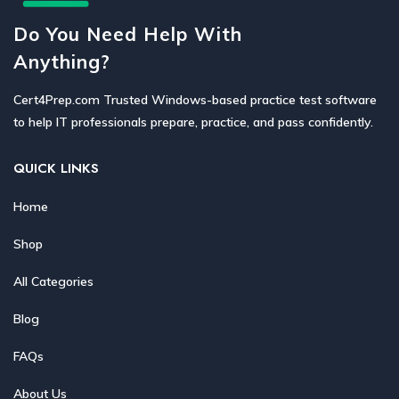
Do You Need Help With
Anything?
Cert4Prep.com Trusted Windows-based practice test software
to help IT professionals prepare, practice, and pass confidently.
QUICK LINKS
Home
Shop
All Categories
Blog
FAQs
About Us