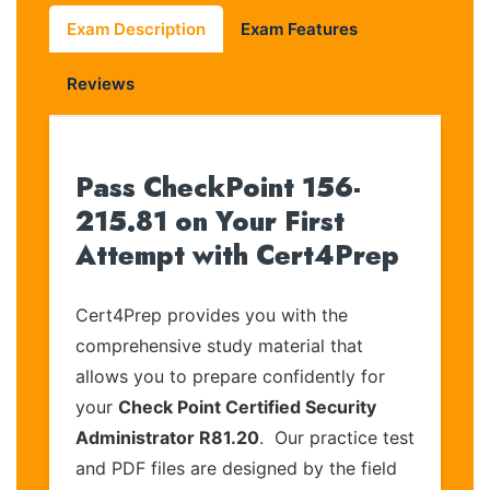
Exam Description
Exam Features
Reviews
Pass CheckPoint 156-
215.81 on Your First
Attempt with Cert4Prep
Cert4Prep provides you with the
comprehensive study material that
allows you to prepare confidently for
your
Check Point Certified Security
Administrator R81.20
. Our practice test
and PDF files are designed by the field