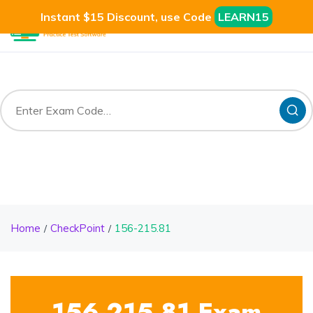
Instant $15 Discount, use Code
LEARN15
Home
CheckPoint
156-215.81
156-215.81 Exam