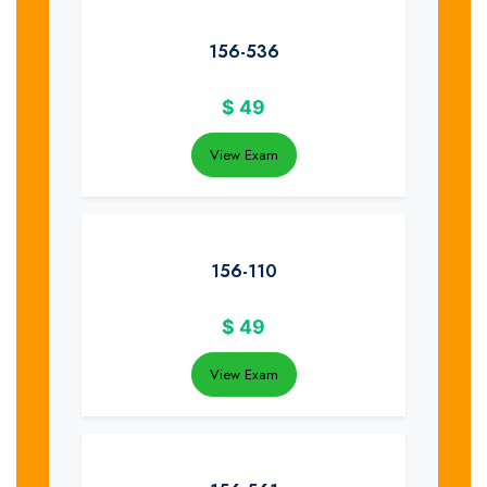
156-536
$
49
View Exam
156-110
$
49
View Exam