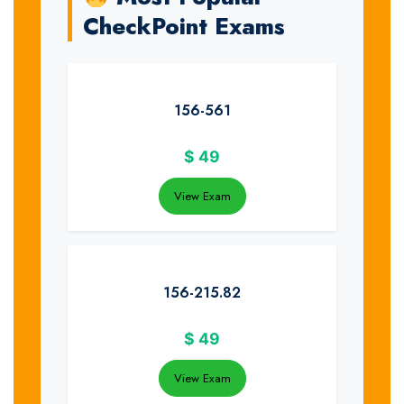
CheckPoint Exams
156-561
$
49
View Exam
156-215.82
$
49
View Exam