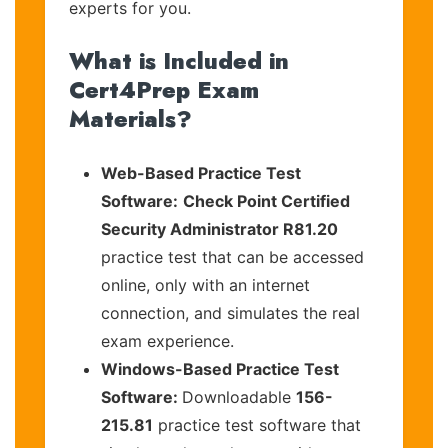
experts for you.
What is Included in
Cert4Prep Exam
Materials?
Web-Based Practice Test
Software:
Check Point Certified
Security Administrator R81.20
practice test that can be accessed
online, only with an internet
connection, and simulates the real
exam experience.
Windows-Based Practice Test
Software:
Downloadable
156-
215.81
practice test software that