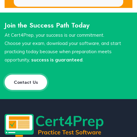
Join the Success Path Today
At Cert4Prep, your success is our commitment.
Choose your exam, download your software, and start
practicing today because when preparation meets
opportunity,
success is guaranteed
.
Contact Us