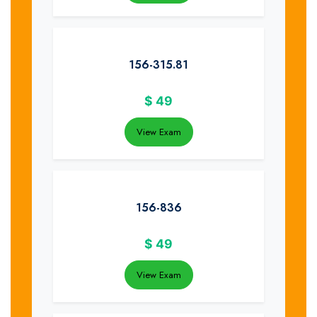
156-315.81
$
49
View Exam
156-836
$
49
View Exam