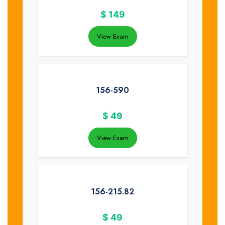
$
149
View Exam
156-590
$
49
View Exam
156-215.82
$
49