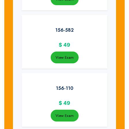
156-582
$
49
View Exam
156-110
$
49
View Exam