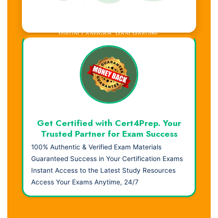
Visual Learning. Real Results.
Get Certified with Cert4Prep. Your
Trusted Partner for Exam Success
100% Authentic & Verified Exam Materials
Guaranteed Success in Your Certification Exams
Instant Access to the Latest Study Resources
Access Your Exams Anytime, 24/7