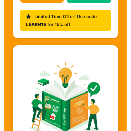
Limited Time Offer! Use code
LEARN15
for 15% off