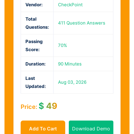
Vendor:
CheckPoint
Total
411 Question Answers
Questions:
Passing
70%
Score:
Duration:
90 Minutes
Last
Aug 03, 2026
Updated:
$
49
Price:
Add To Cart
Download Demo