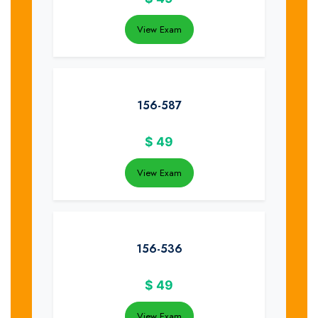
View Exam
156-587
$
49
View Exam
156-536
$
49
View Exam