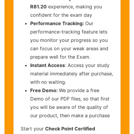
R81.20
experience, making you
confident for the exam day
Performance Tracking:
Our
performance-tracking feature lets
you monitor your progress so you
can focus on your weak areas and
prepare well for the Exam.
Instant Access
: Access your study
material immediately after purchase,
with no waiting.
Free Demo:
We provide a free
Demo of our PDF files, so that first
you will be aware of the quality of
our product, then make a purchase
Start your
Check Point Certified