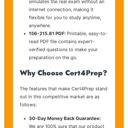
simulates the real exam without an
internet connection, making it
flexible for you to study anytime,
anywhere.
156-215.81 PDF:
Printable, easy-to-
read PDF file contains expert-
verified questions to make your
preparation on the go.
Why Choose Cert4Prep?
The features that make Cert4Prep stand
out in this competitive market are as
follows:
30-Day Money Back Guarantee:
We are 100% sure that our product