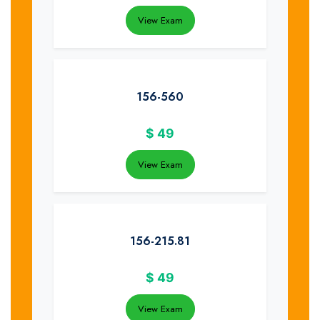
View Exam
156-560
$
49
View Exam
156-215.81
$
49
View Exam