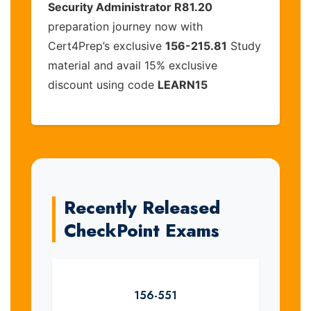
Security Administrator R81.20
preparation journey now with
Cert4Prep’s exclusive
156-215.81
Study
material and avail 15% exclusive
discount using code
LEARN15
Recently Released
CheckPoint Exams
156-551