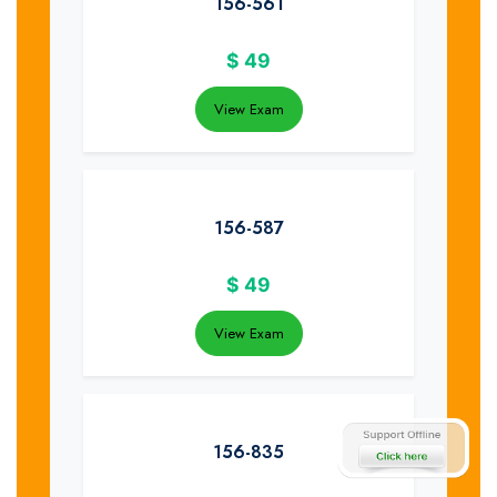
156-561
$
49
View Exam
156-587
$
49
View Exam
156-835