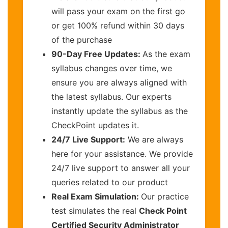
will pass your exam on the first go
or get 100% refund within 30 days
of the purchase
90-Day Free Updates:
As the exam
syllabus changes over time, we
ensure you are always aligned with
the latest syllabus. Our experts
instantly update the syllabus as the
CheckPoint updates it.
24/7 Live Support:
We are always
here for your assistance. We provide
24/7 live support to answer all your
queries related to our product
Real Exam Simulation:
Our practice
test simulates the real
Check Point
Certified Security Administrator