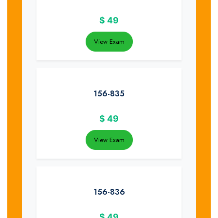
$
49
View Exam
156-835
$
49
View Exam
156-836
$
49