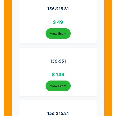
156-215.81
$
49
View Exam
156-551
$
149
View Exam
156-315.81