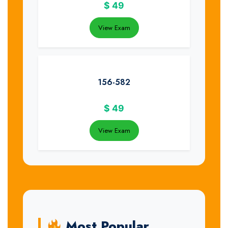
$
49
View Exam
156-582
$
49
View Exam
Most Popular