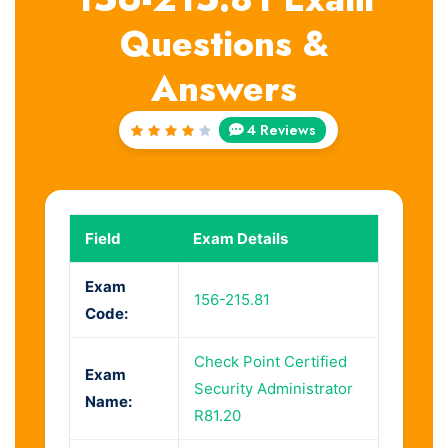
Questions &
Answers
4 Reviews
Rated
4.25
out of
5
Field
Exam Details
Exam
156-215.81
Code:
Check Point Certified
Exam
Security Administrator
Name:
R81.20