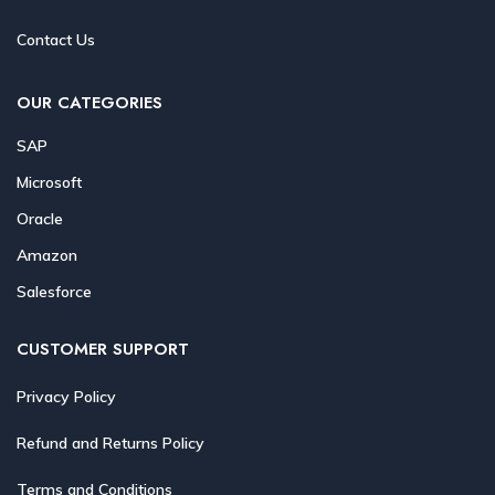
Contact Us
OUR CATEGORIES
SAP
Microsoft
Oracle
Amazon
Salesforce
CUSTOMER SUPPORT
Privacy Policy
Refund and Returns Policy
Terms and Conditions