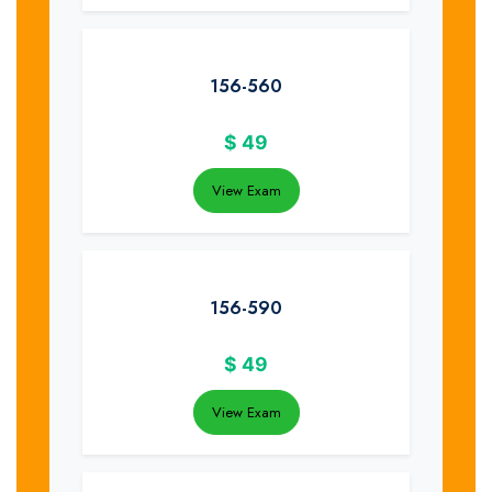
156-560
$
49
View Exam
156-590
$
49
View Exam