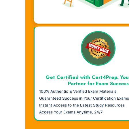
Visual Learning. Real Results.
Get Certified with Cert4Prep. You
Partner for Exam Success
100% Authentic & Verified Exam Materials
Guaranteed Success in Your Certification Exams
Instant Access to the Latest Study Resources
Access Your Exams Anytime, 24/7