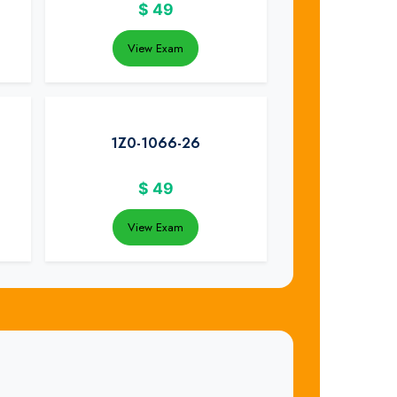
$
49
View Exam
1Z0-1066-26
$
49
View Exam