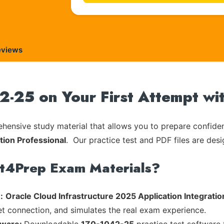
eviews
2-25 on Your First Attempt wi
ensive study material that allows you to prepare confiden
tion Professional
. Our practice test and PDF files are desi
rt4Prep Exam Materials?
:
Oracle Cloud Infrastructure 2025 Application Integratio
et connection, and simulates the real exam experience.