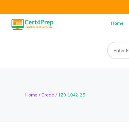
Home
Home
Oracle
1Z0-1042-25