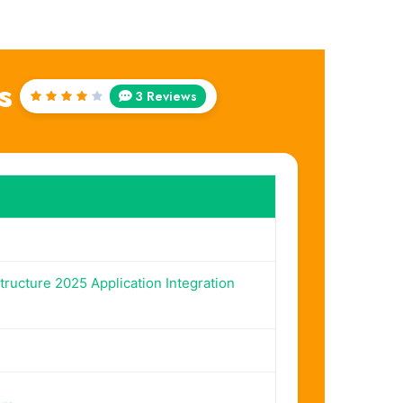
s
3 Reviews
Rated
4
out
of 5
tructure 2025 Application Integration