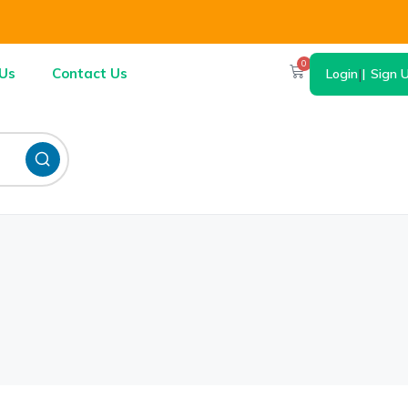
0
Us
Contact Us
Login
|
Sign 