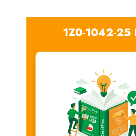
1Z0-1042-25 