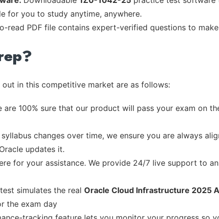
tware:
Downloadable
1Z0-1042-25
practice test software 
ble for you to study anytime, anywhere.
to-read PDF file contains expert-verified questions to make
rep?
out in this competitive market are as follows:
 are 100% sure that our product will pass your exam on the
syllabus changes over time, we ensure you are always align
Oracle updates it.
re for your assistance. We provide 24/7 live support to ans
test simulates the real
Oracle Cloud Infrastructure 2025 A
or the exam day
ance-tracking feature lets you monitor your progress so 