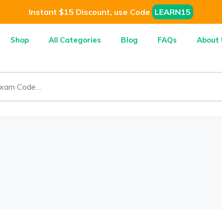
Instant $15 Discount, use Code
LEARN15
Shop
All Categories
Blog
FAQs
About 