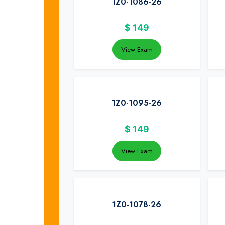
1Z0-1086-26
$
149
View Exam
1Z0-1095-26
$
149
View Exam
1Z0-1078-26