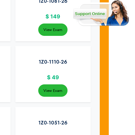
1Z0-1081-26
$
149
View Exam
1Z0-1110-26
$
49
View Exam
1Z0-1051-26