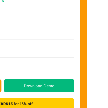
rs
Download Demo
EARN15
for 15% off