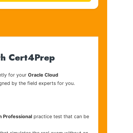
th Cert4Prep
tly for your
Oracle Cloud
gned by the field experts for you.
n Professional
practice test that can be