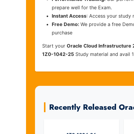
prepare well for the Exam.
Instant Access
: Access your study 
Free Demo:
We provide a free Demo 
purchase
Start your
Oracle Cloud Infrastructure 
1Z0-1042-25
Study material and avail 
Recently Released Ora