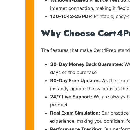
Windows-Based Practice Test Sof
internet connection, making it flexi
1Z0-1042-25 PDF:
Printable, easy-
Why Choose Cert4P
The features that make Cert4Prep stand 
30-Day Money Back Guarantee:
We
days of the purchase
90-Day Free Updates:
As the exam 
instantly update the syllabus as the 
24/7 Live Support:
We are always he
product
Real Exam Simulation:
Our practice 
experience, making you confident f
Performance Tracking:
Our perform