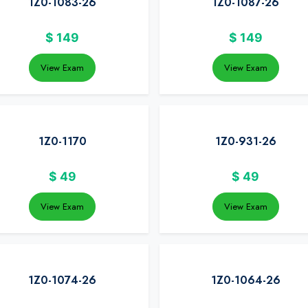
1Z0-1083-26
1Z0-1087-26
$
149
$
149
View Exam
View Exam
1Z0-1170
1Z0-931-26
$
49
$
49
View Exam
View Exam
1Z0-1074-26
1Z0-1064-26