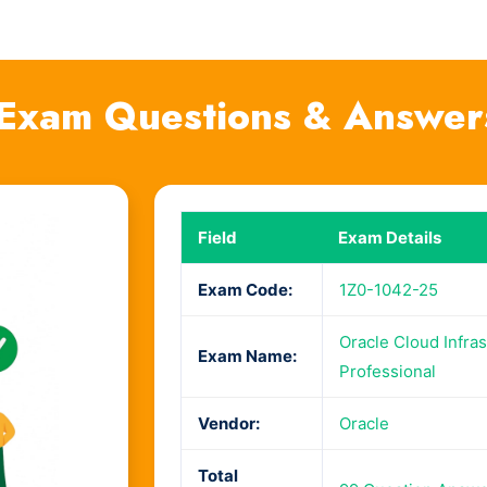
Exam Questions & Answer
Field
Exam Details
Exam Code:
1Z0-1042-25
Oracle Cloud Infras
Exam Name:
Professional
Vendor:
Oracle
Total