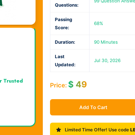
99 Question Answe
Questions:
Passing
68%
Score:
Duration:
90 Minutes
Last
Jul 30, 2026
Updated:
r Trusted
$
49
Price:
Add To Cart
Limited Time Offer! Use code
L