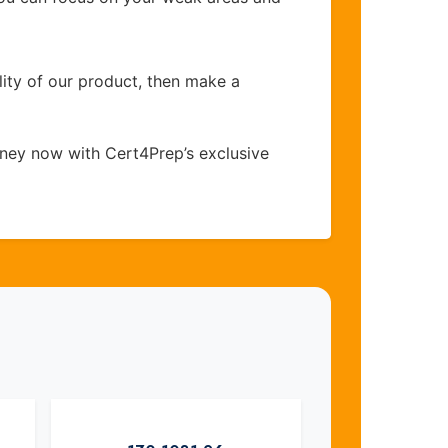
lity of our product, then make a
ney now with Cert4Prep’s exclusive