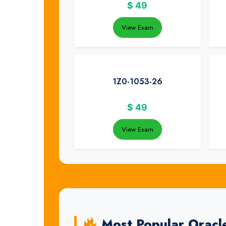
$
49
View Exam
1Z0-1053-26
$
49
View Exam
Most Popular Oracl