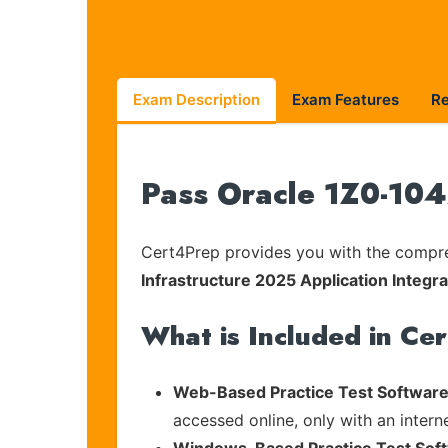
Exam Description
Exam Features
R
Pass Oracle 1Z0-104
Cert4Prep provides you with the compreh
Infrastructure 2025 Application Integra
What is Included in Ce
Web-Based Practice Test Software
accessed online, only with an intern