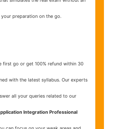
that simulates the real exam without an
 your preparation on the go.
 first go or get 100% refund within 30
ed with the latest syllabus. Our experts
wer all your queries related to our
pplication Integration Professional
you can focus on your weak areas and