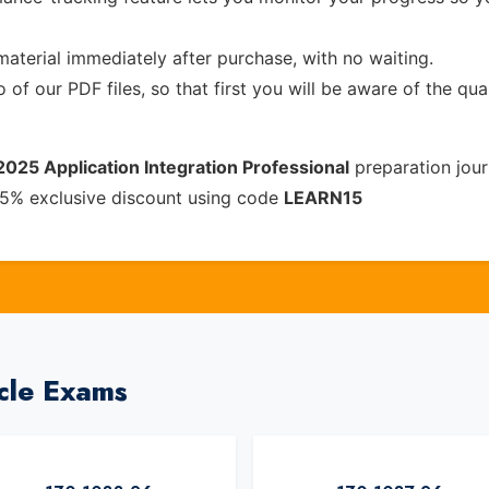
material immediately after purchase, with no waiting.
of our PDF files, so that first you will be aware of the qua
2025 Application Integration Professional
preparation jour
15% exclusive discount using code
LEARN15
cle Exams