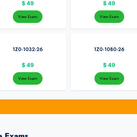
$
49
$
49
View Exam
View Exam
1Z0-1032-26
1Z0-1080-26
$
49
$
49
View Exam
View Exam
e Exams