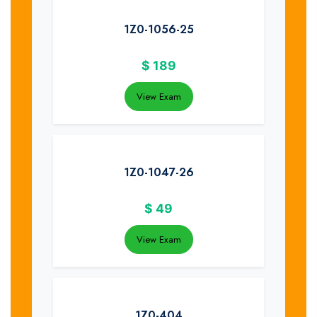
1Z0-1056-25
$
189
View Exam
1Z0-1047-26
$
49
View Exam
1Z0-404