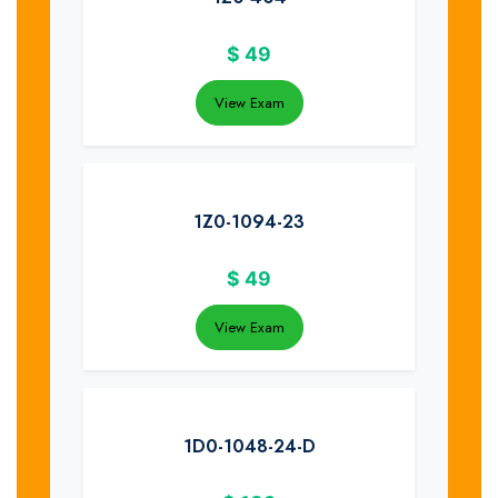
$
49
View Exam
1Z0-1094-23
$
49
View Exam
1D0-1048-24-D