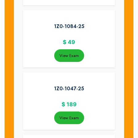
1Z0-1084-25
$
49
View Exam
1Z0-1047-25
$
189
View Exam