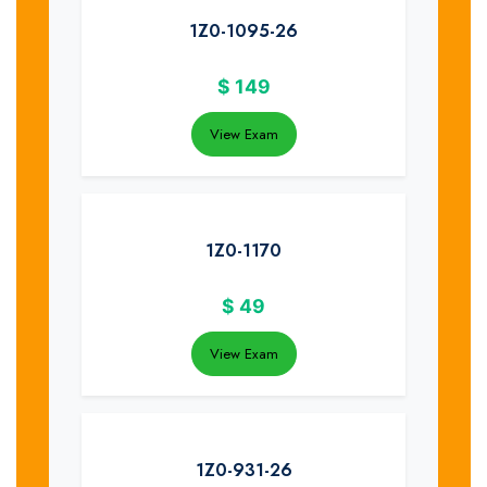
1Z0-1095-26
$
149
View Exam
1Z0-1170
$
49
View Exam
1Z0-931-26