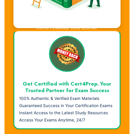
Visual Learning. Real Results.
Get Certified with Cert4Prep. Your
Trusted Partner for Exam Success
100% Authentic & Verified Exam Materials
Guaranteed Success in Your Certification Exams
Instant Access to the Latest Study Resources
Access Your Exams Anytime, 24/7