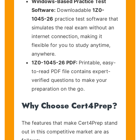
Windows-Based Practice Test
Software:
Downloadable
1Z0-
1045-26
practice test software that
simulates the real exam without an
internet connection, making it
flexible for you to study anytime,
anywhere.
1Z0-1045-26 PDF:
Printable, easy-
to-read PDF file contains expert-
verified questions to make your
preparation on the go.
Why Choose Cert4Prep?
The features that make Cert4Prep stand
out in this competitive market are as