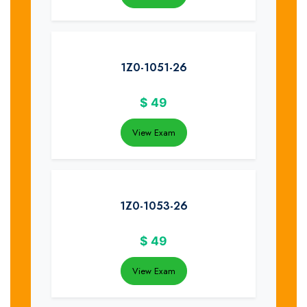
1Z0-1051-26
$
49
View Exam
1Z0-1053-26
$
49
View Exam