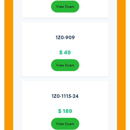
View Exam
1Z0-909
$
49
View Exam
1Z0-1115-24
$
189
View Exam