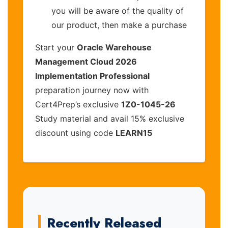
you will be aware of the quality of
our product, then make a purchase
Start your
Oracle Warehouse
Management Cloud 2026
Implementation Professional
preparation journey now with
Cert4Prep’s exclusive
1Z0-1045-26
Study material and avail 15% exclusive
discount using code
LEARN15
Recently Released