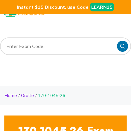
Instant $15 Discount, use Code
LEARN15
Home
Oracle
1Z0-1045-26
1Z0-1045-26 Exam