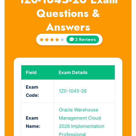
Questions &
Answers
3 Reviews
Rated
4
out
of 5
Field
Exam Details
Exam
1Z0-1045-26
Code:
Oracle Warehouse
Exam
Management Cloud
Name:
2026 Implementation
Professional