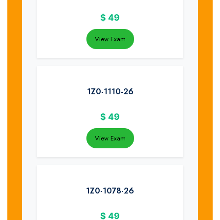
$
49
View Exam
1Z0-1110-26
$
49
View Exam
1Z0-1078-26
$
49