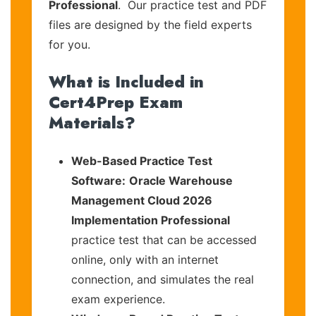
Professional
. Our practice test and PDF
files are designed by the field experts
for you.
What is Included in
Cert4Prep Exam
Materials?
Web-Based Practice Test
Software:
Oracle Warehouse
Management Cloud 2026
Implementation Professional
practice test that can be accessed
online, only with an internet
connection, and simulates the real
exam experience.