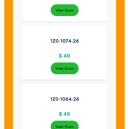
View Exam
1Z0-1074-26
$
49
View Exam
1Z0-1064-26
$
49
View Exam