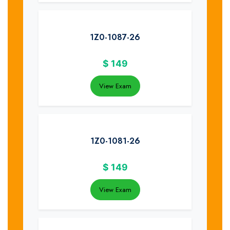
1Z0-1087-26
$
149
View Exam
1Z0-1081-26
$
149
View Exam