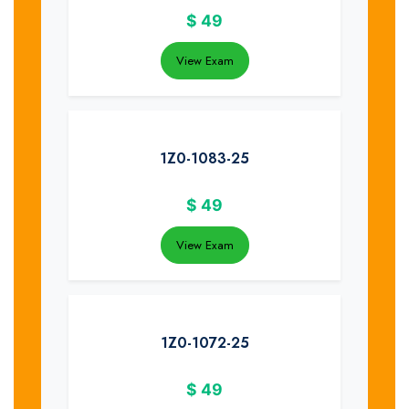
$
49
View Exam
1Z0-1083-25
$
49
View Exam
1Z0-1072-25
$
49