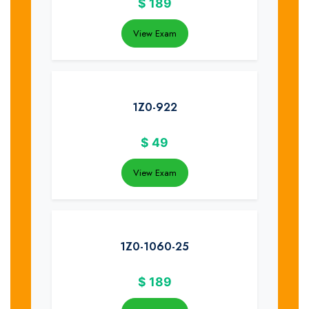
$
189
View Exam
1Z0-922
$
49
View Exam
1Z0-1060-25
$
189