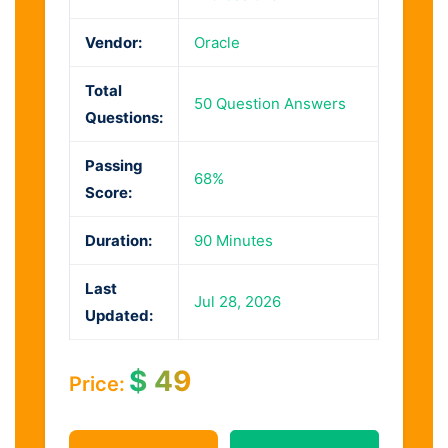
Vendor:
Oracle
Total
50 Question Answers
Questions:
Passing
68%
Score:
Duration:
90 Minutes
Last
Jul 28, 2026
Updated:
$
49
Price: