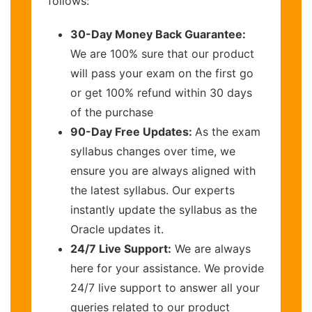
follows:
30-Day Money Back Guarantee:
We are 100% sure that our product
will pass your exam on the first go
or get 100% refund within 30 days
of the purchase
90-Day Free Updates:
As the exam
syllabus changes over time, we
ensure you are always aligned with
the latest syllabus. Our experts
instantly update the syllabus as the
Oracle updates it.
24/7 Live Support:
We are always
here for your assistance. We provide
24/7 live support to answer all your
queries related to our product