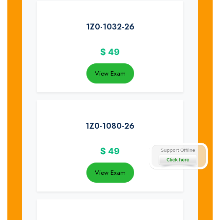
1Z0-1032-26
$
49
View Exam
1Z0-1080-26
$
49
View Exam