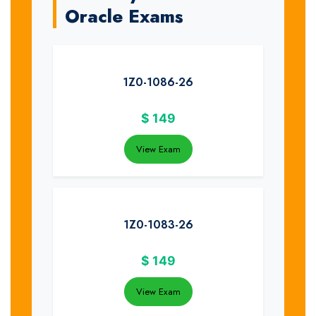
Oracle Exams
1Z0-1086-26
$
149
View Exam
1Z0-1083-26
$
149
View Exam