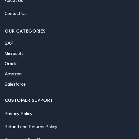
About Us
Contact Us
OUR CATEGORIES
SAP
Microsoft
Oracle
Amazon
Salesforce
CUSTOMER SUPPORT
Privacy Policy
Refund and Returns Policy