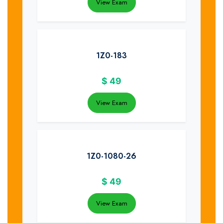
View Exam
1Z0-183
$
49
View Exam
1Z0-1080-26
$
49
View Exam