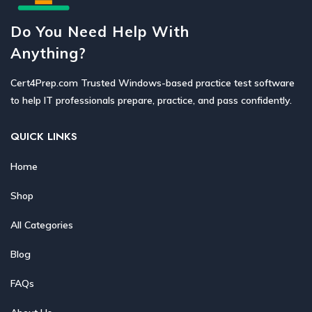
Do You Need Help With
Anything?
Cert4Prep.com Trusted Windows-based practice test software
to help IT professionals prepare, practice, and pass confidently.
QUICK LINKS
Home
Shop
All Categories
Blog
FAQs