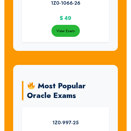
1Z0-1066-26
$
49
View Exam
Most Popular
Oracle Exams
1Z0-997-25