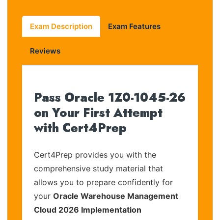
Exam Description
Exam Features
Reviews
Pass Oracle 1Z0-1045-26
on Your First Attempt
with Cert4Prep
Cert4Prep provides you with the
comprehensive study material that
allows you to prepare confidently for
your
Oracle Warehouse Management
Cloud 2026 Implementation