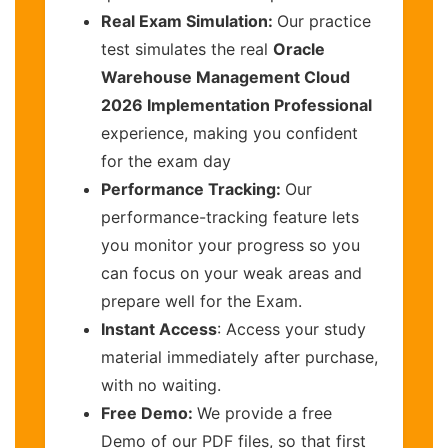
Real Exam Simulation:
Our practice
test simulates the real
Oracle
Warehouse Management Cloud
2026 Implementation Professional
experience, making you confident
for the exam day
Performance Tracking:
Our
performance-tracking feature lets
you monitor your progress so you
can focus on your weak areas and
prepare well for the Exam.
Instant Access
: Access your study
material immediately after purchase,
with no waiting.
Free Demo:
We provide a free
Demo of our PDF files, so that first