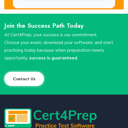
Join the Success Path Today
At Cert4Prep, your success is our commitment.
Choose your exam, download your software, and start
practicing today because when preparation meets
opportunity,
success is guaranteed
.
Contact Us