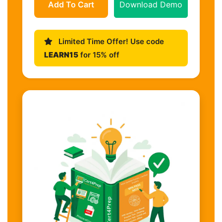
Add To Cart
Download Demo
Limited Time Offer! Use code
LEARN15
for 15% off