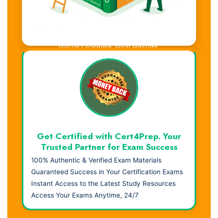
Visual Learning. Real Results.
Get Certified with Cert4Prep. Your
Trusted Partner for Exam Success
100% Authentic & Verified Exam Materials
Guaranteed Success in Your Certification Exams
Instant Access to the Latest Study Resources
Access Your Exams Anytime, 24/7