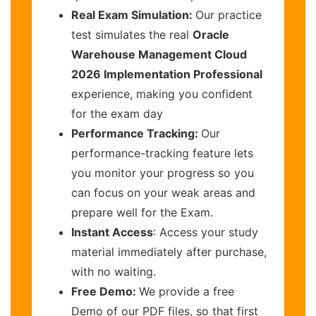
Real Exam Simulation:
Our practice
test simulates the real
Oracle
Warehouse Management Cloud
2026 Implementation Professional
experience, making you confident
for the exam day
Performance Tracking:
Our
performance-tracking feature lets
you monitor your progress so you
can focus on your weak areas and
prepare well for the Exam.
Instant Access
: Access your study
material immediately after purchase,
with no waiting.
Free Demo:
We provide a free
Demo of our PDF files, so that first