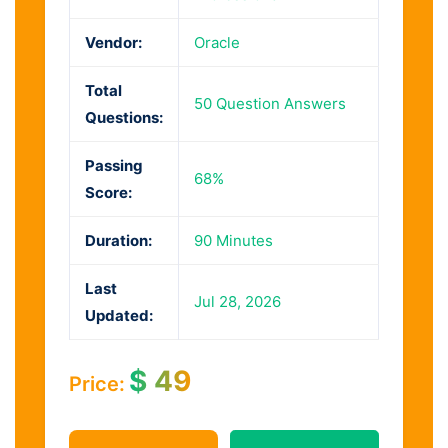
Vendor:
Oracle
Total
50 Question Answers
Questions:
Passing
68%
Score:
Duration:
90 Minutes
Last
Jul 28, 2026
Updated:
$
49
Price: