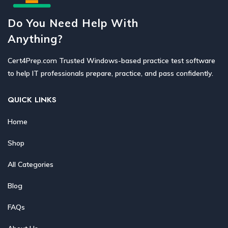
Do You Need Help With
Anything?
Cert4Prep.com Trusted Windows-based practice test software
to help IT professionals prepare, practice, and pass confidently.
QUICK LINKS
Home
Shop
All Categories
Blog
FAQs