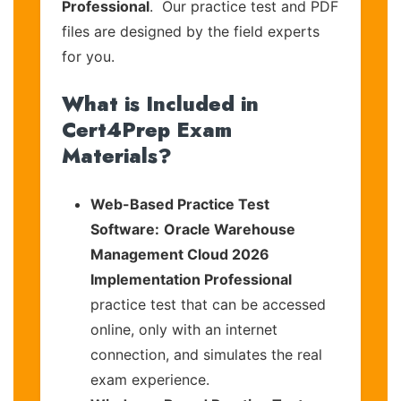
Professional
. Our practice test and PDF
files are designed by the field experts
for you.
What is Included in
Cert4Prep Exam
Materials?
Web-Based Practice Test
Software:
Oracle Warehouse
Management Cloud 2026
Implementation Professional
practice test that can be accessed
online, only with an internet
connection, and simulates the real
exam experience.