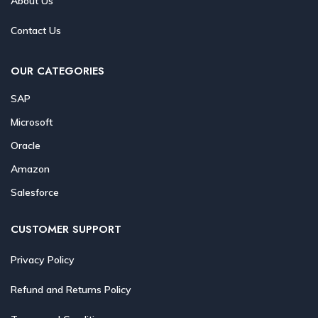
About Us
Contact Us
OUR CATEGORIES
SAP
Microsoft
Oracle
Amazon
Salesforce
CUSTOMER SUPPORT
Privacy Policy
Refund and Returns Policy