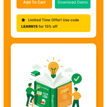
Add To Cart
Download Demo
Limited Time Offer! Use code
LEARN15
for 15% off