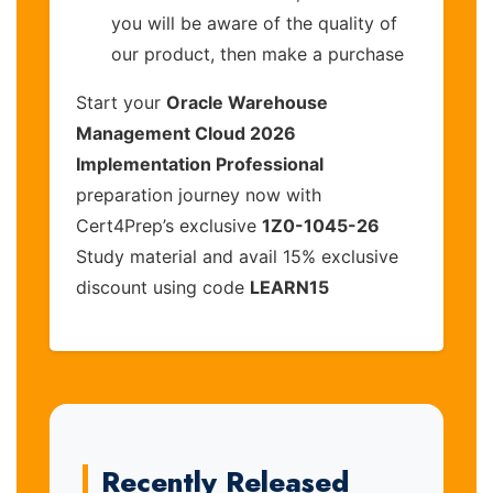
you will be aware of the quality of
our product, then make a purchase
Start your
Oracle Warehouse
Management Cloud 2026
Implementation Professional
preparation journey now with
Cert4Prep’s exclusive
1Z0-1045-26
Study material and avail 15% exclusive
discount using code
LEARN15
Recently Released