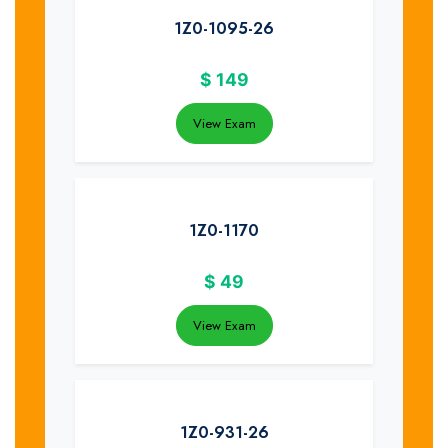
1Z0-1095-26
$
149
View Exam
1Z0-1170
$
49
View Exam
1Z0-931-26