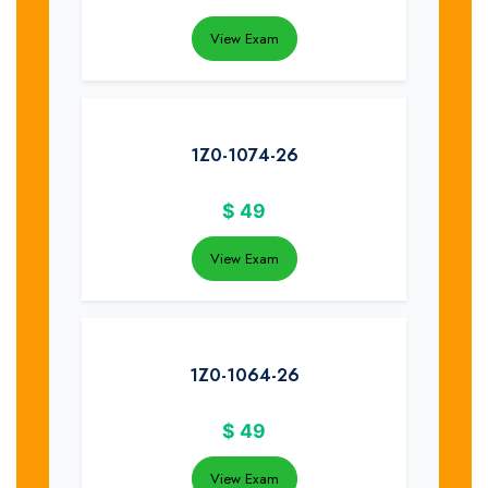
View Exam
1Z0-1074-26
$
49
View Exam
1Z0-1064-26
$
49
View Exam