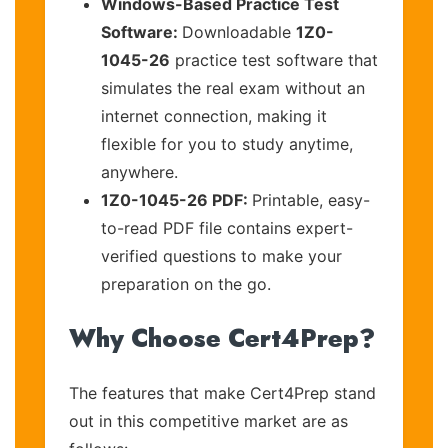
Windows-Based Practice Test
Software:
Downloadable
1Z0-
1045-26
practice test software that
simulates the real exam without an
internet connection, making it
flexible for you to study anytime,
anywhere.
1Z0-1045-26 PDF:
Printable, easy-
to-read PDF file contains expert-
verified questions to make your
preparation on the go.
Why Choose Cert4Prep?
The features that make Cert4Prep stand
out in this competitive market are as