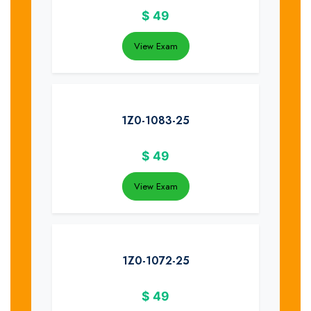
$
49
View Exam
1Z0-1083-25
$
49
View Exam
1Z0-1072-25
$
49