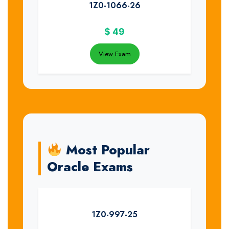
1Z0-1066-26
$
49
View Exam
Most Popular
Oracle Exams
1Z0-997-25