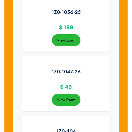
1Z0-1056-25
$
189
View Exam
1Z0-1047-26
$
49
View Exam
1Z0-404