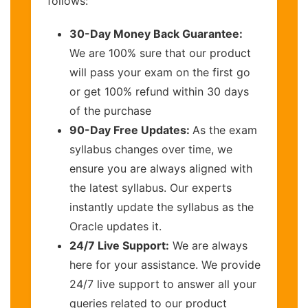
follows:
30-Day Money Back Guarantee:
We are 100% sure that our product
will pass your exam on the first go
or get 100% refund within 30 days
of the purchase
90-Day Free Updates:
As the exam
syllabus changes over time, we
ensure you are always aligned with
the latest syllabus. Our experts
instantly update the syllabus as the
Oracle updates it.
24/7 Live Support:
We are always
here for your assistance. We provide
24/7 live support to answer all your
queries related to our product