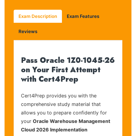
Exam Description
Exam Features
Reviews
Pass Oracle 1Z0-1045-26
on Your First Attempt
with Cert4Prep
Cert4Prep provides you with the
comprehensive study material that
allows you to prepare confidently for
your
Oracle Warehouse Management
Cloud 2026 Implementation