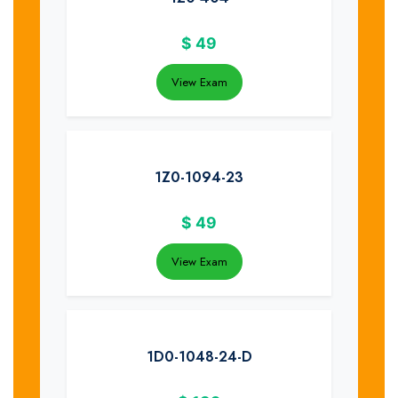
$
49
View Exam
1Z0-1094-23
$
49
View Exam
1D0-1048-24-D