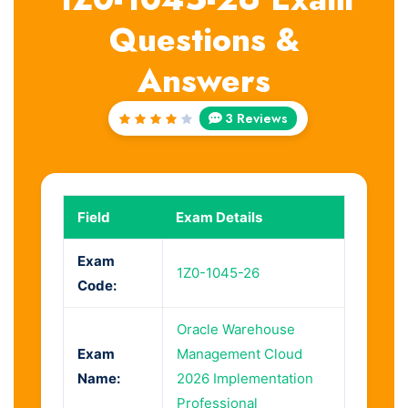
Questions &
Answers
3 Reviews
Rated
4
out
of 5
Field
Exam Details
Exam
1Z0-1045-26
Code:
Oracle Warehouse
Exam
Management Cloud
Name:
2026 Implementation
Professional