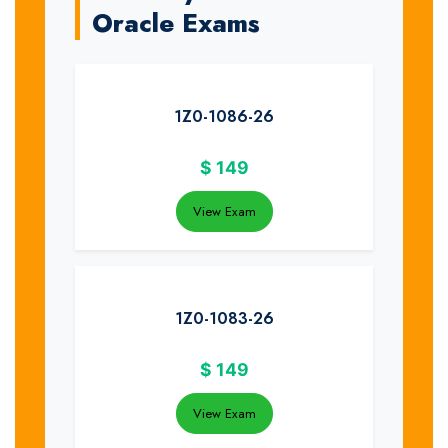
Oracle Exams
1Z0-1086-26
$
149
View Exam
1Z0-1083-26
$
149
View Exam