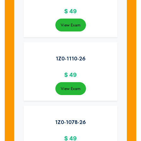
$
49
View Exam
1Z0-1110-26
$
49
View Exam
1Z0-1078-26
$
49