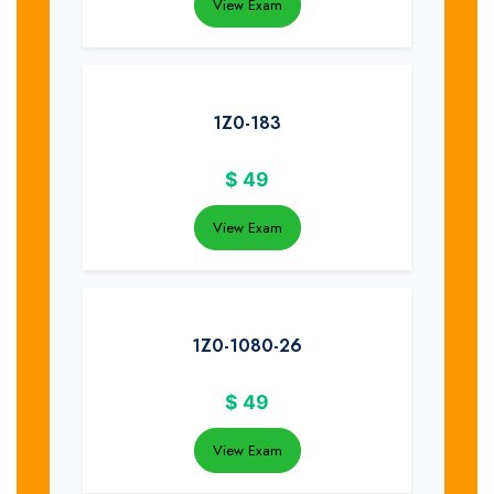
View Exam
1Z0-183
$
49
View Exam
1Z0-1080-26
$
49
View Exam