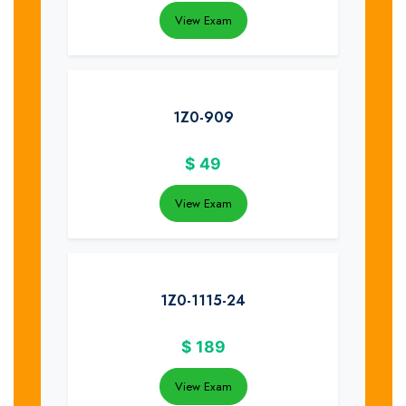
View Exam
1Z0-909
$
49
View Exam
1Z0-1115-24
$
189
View Exam