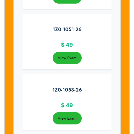
1Z0-1051-26
$
49
View Exam
1Z0-1053-26
$
49
View Exam