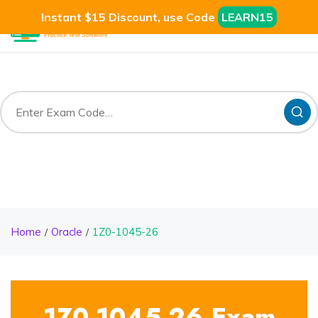
Instant $15 Discount, use Code
LEARN15
Home
Oracle
1Z0-1045-26
1Z0-1045-26 Exam