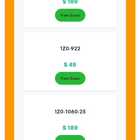
$
189
View Exam
1Z0-922
$
49
View Exam
1Z0-1060-25
$
189