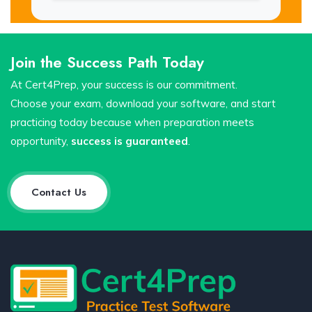
Join the Success Path Today
At Cert4Prep, your success is our commitment.
Choose your exam, download your software, and start
practicing today because when preparation meets
opportunity,
success is guaranteed
.
Contact Us