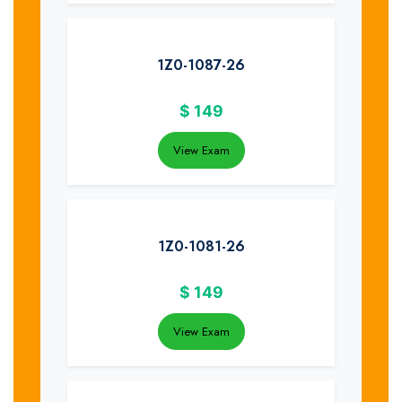
1Z0-1087-26
$
149
View Exam
1Z0-1081-26
$
149
View Exam