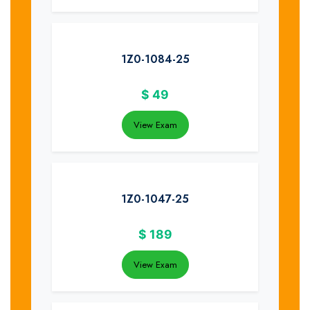
1Z0-1084-25
$
49
View Exam
1Z0-1047-25
$
189
View Exam