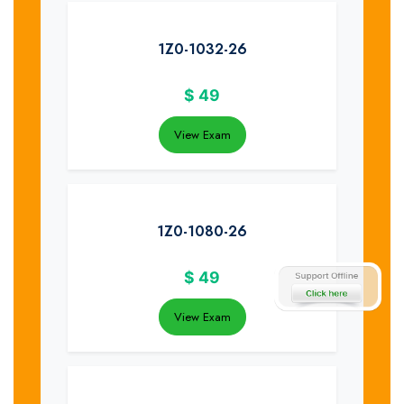
1Z0-1032-26
$
49
View Exam
1Z0-1080-26
$
49
View Exam