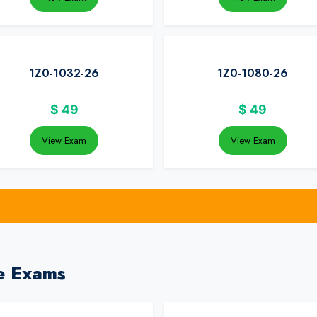
1Z0-1032-26
1Z0-1080-26
$
49
$
49
View Exam
View Exam
e Exams