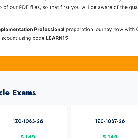
of our PDF files, so that first you will be aware of the qua
mplementation Professional
preparation journey now with 
discount using code
LEARN15
cle Exams
1Z0-1083-26
1Z0-1087-26
$
149
$
149