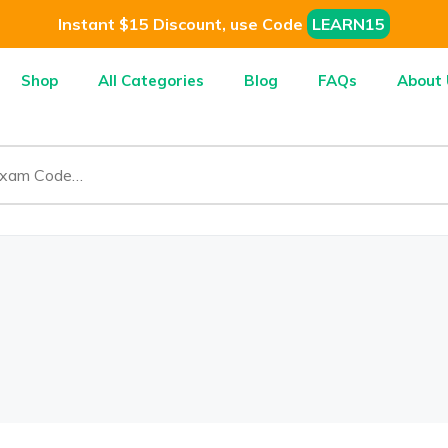
Instant $15 Discount, use Code
LEARN15
Shop
All Categories
Blog
FAQs
About 