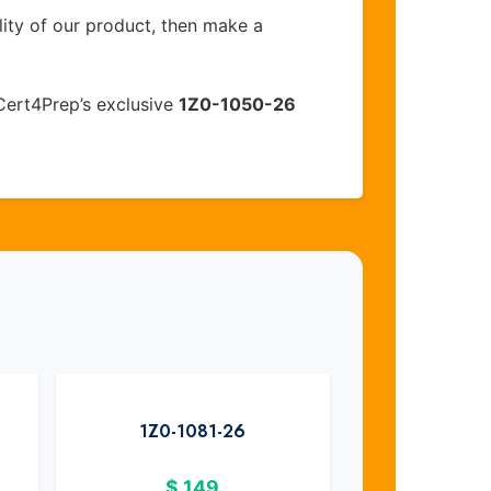
lity of our product, then make a
Cert4Prep’s exclusive
1Z0-1050-26
1Z0-1081-26
$
149