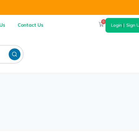
0
Us
Contact Us
Login
|
Sign 