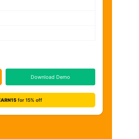
Download Demo
EARN15
for 15% off