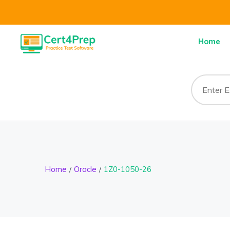
Home
Home
Oracle
1Z0-1050-26