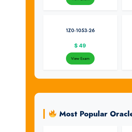
1Z0-1053-26
$
49
View Exam
Most Popular Oracl