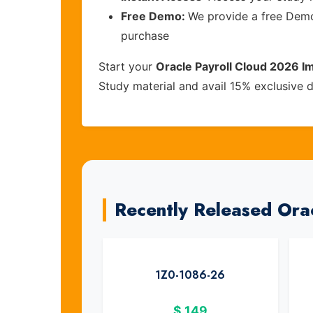
Free Demo:
We provide a free Demo 
purchase
Start your
Oracle Payroll Cloud 2026 I
Study material and avail 15% exclusive 
Recently Released Ora
1Z0-1086-26
$
149