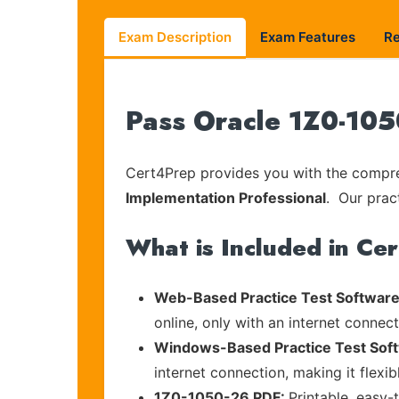
Exam Description
Exam Features
R
Pass Oracle 1Z0-105
Cert4Prep provides you with the compreh
Implementation Professional
. Our prac
What is Included in Ce
Web-Based Practice Test Software
online, only with an internet connec
Windows-Based Practice Test Sof
internet connection, making it flexi
1Z0-1050-26 PDF:
Printable, easy-