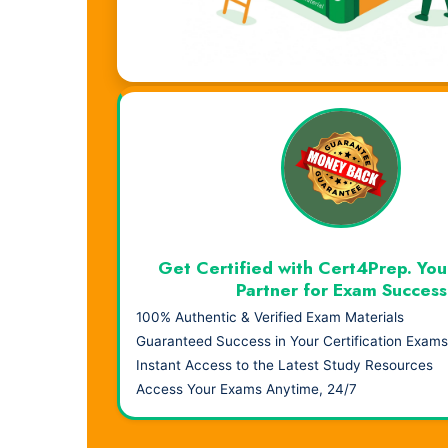
Visual Learning. Real Results.
Get Certified with Cert4Prep. You
Partner for Exam Success
100% Authentic & Verified Exam Materials
Guaranteed Success in Your Certification Exams
Instant Access to the Latest Study Resources
Access Your Exams Anytime, 24/7