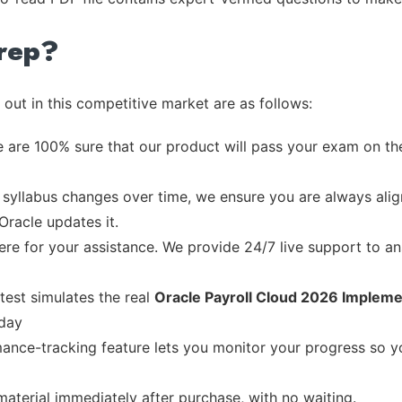
rep?
out in this competitive market are as follows:
 are 100% sure that our product will pass your exam on the
syllabus changes over time, we ensure you are always align
Oracle updates it.
re for your assistance. We provide 24/7 live support to ans
test simulates the real
Oracle Payroll Cloud 2026 Impleme
 day
ance-tracking feature lets you monitor your progress so 
material immediately after purchase, with no waiting.