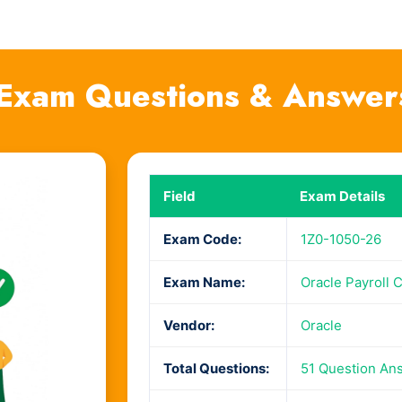
Exam Questions & Answer
Field
Exam Details
Exam Code:
1Z0-1050-26
Exam Name:
Oracle Payroll 
Vendor:
Oracle
Total Questions:
51 Question An