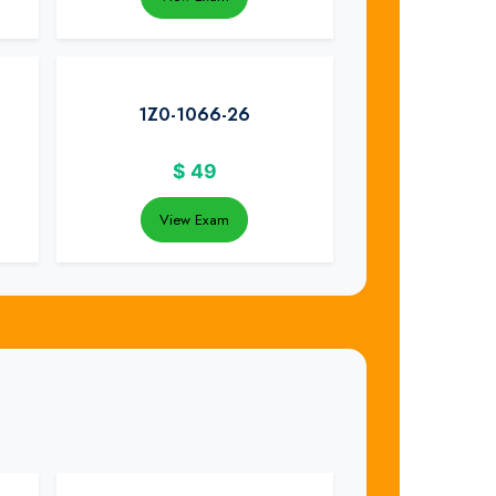
1Z0-1066-26
$
49
View Exam