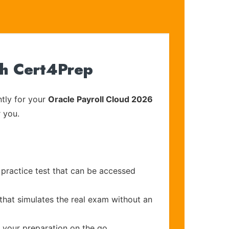
th Cert4Prep
tly for your
Oracle Payroll Cloud 2026
r you.
practice test that can be accessed
that simulates the real exam without an
e your preparation on the go.