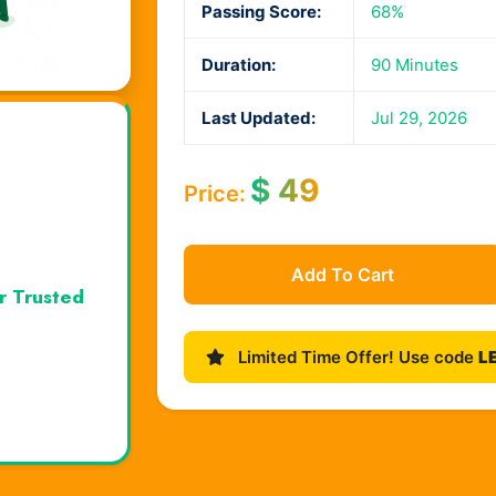
Passing Score:
68%
Duration:
90 Minutes
Last Updated:
Jul 29, 2026
$
49
Price:
Add To Cart
r Trusted
Limited Time Offer! Use code
L