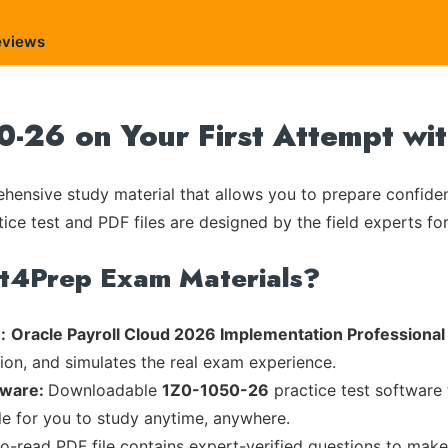
eviews
0-26 on Your First Attempt wi
ensive study material that allows you to prepare confiden
tice test and PDF files are designed by the field experts fo
rt4Prep Exam Materials?
:
Oracle Payroll Cloud 2026 Implementation Professional
tion, and simulates the real exam experience.
tware:
Downloadable
1Z0-1050-26
practice test software 
ble for you to study anytime, anywhere.
to-read PDF file contains expert-verified questions to mak