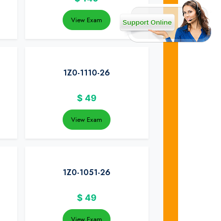
View Exam
1Z0-1110-26
$
49
View Exam
1Z0-1051-26
$
49
View Exam