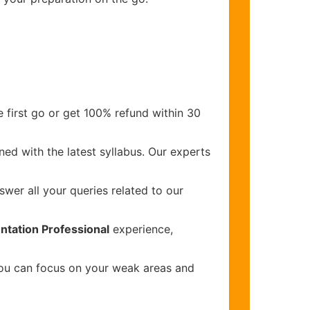
 first go or get 100% refund within 30
ed with the latest syllabus. Our experts
wer all your queries related to our
ntation Professional
experience,
you can focus on your weak areas and