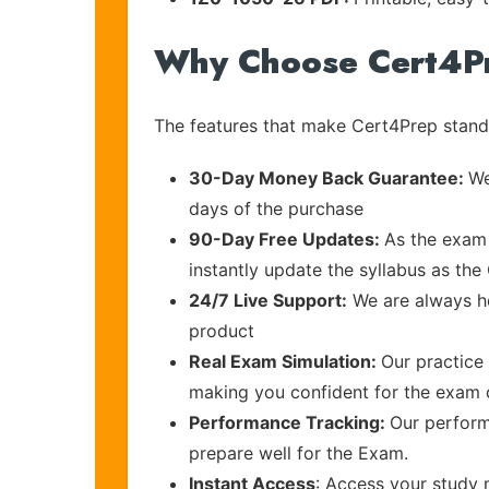
Why Choose Cert4P
The features that make Cert4Prep stand 
30-Day Money Back Guarantee:
We
days of the purchase
90-Day Free Updates:
As the exam 
instantly update the syllabus as the 
24/7 Live Support:
We are always he
product
Real Exam Simulation:
Our practice 
making you confident for the exam
Performance Tracking:
Our perform
prepare well for the Exam.
Instant Access
: Access your study 