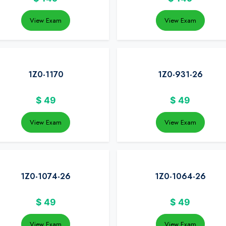
View Exam
View Exam
1Z0-1170
1Z0-931-26
$
49
$
49
View Exam
View Exam
1Z0-1074-26
1Z0-1064-26
$
49
$
49
View Exam
View Exam