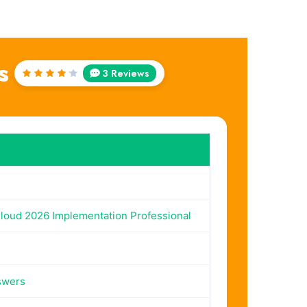
s
3 Reviews
Rated
4.33
out of
5
Cloud 2026 Implementation Professional
swers