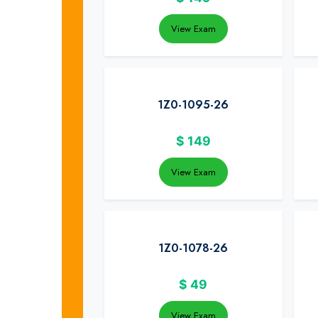
View Exam
1Z0-1095-26
$
149
View Exam
1Z0-1078-26
$
49
View Exam