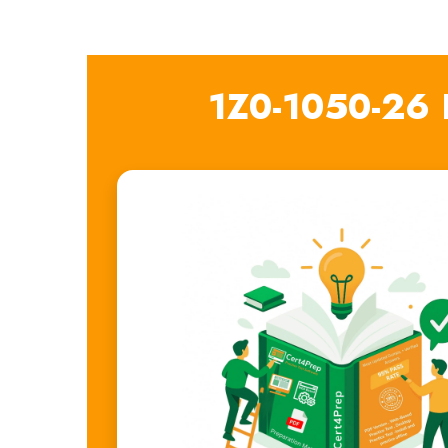
1Z0-1050-26 