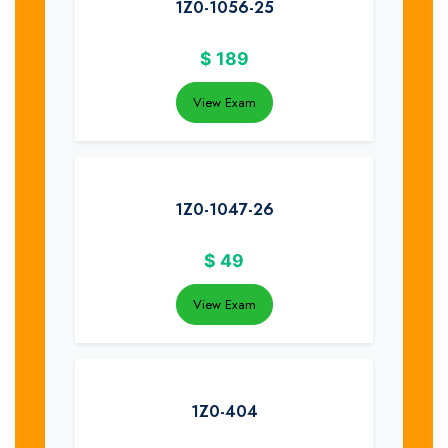
1Z0-1056-25
$
189
View Exam
1Z0-1047-26
$
49
View Exam
1Z0-404