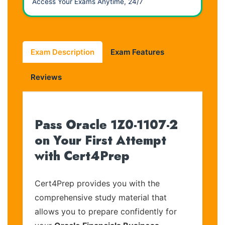
Access Your Exams Anytime, 24/7
Exam Description
Exam Features
Reviews
Pass Oracle 1Z0-1107-2
on Your First Attempt
with Cert4Prep
Cert4Prep provides you with the
comprehensive study material that
allows you to prepare confidently for