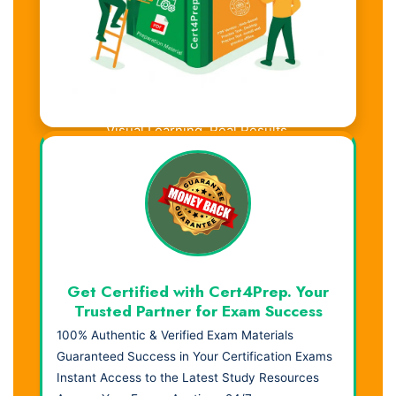
Visual Learning. Real Results.
Get Certified with Cert4Prep. Your
Trusted Partner for Exam Success
100% Authentic & Verified Exam Materials
Guaranteed Success in Your Certification Exams
Instant Access to the Latest Study Resources