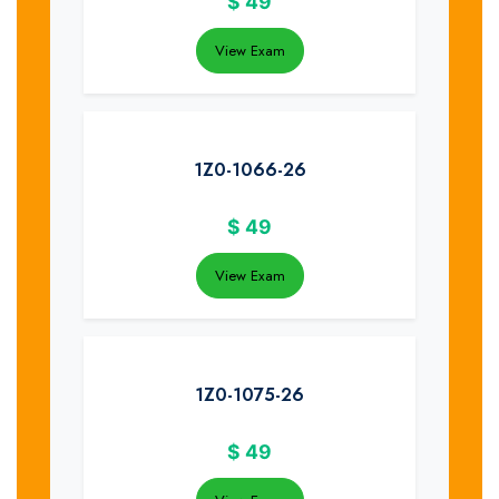
$
49
View Exam
1Z0-1066-26
$
49
View Exam
1Z0-1075-26
$
49