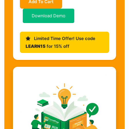
Add To Cart
Download Demo
Limited Time Offer! Use code
LEARN15
for 15% off