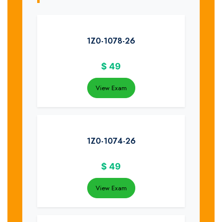
1Z0-1078-26
$
49
View Exam
1Z0-1074-26
$
49
View Exam