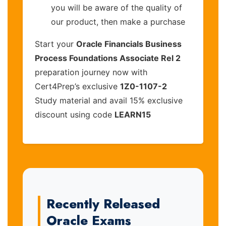
you will be aware of the quality of
our product, then make a purchase
Start your
Oracle Financials Business
Process Foundations Associate Rel 2
preparation journey now with
Cert4Prep’s exclusive
1Z0-1107-2
Study material and avail 15% exclusive
discount using code
LEARN15
Recently Released
Oracle Exams