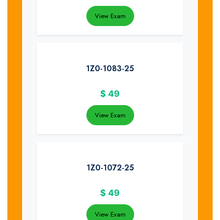
View Exam
1Z0-1083-25
$
49
View Exam
1Z0-1072-25
$
49
View Exam