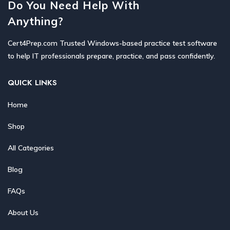
Do You Need Help With
Anything?
Cert4Prep.com Trusted Windows-based practice test software
to help IT professionals prepare, practice, and pass confidently.
QUICK LINKS
Home
Shop
All Categories
Blog
FAQs
About Us