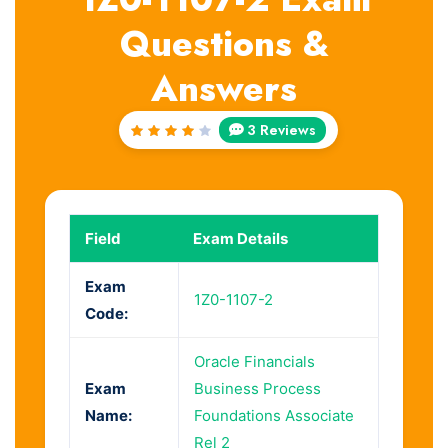
Questions &
Answers
3 Reviews
Rated
4
out
of 5
Field
Exam Details
Exam
1Z0-1107-2
Code:
Oracle Financials
Exam
Business Process
Name:
Foundations Associate
Rel 2