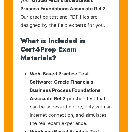
your
Oracle Financials Business
Process Foundations Associate Rel 2
.
Our practice test and PDF files are
designed by the field experts for you.
What is Included in
Cert4Prep Exam
Materials?
Web-Based Practice Test
Software:
Oracle Financials
Business Process Foundations
Associate Rel 2
practice test that
can be accessed online, only with an
internet connection, and simulates
the real exam experience.
Windows-Based Practice Test