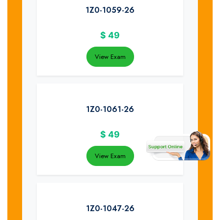
1Z0-1059-26
$
49
View Exam
1Z0-1061-26
$
49
View Exam
1Z0-1047-26