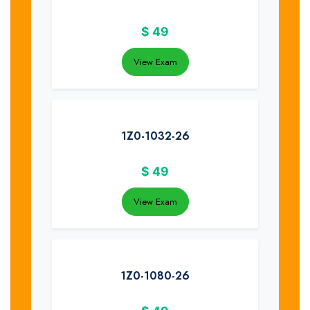
$
49
View Exam
1Z0-1032-26
$
49
View Exam
1Z0-1080-26