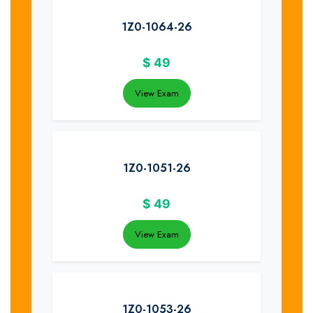
1Z0-1064-26
$
49
View Exam
1Z0-1051-26
$
49
View Exam
1Z0-1053-26