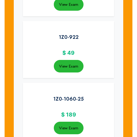
View Exam
1Z0-922
$
49
View Exam
1Z0-1060-25
$
189
View Exam