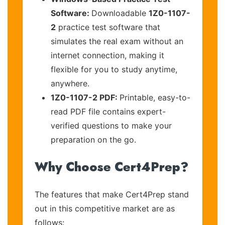
Software:
Downloadable
1Z0-1107-
2
practice test software that
simulates the real exam without an
internet connection, making it
flexible for you to study anytime,
anywhere.
1Z0-1107-2 PDF:
Printable, easy-to-
read PDF file contains expert-
verified questions to make your
preparation on the go.
Why Choose Cert4Prep?
The features that make Cert4Prep stand
out in this competitive market are as
follows: