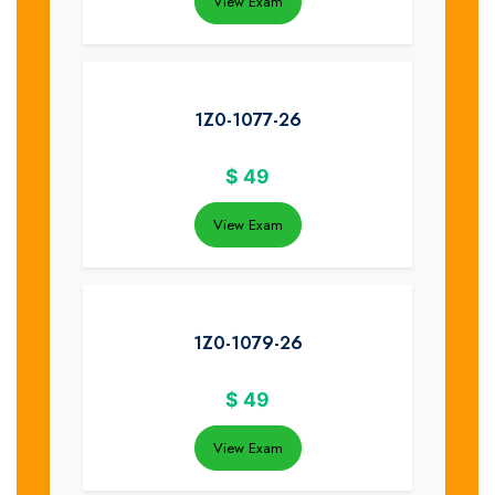
View Exam
1Z0-1077-26
$
49
View Exam
1Z0-1079-26
$
49
View Exam