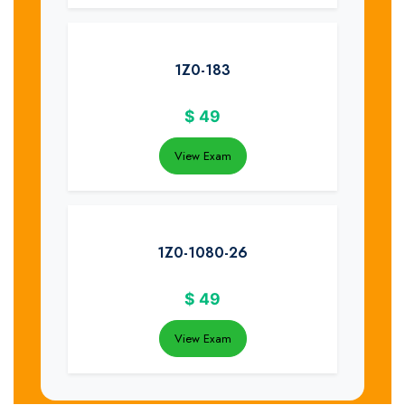
1Z0-183
$
49
View Exam
1Z0-1080-26
$
49
View Exam