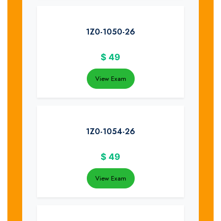
1Z0-1050-26
$
49
View Exam
1Z0-1054-26
$
49
View Exam