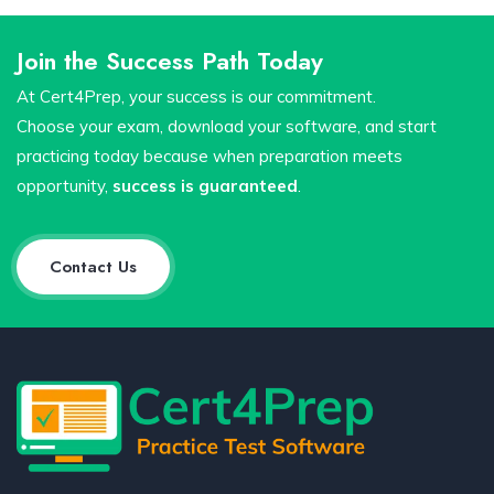
Join the Success Path Today
At Cert4Prep, your success is our commitment.
Choose your exam, download your software, and start
practicing today because when preparation meets
opportunity,
success is guaranteed
.
Contact Us