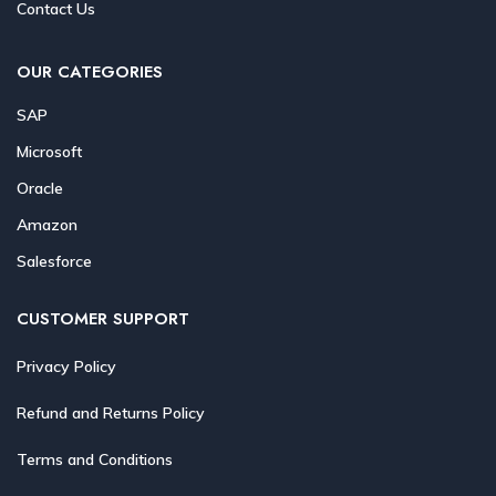
Contact Us
OUR CATEGORIES
SAP
Microsoft
Oracle
Amazon
Salesforce
CUSTOMER SUPPORT
Privacy Policy
Refund and Returns Policy
Terms and Conditions