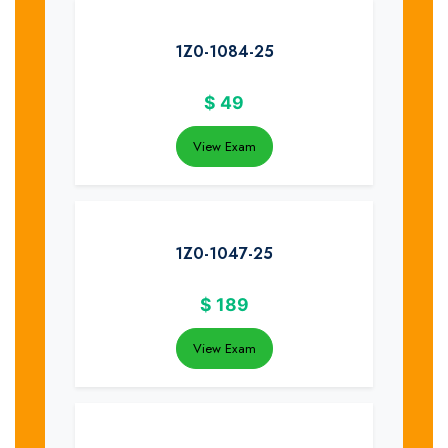
1Z0-1084-25
$
49
View Exam
1Z0-1047-25
$
189
View Exam