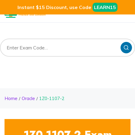
Instant $15 Discount, use Code
LEARN15
Home
Oracle
1Z0-1107-2
1Z0-1107-2 Exam