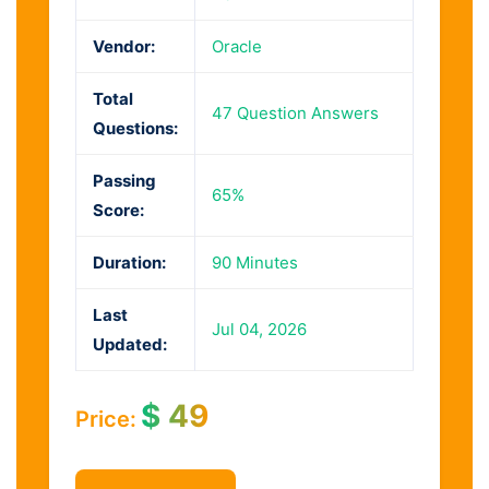
Vendor:
Oracle
Total
47 Question Answers
Questions:
Passing
65%
Score:
Duration:
90 Minutes
Last
Jul 04, 2026
Updated:
$
49
Price: