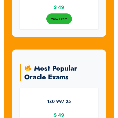
$
49
View Exam
Most Popular
Oracle Exams
1Z0-997-25
$
49