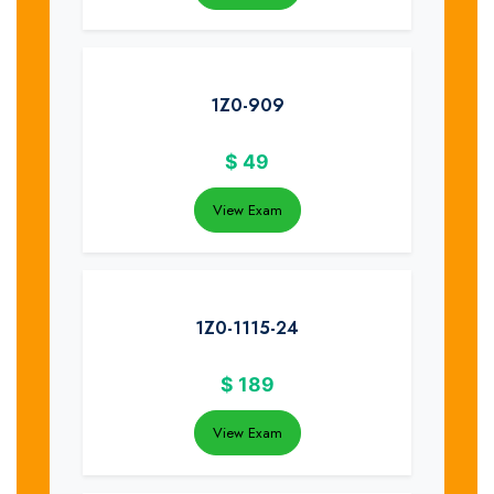
1Z0-909
$
49
View Exam
1Z0-1115-24
$
189
View Exam