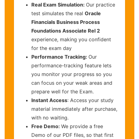
Real Exam Simulation:
Our practice
test simulates the real
Oracle
Financials Business Process
Foundations Associate Rel 2
experience, making you confident
for the exam day
Performance Tracking:
Our
performance-tracking feature lets
you monitor your progress so you
can focus on your weak areas and
prepare well for the Exam.
Instant Access
: Access your study
material immediately after purchase,
with no waiting.
Free Demo:
We provide a free
Demo of our PDF files, so that first