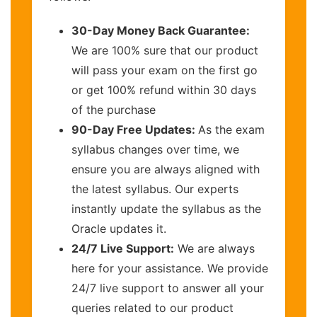
30-Day Money Back Guarantee:
We are 100% sure that our product
will pass your exam on the first go
or get 100% refund within 30 days
of the purchase
90-Day Free Updates:
As the exam
syllabus changes over time, we
ensure you are always aligned with
the latest syllabus. Our experts
instantly update the syllabus as the
Oracle updates it.
24/7 Live Support:
We are always
here for your assistance. We provide
24/7 live support to answer all your
queries related to our product