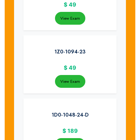
$
49
View Exam
1Z0-1094-23
$
49
View Exam
1D0-1048-24-D
$
189