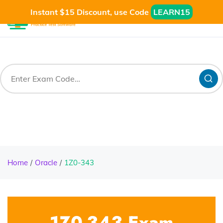
Instant $15 Discount, use Code
LEARN15
Home
Oracle
1Z0-343
1Z0-343 Exam