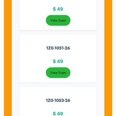
$
49
View Exam
1Z0-1051-26
$
49
View Exam
1Z0-1053-26
$
49