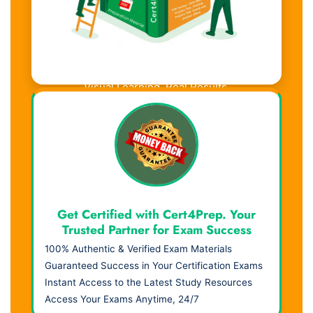
Visual Learning. Real Results.
Get Certified with Cert4Prep. Your
Trusted Partner for Exam Success
100% Authentic & Verified Exam Materials
Guaranteed Success in Your Certification Exams
Instant Access to the Latest Study Resources
Access Your Exams Anytime, 24/7