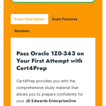
Exam Description
Exam Features
Reviews
Pass Oracle 1Z0-343 on
Your First Attempt with
Cert4Prep
Cert4Prep provides you with the
comprehensive study material that
allows you to prepare confidently for
your
JD Edwards EnterpriseOne