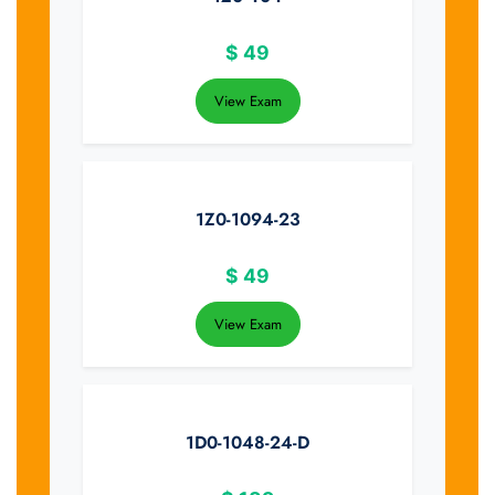
$
49
View Exam
1Z0-1094-23
$
49
View Exam
1D0-1048-24-D