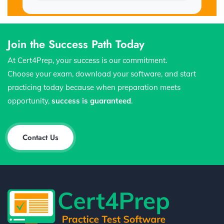
Join the Success Path Today
At Cert4Prep, your success is our commitment.
Choose your exam, download your software, and start
practicing today because when preparation meets
opportunity,
success is guaranteed
.
Contact Us