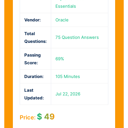
Essentials
Vendor:
Oracle
Total
75 Question Answers
Questions:
Passing
69%
Score:
Duration:
105 Minutes
Last
Jul 22, 2026
Updated:
$
49
Price: