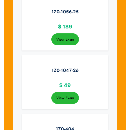
1Z0-1056-25
$
189
View Exam
1Z0-1047-26
$
49
View Exam
1Z0-404