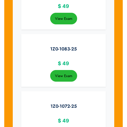
$
49
View Exam
1Z0-1083-25
$
49
View Exam
1Z0-1072-25
$
49