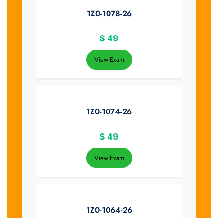
1Z0-1078-26
$
49
View Exam
1Z0-1074-26
$
49
View Exam
1Z0-1064-26