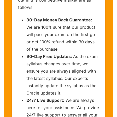
out in this competitive market are as
follows:
30-Day Money Back Guarantee:
We are 100% sure that our product
will pass your exam on the first go
or get 100% refund within 30 days
of the purchase
90-Day Free Updates:
As the exam
syllabus changes over time, we
ensure you are always aligned with
the latest syllabus. Our experts
instantly update the syllabus as the
Oracle updates it.
24/7 Live Support:
We are always
here for your assistance. We provide
24/7 live support to answer all your