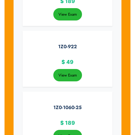
$
189
View Exam
1Z0-922
$
49
View Exam
1Z0-1060-25
$
189