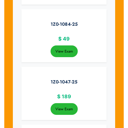
1Z0-1084-25
$
49
View Exam
1Z0-1047-25
$
189
View Exam