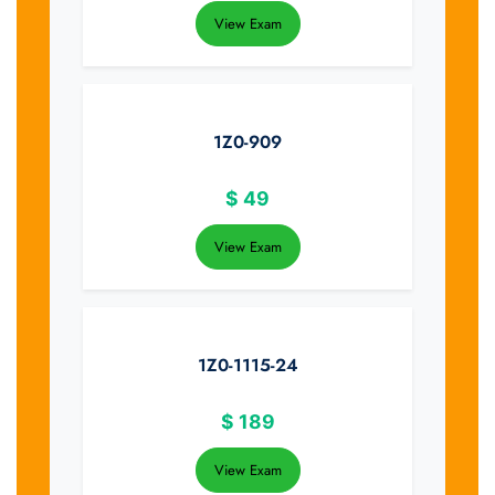
View Exam
1Z0-909
$
49
View Exam
1Z0-1115-24
$
189
View Exam