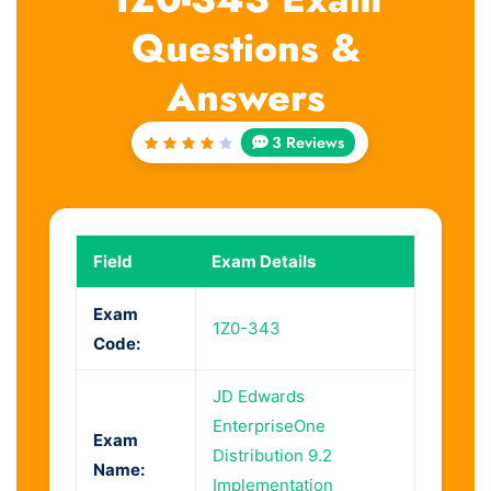
Questions &
Answers
3 Reviews
Rated
4
out
of 5
Field
Exam Details
Exam
1Z0-343
Code:
JD Edwards
EnterpriseOne
Exam
Distribution 9.2
Name:
Implementation