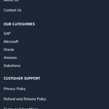
Contact Us
OUR CATEGORIES
SAP
Microsoft
Oracle
Amazon
Salesforce
CUSTOMER SUPPORT
Privacy Policy
Refund and Returns Policy