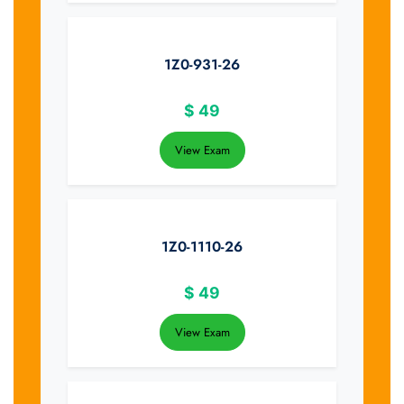
1Z0-931-26
$
49
View Exam
1Z0-1110-26
$
49
View Exam