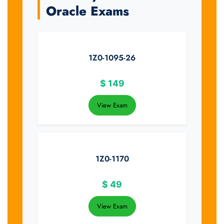
Oracle Exams
1Z0-1095-26
$
149
View Exam
1Z0-1170
$
49
View Exam