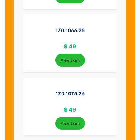
1Z0-1066-26
$
49
View Exam
1Z0-1075-26
$
49
View Exam