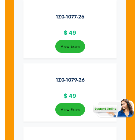
1Z0-1077-26
$
49
View Exam
1Z0-1079-26
$
49
View Exam