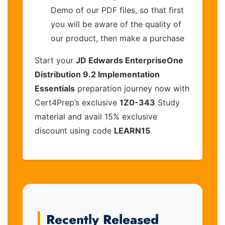
Demo of our PDF files, so that first
you will be aware of the quality of
our product, then make a purchase
Start your
JD Edwards EnterpriseOne
Distribution 9.2 Implementation
Essentials
preparation journey now with
Cert4Prep’s exclusive
1Z0-343
Study
material and avail 15% exclusive
discount using code
LEARN15
Recently Released