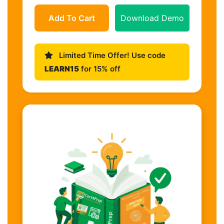
Add To Cart
Download Demo
Limited Time Offer! Use code
LEARN15
for 15% off