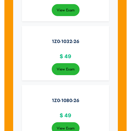
View Exam
1Z0-1032-26
$
49
View Exam
1Z0-1080-26
$
49
View Exam