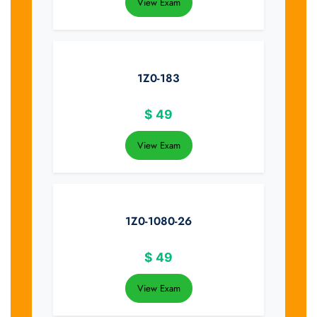
View Exam
1Z0-183
$
49
View Exam
1Z0-1080-26
$
49
View Exam