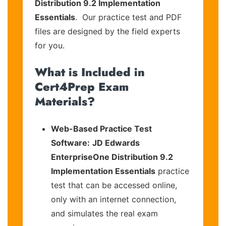
Distribution 9.2 Implementation
Essentials
. Our practice test and PDF
files are designed by the field experts
for you.
What is Included in
Cert4Prep Exam
Materials?
Web-Based Practice Test
Software:
JD Edwards
EnterpriseOne Distribution 9.2
Implementation Essentials
practice
test that can be accessed online,
only with an internet connection,
and simulates the real exam