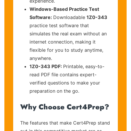
experience.
Windows-Based Practice Test
Software:
Downloadable
1Z0-343
practice test software that
simulates the real exam without an
internet connection, making it
flexible for you to study anytime,
anywhere.
1Z0-343 PDF:
Printable, easy-to-
read PDF file contains expert-
verified questions to make your
preparation on the go.
Why Choose Cert4Prep?
The features that make Cert4Prep stand