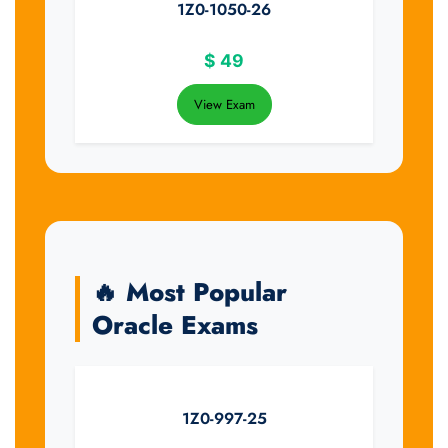
1Z0-1050-26
$
49
View Exam
🔥 Most Popular
Oracle Exams
1Z0-997-25