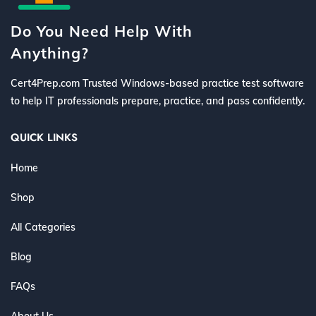
Do You Need Help With
Anything?
Cert4Prep.com Trusted Windows-based practice test software
to help IT professionals prepare, practice, and pass confidently.
QUICK LINKS
Home
Shop
All Categories
Blog
FAQs
About Us