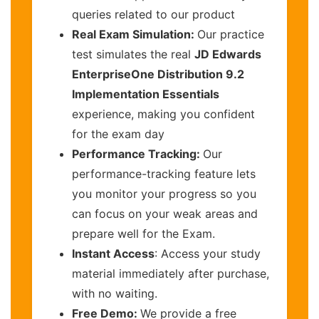
queries related to our product
Real Exam Simulation:
Our practice
test simulates the real
JD Edwards
EnterpriseOne Distribution 9.2
Implementation Essentials
experience, making you confident
for the exam day
Performance Tracking:
Our
performance-tracking feature lets
you monitor your progress so you
can focus on your weak areas and
prepare well for the Exam.
Instant Access
: Access your study
material immediately after purchase,
with no waiting.
Free Demo:
We provide a free