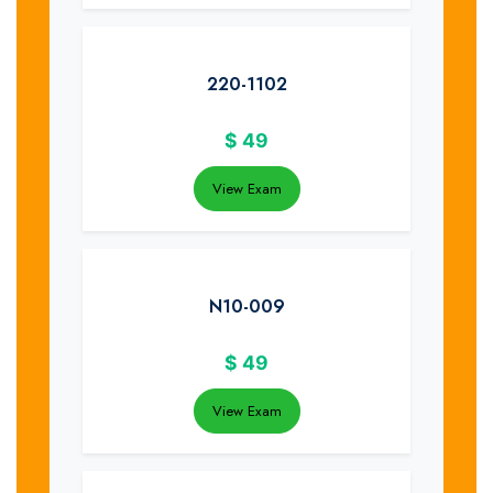
220-1102
$
49
View Exam
N10-009
$
49
View Exam