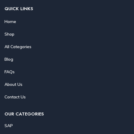
QUICK LINKS
Home
Shop
All Categories
Blog
FAQs
About Us
Contact Us
OUR CATEGORIES
SAP