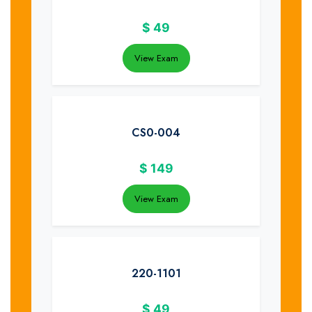
$
49
View Exam
CS0-004
$
149
View Exam
220-1101
$
49