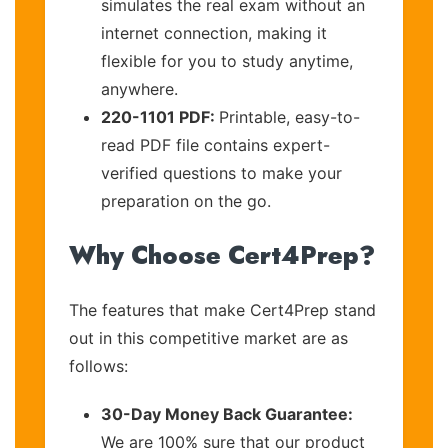
simulates the real exam without an
internet connection, making it
flexible for you to study anytime,
anywhere.
220-1101 PDF:
Printable, easy-to-
read PDF file contains expert-
verified questions to make your
preparation on the go.
Why Choose Cert4Prep?
The features that make Cert4Prep stand
out in this competitive market are as
follows:
30-Day Money Back Guarantee:
We are 100% sure that our product