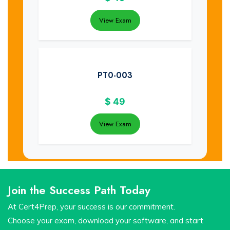
View Exam
PT0-003
$
49
View Exam
Join the Success Path Today
At Cert4Prep, your success is our commitment.
Choose your exam, download your software, and start