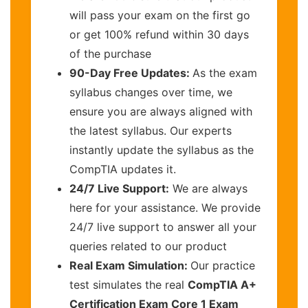
will pass your exam on the first go
or get 100% refund within 30 days
of the purchase
90-Day Free Updates:
As the exam
syllabus changes over time, we
ensure you are always aligned with
the latest syllabus. Our experts
instantly update the syllabus as the
CompTIA updates it.
24/7 Live Support:
We are always
here for your assistance. We provide
24/7 live support to answer all your
queries related to our product
Real Exam Simulation:
Our practice
test simulates the real
CompTIA A+
Certification Exam Core 1 Exam