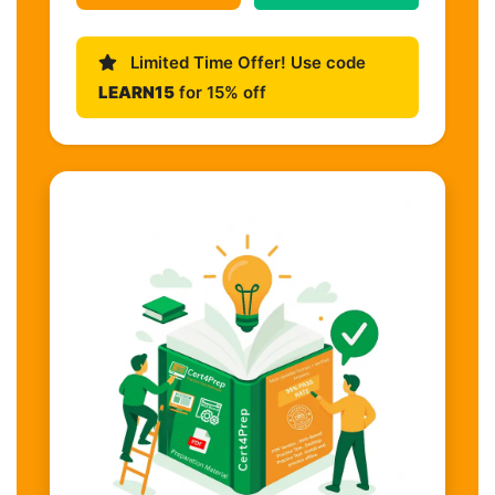
Limited Time Offer! Use code
LEARN15
for 15% off