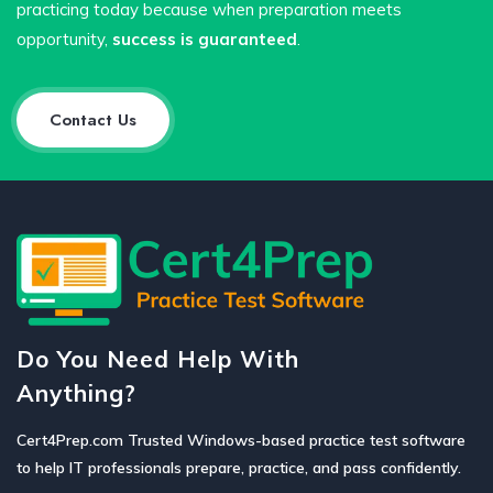
practicing today because when preparation meets
opportunity,
success is guaranteed
.
Contact Us
Do You Need Help With
Anything?
Cert4Prep.com Trusted Windows-based practice test software
to help IT professionals prepare, practice, and pass confidently.