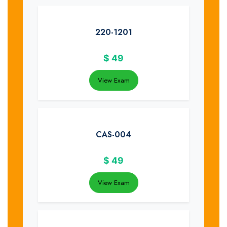
220-1201
$
49
View Exam
CAS-004
$
49
View Exam