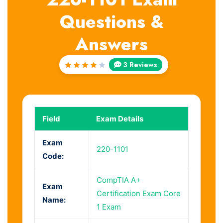
Questions &
Answers
3 Reviews
Rated
4
out
of 5
Field
Exam Details
Exam
220-1101
Code:
CompTIA A+
Exam
Certification Exam Core
Name:
1 Exam