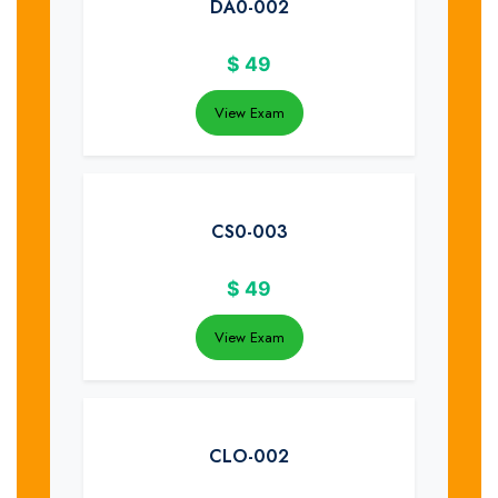
DA0-002
$
49
View Exam
CS0-003
$
49
View Exam
CLO-002