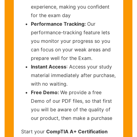
experience, making you confident
for the exam day
Performance Tracking:
Our
performance-tracking feature lets
you monitor your progress so you
can focus on your weak areas and
prepare well for the Exam.
Instant Access
: Access your study
material immediately after purchase,
with no waiting.
Free Demo:
We provide a free
Demo of our PDF files, so that first
you will be aware of the quality of
our product, then make a purchase
Start your
CompTIA A+ Certification