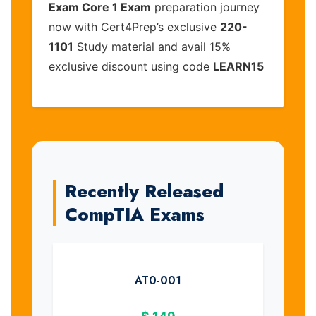
Exam Core 1 Exam
preparation journey
now with Cert4Prep’s exclusive
220-
1101
Study material and avail 15%
exclusive discount using code
LEARN15
Recently Released
CompTIA Exams
AT0-001