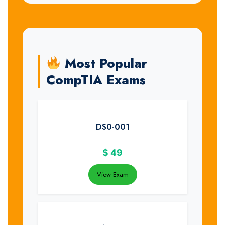
Most Popular
CompTIA Exams
DS0-001
$
49
View Exam