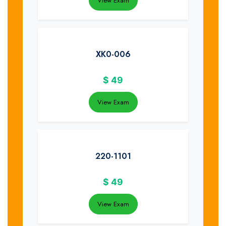
View Exam
XK0-006
$
49
View Exam
220-1101
$
49
View Exam