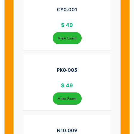
CY0-001
$
49
View Exam
PK0-005
$
49
View Exam
N10-009