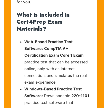
for you.
What is Included in
Cert4Prep Exam
Materials?
Web-Based Practice Test
Software:
CompTIA A+
Certification Exam Core 1 Exam
practice test that can be accessed
online, only with an internet
connection, and simulates the real
exam experience.
Windows-Based Practice Test
Software:
Downloadable
220-1101
practice test software that