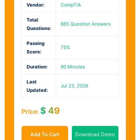
Vendor:
CompTIA
Total
865 Question Answers
Questions:
Passing
75%
Score:
Duration:
90 Minutes
Last
Jul 23, 2026
Updated:
$
49
Price:
Add To Cart
Download Demo