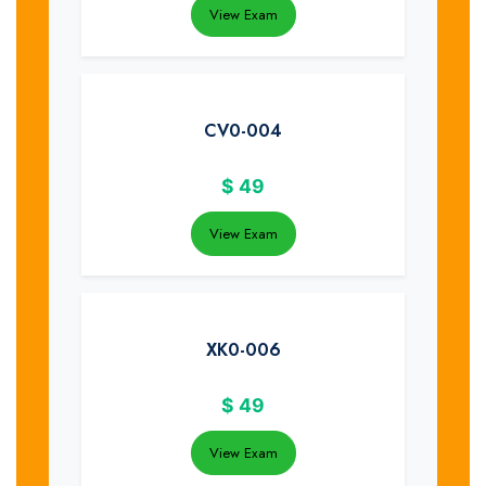
View Exam
CV0-004
$
49
View Exam
XK0-006
$
49
View Exam