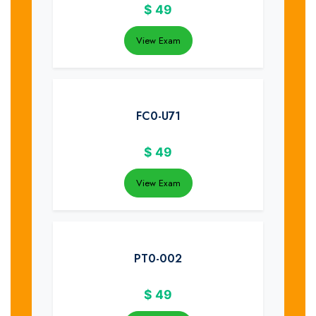
$
49
View Exam
FC0-U71
$
49
View Exam
PT0-002
$
49