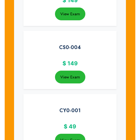
$
149
View Exam
CS0-004
$
149
View Exam
CY0-001
$
49