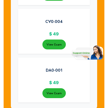
CV0-004
$
49
View Exam
DA0-001
$
49
View Exam