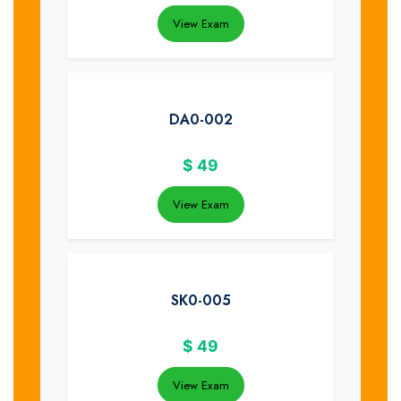
View Exam
DA0-002
$
49
View Exam
SK0-005
$
49
View Exam