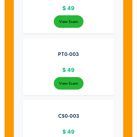
$
49
View Exam
PT0-003
$
49
View Exam
CS0-003
$
49