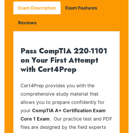
Exam Description
Exam Features
Reviews
Pass CompTIA 220-1101
on Your First Attempt
with Cert4Prep
Cert4Prep provides you with the
comprehensive study material that
allows you to prepare confidently for
your
CompTIA A+ Certification Exam
Core 1 Exam
. Our practice test and PDF
files are designed by the field experts