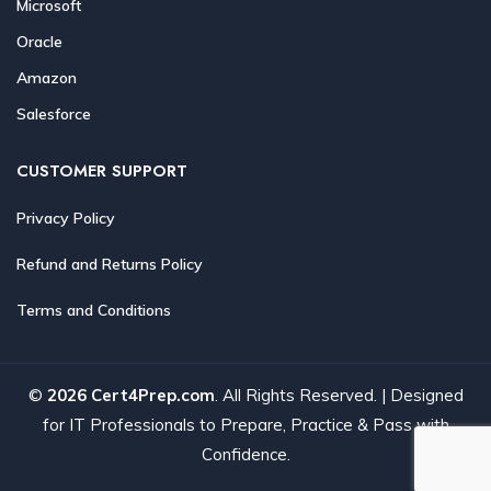
Microsoft
Oracle
Amazon
Salesforce
CUSTOMER SUPPORT
Privacy Policy
Refund and Returns Policy
Terms and Conditions
©
2026 Cert4Prep.com
. All Rights Reserved. | Designed
for IT Professionals to Prepare, Practice & Pass with
Confidence.