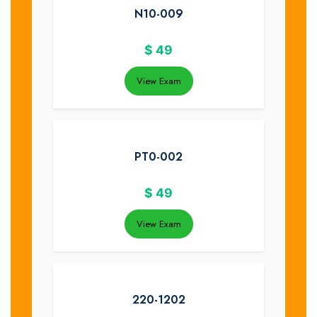
N10-009
$
49
View Exam
PT0-002
$
49
View Exam
220-1202