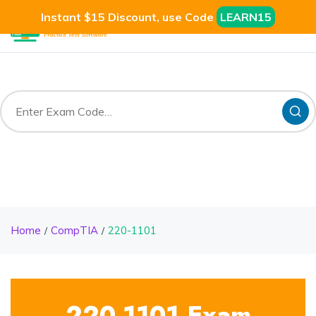
Instant $15 Discount, use Code
LEARN15
Home
CompTIA
220-1101
220-1101 Exam