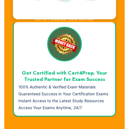
Visual Learning. Real Results.
Get Certified with Cert4Prep. Your
Trusted Partner for Exam Success
100% Authentic & Verified Exam Materials
Guaranteed Success in Your Certification Exams
Instant Access to the Latest Study Resources
Access Your Exams Anytime, 24/7