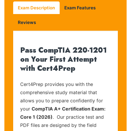
Exam Description
Exam Features
Reviews
Pass CompTIA 220-1201
on Your First Attempt
with Cert4Prep
Cert4Prep provides you with the
comprehensive study material that
allows you to prepare confidently for
your
CompTIA A+ Certification Exam:
Core 1 (2026)
. Our practice test and
PDF files are designed by the field