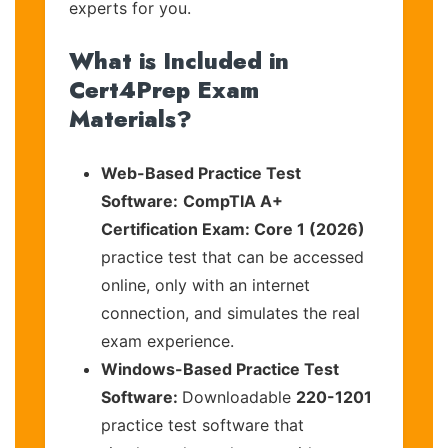
experts for you.
What is Included in
Cert4Prep Exam
Materials?
Web-Based Practice Test
Software:
CompTIA A+
Certification Exam: Core 1 (2026)
practice test that can be accessed
online, only with an internet
connection, and simulates the real
exam experience.
Windows-Based Practice Test
Software:
Downloadable
220-1201
practice test software that