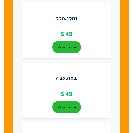
220-1201
$
49
View Exam
CAS-004
$
49
View Exam