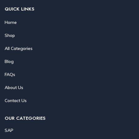
QUICK LINKS
Home
Shop
All Categories
Blog
FAQs
About Us
Contact Us
OUR CATEGORIES
SAP