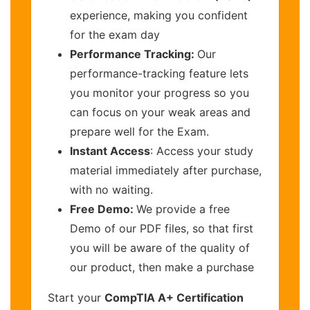
experience, making you confident
for the exam day
Performance Tracking:
Our
performance-tracking feature lets
you monitor your progress so you
can focus on your weak areas and
prepare well for the Exam.
Instant Access
: Access your study
material immediately after purchase,
with no waiting.
Free Demo:
We provide a free
Demo of our PDF files, so that first
you will be aware of the quality of
our product, then make a purchase
Start your
CompTIA A+ Certification