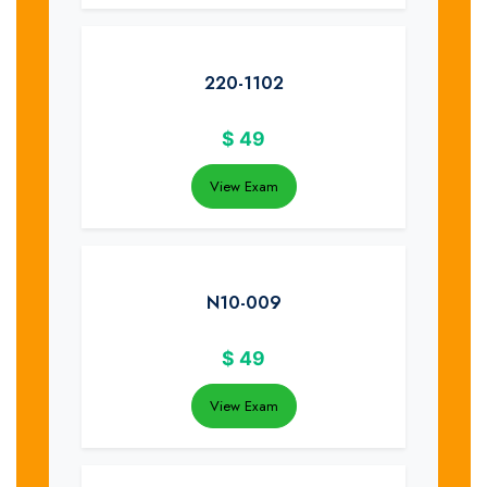
220-1102
$
49
View Exam
N10-009
$
49
View Exam