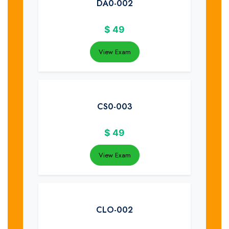
DA0-002
$
49
View Exam
CS0-003
$
49
View Exam
CLO-002