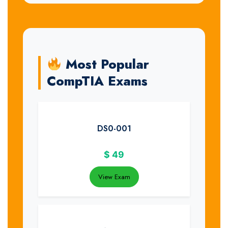
Most Popular
CompTIA Exams
DS0-001
$
49
View Exam