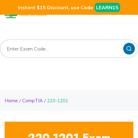
Instant $15 Discount, use Code
LEARN15
Home
CompTIA
220-1201
220-1201 Exam