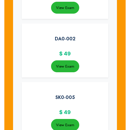
View Exam
DA0-002
$
49
View Exam
SK0-005
$
49
View Exam