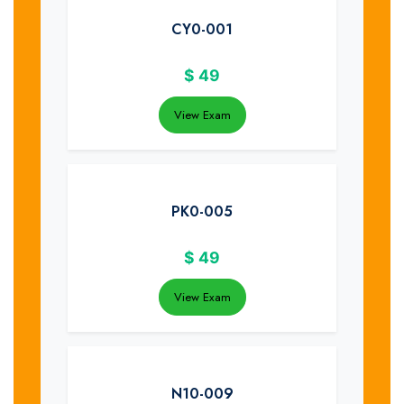
CY0-001
$
49
View Exam
PK0-005
$
49
View Exam
N10-009