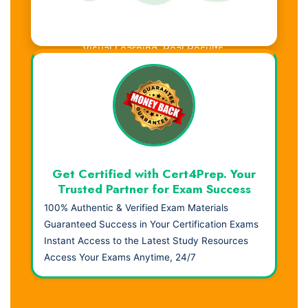
Visual Learning. Real Results.
Get Certified with Cert4Prep. Your
Trusted Partner for Exam Success
100% Authentic & Verified Exam Materials
Guaranteed Success in Your Certification Exams
Instant Access to the Latest Study Resources
Access Your Exams Anytime, 24/7