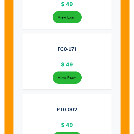
$
49
View Exam
FC0-U71
$
49
View Exam
PT0-002
$
49