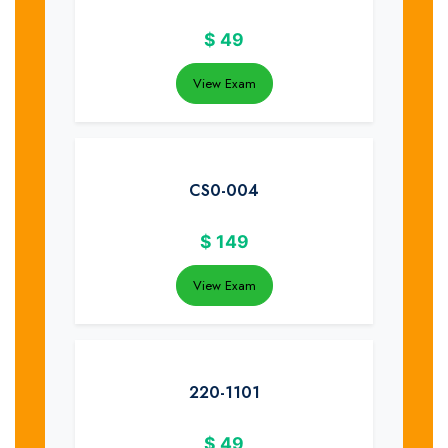
$
49
View Exam
CS0-004
$
149
View Exam
220-1101
$
49