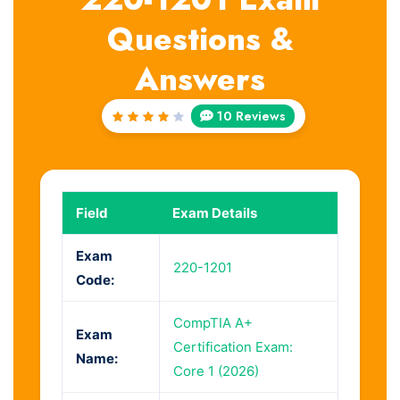
Questions &
Answers
10 Reviews
Rated
4.2
out of
5
Field
Exam Details
Exam
220-1201
Code:
CompTIA A+
Exam
Certification Exam:
Name:
Core 1 (2026)