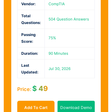
Vendor:
CompTIA
Total
504 Question Answers
Questions:
Passing
75%
Score:
Duration:
90 Minutes
Last
Jul 30, 2026
Updated:
$
49
Price:
Add To Cart
Download Demo