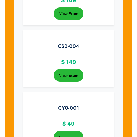
$
149
View Exam
CS0-004
$
149
View Exam
CY0-001
$
49