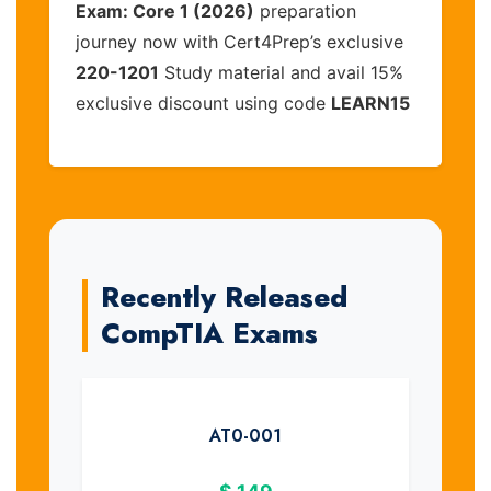
Exam: Core 1 (2026)
preparation
journey now with Cert4Prep’s exclusive
220-1201
Study material and avail 15%
exclusive discount using code
LEARN15
Recently Released
CompTIA Exams
AT0-001