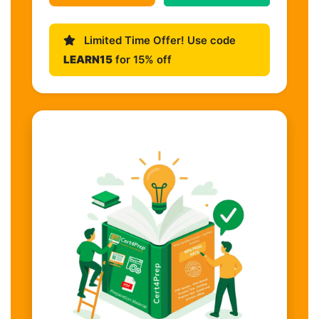
Limited Time Offer! Use code
LEARN15
for 15% off