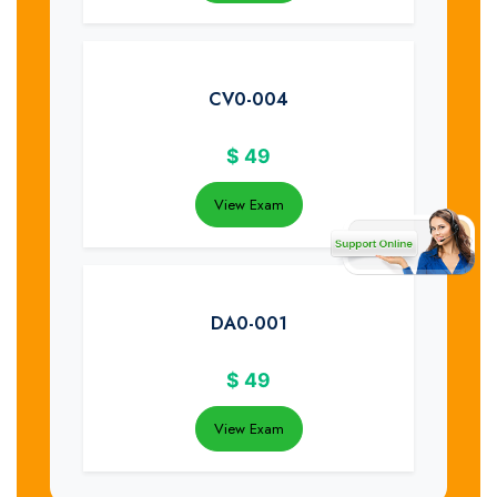
CV0-004
$
49
View Exam
DA0-001
$
49
View Exam