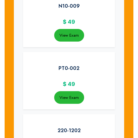
N10-009
$
49
View Exam
PT0-002
$
49
View Exam
220-1202