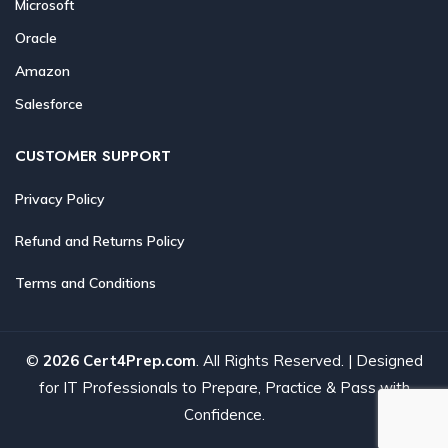
Microsoft
Oracle
Amazon
Salesforce
CUSTOMER SUPPORT
Privacy Policy
Refund and Returns Policy
Terms and Conditions
©
2026 Cert4Prep.com
. All Rights Reserved. | Designed
for IT Professionals to Prepare, Practice & Pass with
Confidence.