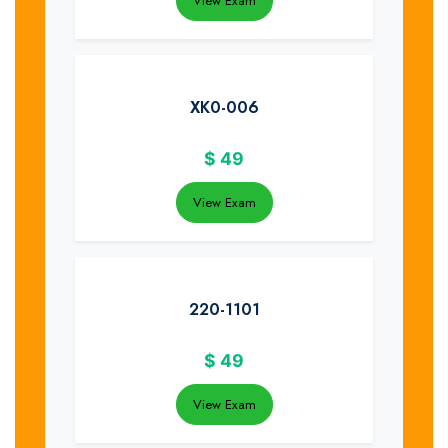
View Exam
XK0-006
$
49
View Exam
220-1101
$
49
View Exam