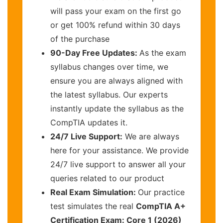
will pass your exam on the first go
or get 100% refund within 30 days
of the purchase
90-Day Free Updates:
As the exam
syllabus changes over time, we
ensure you are always aligned with
the latest syllabus. Our experts
instantly update the syllabus as the
CompTIA updates it.
24/7 Live Support:
We are always
here for your assistance. We provide
24/7 live support to answer all your
queries related to our product
Real Exam Simulation:
Our practice
test simulates the real
CompTIA A+
Certification Exam: Core 1 (2026)