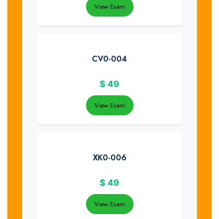
View Exam
CV0-004
$
49
View Exam
XK0-006
$
49
View Exam