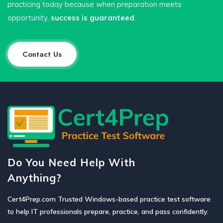
practicing today because when preparation meets
opportunity,
success is guaranteed
.
Contact Us
Do You Need Help With
Anything?
Cert4Prep.com Trusted Windows-based practice test software
to help IT professionals prepare, practice, and pass confidently.