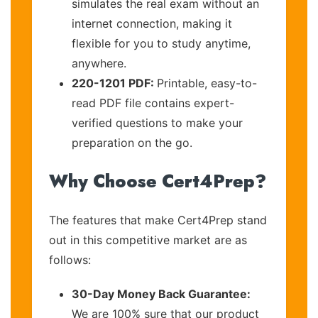
simulates the real exam without an
internet connection, making it
flexible for you to study anytime,
anywhere.
220-1201 PDF:
Printable, easy-to-
read PDF file contains expert-
verified questions to make your
preparation on the go.
Why Choose Cert4Prep?
The features that make Cert4Prep stand
out in this competitive market are as
follows:
30-Day Money Back Guarantee:
We are 100% sure that our product