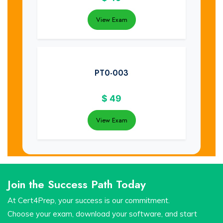
View Exam
PT0-003
$
49
View Exam
Join the Success Path Today
At Cert4Prep, your success is our commitment.
Choose your exam, download your software, and start