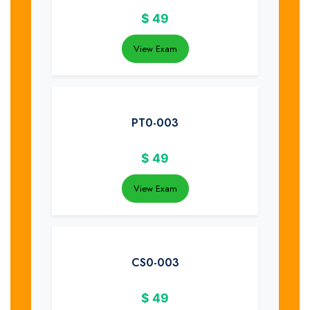
$
49
View Exam
PT0-003
$
49
View Exam
CS0-003
$
49