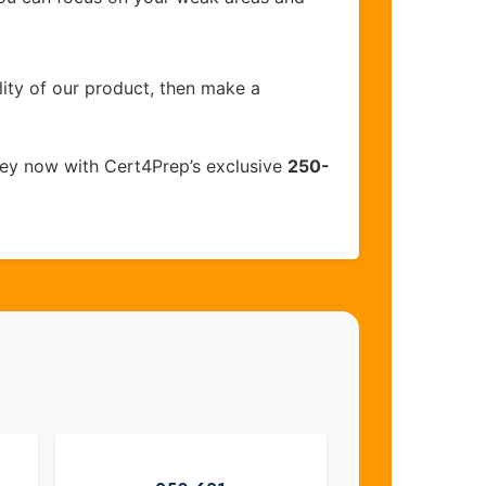
lity of our product, then make a
ey now with Cert4Prep’s exclusive
250-