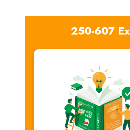
250-607 Ex