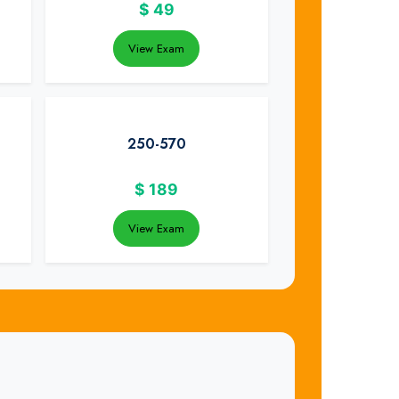
$
49
View Exam
250-570
$
189
View Exam