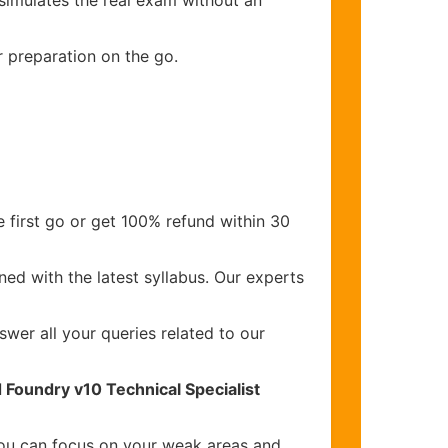
 simulates the real exam without an
r preparation on the go.
 first go or get 100% refund within 30
ed with the latest syllabus. Our experts
wer all your queries related to our
 Foundry v10 Technical Specialist
you can focus on your weak areas and