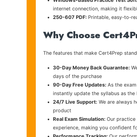
Windows-Based Practice Test Sof
internet connection, making it flexi
250-607 PDF:
Printable, easy-to-r
Why Choose Cert4P
The features that make Cert4Prep stand 
30-Day Money Back Guarantee:
We
days of the purchase
90-Day Free Updates:
As the exam 
instantly update the syllabus as th
24/7 Live Support:
We are always he
product
Real Exam Simulation:
Our practice 
experience, making you confident f
Performance Tracking:
Our perform