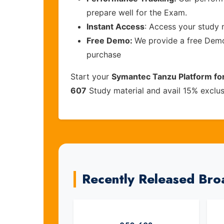
prepare well for the Exam.
Instant Access
: Access your study 
Free Demo:
We provide a free Demo 
purchase
Start your
Symantec Tanzu Platform for
607
Study material and avail 15% exclu
Recently Released Br