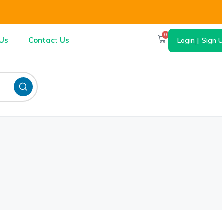
0
Us
Contact Us
Login
|
Sign 