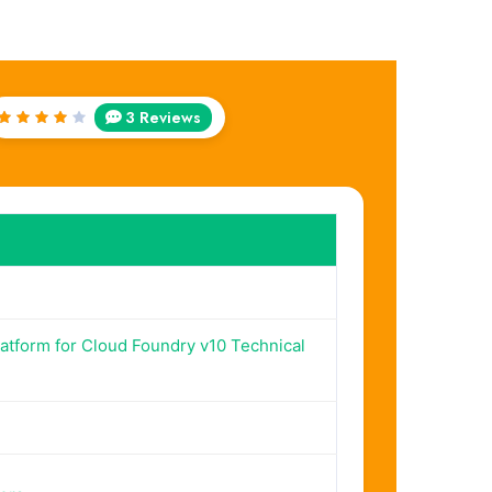
3 Reviews
Rated
4
out
of 5
tform for Cloud Foundry v10 Technical