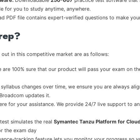
tware:
Downloadable
250-607
practice test software that
ble for you to study anytime, anywhere.
ead PDF file contains expert-verified questions to make you
rep?
out in this competitive market are as follows:
 are 100% sure that our product will pass your exam on the
syllabus changes over time, we ensure you are always align
e Broadcom updates it.
re for your assistance. We provide 24/7 live support to ans
test simulates the real
Symantec Tanzu Platform for Cloud
or the exam day
ance-tracking feature lets you monitor your progress so 