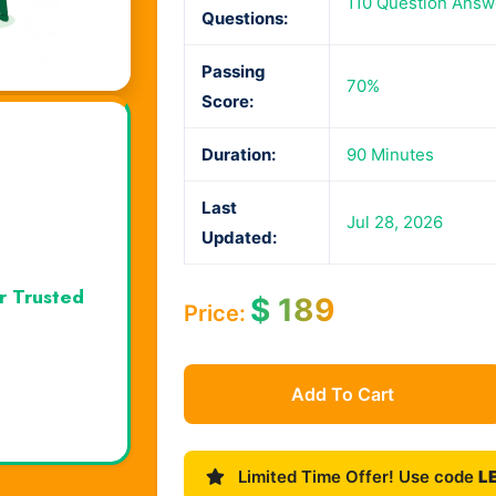
110 Question Answ
Questions:
Passing
70%
Score:
Duration:
90 Minutes
Last
Jul 28, 2026
Updated:
r Trusted
$
189
Price:
Add To Cart
Limited Time Offer! Use code
L