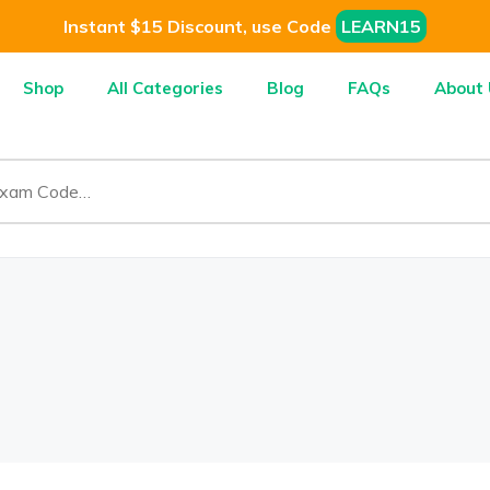
Instant $15 Discount, use Code
LEARN15
Shop
All Categories
Blog
FAQs
About 