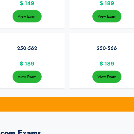
$
149
$
189
View Exam
View Exam
250-562
250-566
$
189
$
189
View Exam
View Exam
dcom Exams