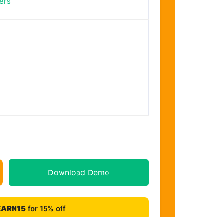
ers
Download Demo
EARN15
for 15% off