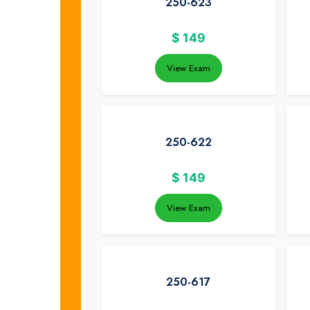
250-623
$
149
View Exam
250-622
$
149
View Exam
250-617