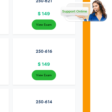
250-621
$
149
View Exam
250-616
$
149
View Exam
250-614