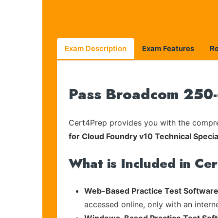
Exam Description
Exam Features
R
Pass Broadcom 250-6
Cert4Prep provides you with the compreh
for Cloud Foundry v10 Technical Specia
What is Included in Ce
Web-Based Practice Test Software
accessed online, only with an intern