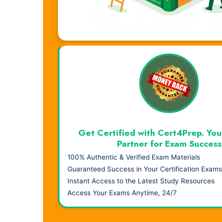
Visual Learning. Real Results.
Get Certified with Cert4Prep. You
Partner for Exam Success
100% Authentic & Verified Exam Materials
Guaranteed Success in Your Certification Exams
Instant Access to the Latest Study Resources
Access Your Exams Anytime, 24/7