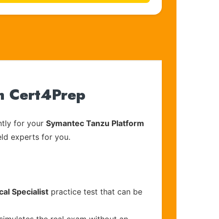
h Cert4Prep
tly for your
Symantec Tanzu Platform
eld experts for you.
al Specialist
practice test that can be