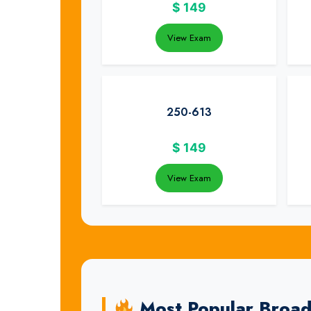
$
149
View Exam
250-613
$
149
View Exam
Most Popular Broa