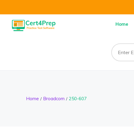
Home
Home
Broadcom
250-607