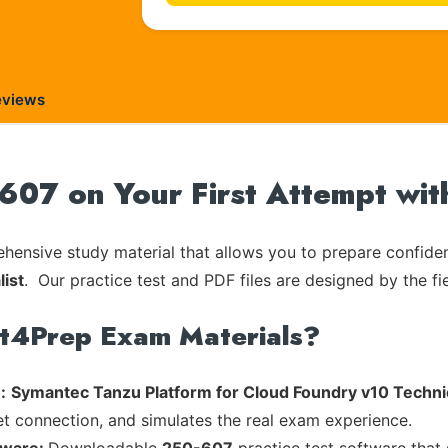
eviews
07 on Your First Attempt wit
ensive study material that allows you to prepare confiden
list
. Our practice test and PDF files are designed by the fi
rt4Prep Exam Materials?
:
Symantec Tanzu Platform for Cloud Foundry v10 Technic
et connection, and simulates the real exam experience.