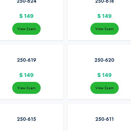
250-624
250-618
$
149
$
149
View Exam
View Exam
250-619
250-620
$
149
$
149
View Exam
View Exam
250-615
250-611