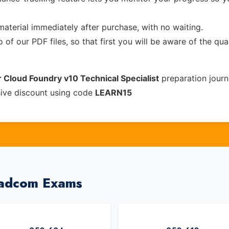
material immediately after purchase, with no waiting.
of our PDF files, so that first you will be aware of the qua
 Cloud Foundry v10 Technical Specialist
preparation journ
sive discount using code
LEARN15
oadcom Exams