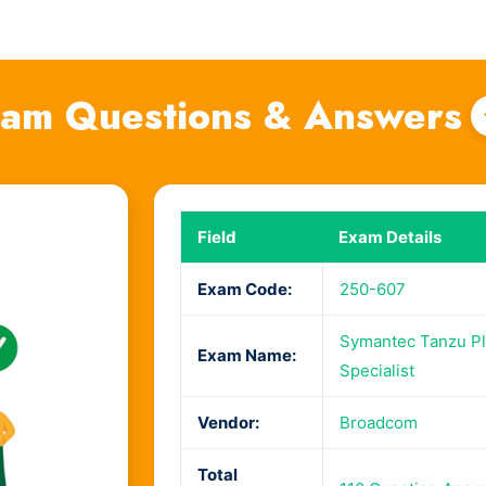
am Questions & Answers
Field
Exam Details
Exam Code:
250-607
Symantec Tanzu Pla
Exam Name:
Specialist
Vendor:
Broadcom
Total