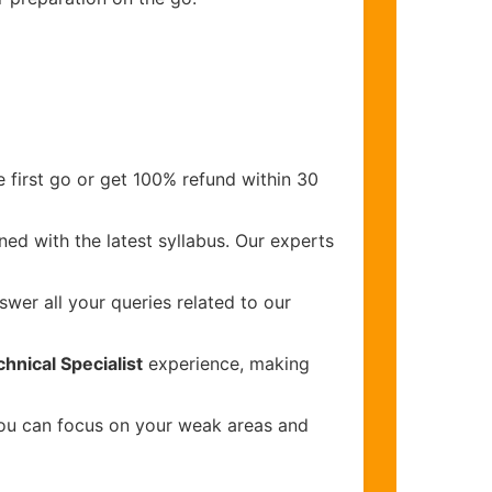
 first go or get 100% refund within 30
ed with the latest syllabus. Our experts
wer all your queries related to our
nical Specialist
experience, making
you can focus on your weak areas and