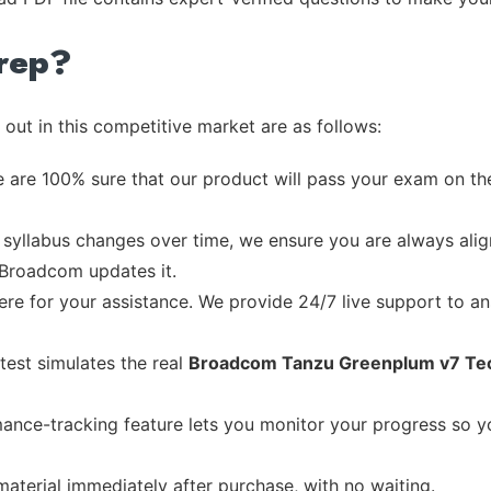
rep?
out in this competitive market are as follows:
 are 100% sure that our product will pass your exam on the
syllabus changes over time, we ensure you are always align
e Broadcom updates it.
re for your assistance. We provide 24/7 live support to ans
test simulates the real
Broadcom Tanzu Greenplum v7 Tech
ance-tracking feature lets you monitor your progress so 
material immediately after purchase, with no waiting.