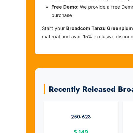
Free Demo:
We provide a free Demo 
purchase
Start your
Broadcom Tanzu Greenplum v
material and avail 15% exclusive discou
Recently Released Br
250-623
$
149