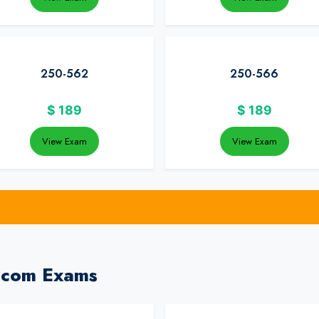
250-562
250-566
$
189
$
189
View Exam
View Exam
dcom Exams