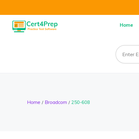
Home
Home
Broadcom
250-608