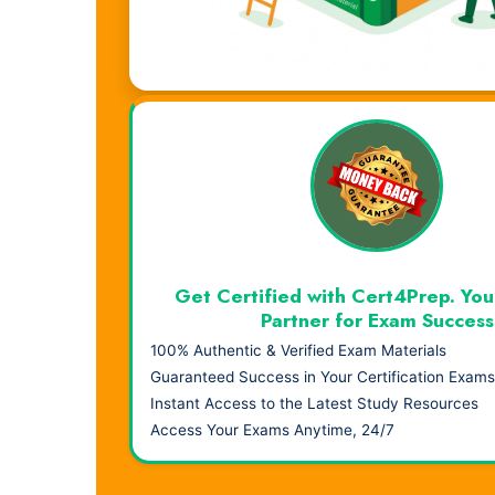
Visual Learning. Real Results.
Get Certified with Cert4Prep. You
Partner for Exam Success
100% Authentic & Verified Exam Materials
Guaranteed Success in Your Certification Exams
Instant Access to the Latest Study Resources
Access Your Exams Anytime, 24/7