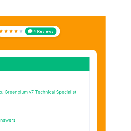
4 Reviews
Rated
4
out
of 5
 Greenplum v7 Technical Specialist
Answers