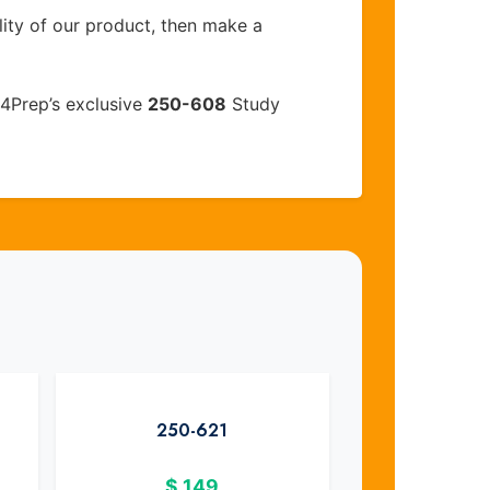
lity of our product, then make a
4Prep’s exclusive
250-608
Study
250-621
$
149