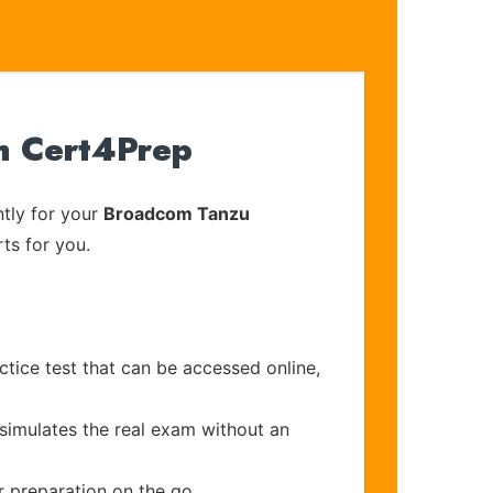
h Cert4Prep
tly for your
Broadcom Tanzu
ts for you.
tice test that can be accessed online,
 simulates the real exam without an
r preparation on the go.