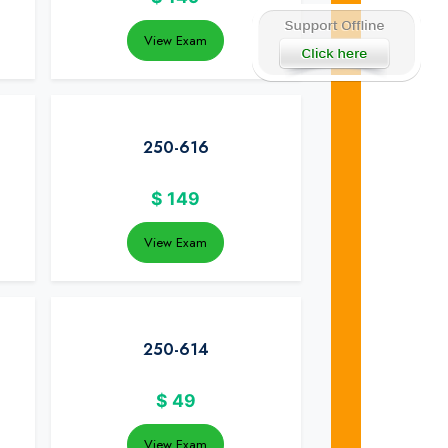
View Exam
250-616
$
149
View Exam
250-614
$
49
View Exam