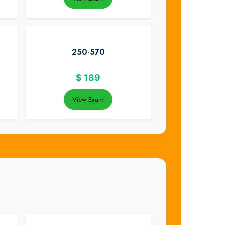
250-570
$
189
View Exam