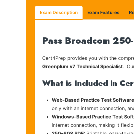
Exam Description
Exam Features
R
Pass Broadcom 250-6
Cert4Prep provides you with the compreh
Greenplum v7 Technical Specialist
. Our
What is Included in Ce
Web-Based Practice Test Software
only with an internet connection, an
Windows-Based Practice Test Sof
internet connection, making it flexi
250-608 PDF:
Printable, easy-to-r