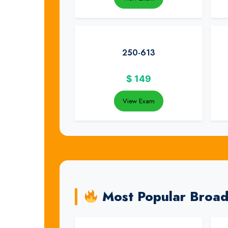
250-613
$
149
View Exam
Most Popular Broa