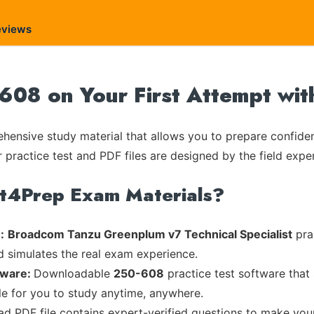
eviews
08 on Your First Attempt wit
ensive study material that allows you to prepare confiden
 practice test and PDF files are designed by the field exper
rt4Prep Exam Materials?
:
Broadcom Tanzu Greenplum v7 Technical Specialist
prac
d simulates the real exam experience.
tware:
Downloadable
250-608
practice test software that
ble for you to study anytime, anywhere.
ead PDF file contains expert-verified questions to make you