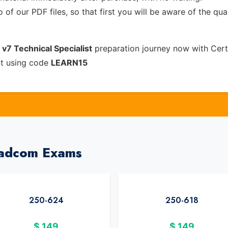
of our PDF files, so that first you will be aware of the qua
7 Technical Specialist
preparation journey now with Cert
nt using code
LEARN15
oadcom Exams
250-624
250-618
$
149
$
149