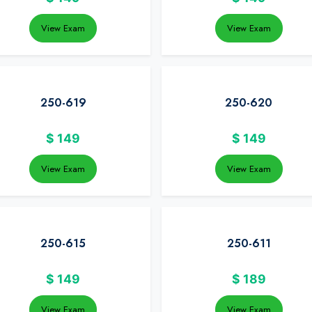
View Exam
View Exam
250-619
250-620
$
149
$
149
View Exam
View Exam
250-615
250-611
$
149
$
189
View Exam
View Exam