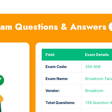
am Questions & Answers
Field
Exam Details
Exam Code:
250-608
Exam Name:
Broadcom Tanzu
Vendor:
Broadcom
Total Questions:
139 Question 