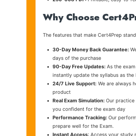
Why Choose Cert4P
The features that make Cert4Prep stand 
30-Day Money Back Guarantee:
We
days of the purchase
90-Day Free Updates:
As the exam 
instantly update the syllabus as th
24/7 Live Support:
We are always he
product
Real Exam Simulation:
Our practice 
you confident for the exam day
Performance Tracking:
Our perform
prepare well for the Exam.
Instant Access
: Access your study 