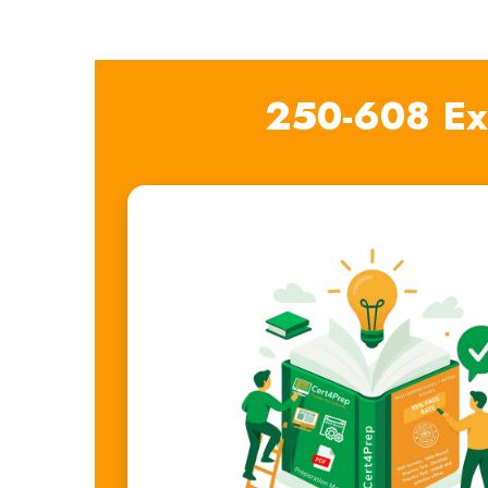
250-608 Ex