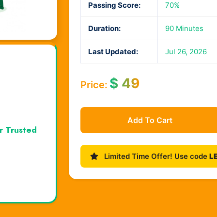
Passing Score:
70%
Duration:
90 Minutes
Last Updated:
Jul 26, 2026
$
49
Price:
Add To Cart
r Trusted
Limited Time Offer! Use code
L