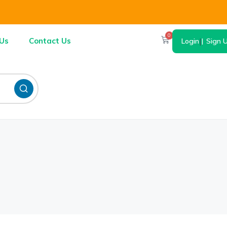
0
Us
Contact Us
Login
|
Sign 