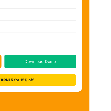
Download Demo
EARN15
for 15% off