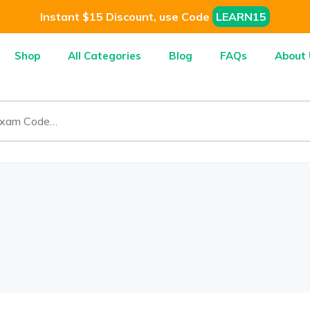
Instant $15 Discount, use Code
LEARN15
Shop
All Categories
Blog
FAQs
About 