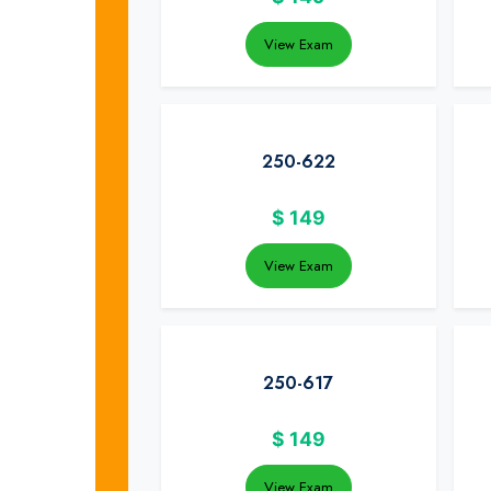
View Exam
250-622
$
149
View Exam
250-617
$
149
View Exam