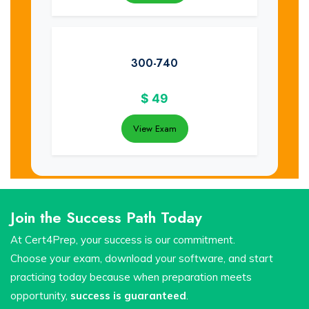
300-740
$
49
View Exam
Join the Success Path Today
At Cert4Prep, your success is our commitment.
Choose your exam, download your software, and start
practicing today because when preparation meets
opportunity,
success is guaranteed
.