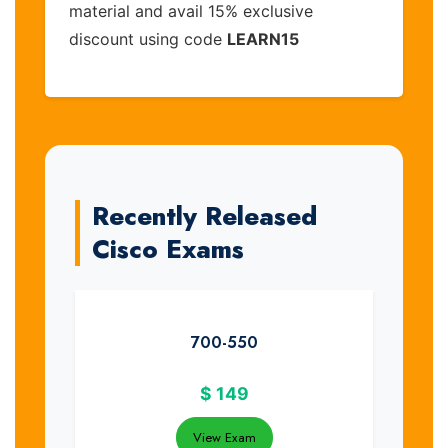
material and avail 15% exclusive
discount using code
LEARN15
Recently Released
Cisco Exams
700-550
$
149
View Exam