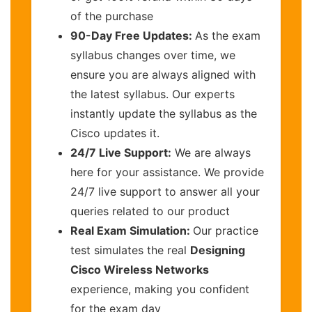
of the purchase
90-Day Free Updates:
As the exam
syllabus changes over time, we
ensure you are always aligned with
the latest syllabus. Our experts
instantly update the syllabus as the
Cisco updates it.
24/7 Live Support:
We are always
here for your assistance. We provide
24/7 live support to answer all your
queries related to our product
Real Exam Simulation:
Our practice
test simulates the real
Designing
Cisco Wireless Networks
experience, making you confident
for the exam day