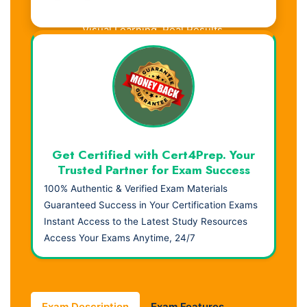
Visual Learning. Real Results.
Get Certified with Cert4Prep. Your
Trusted Partner for Exam Success
100% Authentic & Verified Exam Materials
Guaranteed Success in Your Certification Exams
Instant Access to the Latest Study Resources
Access Your Exams Anytime, 24/7
Exam Description
Exam Features