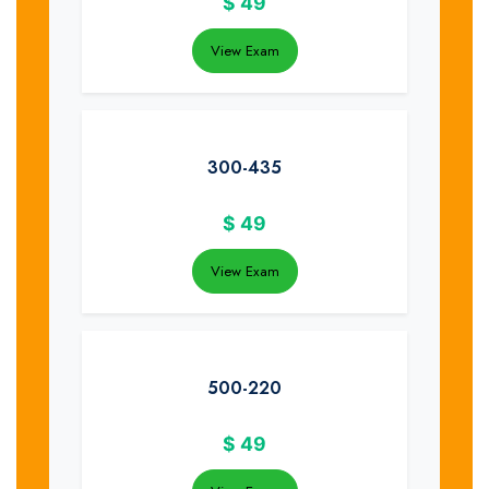
$
49
View Exam
300-435
$
49
View Exam
500-220
$
49