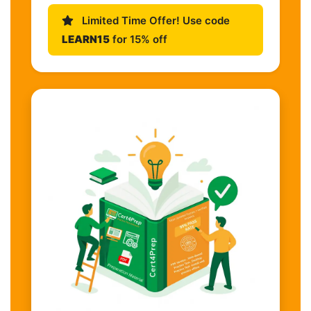
Limited Time Offer! Use code
LEARN15
for 15% off