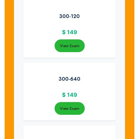
300-120
$
149
View Exam
300-640
$
149
View Exam