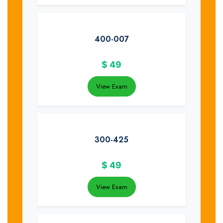
400-007
$
49
View Exam
300-425
$
49
View Exam