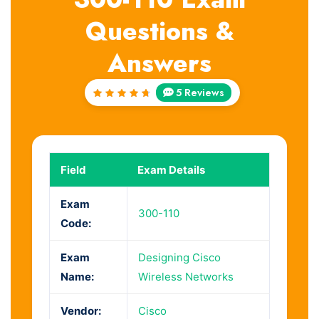
Questions &
Answers
5 Reviews
Rated
4.8
out
of 5
Field
Exam Details
Exam
300-110
Code:
Exam
Designing Cisco
Name:
Wireless Networks
Vendor:
Cisco