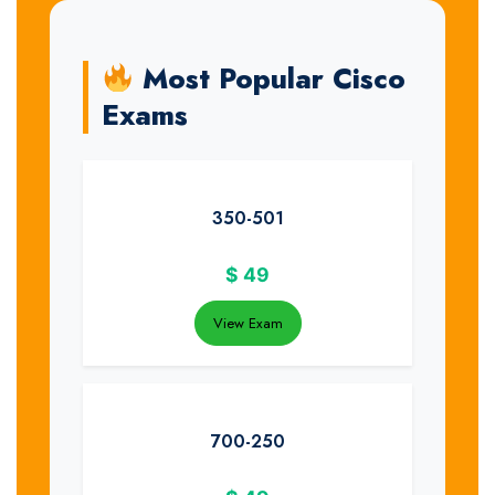
Most Popular Cisco
Exams
350-501
$
49
View Exam
700-250