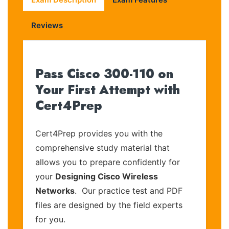
Reviews
Pass Cisco 300-110 on
Your First Attempt with
Cert4Prep
Cert4Prep provides you with the
comprehensive study material that
allows you to prepare confidently for
your
Designing Cisco Wireless
Networks
. Our practice test and PDF
files are designed by the field experts
for you.