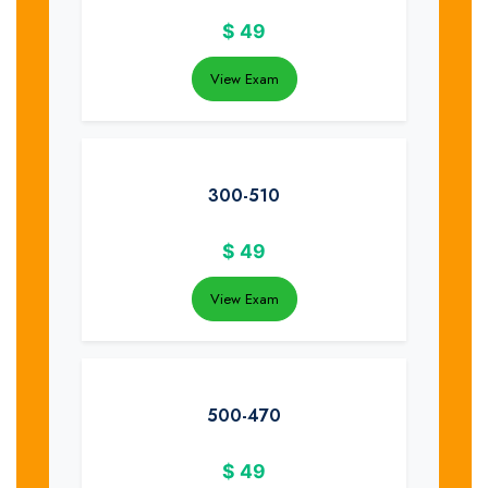
$
49
View Exam
300-510
$
49
View Exam
500-470
$
49