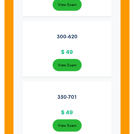
View Exam
300-620
$
49
View Exam
350-701
$
49
View Exam