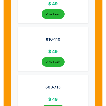
$
49
View Exam
810-110
$
49
View Exam
300-715
$
49