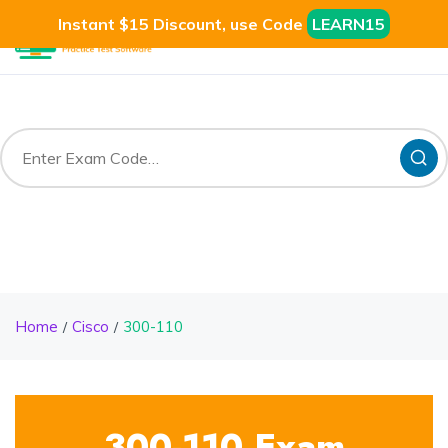
Instant $15 Discount, use Code
LEARN15
Home
Cisco
300-110
300-110 Exam