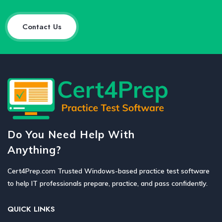
Contact Us
Do You Need Help With
Anything?
Cert4Prep.com Trusted Windows-based practice test software
to help IT professionals prepare, practice, and pass confidently.
QUICK LINKS