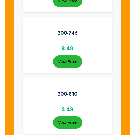
View Exam
300-745
$
49
View Exam
300-810
$
49
View Exam