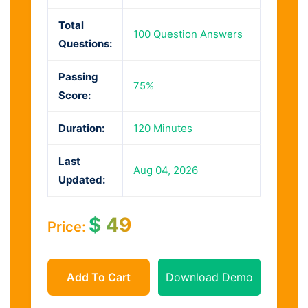
Total
100 Question Answers
Questions:
Passing
75%
Score:
Duration:
120 Minutes
Last
Aug 04, 2026
Updated:
$
49
Price:
Add To Cart
Download Demo