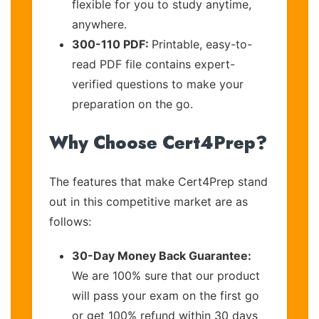
flexible for you to study anytime,
anywhere.
300-110 PDF:
Printable, easy-to-
read PDF file contains expert-
verified questions to make your
preparation on the go.
Why Choose Cert4Prep?
The features that make Cert4Prep stand
out in this competitive market are as
follows:
30-Day Money Back Guarantee:
We are 100% sure that our product
will pass your exam on the first go
or get 100% refund within 30 days