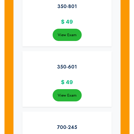
350-801
$
49
View Exam
350-601
$
49
View Exam
700-245