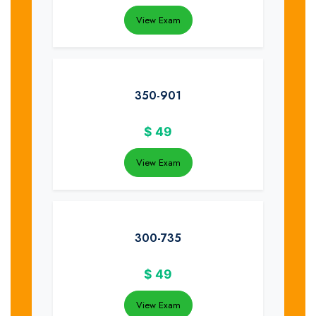
View Exam
350-901
$
49
View Exam
300-735
$
49
View Exam