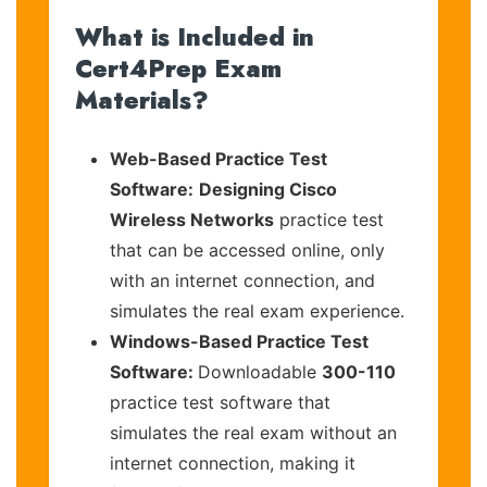
What is Included in
Cert4Prep Exam
Materials?
Web-Based Practice Test
Software:
Designing Cisco
Wireless Networks
practice test
that can be accessed online, only
with an internet connection, and
simulates the real exam experience.
Windows-Based Practice Test
Software:
Downloadable
300-110
practice test software that
simulates the real exam without an
internet connection, making it