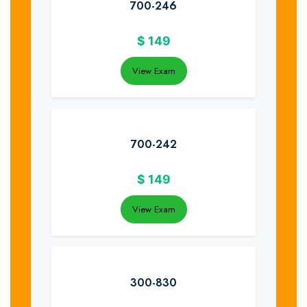
700-246
$
149
View Exam
700-242
$
149
View Exam
300-830