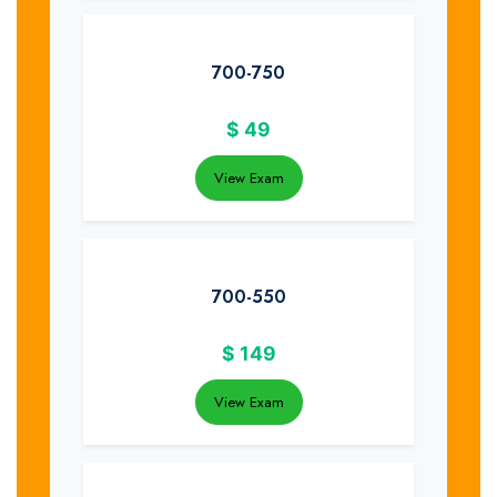
700-750
$
49
View Exam
700-550
$
149
View Exam