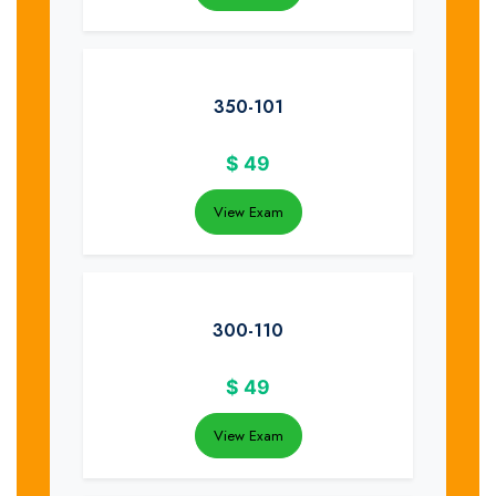
350-101
$
49
View Exam
300-110
$
49
View Exam