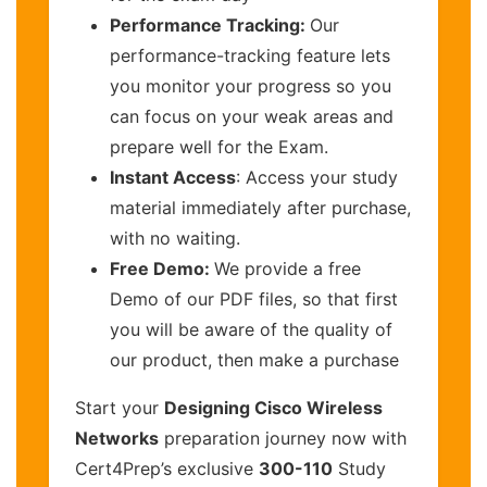
Performance Tracking:
Our
performance-tracking feature lets
you monitor your progress so you
can focus on your weak areas and
prepare well for the Exam.
Instant Access
: Access your study
material immediately after purchase,
with no waiting.
Free Demo:
We provide a free
Demo of our PDF files, so that first
you will be aware of the quality of
our product, then make a purchase
Start your
Designing Cisco Wireless
Networks
preparation journey now with
Cert4Prep’s exclusive
300-110
Study