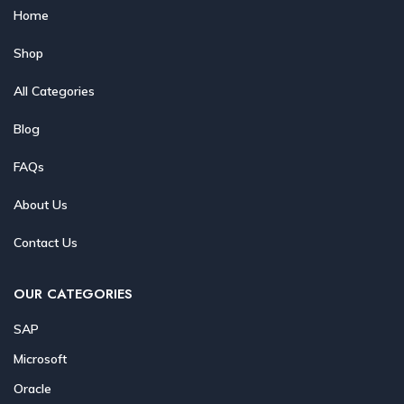
Home
Shop
All Categories
Blog
FAQs
About Us
Contact Us
OUR CATEGORIES
SAP
Microsoft
Oracle