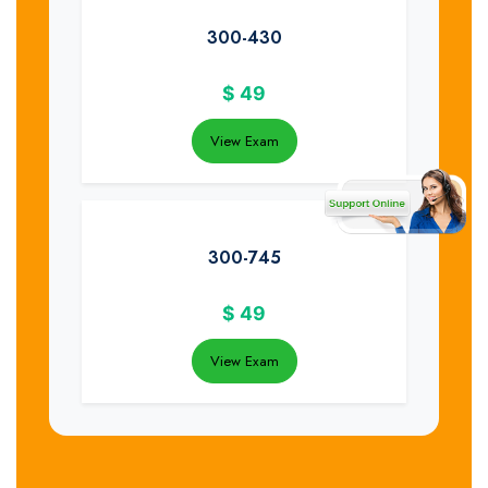
300-430
$
49
View Exam
300-745
$
49
View Exam