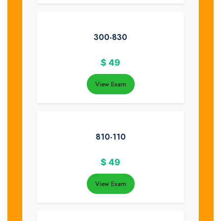
300-830
$
49
View Exam
810-110
$
49
View Exam