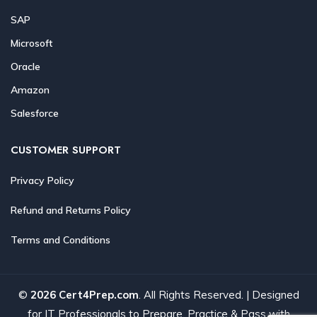
SAP
Microsoft
Oracle
Amazon
Salesforce
CUSTOMER SUPPORT
Privacy Policy
Refund and Returns Policy
Terms and Conditions
©
2026 Cert4Prep.com
. All Rights Reserved. | Designed
for IT Professionals to Prepare, Practice & Pass with