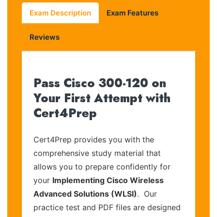
Exam Description
Exam Features
Reviews
Pass Cisco 300-120 on
Your First Attempt with
Cert4Prep
Cert4Prep provides you with the
comprehensive study material that
allows you to prepare confidently for
your
Implementing Cisco Wireless
Advanced Solutions (WLSI)
. Our
practice test and PDF files are designed