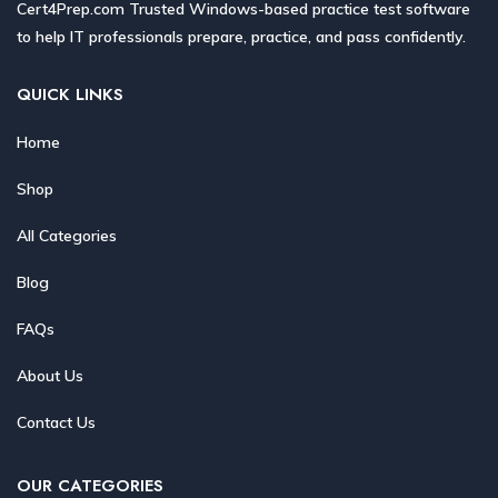
Cert4Prep.com Trusted Windows-based practice test software
to help IT professionals prepare, practice, and pass confidently.
QUICK LINKS
Home
Shop
All Categories
Blog
FAQs
About Us
Contact Us
OUR CATEGORIES