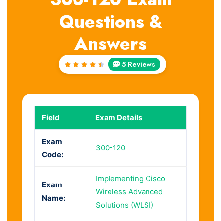
Questions &
Answers
5 Reviews
Rated
4.6
out
of 5
Field
Exam Details
Exam
300-120
Code:
Implementing Cisco
Exam
Wireless Advanced
Name:
Solutions (WLSI)