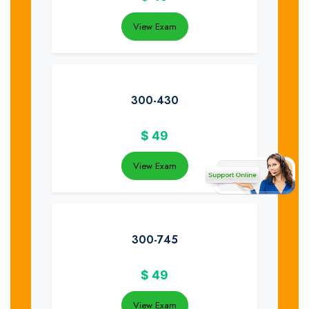
View Exam
300-430
$
49
View Exam
300-745
$
49
View Exam