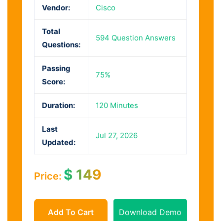
Vendor:
Cisco
Total
594 Question Answers
Questions:
Passing
75%
Score:
Duration:
120 Minutes
Last
Jul 27, 2026
Updated:
$
149
Price:
Add To Cart
Download Demo