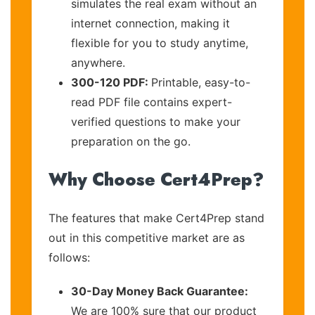
simulates the real exam without an
internet connection, making it
flexible for you to study anytime,
anywhere.
300-120 PDF:
Printable, easy-to-
read PDF file contains expert-
verified questions to make your
preparation on the go.
Why Choose Cert4Prep?
The features that make Cert4Prep stand
out in this competitive market are as
follows:
30-Day Money Back Guarantee:
We are 100% sure that our product