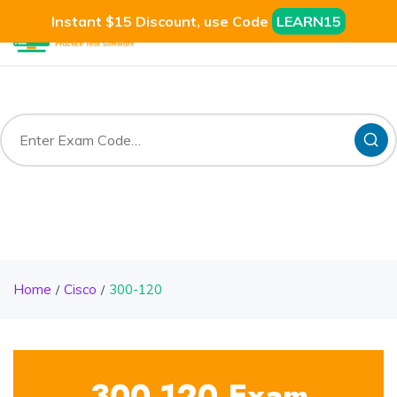
Instant $15 Discount, use Code
LEARN15
Home
Cisco
300-120
300-120 Exam