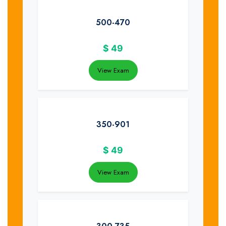
500-470
$
49
View Exam
350-901
$
49
View Exam