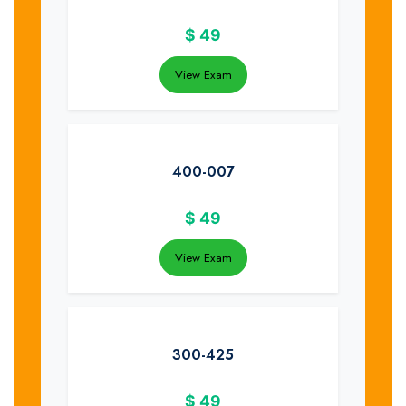
$
49
View Exam
400-007
$
49
View Exam
300-425
$
49