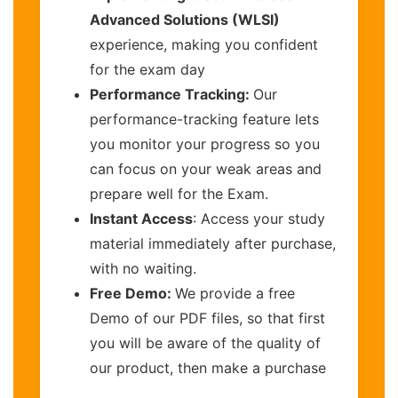
Advanced Solutions (WLSI)
experience, making you confident
for the exam day
Performance Tracking:
Our
performance-tracking feature lets
you monitor your progress so you
can focus on your weak areas and
prepare well for the Exam.
Instant Access
: Access your study
material immediately after purchase,
with no waiting.
Free Demo:
We provide a free
Demo of our PDF files, so that first
you will be aware of the quality of
our product, then make a purchase