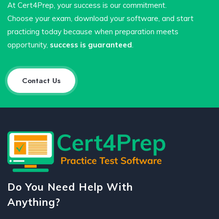
At Cert4Prep, your success is our commitment.
Choose your exam, download your software, and start
practicing today because when preparation meets
opportunity,
success is guaranteed
.
Contact Us
Do You Need Help With
Anything?