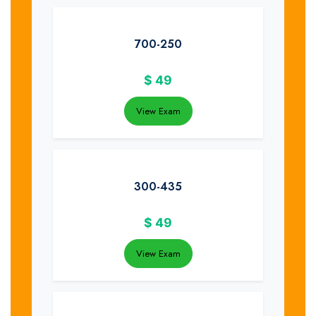
700-250
$
49
View Exam
300-435
$
49
View Exam