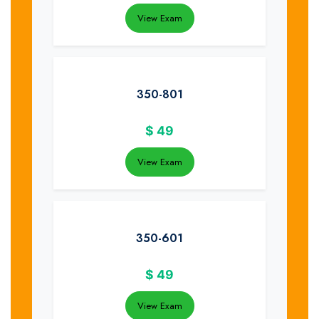
View Exam
350-801
$
49
View Exam
350-601
$
49
View Exam