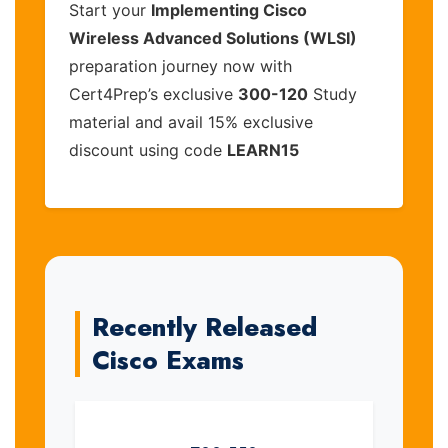
Start your
Implementing Cisco
Wireless Advanced Solutions (WLSI)
preparation journey now with
Cert4Prep’s exclusive
300-120
Study
material and avail 15% exclusive
discount using code
LEARN15
Recently Released
Cisco Exams