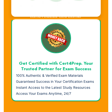
Visual Learning. Real Results.
Get Certified with Cert4Prep. Your
Trusted Partner for Exam Success
100% Authentic & Verified Exam Materials
Guaranteed Success in Your Certification Exams
Instant Access to the Latest Study Resources
Access Your Exams Anytime, 24/7