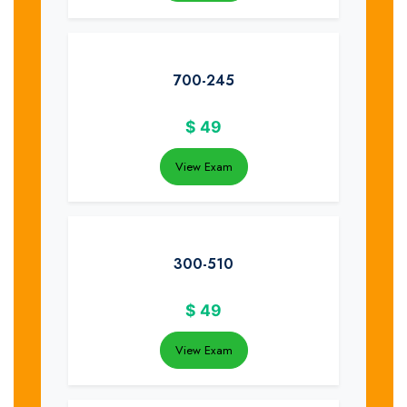
700-245
$
49
View Exam
300-510
$
49
View Exam