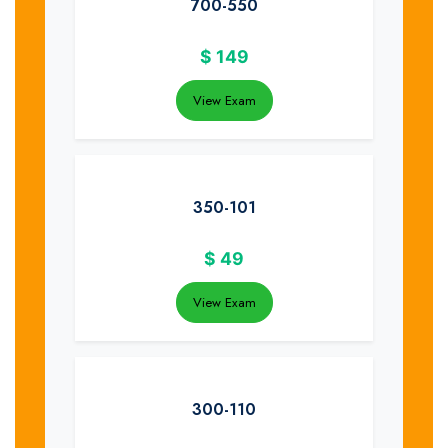
700-550
$
149
View Exam
350-101
$
49
View Exam
300-110