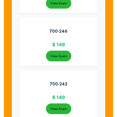
View Exam
700-246
$
149
View Exam
700-242
$
149
View Exam