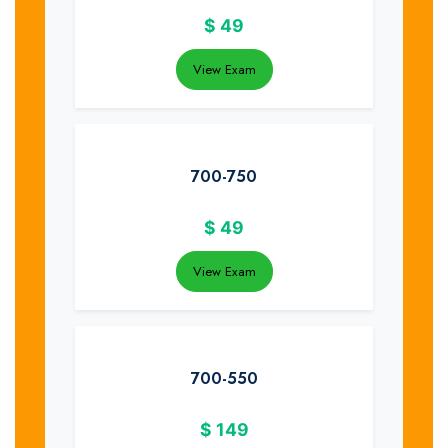
$
49
View Exam
700-750
$
49
View Exam
700-550
$
149