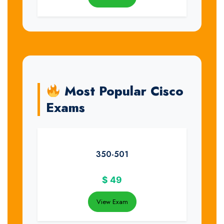
Most Popular Cisco
Exams
350-501
$
49
View Exam