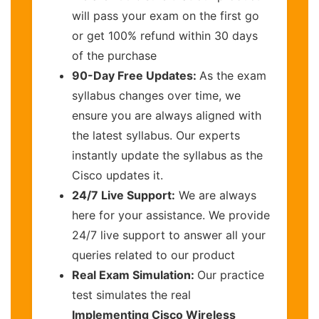
will pass your exam on the first go
or get 100% refund within 30 days
of the purchase
90-Day Free Updates:
As the exam
syllabus changes over time, we
ensure you are always aligned with
the latest syllabus. Our experts
instantly update the syllabus as the
Cisco updates it.
24/7 Live Support:
We are always
here for your assistance. We provide
24/7 live support to answer all your
queries related to our product
Real Exam Simulation:
Our practice
test simulates the real
Implementing Cisco Wireless