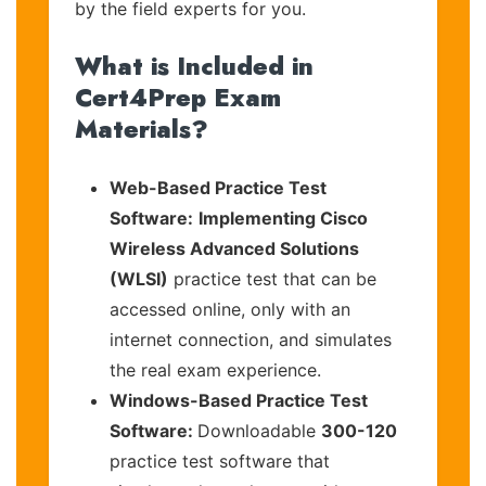
by the field experts for you.
What is Included in
Cert4Prep Exam
Materials?
Web-Based Practice Test
Software:
Implementing Cisco
Wireless Advanced Solutions
(WLSI)
practice test that can be
accessed online, only with an
internet connection, and simulates
the real exam experience.
Windows-Based Practice Test
Software:
Downloadable
300-120
practice test software that