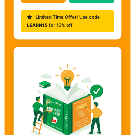
Limited Time Offer! Use code
LEARN15
for 15% off