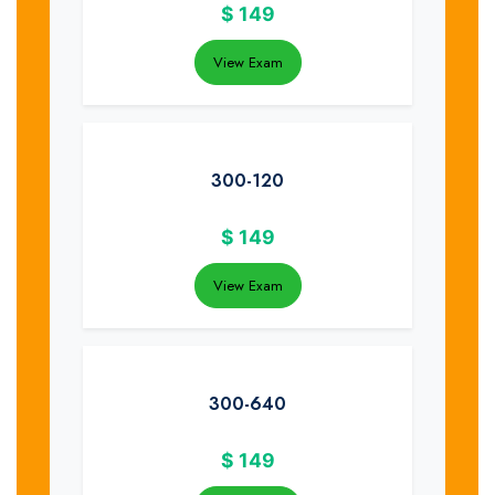
$
149
View Exam
300-120
$
149
View Exam
300-640
$
149