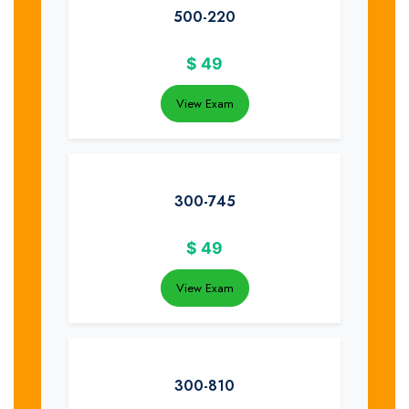
500-220
$
49
View Exam
300-745
$
49
View Exam
300-810