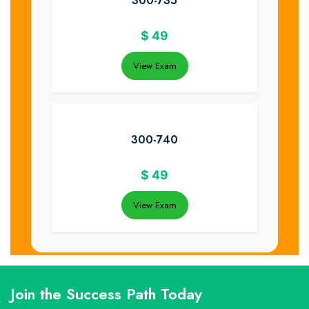
300-735
$
49
View Exam
300-740
$
49
View Exam
Join the Success Path Today