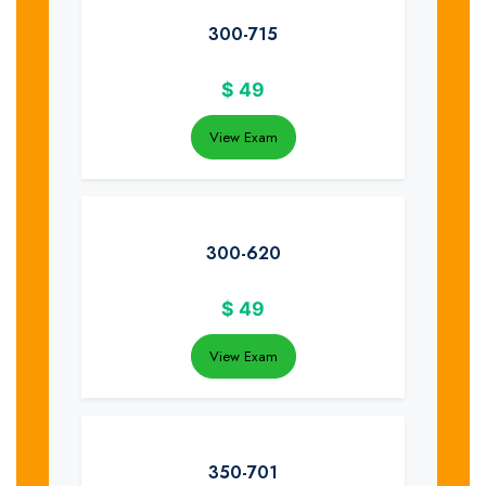
300-715
$
49
View Exam
300-620
$
49
View Exam
350-701