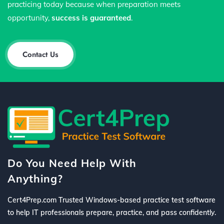
practicing today because when preparation meets
opportunity,
success is guaranteed
.
Contact Us
Do You Need Help With
Anything?
Cert4Prep.com Trusted Windows-based practice test software
to help IT professionals prepare, practice, and pass confidently.