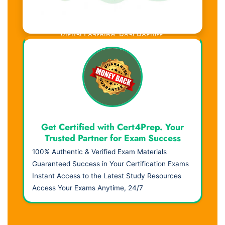
Visual Learning. Real Results.
Get Certified with Cert4Prep. Your
Trusted Partner for Exam Success
100% Authentic & Verified Exam Materials
Guaranteed Success in Your Certification Exams
Instant Access to the Latest Study Resources
Access Your Exams Anytime, 24/7