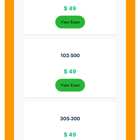
$
49
View Exam
102-500
$
49
View Exam
305-300
$
49