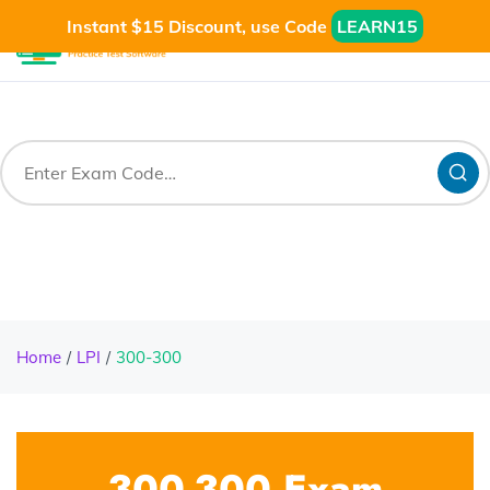
Instant $15 Discount, use Code
LEARN15
Home
LPI
300-300
300-300 Exam