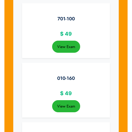
701-100
$
49
View Exam
010-160
$
49
View Exam