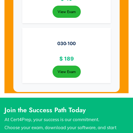
View Exam
030-100
$
189
View Exam
Join the Success Path Today
At Cert4Prep, your success is our commitment.
Choose your exam, download your software, and start