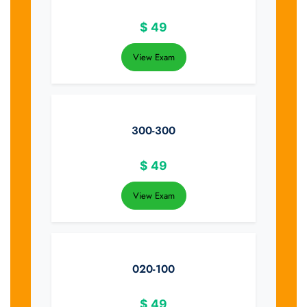
$
49
View Exam
300-300
$
49
View Exam
020-100
$
49