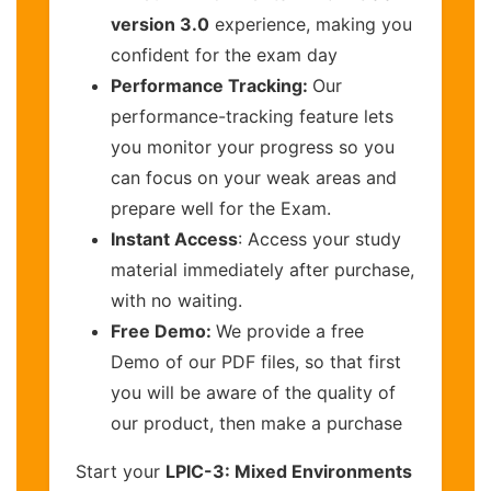
version 3.0
experience, making you
confident for the exam day
Performance Tracking:
Our
performance-tracking feature lets
you monitor your progress so you
can focus on your weak areas and
prepare well for the Exam.
Instant Access
: Access your study
material immediately after purchase,
with no waiting.
Free Demo:
We provide a free
Demo of our PDF files, so that first
you will be aware of the quality of
our product, then make a purchase
Start your
LPIC-3: Mixed Environments