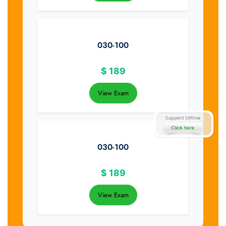
030-100
$
189
View Exam
030-100
$
189
View Exam