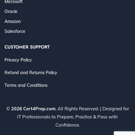
Microsoft
Oracle
Amazon
Salesforce
CUSTOMER SUPPORT
Privacy Policy
Refund and Returns Policy
Terms and Conditions
©
2026 Cert4Prep.com
. All Rights Reserved. | Designed for
IT Professionals to Prepare, Practice & Pass with
Confidence.