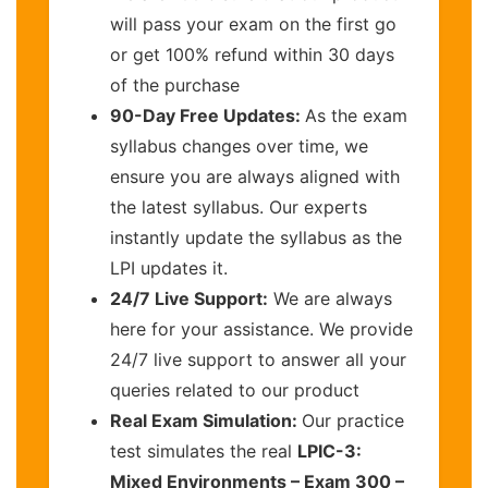
will pass your exam on the first go
or get 100% refund within 30 days
of the purchase
90-Day Free Updates:
As the exam
syllabus changes over time, we
ensure you are always aligned with
the latest syllabus. Our experts
instantly update the syllabus as the
LPI updates it.
24/7 Live Support:
We are always
here for your assistance. We provide
24/7 live support to answer all your
queries related to our product
Real Exam Simulation:
Our practice
test simulates the real
LPIC-3:
Mixed Environments – Exam 300 –