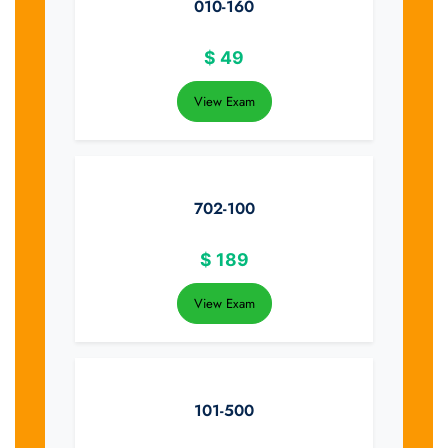
010-160
$
49
View Exam
702-100
$
189
View Exam
101-500