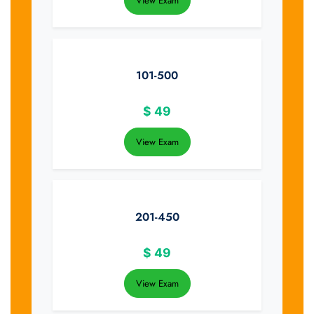
View Exam
101-500
$
49
View Exam
201-450
$
49
View Exam