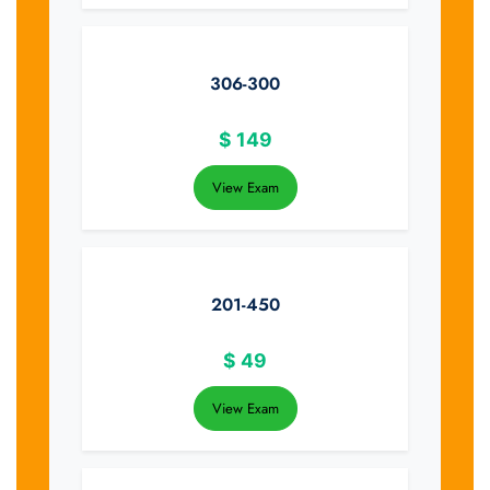
306-300
$
149
View Exam
201-450
$
49
View Exam