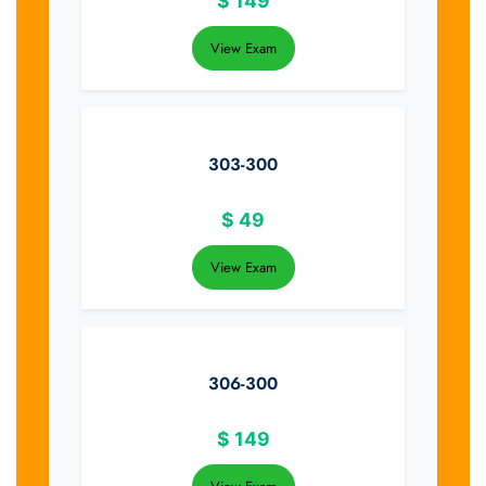
$
149
View Exam
303-300
$
49
View Exam
306-300
$
149