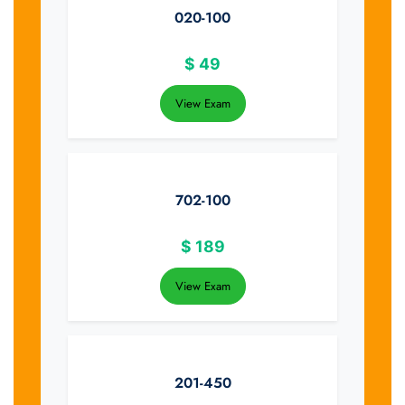
020-100
$
49
View Exam
702-100
$
189
View Exam
201-450