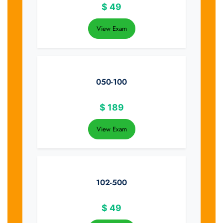
$
49
View Exam
050-100
$
189
View Exam
102-500
$
49