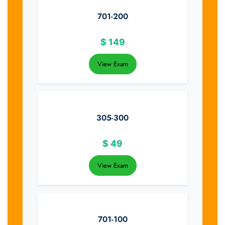
701-200
$
149
View Exam
305-300
$
49
View Exam
701-100