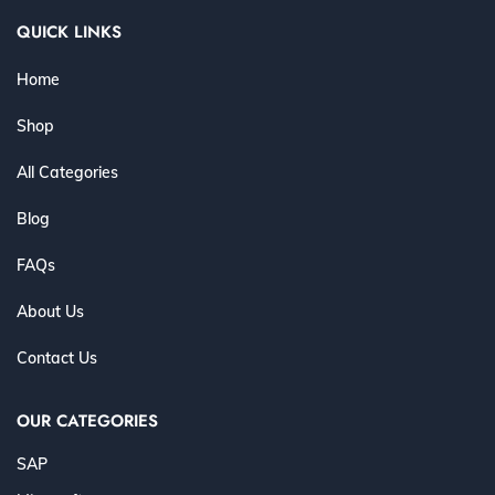
QUICK LINKS
Home
Shop
All Categories
Blog
FAQs
About Us
Contact Us
OUR CATEGORIES
SAP