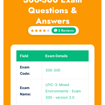
Questions &
Answers
3 Reviews
Rated
4
out
of 5
Field
Exam Details
Exam
300-300
Code:
LPIC-3: Mixed
Exam
Environments - Exam
Name:
300 - version 3.0