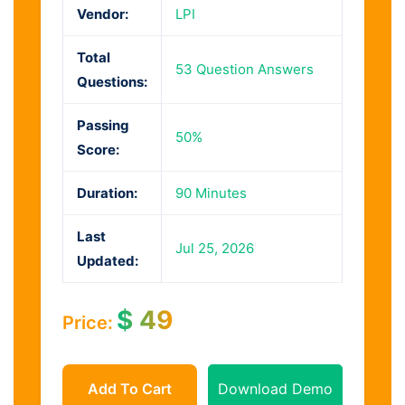
Vendor:
LPI
Total
53 Question Answers
Questions:
Passing
50%
Score:
Duration:
90 Minutes
Last
Jul 25, 2026
Updated:
$
49
Price:
Add To Cart
Download Demo