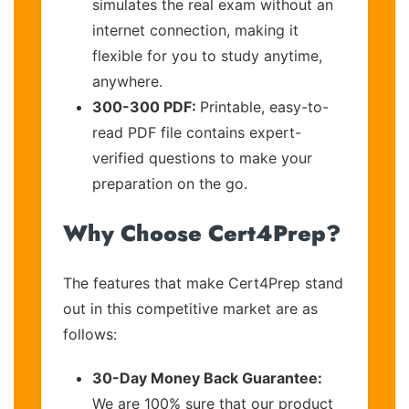
simulates the real exam without an
internet connection, making it
flexible for you to study anytime,
anywhere.
300-300 PDF:
Printable, easy-to-
read PDF file contains expert-
verified questions to make your
preparation on the go.
Why Choose Cert4Prep?
The features that make Cert4Prep stand
out in this competitive market are as
follows:
30-Day Money Back Guarantee:
We are 100% sure that our product