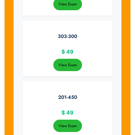
View Exam
303-300
$
49
View Exam
201-450
$
49
View Exam