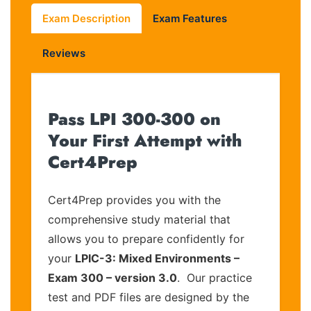
Exam Description
Exam Features
Reviews
Pass LPI 300-300 on
Your First Attempt with
Cert4Prep
Cert4Prep provides you with the
comprehensive study material that
allows you to prepare confidently for
your
LPIC-3: Mixed Environments –
Exam 300 – version 3.0
. Our practice
test and PDF files are designed by the