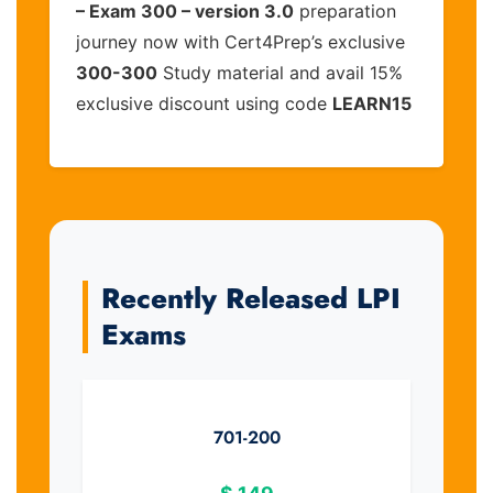
– Exam 300 – version 3.0
preparation
journey now with Cert4Prep’s exclusive
300-300
Study material and avail 15%
exclusive discount using code
LEARN15
Recently Released LPI
Exams
701-200