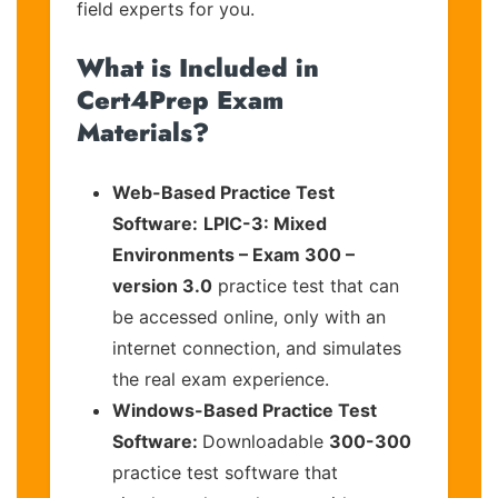
field experts for you.
What is Included in
Cert4Prep Exam
Materials?
Web-Based Practice Test
Software:
LPIC-3: Mixed
Environments – Exam 300 –
version 3.0
practice test that can
be accessed online, only with an
internet connection, and simulates
the real exam experience.
Windows-Based Practice Test
Software:
Downloadable
300-300
practice test software that