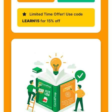
Limited Time Offer! Use code
LEARN15
for 15% off