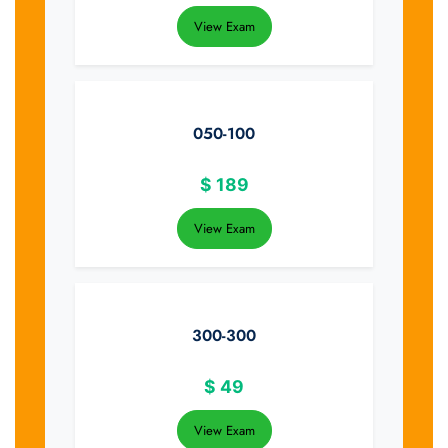
View Exam
050-100
$
189
View Exam
300-300
$
49
View Exam