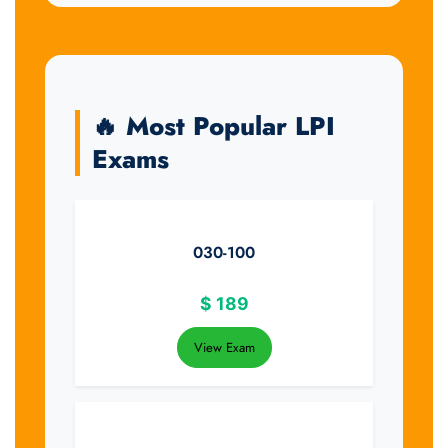
🔥 Most Popular LPI
Exams
030-100
$
189
View Exam