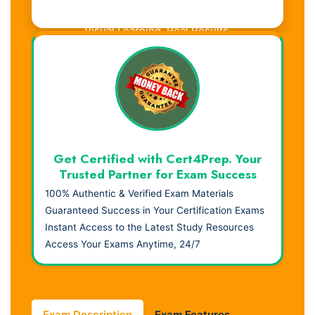
Visual Learning. Real Results.
Get Certified with Cert4Prep. Your
Trusted Partner for Exam Success
100% Authentic & Verified Exam Materials
Guaranteed Success in Your Certification Exams
Instant Access to the Latest Study Resources
Access Your Exams Anytime, 24/7
Exam Description
Exam Features