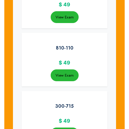
$
49
View Exam
810-110
$
49
View Exam
300-715
$
49