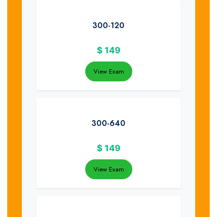
300-120
$
149
View Exam
300-640
$
149
View Exam