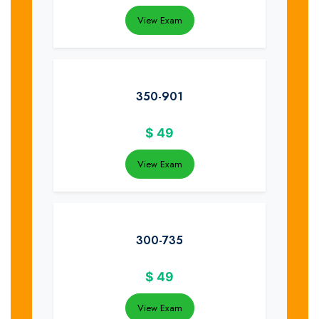
View Exam
350-901
$
49
View Exam
300-735
$
49
View Exam