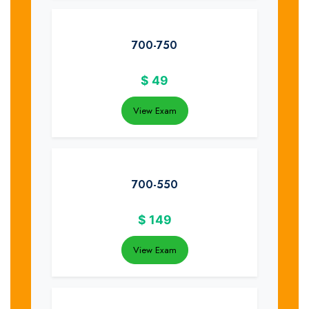
700-750
$
49
View Exam
700-550
$
149
View Exam