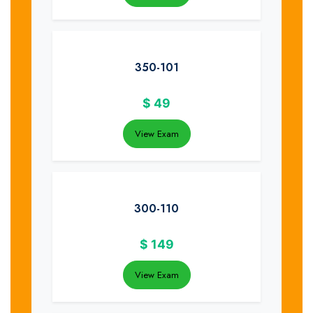
350-101
$
49
View Exam
300-110
$
149
View Exam