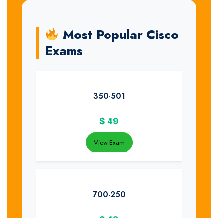
Most Popular Cisco
Exams
350-501
$
49
View Exam
700-250