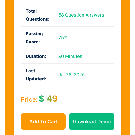
Total
58 Question Answers
Questions:
Passing
75%
Score:
Duration:
90 Minutes
Last
Jul 28, 2026
Updated:
$
49
Price:
Add To Cart
Download Demo