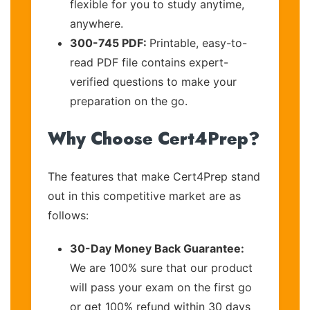
flexible for you to study anytime,
anywhere.
300-745 PDF:
Printable, easy-to-
read PDF file contains expert-
verified questions to make your
preparation on the go.
Why Choose Cert4Prep?
The features that make Cert4Prep stand
out in this competitive market are as
follows:
30-Day Money Back Guarantee:
We are 100% sure that our product
will pass your exam on the first go
or get 100% refund within 30 days