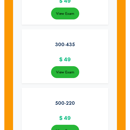
$
49
View Exam
300-435
$
49
View Exam
500-220
$
49