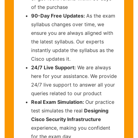
of the purchase
90-Day Free Updates:
As the exam
syllabus changes over time, we
ensure you are always aligned with
the latest syllabus. Our experts
instantly update the syllabus as the
Cisco updates it.
24/7 Live Support:
We are always
here for your assistance. We provide
24/7 live support to answer all your
queries related to our product
Real Exam Simulation:
Our practice
test simulates the real
Designing
Cisco Security Infrastructure
experience, making you confident
for the exam day