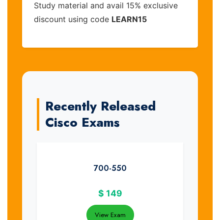
Study material and avail 15% exclusive
discount using code
LEARN15
Recently Released
Cisco Exams
700-550
$
149
View Exam