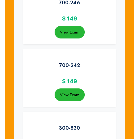
700-246
$
149
View Exam
700-242
$
149
View Exam
300-830