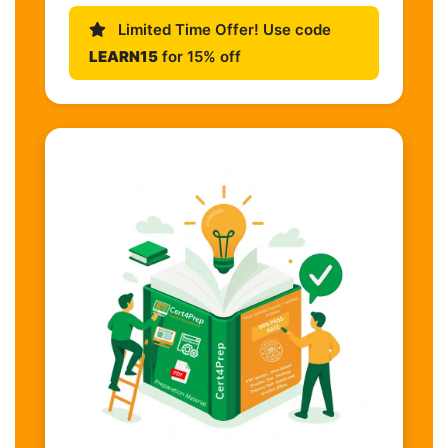
Limited Time Offer! Use code
LEARN15
for 15% off