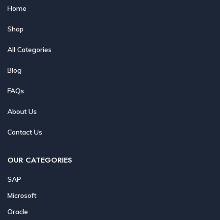
Home
Shop
All Categories
Blog
FAQs
About Us
Contact Us
OUR CATEGORIES
SAP
Microsoft
Oracle