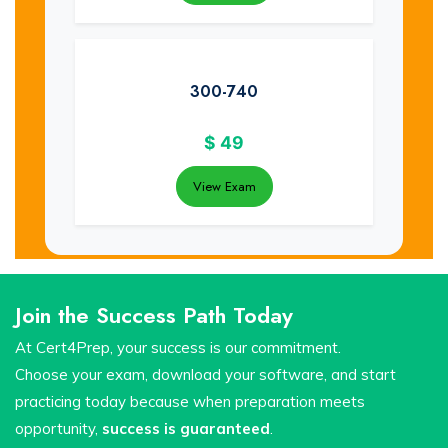
300-740
$
49
View Exam
Join the Success Path Today
At Cert4Prep, your success is our commitment.
Choose your exam, download your software, and start
practicing today because when preparation meets
opportunity,
success is guaranteed
.