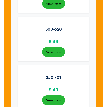
View Exam
300-620
$
49
View Exam
350-701
$
49
View Exam