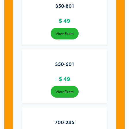
350-801
$
49
View Exam
350-601
$
49
View Exam
700-245