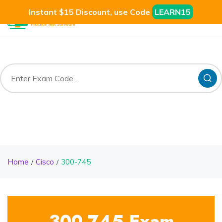
Instant $15 Discount, use Code
LEARN15
Home
Cisco
300-745
300-745 Exam