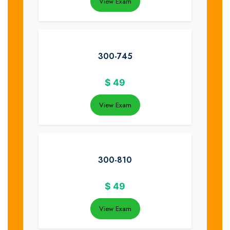
View Exam
300-745
$
49
View Exam
300-810
$
49
View Exam