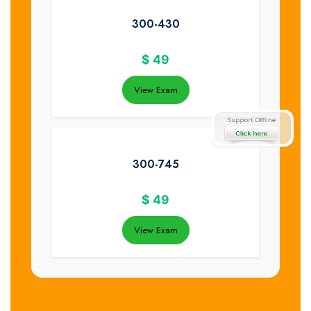
300-430
$
49
View Exam
300-745
$
49
View Exam