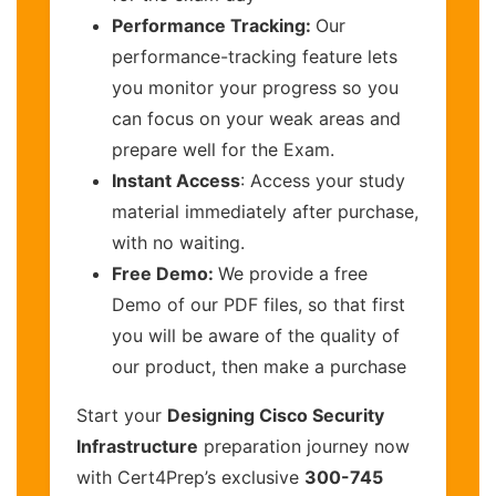
Performance Tracking:
Our
performance-tracking feature lets
you monitor your progress so you
can focus on your weak areas and
prepare well for the Exam.
Instant Access
: Access your study
material immediately after purchase,
with no waiting.
Free Demo:
We provide a free
Demo of our PDF files, so that first
you will be aware of the quality of
our product, then make a purchase
Start your
Designing Cisco Security
Infrastructure
preparation journey now
with Cert4Prep’s exclusive
300-745