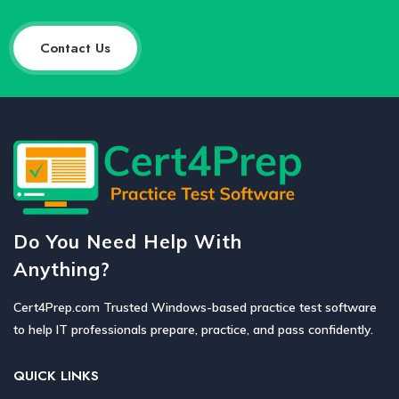
Contact Us
Do You Need Help With
Anything?
Cert4Prep.com Trusted Windows-based practice test software
to help IT professionals prepare, practice, and pass confidently.
QUICK LINKS