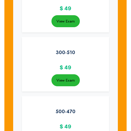
$
49
View Exam
300-510
$
49
View Exam
500-470
$
49