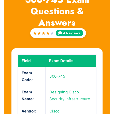
Questions &
Answers
4 Reviews
Rated
4
out
of 5
Field
Exam Details
Exam
300-745
Code:
Exam
Designing Cisco
Name:
Security Infrastructure
Vendor:
Cisco