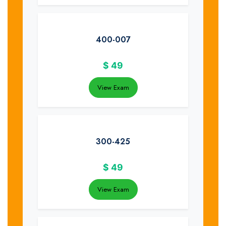
400-007
$
49
View Exam
300-425
$
49
View Exam