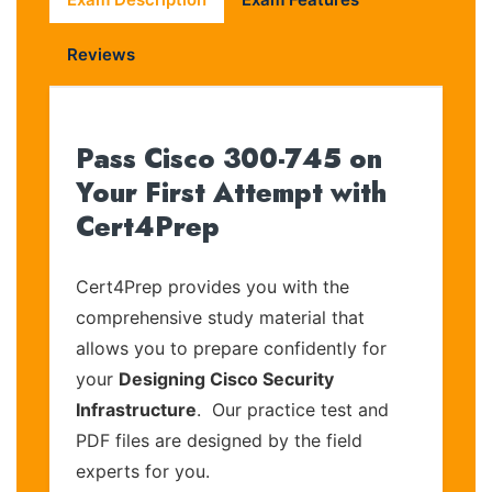
Reviews
Pass Cisco 300-745 on
Your First Attempt with
Cert4Prep
Cert4Prep provides you with the
comprehensive study material that
allows you to prepare confidently for
your
Designing Cisco Security
Infrastructure
. Our practice test and
PDF files are designed by the field
experts for you.