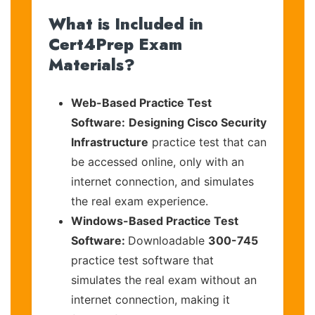
What is Included in
Cert4Prep Exam
Materials?
Web-Based Practice Test
Software:
Designing Cisco Security
Infrastructure
practice test that can
be accessed online, only with an
internet connection, and simulates
the real exam experience.
Windows-Based Practice Test
Software:
Downloadable
300-745
practice test software that
simulates the real exam without an
internet connection, making it