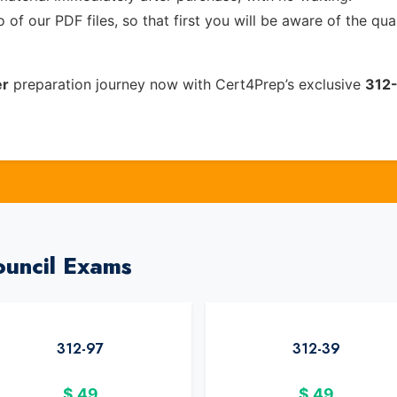
of our PDF files, so that first you will be aware of the qua
er
preparation journey now with Cert4Prep’s exclusive
312
ouncil Exams
312-97
312-39
$
49
$
49