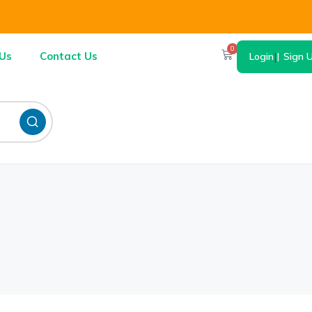
0
Us
Contact Us
Login
|
Sign 