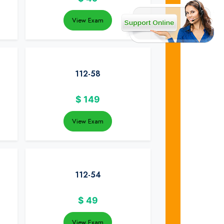
View Exam
112-58
$
149
View Exam
112-54
$
49
View Exam