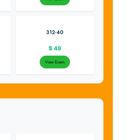
312-40
$
49
View Exam