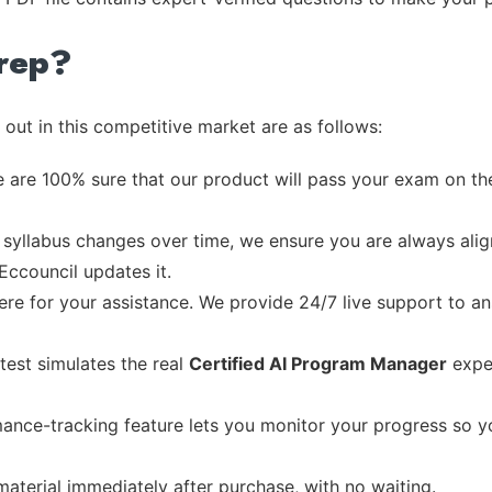
rep?
out in this competitive market are as follows:
 are 100% sure that our product will pass your exam on the
syllabus changes over time, we ensure you are always align
Eccouncil updates it.
re for your assistance. We provide 24/7 live support to ans
test simulates the real
Certified AI Program Manager
exper
ance-tracking feature lets you monitor your progress so 
material immediately after purchase, with no waiting.