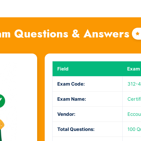
am Questions & Answers
4
Field
Exam 
Exam Code:
312-4
Exam Name:
Certi
Vendor:
Eccou
Total Questions:
100 Q