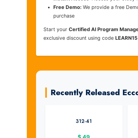
Free Demo:
We provide a free Demo 
purchase
Start your
Certified AI Program Manag
exclusive discount using code
LEARN15
Recently Released Ecc
312-41
$
49