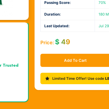
Passing Score:
70%
Duration:
180 M
Last Updated:
Jul 29
$
49
Price:
Add To Cart
r Trusted
Limited Time Offer! Use code
L