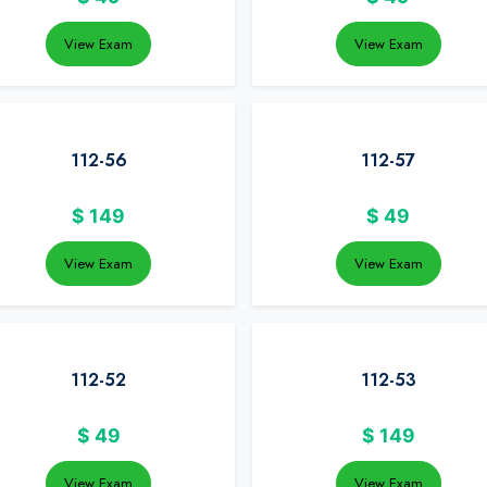
View Exam
View Exam
112-56
112-57
$
149
$
49
View Exam
View Exam
112-52
112-53
$
49
$
149
View Exam
View Exam