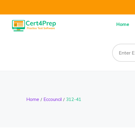
Home
Home
Eccouncil
312-41