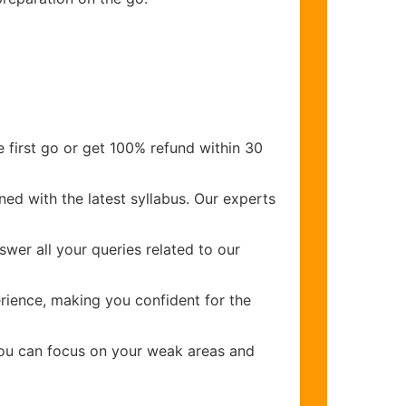
 first go or get 100% refund within 30
ed with the latest syllabus. Our experts
wer all your queries related to our
ience, making you confident for the
you can focus on your weak areas and