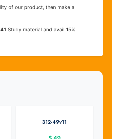
lity of our product, then make a
-41
Study material and avail 15%
312-49v11
$
49