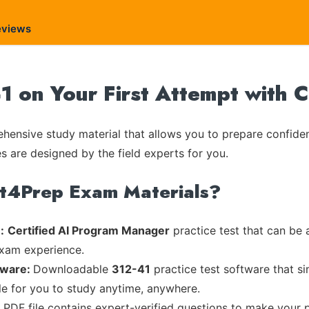
eviews
1 on Your First Attempt with 
ensive study material that allows you to prepare confiden
es are designed by the field experts for you.
rt4Prep Exam Materials?
:
Certified AI Program Manager
practice test that can be 
exam experience.
tware:
Downloadable
312-41
practice test software that s
ble for you to study anytime, anywhere.
d PDF file contains expert-verified questions to make your 