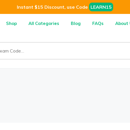
Instant $15 Discount, use Code
LEARN15
Shop
All Categories
Blog
FAQs
About 