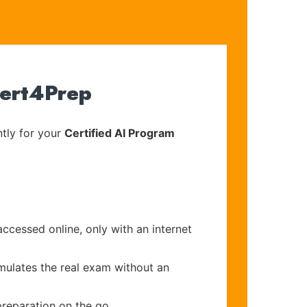
Cert4Prep
tly for your
Certified AI Program
accessed online, only with an internet
imulates the real exam without an
preparation on the go.