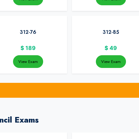
312-76
312-85
$
189
$
49
View Exam
View Exam
ncil Exams