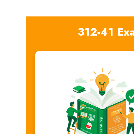
312-41 Ex