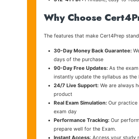
Why Choose Cert4P
The features that make Cert4Prep stand 
30-Day Money Back Guarantee:
We
days of the purchase
90-Day Free Updates:
As the exam 
instantly update the syllabus as the 
24/7 Live Support:
We are always he
product
Real Exam Simulation:
Our practice 
exam day
Performance Tracking:
Our perform
prepare well for the Exam.
Instant Access
: Access your study 