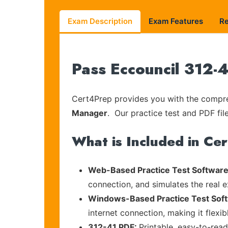
Exam Description
Exam Features
R
Pass Eccouncil 312-4
Cert4Prep provides you with the compreh
Manager
. Our practice test and PDF fil
What is Included in Ce
Web-Based Practice Test Software
connection, and simulates the real 
Windows-Based Practice Test Sof
internet connection, making it flexi
312-41 PDF:
Printable, easy-to-rea