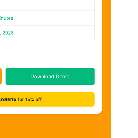
inutes
, 2026
Download Demo
EARN15
for 15% off