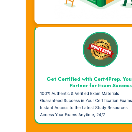
Visual Learning. Real Results.
Get Certified with Cert4Prep. You
Partner for Exam Success
100% Authentic & Verified Exam Materials
Guaranteed Success in Your Certification Exams
Instant Access to the Latest Study Resources
Access Your Exams Anytime, 24/7