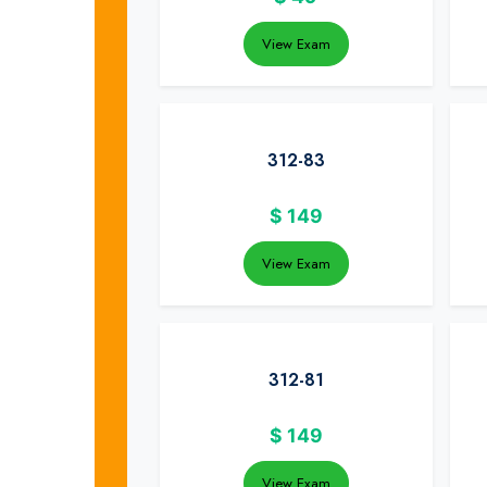
View Exam
312-83
$
149
View Exam
312-81
$
149
View Exam