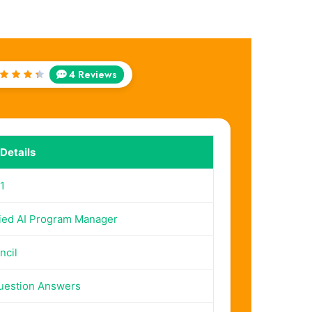
4 Reviews
Rated
.5
out
of 5
Details
1
fied AI Program Manager
ncil
uestion Answers