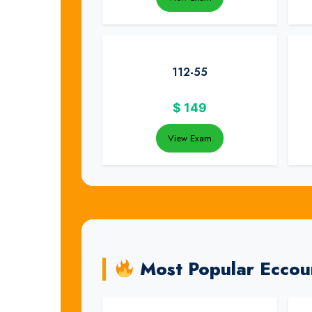
112-55
$
149
View Exam
Most Popular Eccou