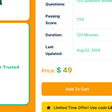
103 Question Answ
Questions:
Passing
75%
Score:
Duration:
120 Minutes
Last
Aug 02, 2026
Updated:
r Trusted
$
49
Price:
Add To Cart
Limited Time Offer! Use code
L