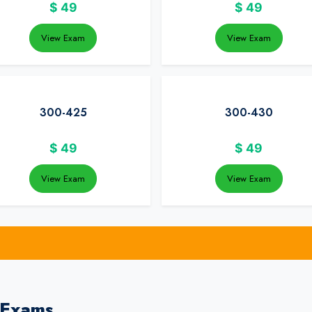
$
49
$
49
View Exam
View Exam
300-425
300-430
$
49
$
49
View Exam
View Exam
 Exams