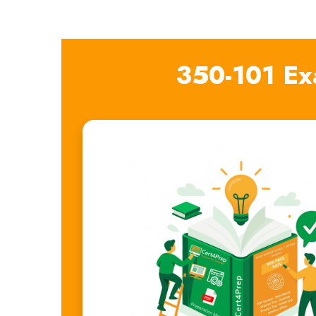
350-101 Ex