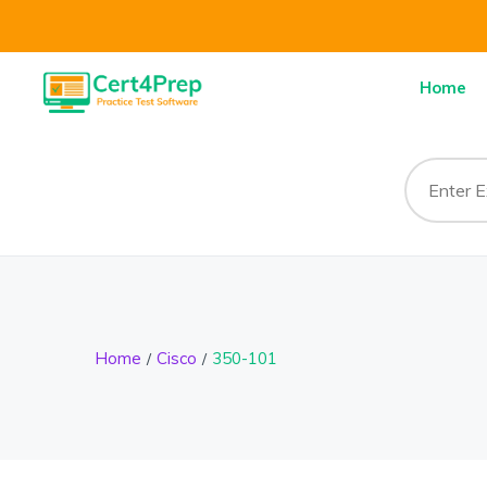
Home
Home
Cisco
350-101