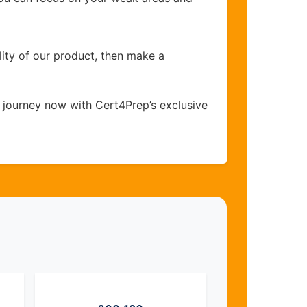
lity of our product, then make a
 journey now with Cert4Prep’s exclusive