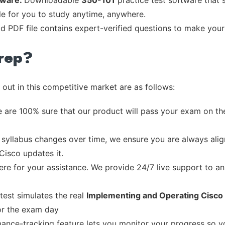
tware:
Downloadable
350-101
practice test software that 
ble for you to study anytime, anywhere.
ad PDF file contains expert-verified questions to make your
rep?
out in this competitive market are as follows:
 are 100% sure that our product will pass your exam on the
syllabus changes over time, we ensure you are always align
Cisco updates it.
re for your assistance. We provide 24/7 live support to ans
test simulates the real
Implementing and Operating Cisc
or the exam day
ance-tracking feature lets you monitor your progress so 