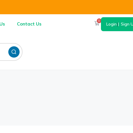
0
Us
Contact Us
Login
|
Sign 