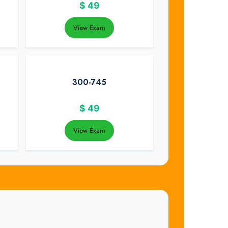
$
49
View Exam
300-745
$
49
View Exam