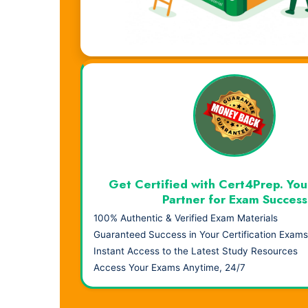
Visual Learning. Real Results.
Get Certified with Cert4Prep. You
Partner for Exam Success
100% Authentic & Verified Exam Materials
Guaranteed Success in Your Certification Exams
Instant Access to the Latest Study Resources
Access Your Exams Anytime, 24/7