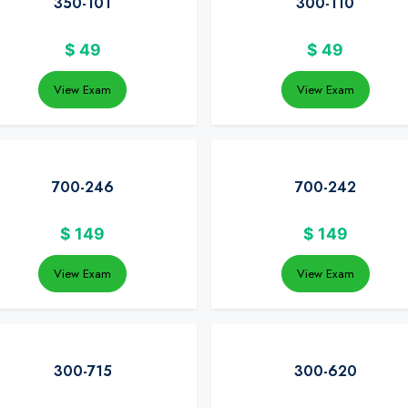
350-101
300-110
$
49
$
49
View Exam
View Exam
700-246
700-242
$
149
$
149
View Exam
View Exam
300-715
300-620