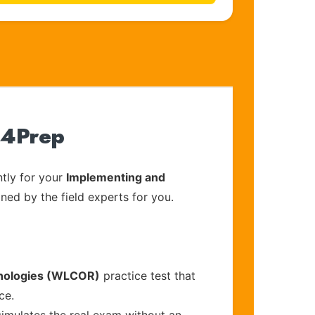
t4Prep
tly for your
Implementing and
gned by the field experts for you.
hnologies (WLCOR)
practice test that
ce.