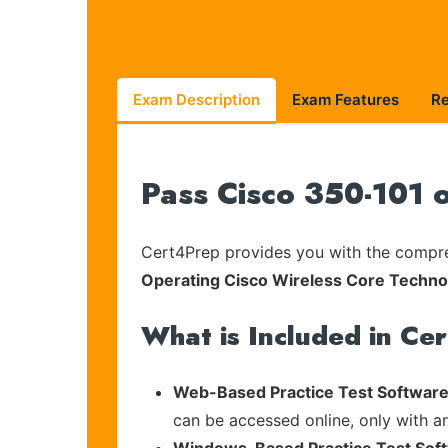
Exam Description
Exam Features
R
Pass Cisco 350-101 
Cert4Prep provides you with the compreh
Operating Cisco Wireless Core Techn
What is Included in Ce
Web-Based Practice Test Software
can be accessed online, only with a