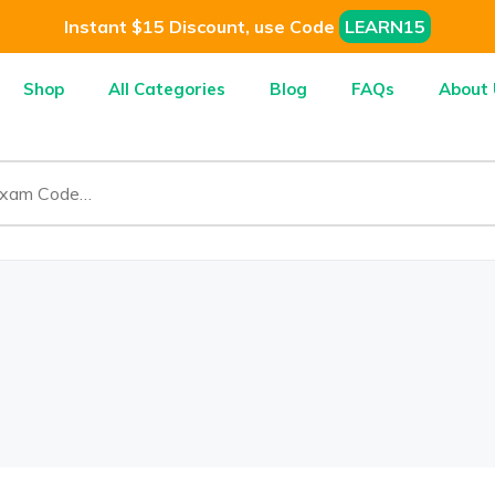
Instant $15 Discount, use Code
LEARN15
Shop
All Categories
Blog
FAQs
About 