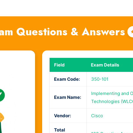
am Questions & Answers
Field
Exam Details
Exam Code:
350-101
Implementing and O
Exam Name:
Technologies (WLC
Vendor:
Cisco
Total