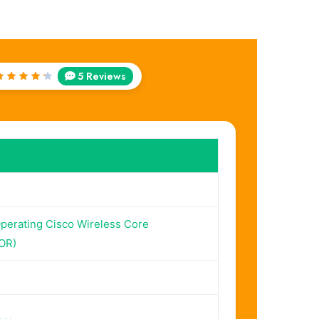
5 Reviews
Rated
4.4
out of
5
perating Cisco Wireless Core
OR)