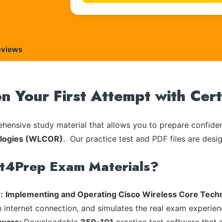
eviews
on Your First Attempt with Cer
ensive study material that allows you to prepare confiden
ologies (WLCOR)
. Our practice test and PDF files are desi
rt4Prep Exam Materials?
:
Implementing and Operating Cisco Wireless Core Tec
n internet connection, and simulates the real exam experien