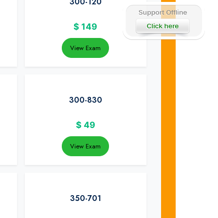
300-120
$
149
View Exam
300-830
$
49
View Exam
350-701