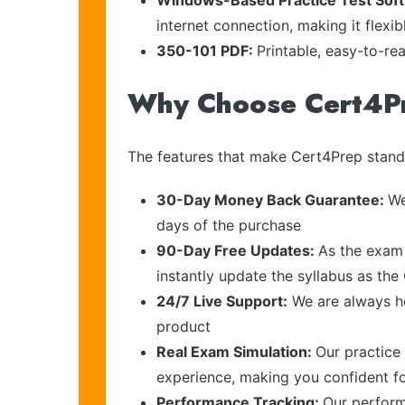
Windows-Based Practice Test Sof
internet connection, making it flexi
350-101 PDF:
Printable, easy-to-re
Why Choose Cert4P
The features that make Cert4Prep stand 
30-Day Money Back Guarantee:
We
days of the purchase
90-Day Free Updates:
As the exam 
instantly update the syllabus as the 
24/7 Live Support:
We are always he
product
Real Exam Simulation:
Our practice 
experience, making you confident f
Performance Tracking:
Our perform