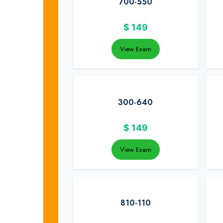
700-550
$
149
View Exam
300-640
$
149
View Exam
810-110