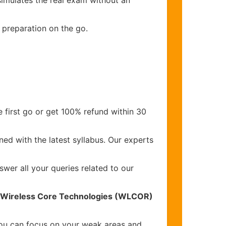
simulates the real exam without an
 preparation on the go.
 first go or get 100% refund within 30
ed with the latest syllabus. Our experts
wer all your queries related to our
o Wireless Core Technologies (WLCOR)
you can focus on your weak areas and