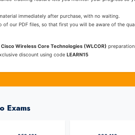
material immediately after purchase, with no waiting.
of our PDF files, so that first you will be aware of the qua
 Cisco Wireless Core Technologies (WLCOR)
preparation
xclusive discount using code
LEARN15
co Exams