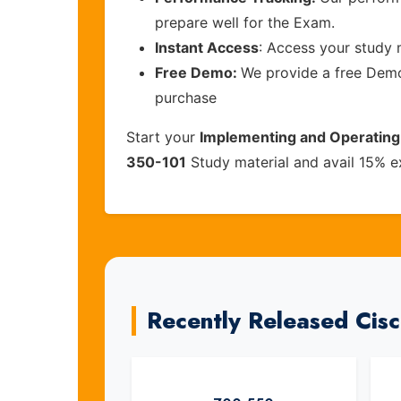
prepare well for the Exam.
Instant Access
: Access your study 
Free Demo:
We provide a free Demo 
purchase
Start your
Implementing and Operating
350-101
Study material and avail 15% e
Recently Released Cis