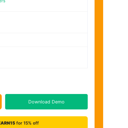
ers
Download Demo
EARN15
for 15% off