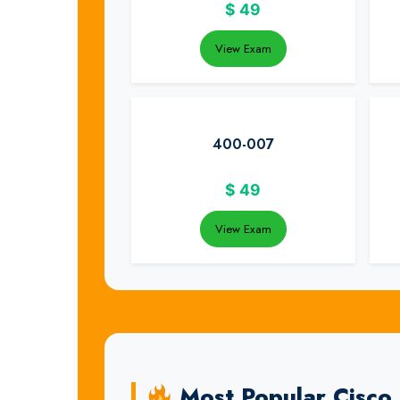
$
49
View Exam
400-007
$
49
View Exam
Most Popular Cisco