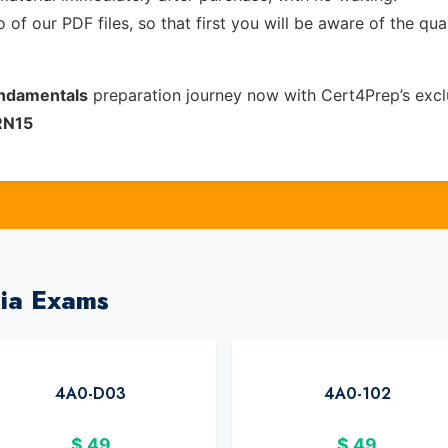
of our PDF files, so that first you will be aware of the qua
undamentals
preparation journey now with Cert4Prep’s exc
RN15
kia Exams
4A0-D03
4A0-102
$
49
$
49