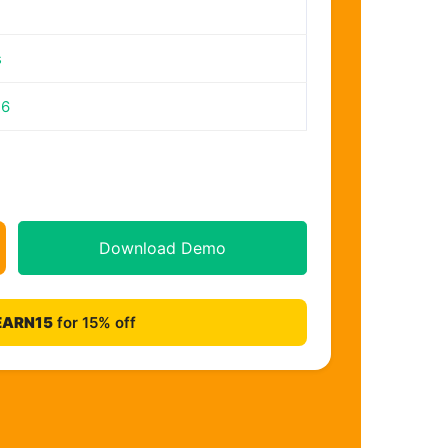
s
26
Download Demo
EARN15
for 15% off