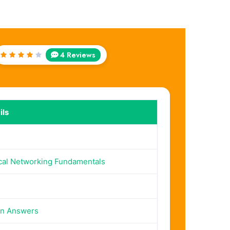
4 Reviews
Rated
4
out
of 5
ils
cal Networking Fundamentals
on Answers