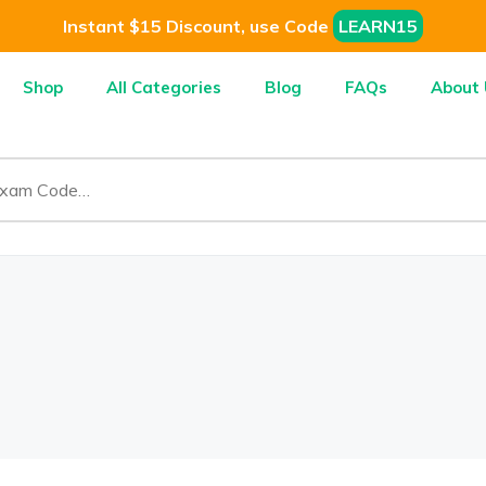
Instant $15 Discount, use Code
LEARN15
Shop
All Categories
Blog
FAQs
About 