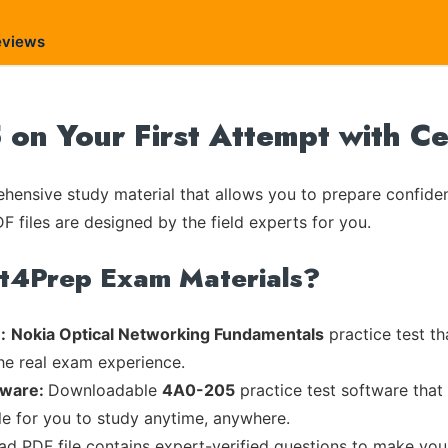
eviews
on Your First Attempt with C
ensive study material that allows you to prepare confiden
F files are designed by the field experts for you.
rt4Prep Exam Materials?
:
Nokia Optical Networking Fundamentals
practice test th
the real exam experience.
tware:
Downloadable
4A0-205
practice test software that
ble for you to study anytime, anywhere.
ead PDF file contains expert-verified questions to make you