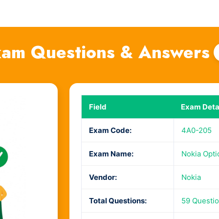
am Questions & Answers
Field
Exam Deta
Exam Code:
4A0-205
Exam Name:
Nokia Opti
Vendor:
Nokia
Total Questions:
59 Questi