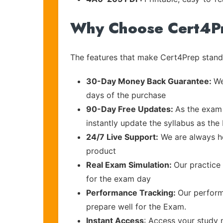
Why Choose Cert4P
The features that make Cert4Prep stand 
30-Day Money Back Guarantee:
We
days of the purchase
90-Day Free Updates:
As the exam 
instantly update the syllabus as the
24/7 Live Support:
We are always he
product
Real Exam Simulation:
Our practice 
for the exam day
Performance Tracking:
Our perform
prepare well for the Exam.
Instant Access
: Access your study 