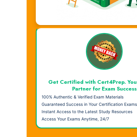
Visual Learning. Real Results.
Get Certified with Cert4Prep. You
Partner for Exam Success
100% Authentic & Verified Exam Materials
Guaranteed Success in Your Certification Exams
Instant Access to the Latest Study Resources
Access Your Exams Anytime, 24/7