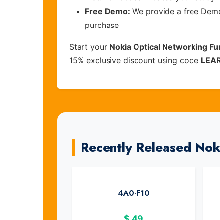
Free Demo:
We provide a free Demo 
purchase
Start your
Nokia Optical Networking F
15% exclusive discount using code
LEA
Recently Released No
4A0-F10
$
49