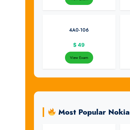
4A0-106
$
49
View Exam
Most Popular Noki