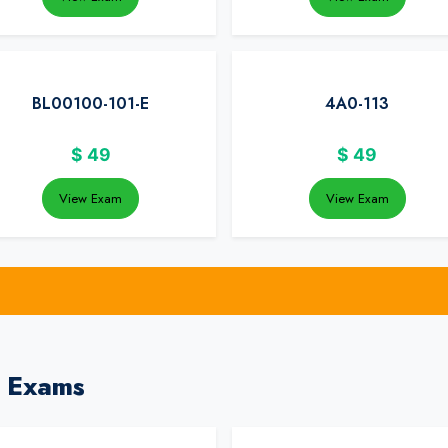
BL00100-101-E
4A0-113
$
49
$
49
View Exam
View Exam
a Exams