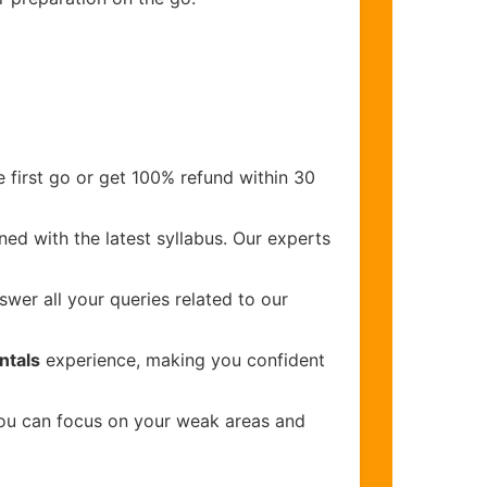
 first go or get 100% refund within 30
ed with the latest syllabus. Our experts
wer all your queries related to our
ntals
experience, making you confident
you can focus on your weak areas and