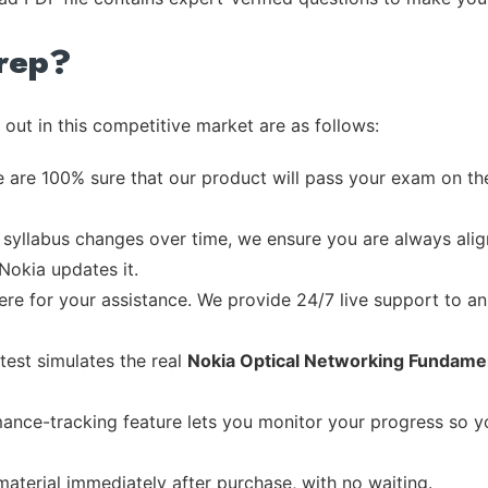
rep?
out in this competitive market are as follows:
 are 100% sure that our product will pass your exam on the
syllabus changes over time, we ensure you are always align
 Nokia updates it.
re for your assistance. We provide 24/7 live support to ans
test simulates the real
Nokia Optical Networking Fundame
ance-tracking feature lets you monitor your progress so 
material immediately after purchase, with no waiting.