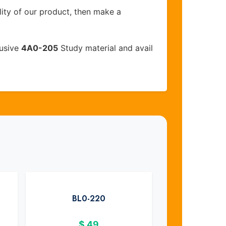
lity of our product, then make a
lusive
4A0-205
Study material and avail
BL0-220
$
49