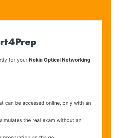
ert4Prep
tly for your
Nokia Optical Networking
at can be accessed online, only with an
 simulates the real exam without an
r preparation on the go.