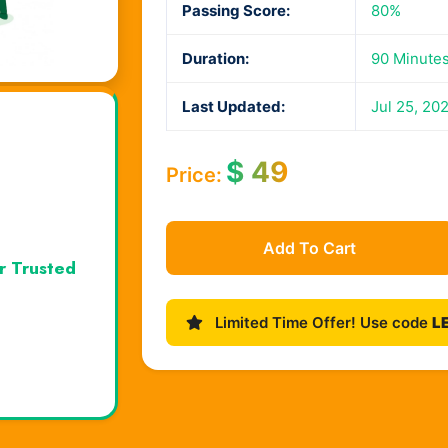
Passing Score:
80%
Duration:
90 Minute
Last Updated:
Jul 25, 20
$
49
Price:
Add To Cart
r Trusted
Limited Time Offer! Use code
L