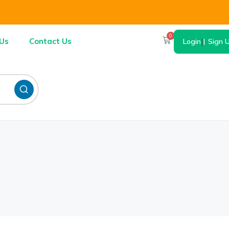
0
Us
Contact Us
Login
|
Sign 