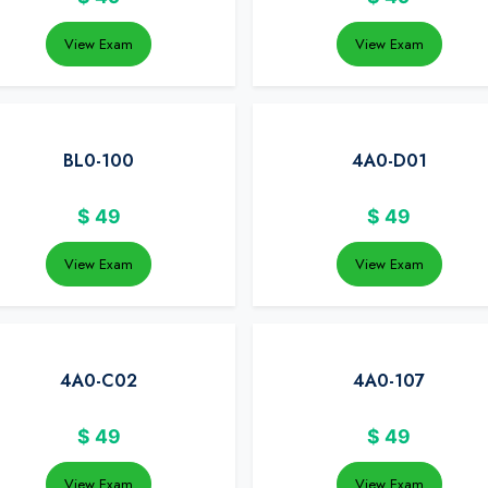
View Exam
View Exam
BL0-100
4A0-D01
$
49
$
49
View Exam
View Exam
4A0-C02
4A0-107
$
49
$
49
View Exam
View Exam