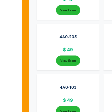
View Exam
4A0-205
$
49
View Exam
4A0-103
$
49
View Exam