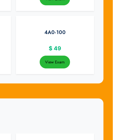
4A0-100
$
49
View Exam