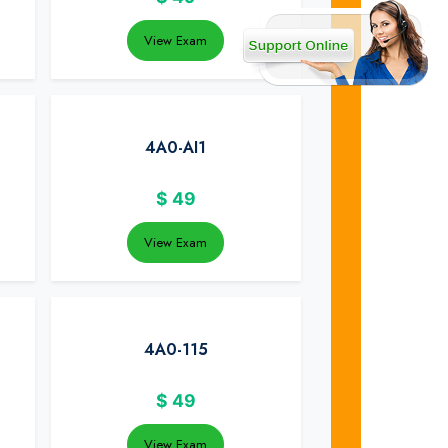
View Exam
4A0-AI1
$
49
View Exam
4A0-115
$
49
View Exam