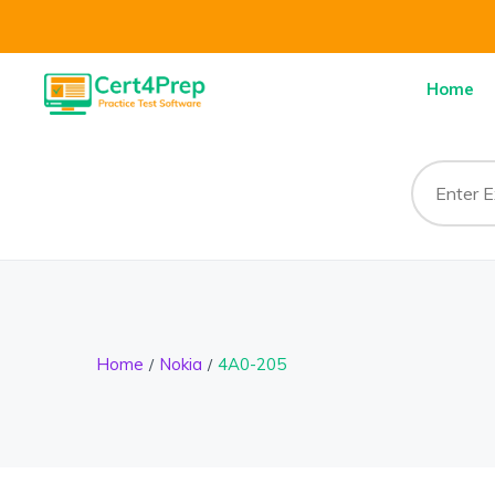
Home
Home
Nokia
4A0-205