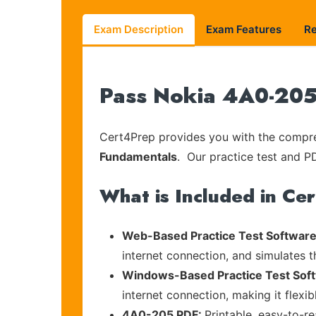
Exam Description
Exam Features
R
Pass Nokia 4A0-205 
Cert4Prep provides you with the compreh
Fundamentals
. Our practice test and PD
What is Included in Ce
Web-Based Practice Test Software
internet connection, and simulates 
Windows-Based Practice Test Sof
internet connection, making it flexi
4A0-205 PDF:
Printable, easy-to-r