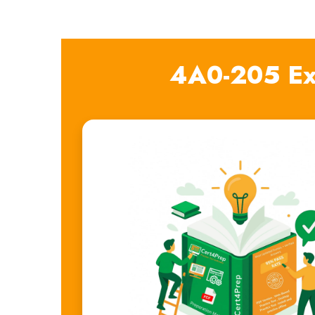
4A0-205 Ex