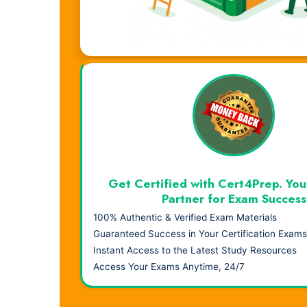
Visual Learning. Real Results.
Get Certified with Cert4Prep. You
Partner for Exam Success
100% Authentic & Verified Exam Materials
Guaranteed Success in Your Certification Exams
Instant Access to the Latest Study Resources
Access Your Exams Anytime, 24/7