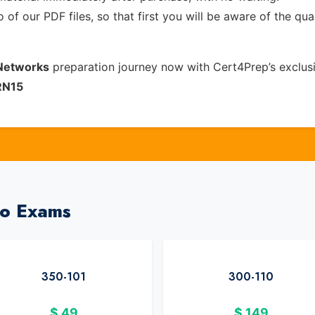
of our PDF files, so that first you will be aware of the qua
 Networks
preparation journey now with Cert4Prep’s exclus
RN15
co Exams
350-101
300-110
$
49
$
149