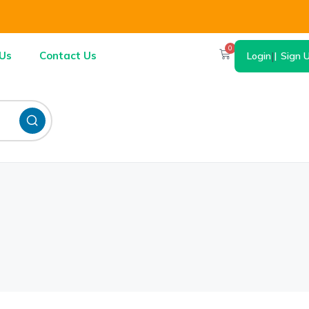
0
Us
Contact Us
Login
|
Sign 