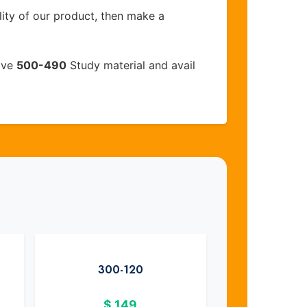
lity of our product, then make a
ive
500-490
Study material and avail
300-120
$
149