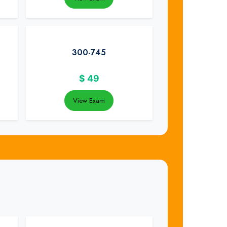
300-745
$
49
View Exam