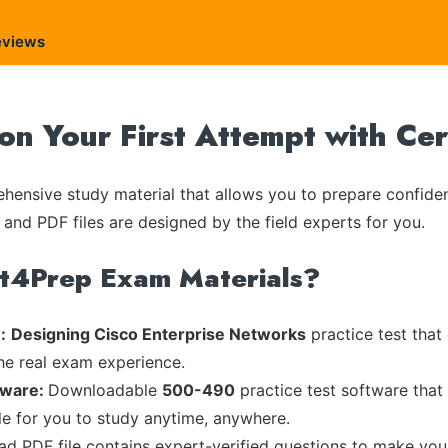
eviews
on Your First Attempt with Ce
ensive study material that allows you to prepare confiden
 and PDF files are designed by the field experts for you.
rt4Prep Exam Materials?
:
Designing Cisco Enterprise Networks
practice test that
the real exam experience.
tware:
Downloadable
500-490
practice test software that
ble for you to study anytime, anywhere.
ead PDF file contains expert-verified questions to make you