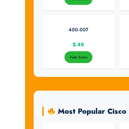
400-007
$
49
View Exam
Most Popular Cisco