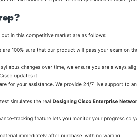
rep?
out in this competitive market are as follows:
 are 100% sure that our product will pass your exam on the
syllabus changes over time, we ensure you are always align
Cisco updates it.
re for your assistance. We provide 24/7 live support to ans
test simulates the real
Designing Cisco Enterprise Netwo
ance-tracking feature lets you monitor your progress so 
material immediately after purchase, with no waiting.