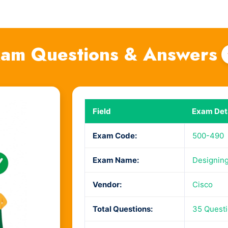
am Questions & Answers
Field
Exam Deta
Exam Code:
500-490
Exam Name:
Designing
Vendor:
Cisco
Total Questions:
35 Quest