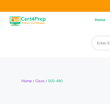
Home
Home
Cisco
500-490