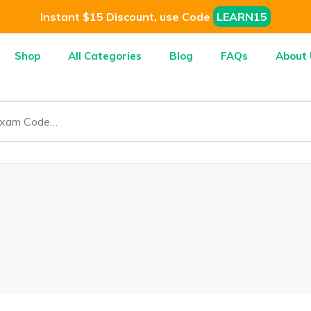
Instant $15 Discount, use Code
LEARN15
Shop
All Categories
Blog
FAQs
About 