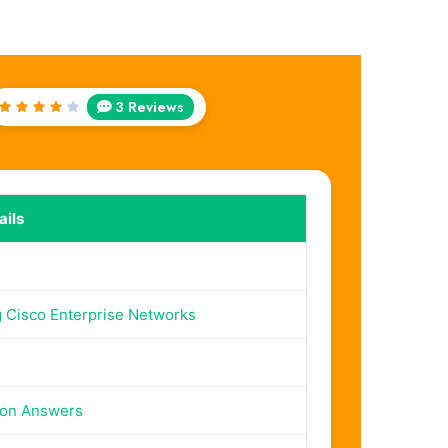
3 Reviews
Rated
4
out
of 5
ils
 Cisco Enterprise Networks
ion Answers