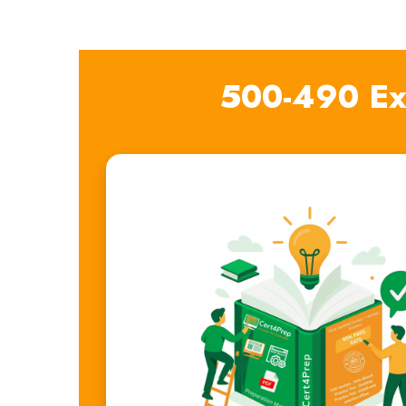
500-490 Ex