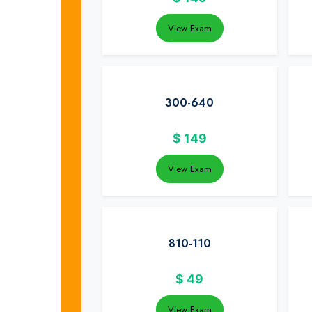
View Exam
300-640
$
149
View Exam
810-110
$
49
View Exam