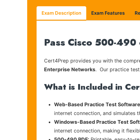
Exam Description
Exam Features
R
Pass Cisco 500-490 
Cert4Prep provides you with the compreh
Enterprise Networks
. Our practice test
What is Included in Ce
Web-Based Practice Test Software
internet connection, and simulates 
Windows-Based Practice Test Sof
internet connection, making it flexi
500-490 PDF:
Printable, easy-to-r