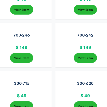
View Exam
View Exam
700-246
700-242
$
149
$
149
View Exam
View Exam
300-715
300-620
$
49
$
49
View Exam
View Exam