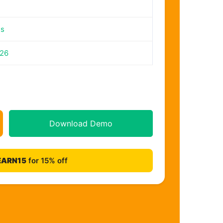
es
026
Download Demo
EARN15
for 15% off