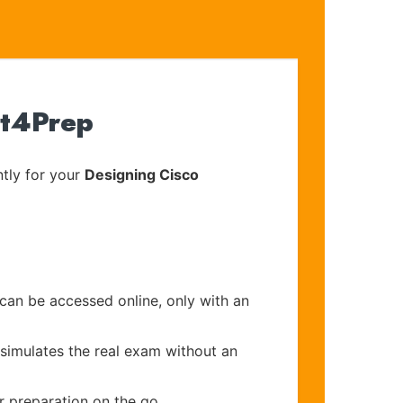
rt4Prep
tly for your
Designing Cisco
 can be accessed online, only with an
 simulates the real exam without an
r preparation on the go.