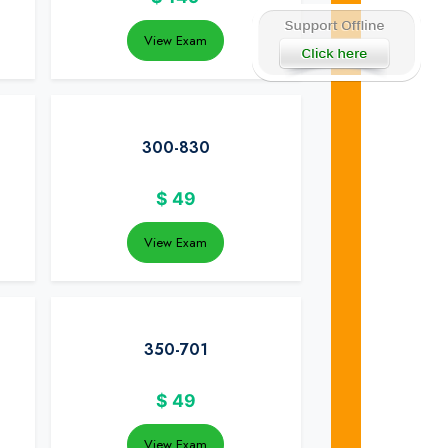
View Exam
300-830
$
49
View Exam
350-701
$
49
View Exam