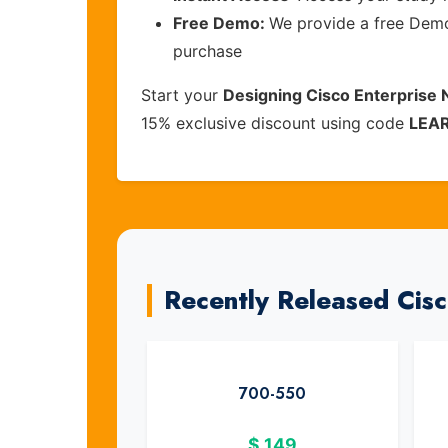
Free Demo:
We provide a free Demo 
purchase
Start your
Designing Cisco Enterprise
15% exclusive discount using code
LEA
Recently Released Cis
700-550
$
149