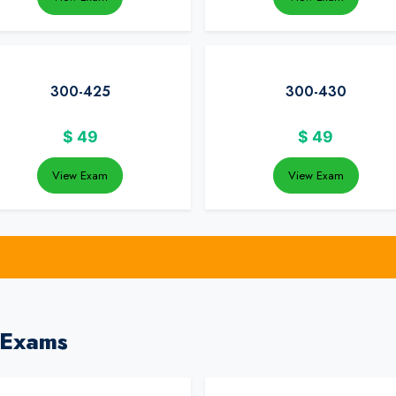
300-425
300-430
$
49
$
49
View Exam
View Exam
 Exams