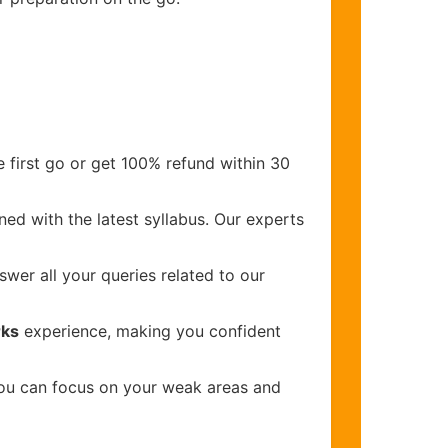
 first go or get 100% refund within 30
ed with the latest syllabus. Our experts
wer all your queries related to our
rks
experience, making you confident
you can focus on your weak areas and