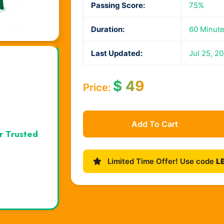
Passing Score:
75%
Duration:
60 Minut
Last Updated:
Jul 25, 2
$
49
Price:
Add To Cart
r Trusted
Limited Time Offer! Use code
L