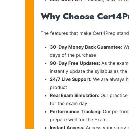
Why Choose Cert4P
The features that make Cert4Prep stand 
30-Day Money Back Guarantee:
We
days of the purchase
90-Day Free Updates:
As the exam 
instantly update the syllabus as the 
24/7 Live Support:
We are always he
product
Real Exam Simulation:
Our practice 
for the exam day
Performance Tracking:
Our perform
prepare well for the Exam.
Instant Access
: Access your study 