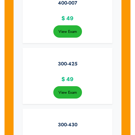
400-007
$
49
View Exam
300-425
$
49
View Exam
300-430