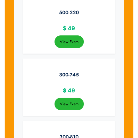
500-220
$
49
View Exam
300-745
$
49
View Exam
300-810