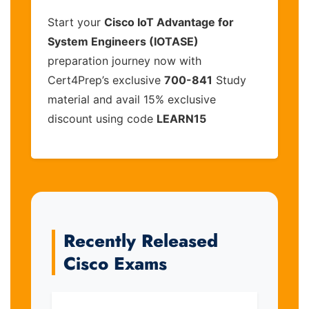
Start your
Cisco IoT Advantage for
System Engineers (IOTASE)
preparation journey now with
Cert4Prep’s exclusive
700-841
Study
material and avail 15% exclusive
discount using code
LEARN15
Recently Released
Cisco Exams