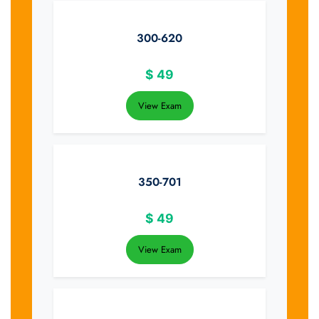
300-620
$
49
View Exam
350-701
$
49
View Exam