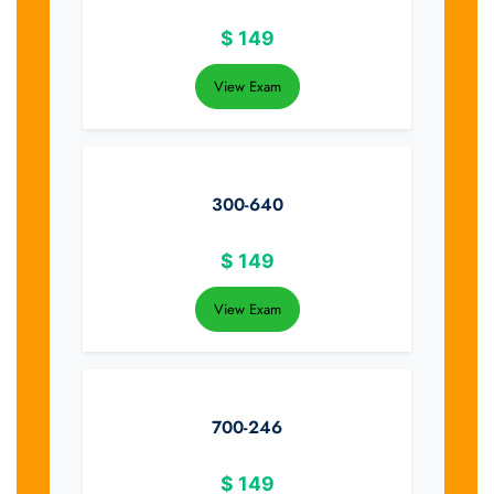
$
149
View Exam
300-640
$
149
View Exam
700-246
$
149