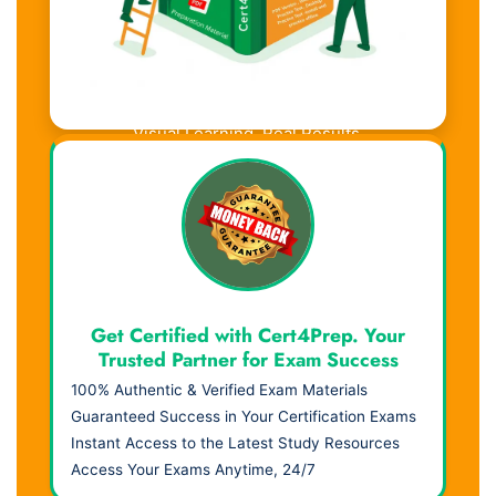
Visual Learning. Real Results.
Get Certified with Cert4Prep. Your
Trusted Partner for Exam Success
100% Authentic & Verified Exam Materials
Guaranteed Success in Your Certification Exams
Instant Access to the Latest Study Resources
Access Your Exams Anytime, 24/7