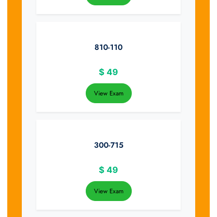
810-110
$
49
View Exam
300-715
$
49
View Exam