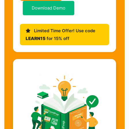
Download Demo
Limited Time Offer! Use code
LEARN15
for 15% off