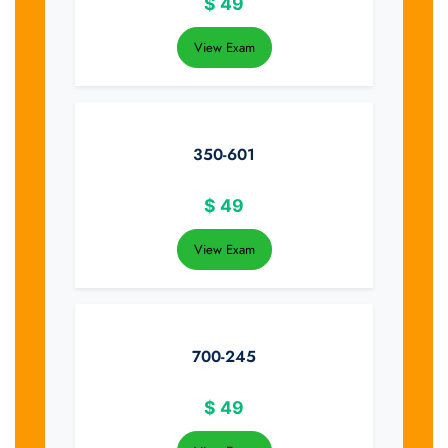
$
49
View Exam
350-601
$
49
View Exam
700-245
$
49