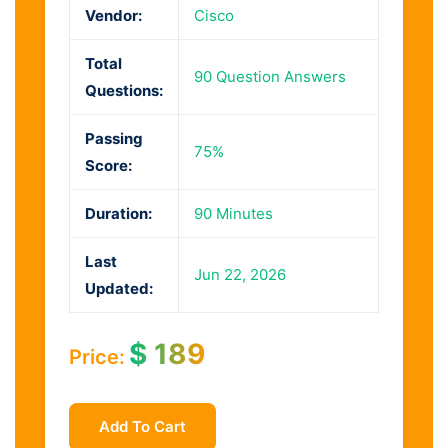
Vendor:
Cisco
Total
90 Question Answers
Questions:
Passing
75%
Score:
Duration:
90 Minutes
Last
Jun 22, 2026
Updated:
$
189
Price:
Add To Cart