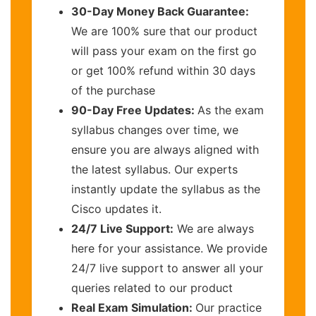
30-Day Money Back Guarantee:
We are 100% sure that our product
will pass your exam on the first go
or get 100% refund within 30 days
of the purchase
90-Day Free Updates:
As the exam
syllabus changes over time, we
ensure you are always aligned with
the latest syllabus. Our experts
instantly update the syllabus as the
Cisco updates it.
24/7 Live Support:
We are always
here for your assistance. We provide
24/7 live support to answer all your
queries related to our product
Real Exam Simulation:
Our practice