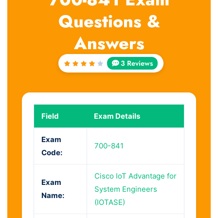
Questions &
Answers
3 Reviews
Rated
4
out
of 5
Field
Exam Details
Exam
700-841
Code:
Cisco IoT Advantage for
Exam
System Engineers
Name:
(IOTASE)