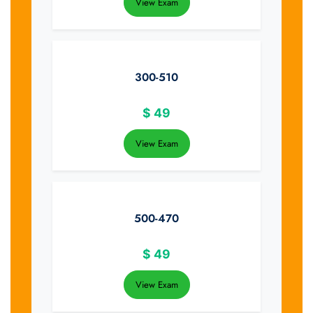
View Exam
300-510
$
49
View Exam
500-470
$
49
View Exam