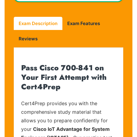
Exam Description
Exam Features
Reviews
Pass Cisco 700-841 on
Your First Attempt with
Cert4Prep
Cert4Prep provides you with the
comprehensive study material that
allows you to prepare confidently for
your
Cisco IoT Advantage for System