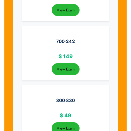
View Exam
700-242
$
149
View Exam
300-830
$
49
View Exam