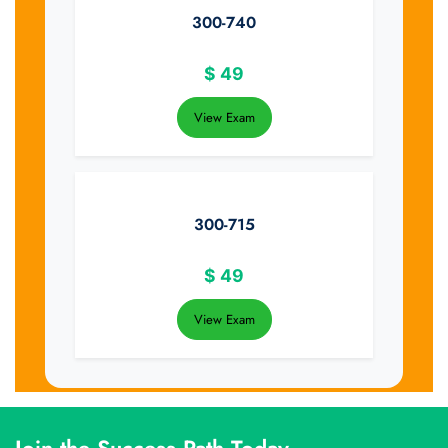
300-740
$
49
View Exam
300-715
$
49
View Exam
Join the Success Path Today