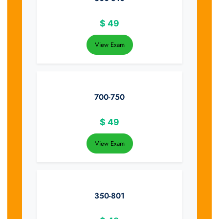
$
49
View Exam
700-750
$
49
View Exam
350-801