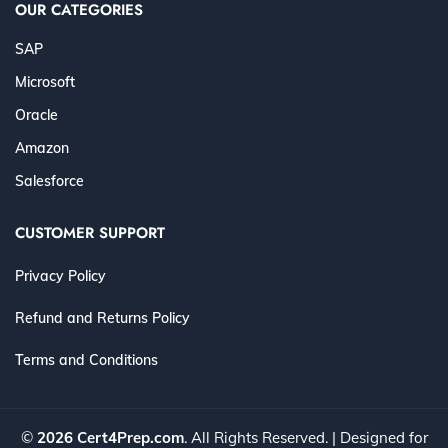
OUR CATEGORIES
SAP
Microsoft
Oracle
Amazon
Salesforce
CUSTOMER SUPPORT
Privacy Policy
Refund and Returns Policy
Terms and Conditions
©
2026 Cert4Prep.com
. All Rights Reserved. | Designed for