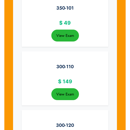
350-101
$
49
View Exam
300-110
$
149
View Exam
300-120