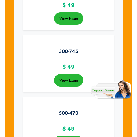
$
49
View Exam
300-745
$
49
View Exam
500-470
$
49