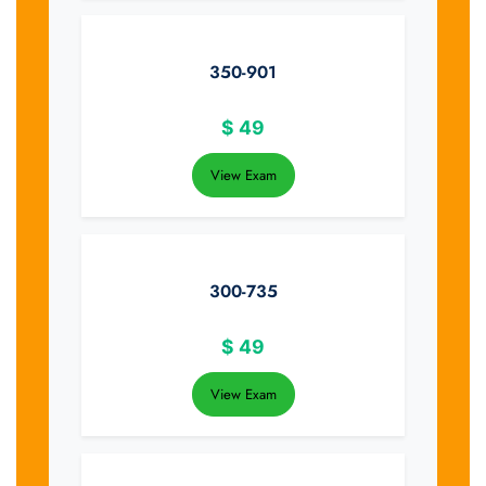
350-901
$
49
View Exam
300-735
$
49
View Exam