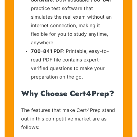
practice test software that
simulates the real exam without an
internet connection, making it
flexible for you to study anytime,
anywhere.
700-841 PDF:
Printable, easy-to-
read PDF file contains expert-
verified questions to make your
preparation on the go.
Why Choose Cert4Prep?
The features that make Cert4Prep stand
out in this competitive market are as
follows: