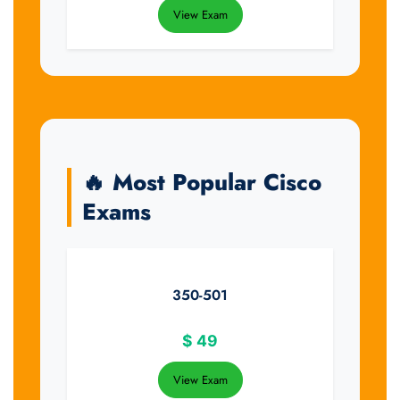
View Exam
🔥 Most Popular Cisco
Exams
350-501
$
49
View Exam