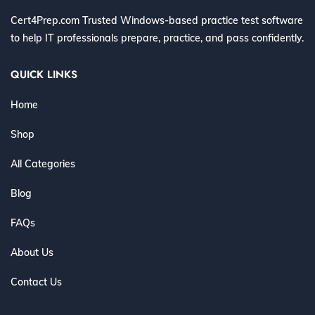
Cert4Prep.com Trusted Windows-based practice test software
to help IT professionals prepare, practice, and pass confidently.
QUICK LINKS
Home
Shop
All Categories
Blog
FAQs
About Us
Contact Us