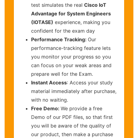
test simulates the real
Cisco IoT
Advantage for System Engineers
(IOTASE)
experience, making you
confident for the exam day
Performance Tracking:
Our
performance-tracking feature lets
you monitor your progress so you
can focus on your weak areas and
prepare well for the Exam.
Instant Access
: Access your study
material immediately after purchase,
with no waiting.
Free Demo:
We provide a free
Demo of our PDF files, so that first
you will be aware of the quality of
our product, then make a purchase