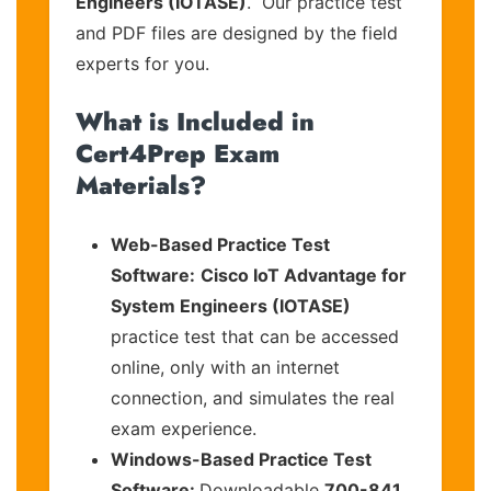
Engineers (IOTASE)
. Our practice test
and PDF files are designed by the field
experts for you.
What is Included in
Cert4Prep Exam
Materials?
Web-Based Practice Test
Software:
Cisco IoT Advantage for
System Engineers (IOTASE)
practice test that can be accessed
online, only with an internet
connection, and simulates the real
exam experience.
Windows-Based Practice Test
Software:
Downloadable
700-841