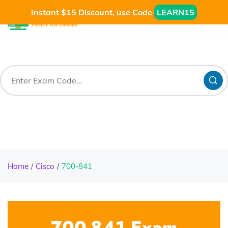
Instant $15 Discount, use Code
LEARN15
Home
Cisco
700-841
700-841 Exam