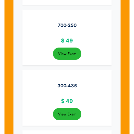
700-250
$
49
View Exam
300-435
$
49
View Exam