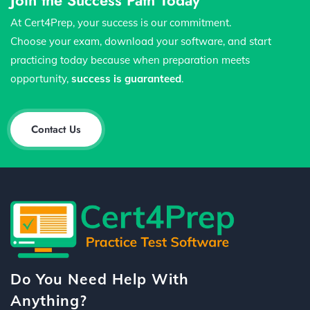
At Cert4Prep, your success is our commitment.
Choose your exam, download your software, and start
practicing today because when preparation meets
opportunity,
success is guaranteed
.
Contact Us
Do You Need Help With
Anything?