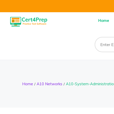
Home
Home
A10 Networks
A10-System-Administratio