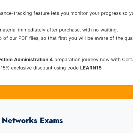
ance-tracking feature lets you monitor your progress so 
material immediately after purchase, with no waiting.
of our PDF files, so that first you will be aware of the qua
System Administration 4
preparation journey now with Cert
 15% exclusive discount using code
LEARN15
0 Networks Exams