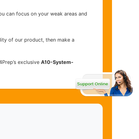
you can focus on your weak areas and
lity of our product, then make a
4Prep’s exclusive
A10-System-