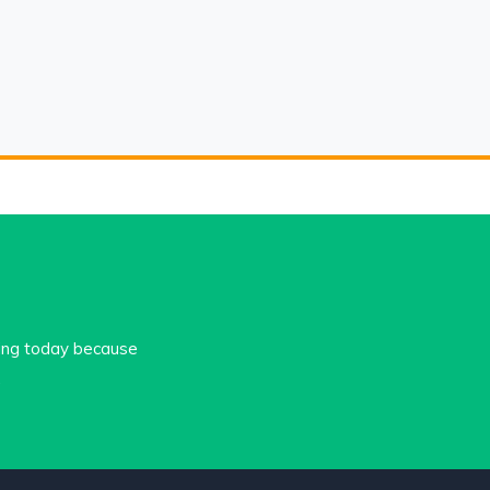
cing today because
.