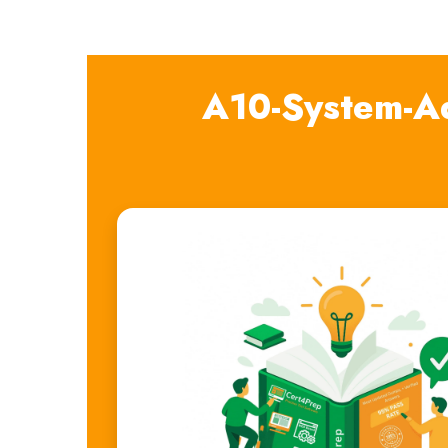
A10-System-Ad