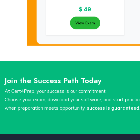
$
49
View Exam
Join the Success Path Today
At Cert4Prep, your success is our commitment.
Choose your exam, download your software, and start practi
when preparation meets opportunity,
success is guaranteed