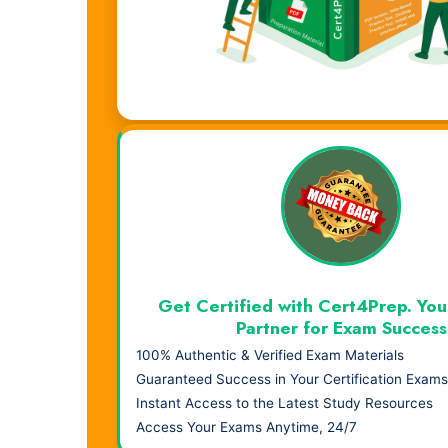
Visual Learning. Real Results.
Get Certified with Cert4Prep. You
Partner for Exam Success
100% Authentic & Verified Exam Materials
Guaranteed Success in Your Certification Exams
Instant Access to the Latest Study Resources
Access Your Exams Anytime, 24/7