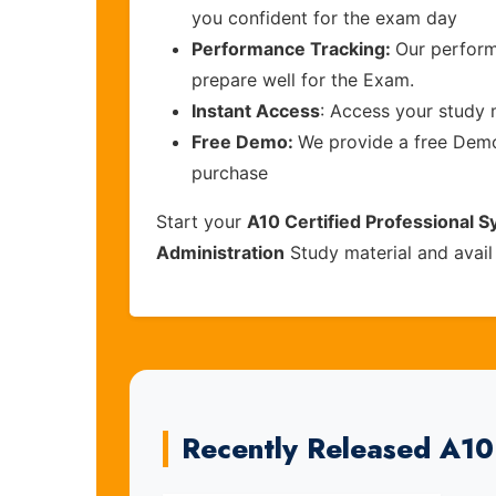
you confident for the exam day
Performance Tracking:
Our perform
prepare well for the Exam.
Instant Access
: Access your study 
Free Demo:
We provide a free Demo 
purchase
Start your
A10 Certified Professional 
Administration
Study material and avail
Recently Released A1