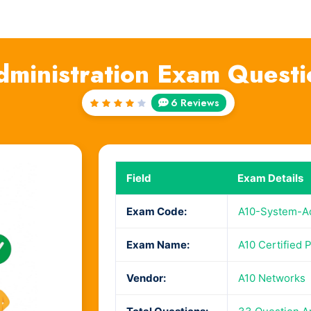
ministration Exam Quest
6 Reviews
Rated
4
out
of 5
Field
Exam Details
Exam Code:
A10-System-Ad
Exam Name:
A10 Certified 
Vendor:
A10 Networks