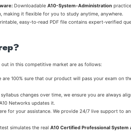
tware:
Downloadable
A10-System-Administration
practice
, making it flexible for you to study anytime, anywhere.
rintable, easy-to-read PDF file contains expert-verified q
rep?
out in this competitive market are as follows:
 are 100% sure that our product will pass your exam on the
syllabus changes over time, we ensure you are always align
 A10 Networks updates it.
re for your assistance. We provide 24/7 live support to ans
test simulates the real
A10 Certified Professional System 