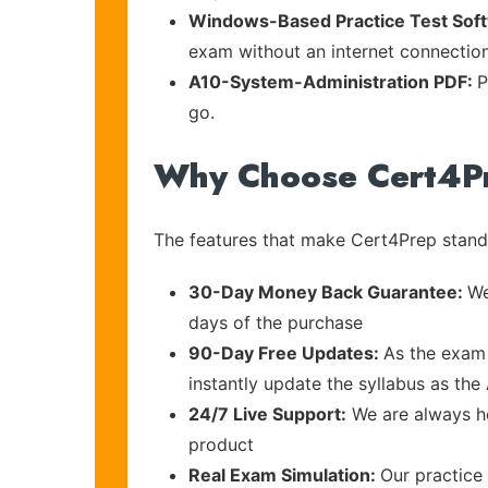
Windows-Based Practice Test Sof
exam without an internet connection
A10-System-Administration PDF:
P
go.
Why Choose Cert4P
The features that make Cert4Prep stand 
30-Day Money Back Guarantee:
We
days of the purchase
90-Day Free Updates:
As the exam 
instantly update the syllabus as the
24/7 Live Support:
We are always he
product
Real Exam Simulation:
Our practice 