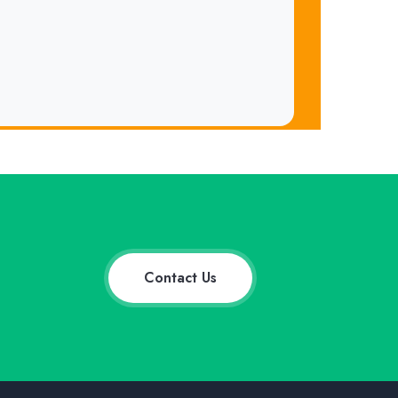
Contact Us