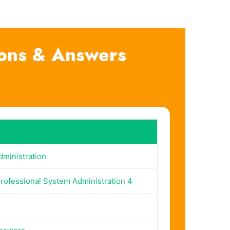
ions & Answers
ministration
Professional System Administration 4