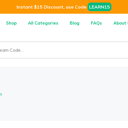
Instant $15 Discount, use Code
LEARN15
Shop
All Categories
Blog
FAQs
About 
n