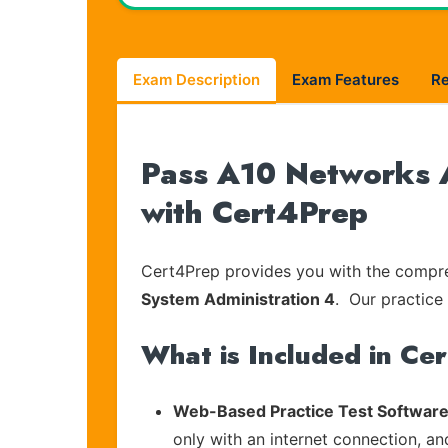
Exam Description
Exam Features
R
Pass A10 Networks A
with Cert4Prep
Cert4Prep provides you with the compreh
System Administration 4
. Our practice 
What is Included in Ce
Web-Based Practice Test Software
only with an internet connection, an