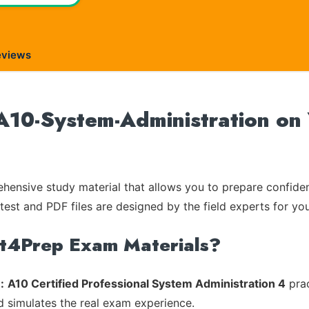
eviews
10-System-Administration on 
ensive study material that allows you to prepare confiden
test and PDF files are designed by the field experts for you
rt4Prep Exam Materials?
:
A10 Certified Professional System Administration 4
prac
d simulates the real exam experience.