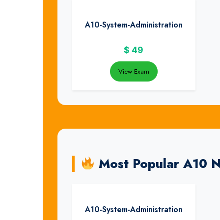
A10-System-Administration
$
49
View Exam
Most Popular A10 
A10-System-Administration