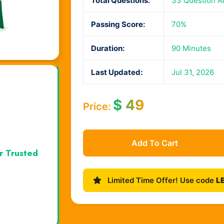
Total Questions:
33 Question A
Passing Score:
70%
Duration:
90 Minutes
Last Updated:
Jul 31, 2026
$
49
Price:
Add To Cart
r Trusted
Limited Time Offer! Use code
L