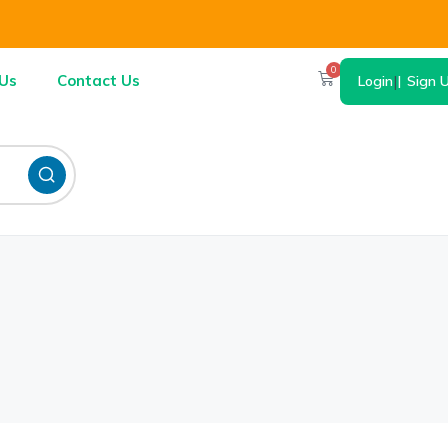
0
Us
Contact Us
Login
|
Sign 