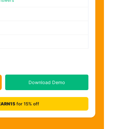
nswers
Download Demo
EARN15
for 15% off