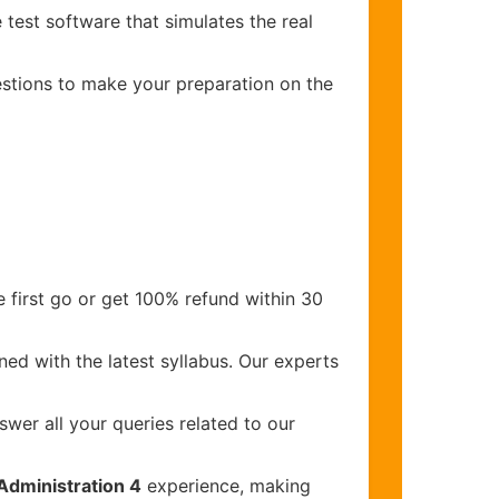
 test software that simulates the real
uestions to make your preparation on the
 first go or get 100% refund within 30
ed with the latest syllabus. Our experts
wer all your queries related to our
Administration 4
experience, making