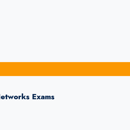
Networks Exams