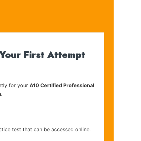
Your First Attempt
tly for your
A10 Certified Professional
.
tice test that can be accessed online,