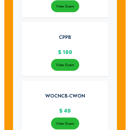
View Exam
CPPB
$
189
View Exam
WOCNCB-CWON
$
49
View Exam