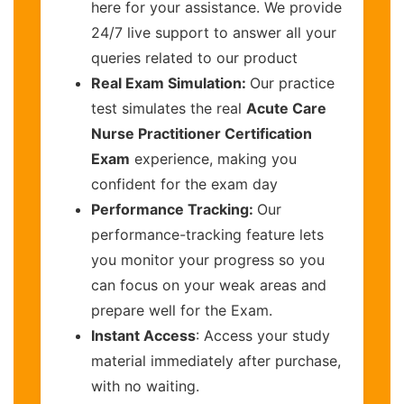
here for your assistance. We provide
24/7 live support to answer all your
queries related to our product
Real Exam Simulation:
Our practice
test simulates the real
Acute Care
Nurse Practitioner Certification
Exam
experience, making you
confident for the exam day
Performance Tracking:
Our
performance-tracking feature lets
you monitor your progress so you
can focus on your weak areas and
prepare well for the Exam.
Instant Access
: Access your study
material immediately after purchase,
with no waiting.