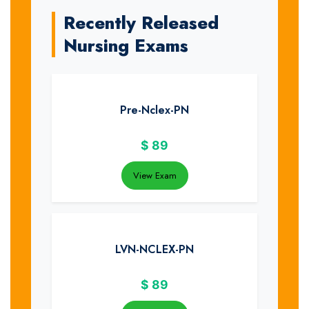
Recently Released
Nursing Exams
Pre-Nclex-PN
$
89
View Exam
LVN-NCLEX-PN
$
89