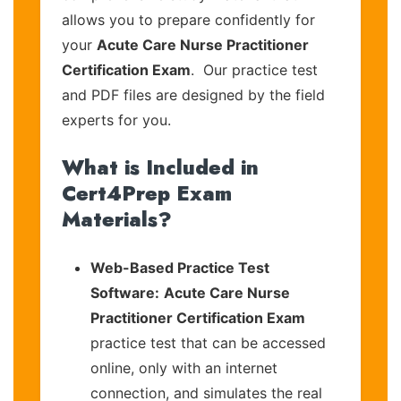
allows you to prepare confidently for
your
Acute Care Nurse Practitioner
Certification Exam
. Our practice test
and PDF files are designed by the field
experts for you.
What is Included in
Cert4Prep Exam
Materials?
Web-Based Practice Test
Software:
Acute Care Nurse
Practitioner Certification Exam
practice test that can be accessed
online, only with an internet
connection, and simulates the real