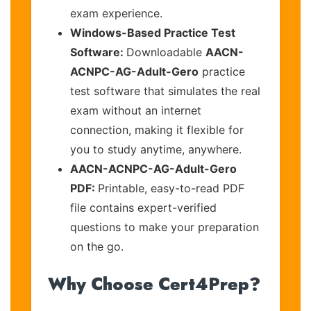
exam experience.
Windows-Based Practice Test
Software:
Downloadable
AACN-
ACNPC-AG-Adult-Gero
practice
test software that simulates the real
exam without an internet
connection, making it flexible for
you to study anytime, anywhere.
AACN-ACNPC-AG-Adult-Gero
PDF:
Printable, easy-to-read PDF
file contains expert-verified
questions to make your preparation
on the go.
Why Choose Cert4Prep?