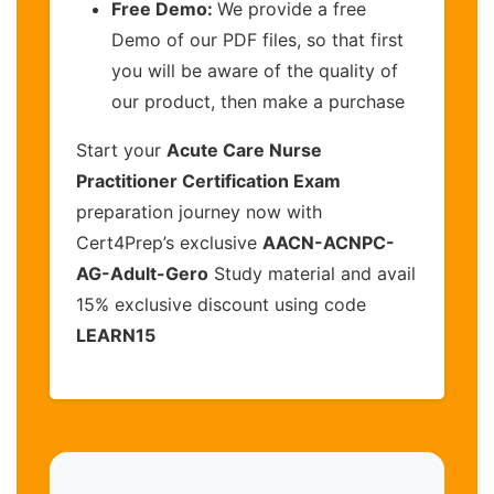
Free Demo:
We provide a free
Demo of our PDF files, so that first
you will be aware of the quality of
our product, then make a purchase
Start your
Acute Care Nurse
Practitioner Certification Exam
preparation journey now with
Cert4Prep’s exclusive
AACN-ACNPC-
AG-Adult-Gero
Study material and avail
15% exclusive discount using code
LEARN15