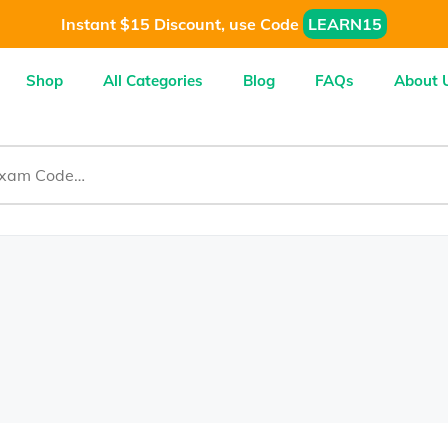
Instant $15 Discount, use Code
LEARN15
Shop
All Categories
Blog
FAQs
About 