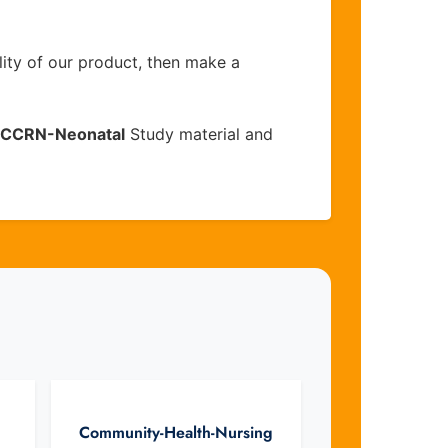
lity of our product, then make a
CCRN-Neonatal
Study material and
Community-Health-Nursing