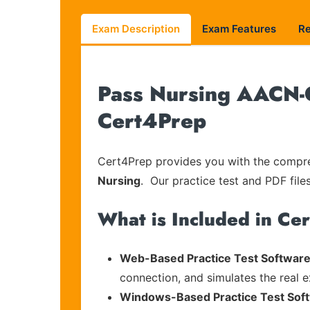
Exam Description
Exam Features
R
Pass Nursing AACN-C
Cert4Prep
Cert4Prep provides you with the compreh
Nursing
. Our practice test and PDF file
What is Included in Ce
Web-Based Practice Test Software
connection, and simulates the real 
Windows-Based Practice Test Sof