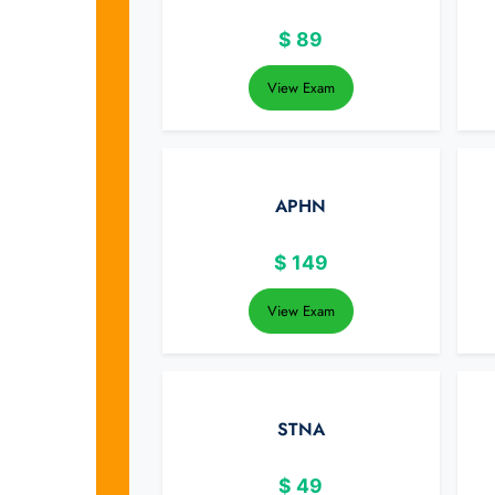
$
89
View Exam
APHN
$
149
View Exam
STNA
$
49