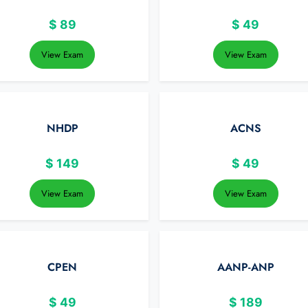
$
89
$
49
View Exam
View Exam
NHDP
ACNS
$
149
$
49
View Exam
View Exam
CPEN
AANP-ANP
$
49
$
189