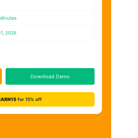
Minutes
31, 2026
Download Demo
EARN15
for 15% off