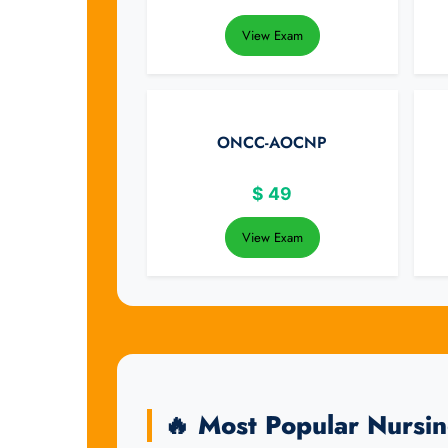
View Exam
ONCC-AOCNP
$
49
View Exam
🔥 Most Popular Nursi