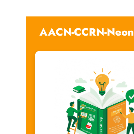
AACN-CCRN-Neona