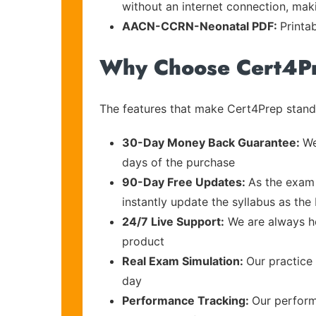
without an internet connection, maki
AACN-CCRN-Neonatal PDF:
Printa
Why Choose Cert4P
The features that make Cert4Prep stand 
30-Day Money Back Guarantee:
We
days of the purchase
90-Day Free Updates:
As the exam 
instantly update the syllabus as the 
24/7 Live Support:
We are always he
product
Real Exam Simulation:
Our practice 
day
Performance Tracking:
Our perform