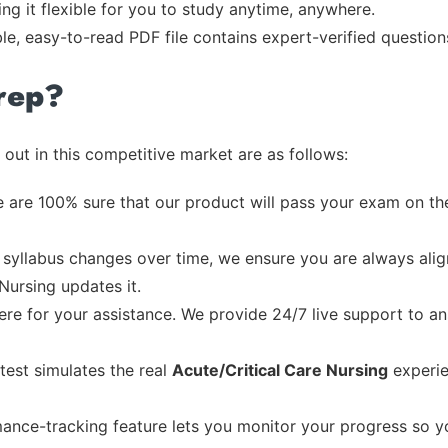
ng it flexible for you to study anytime, anywhere.
ble, easy-to-read PDF file contains expert-verified questio
rep?
out in this competitive market are as follows:
 are 100% sure that our product will pass your exam on the
syllabus changes over time, we ensure you are always align
Nursing updates it.
re for your assistance. We provide 24/7 live support to ans
test simulates the real
Acute/Critical Care Nursing
experie
ance-tracking feature lets you monitor your progress so 