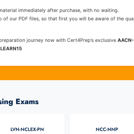
material immediately after purchase, with no waiting.
of our PDF files, so that first you will be aware of the qua
reparation journey now with Cert4Prep’s exclusive
AACN-
e
LEARN15
sing Exams
LVN-NCLEX-PN
NCC-NNP