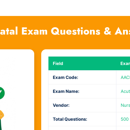
tal Exam Questions & An
Field
Exam
Exam Code:
AAC
Exam Name:
Acut
Vendor:
Nurs
Total Questions:
500 