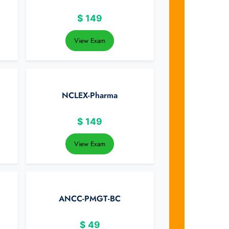
$
149
View Exam
NCLEX-Pharma
$
149
View Exam
ANCC-PMGT-BC
$
49