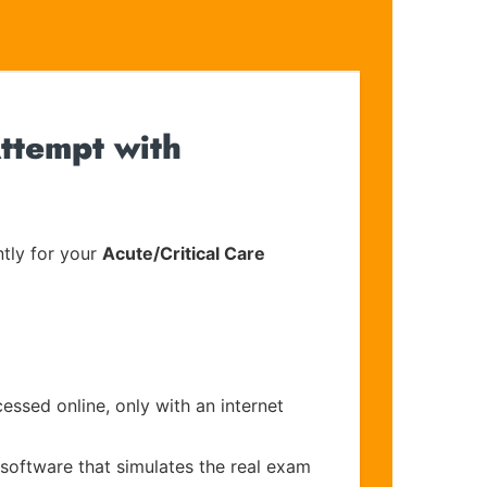
ttempt with
tly for your
Acute/Critical Care
essed online, only with an internet
 software that simulates the real exam