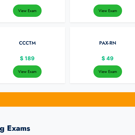
View Exam
View Exam
CCCTM
PAX-RN
$
189
$
49
View Exam
View Exam
ng Exams