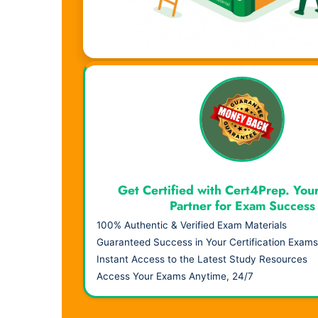
Visual Learning. Real Results.
Get Certified with Cert4Prep. You
Partner for Exam Success
100% Authentic & Verified Exam Materials
Guaranteed Success in Your Certification Exams
Instant Access to the Latest Study Resources
Access Your Exams Anytime, 24/7