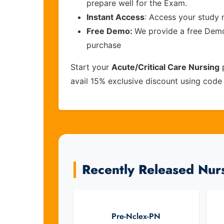
prepare well for the Exam.
Instant Access
: Access your study 
Free Demo:
We provide a free Demo 
purchase
Start your
Acute/Critical Care Nursing
p
avail 15% exclusive discount using cod
Recently Released Nur
Pre-Nclex-PN