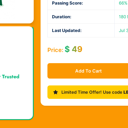
Passing Score:
66%
Duration:
180 
Last Updated:
Jul 
$
49
Price:
Add To Cart
r Trusted
Limited Time Offer! Use code
L