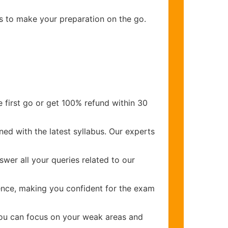
ns to make your preparation on the go.
 first go or get 100% refund within 30
ed with the latest syllabus. Our experts
wer all your queries related to our
nce, making you confident for the exam
you can focus on your weak areas and