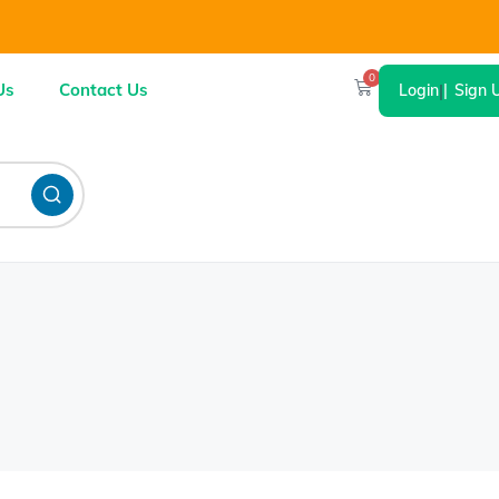
0
Us
Contact Us
Login
|
Sign 