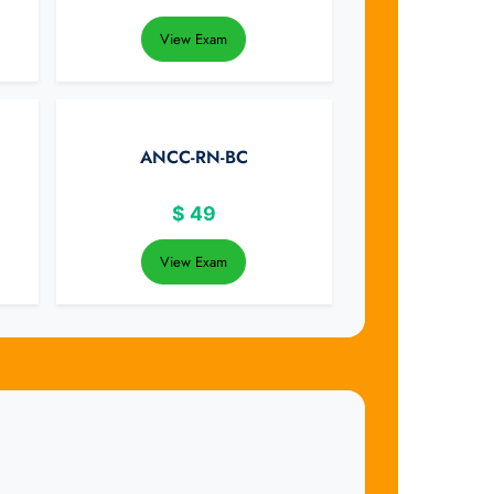
View Exam
ANCC-RN-BC
$
49
View Exam