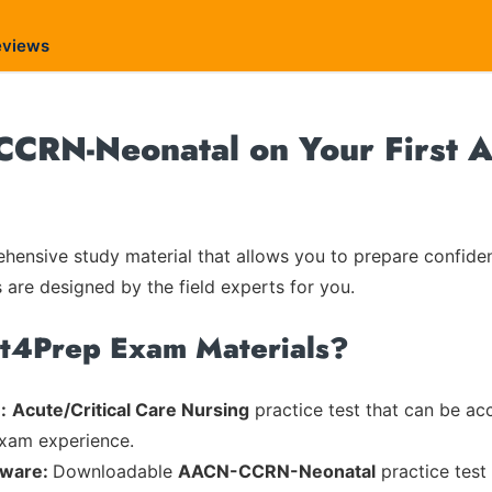
eviews
CRN-Neonatal on Your First A
ensive study material that allows you to prepare confiden
s are designed by the field experts for you.
rt4Prep Exam Materials?
:
Acute/Critical Care Nursing
practice test that can be acc
exam experience.
tware:
Downloadable
AACN-CCRN-Neonatal
practice test