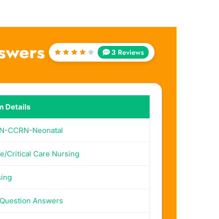
swers
3 Reviews
Rated
4
out
of 5
 Details
N-CCRN-Neonatal
e/Critical Care Nursing
ing
Question Answers