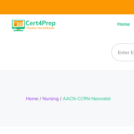
Home
Home
Nursing
AACN-CCRN-Neonatal