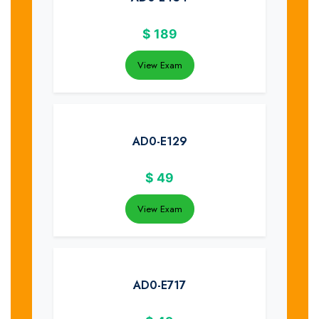
$
189
View Exam
AD0-E129
$
49
View Exam
AD0-E717