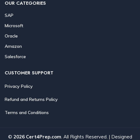
OUR CATEGORIES
SAP
Microsoft
Oracle
Amazon
Salesforce
CUSTOMER SUPPORT
Privacy Policy
Refund and Returns Policy
Terms and Conditions
©
2026 Cert4Prep.com
. All Rights Reserved. | Designed