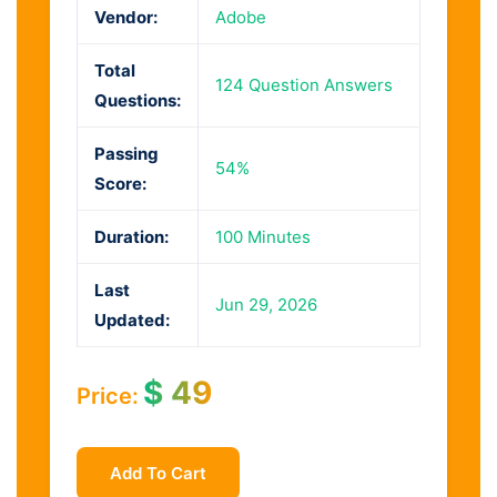
Vendor:
Adobe
Total
124 Question Answers
Questions:
Passing
54%
Score:
Duration:
100 Minutes
Last
Jun 29, 2026
Updated:
$
49
Price:
Add To Cart