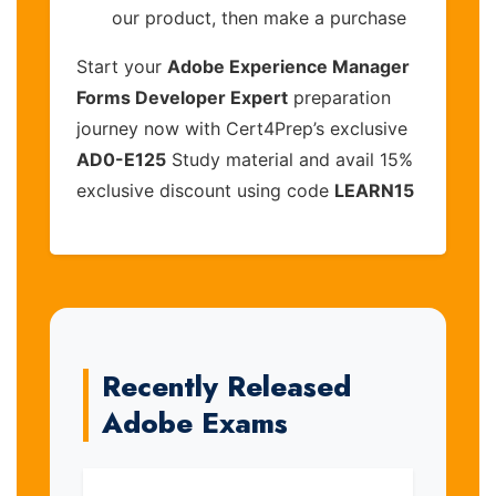
our product, then make a purchase
Start your
Adobe Experience Manager
Forms Developer Expert
preparation
journey now with Cert4Prep’s exclusive
AD0-E125
Study material and avail 15%
exclusive discount using code
LEARN15
Recently Released
Adobe Exams