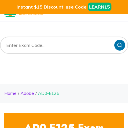
Instant $15 Discount, use Code
LEARN15
Home
Adobe
AD0-E125
AD0-E125 Exam