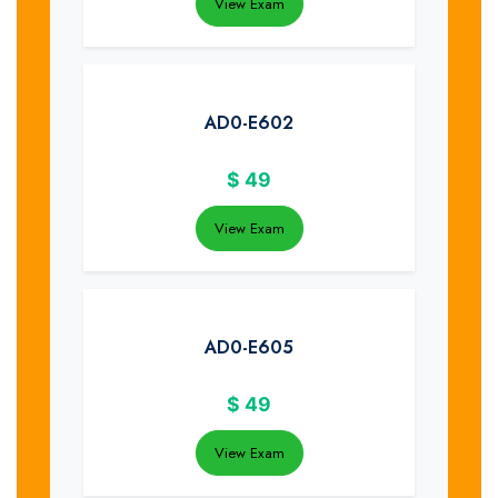
View Exam
AD0-E602
$
49
View Exam
AD0-E605
$
49
View Exam