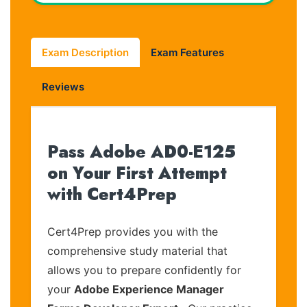
Exam Description
Exam Features
Reviews
Pass Adobe AD0-E125
on Your First Attempt
with Cert4Prep
Cert4Prep provides you with the
comprehensive study material that
allows you to prepare confidently for
your
Adobe Experience Manager