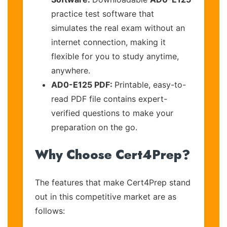
practice test software that
simulates the real exam without an
internet connection, making it
flexible for you to study anytime,
anywhere.
AD0-E125 PDF:
Printable, easy-to-
read PDF file contains expert-
verified questions to make your
preparation on the go.
Why Choose Cert4Prep?
The features that make Cert4Prep stand
out in this competitive market are as
follows: