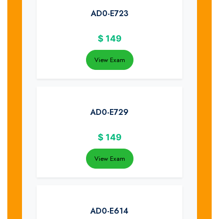
AD0-E723
$
149
View Exam
AD0-E729
$
149
View Exam
AD0-E614