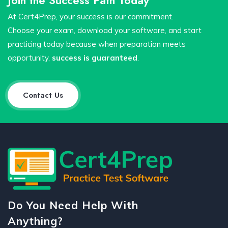
At Cert4Prep, your success is our commitment.
Choose your exam, download your software, and start
practicing today because when preparation meets
opportunity,
success is guaranteed
.
Contact Us
Do You Need Help With
Anything?