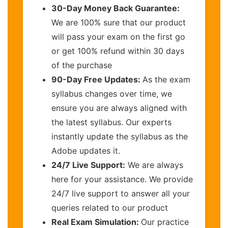
30-Day Money Back Guarantee:
We are 100% sure that our product
will pass your exam on the first go
or get 100% refund within 30 days
of the purchase
90-Day Free Updates:
As the exam
syllabus changes over time, we
ensure you are always aligned with
the latest syllabus. Our experts
instantly update the syllabus as the
Adobe updates it.
24/7 Live Support:
We are always
here for your assistance. We provide
24/7 live support to answer all your
queries related to our product
Real Exam Simulation:
Our practice