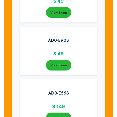
$
49
View Exam
AD0-E903
$
49
View Exam
AD0-E563
$
149