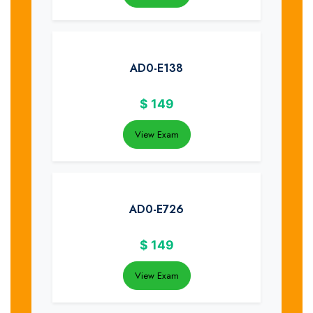
AD0-E138
$
149
View Exam
AD0-E726
$
149
View Exam