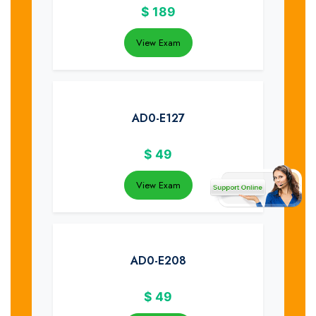
$
189
View Exam
AD0-E127
$
49
View Exam
AD0-E208
$
49