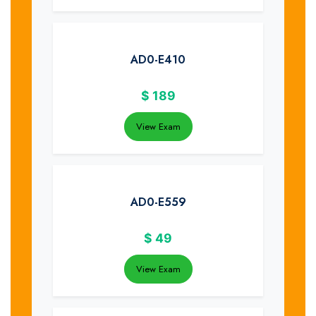
AD0-E410
$
189
View Exam
AD0-E559
$
49
View Exam