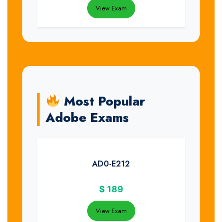
View Exam
Most Popular
Adobe Exams
AD0-E212
$
189
View Exam