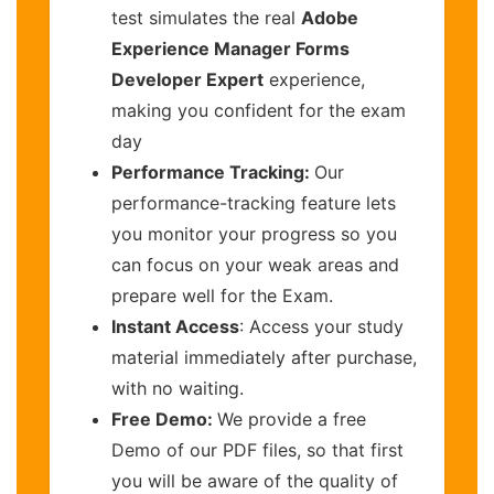
test simulates the real
Adobe
Experience Manager Forms
Developer Expert
experience,
making you confident for the exam
day
Performance Tracking:
Our
performance-tracking feature lets
you monitor your progress so you
can focus on your weak areas and
prepare well for the Exam.
Instant Access
: Access your study
material immediately after purchase,
with no waiting.
Free Demo:
We provide a free
Demo of our PDF files, so that first
you will be aware of the quality of