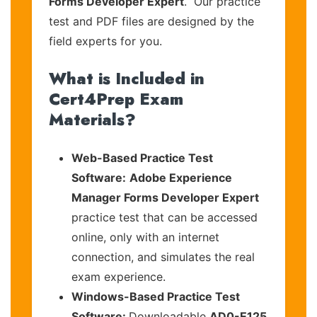
Forms Developer Expert
. Our practice
test and PDF files are designed by the
field experts for you.
What is Included in
Cert4Prep Exam
Materials?
Web-Based Practice Test
Software:
Adobe Experience
Manager Forms Developer Expert
practice test that can be accessed
online, only with an internet
connection, and simulates the real
exam experience.
Windows-Based Practice Test
Software:
Downloadable
AD0-E125