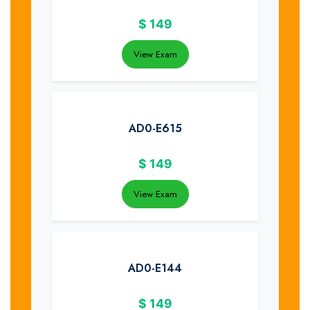
$
149
View Exam
AD0-E615
$
149
View Exam
AD0-E144
$
149