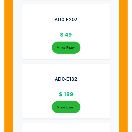
AD0-E207
$
49
View Exam
AD0-E132
$
189
View Exam