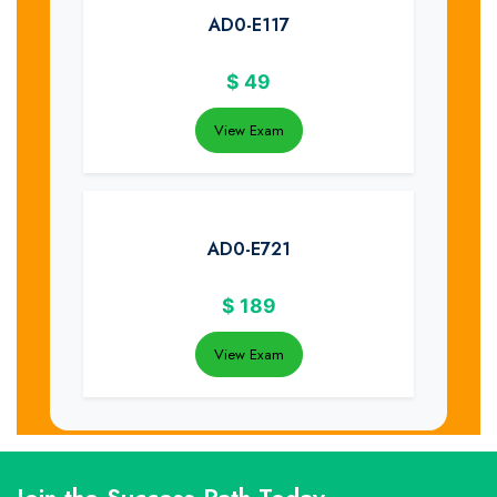
AD0-E117
$
49
View Exam
AD0-E721
$
189
View Exam
Join the Success Path Today