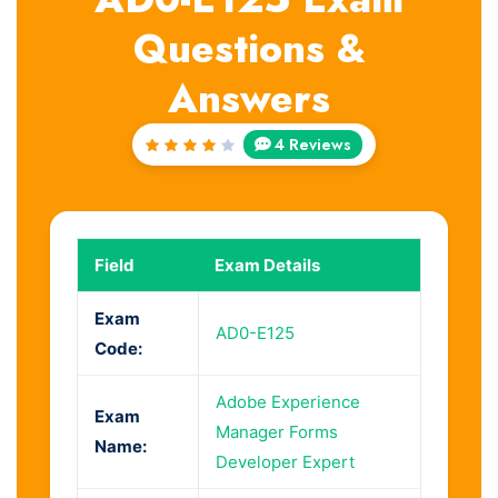
Questions &
Answers
4 Reviews
Rated
4
out
of 5
Field
Exam Details
Exam
AD0-E125
Code:
Adobe Experience
Exam
Manager Forms
Name:
Developer Expert