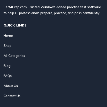
Cert4Prep.com Trusted Windows-based practice test software
to help IT professionals prepare, practice, and pass confidently.
QUICK LINKS
Home
Shop
All Categories
Blog
FAQs
About Us
Contact Us