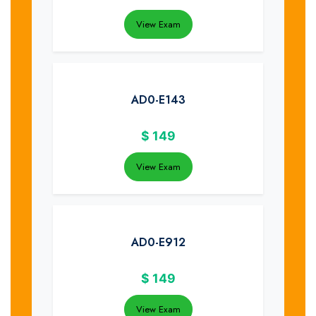
View Exam
AD0-E143
$
149
View Exam
AD0-E912
$
149
View Exam