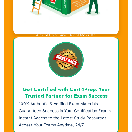
Visual Learning. Real Results.
Get Certified with Cert4Prep. Your
Trusted Partner for Exam Success
100% Authentic & Verified Exam Materials
Guaranteed Success in Your Certification Exams
Instant Access to the Latest Study Resources
Access Your Exams Anytime, 24/7