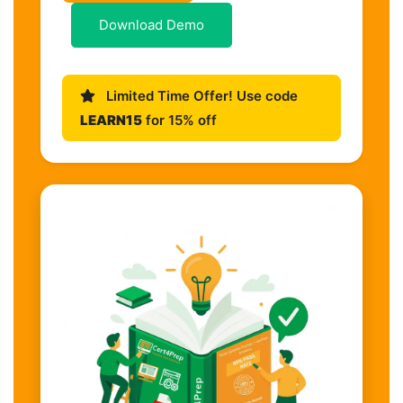
Download Demo
Limited Time Offer! Use code
LEARN15
for 15% off