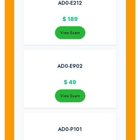
AD0-E212
$
189
View Exam
AD0-E902
$
49
View Exam
AD0-P101