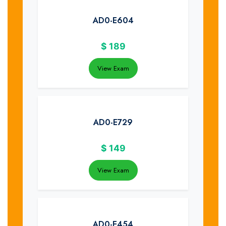
AD0-E604
$
189
View Exam
AD0-E729
$
149
View Exam
AD0-E454