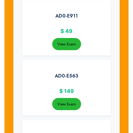
AD0-E911
$
49
View Exam
AD0-E563
$
149
View Exam