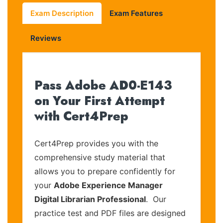
Exam Description
Exam Features
Reviews
Pass Adobe AD0-E143
on Your First Attempt
with Cert4Prep
Cert4Prep provides you with the
comprehensive study material that
allows you to prepare confidently for
your
Adobe Experience Manager
Digital Librarian Professional
. Our
practice test and PDF files are designed