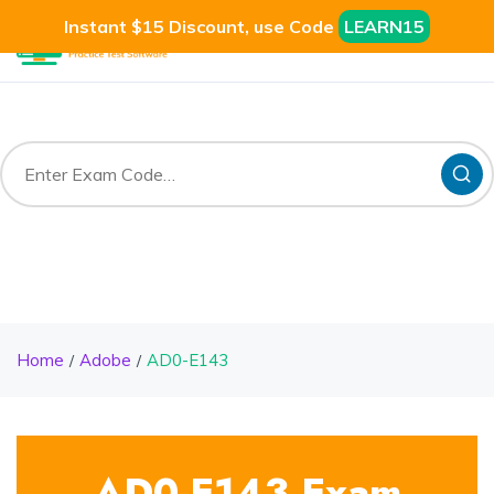
Instant $15 Discount, use Code
LEARN15
Home
Adobe
AD0-E143
AD0-E143 Exam