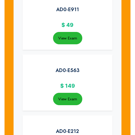
AD0-E911
$
49
View Exam
AD0-E563
$
149
View Exam
AD0-E212