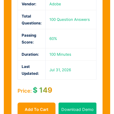
Vendor:
Adobe
Total
100 Question Answers
Questions:
Passing
60%
Score:
Duration:
100 Minutes
Last
Jul 31, 2026
Updated:
$
149
Price:
Add To Cart
Download Demo