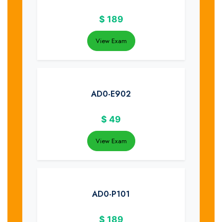
$
189
View Exam
AD0-E902
$
49
View Exam
AD0-P101
$
189