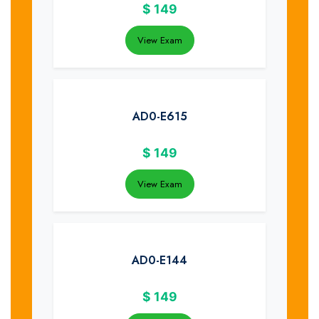
$
149
View Exam
AD0-E615
$
149
View Exam
AD0-E144
$
149