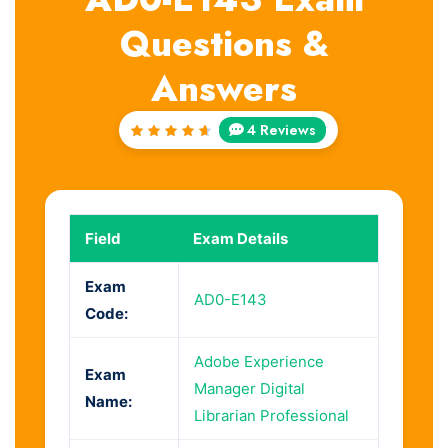
Questions &
Answers
4 Reviews
Rated
4.75
out of
5
Field
Exam Details
Exam
AD0-E143
Code:
Adobe Experience
Exam
Manager Digital
Name:
Librarian Professional