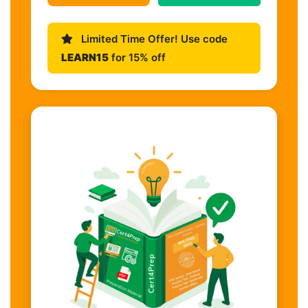
Limited Time Offer! Use code
LEARN15
for 15% off