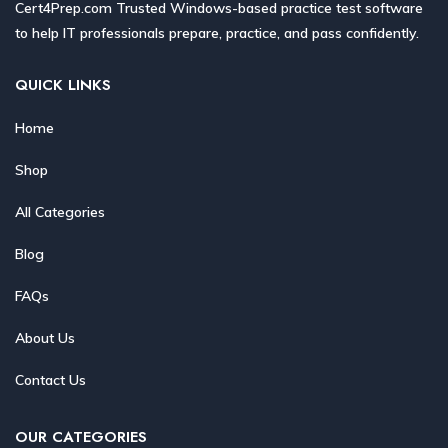
Cert4Prep.com Trusted Windows-based practice test software
to help IT professionals prepare, practice, and pass confidently.
QUICK LINKS
Home
Shop
All Categories
Blog
FAQs
About Us
Contact Us
OUR CATEGORIES