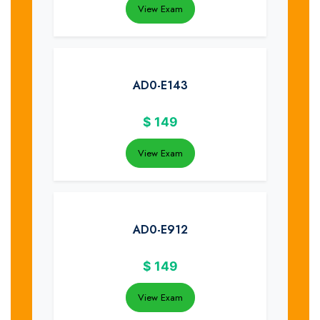
View Exam
AD0-E143
$
149
View Exam
AD0-E912
$
149
View Exam