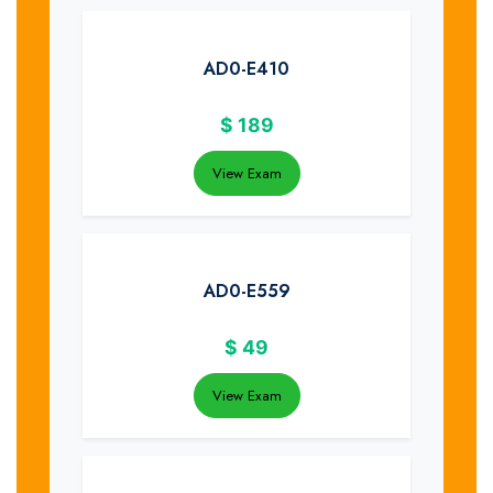
AD0-E410
$
189
View Exam
AD0-E559
$
49
View Exam