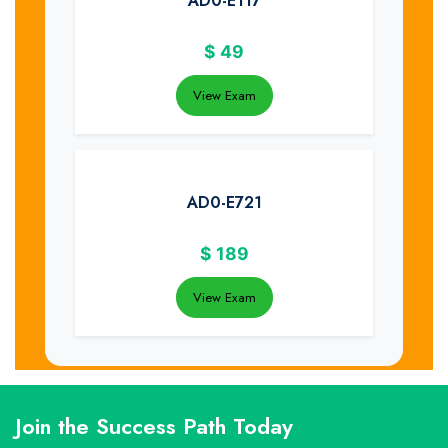
AD0-E117
$
49
View Exam
AD0-E721
$
189
View Exam
Join the Success Path Today