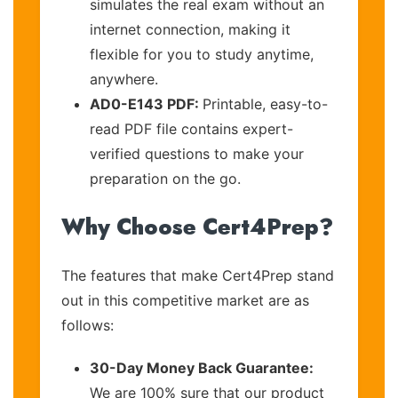
simulates the real exam without an
internet connection, making it
flexible for you to study anytime,
anywhere.
AD0-E143 PDF:
Printable, easy-to-
read PDF file contains expert-
verified questions to make your
preparation on the go.
Why Choose Cert4Prep?
The features that make Cert4Prep stand
out in this competitive market are as
follows:
30-Day Money Back Guarantee:
We are 100% sure that our product