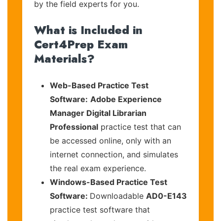
by the field experts for you.
What is Included in
Cert4Prep Exam
Materials?
Web-Based Practice Test
Software:
Adobe Experience
Manager Digital Librarian
Professional
practice test that can
be accessed online, only with an
internet connection, and simulates
the real exam experience.
Windows-Based Practice Test
Software:
Downloadable
AD0-E143
practice test software that