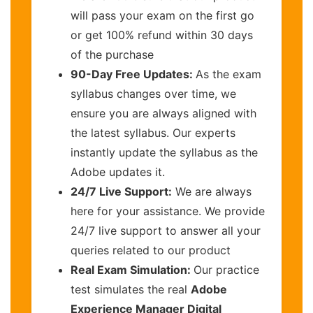
will pass your exam on the first go
or get 100% refund within 30 days
of the purchase
90-Day Free Updates:
As the exam
syllabus changes over time, we
ensure you are always aligned with
the latest syllabus. Our experts
instantly update the syllabus as the
Adobe updates it.
24/7 Live Support:
We are always
here for your assistance. We provide
24/7 live support to answer all your
queries related to our product
Real Exam Simulation:
Our practice
test simulates the real
Adobe
Experience Manager Digital