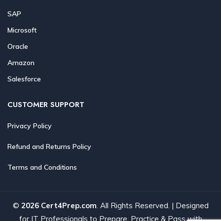
SAP
Microsoft
Oracle
Amazon
Salesforce
CUSTOMER SUPPORT
Privacy Policy
Refund and Returns Policy
Terms and Conditions
©
2026 Cert4Prep.com
. All Rights Reserved. | Designed
for IT Professionals to Prepare, Practice & Pass with