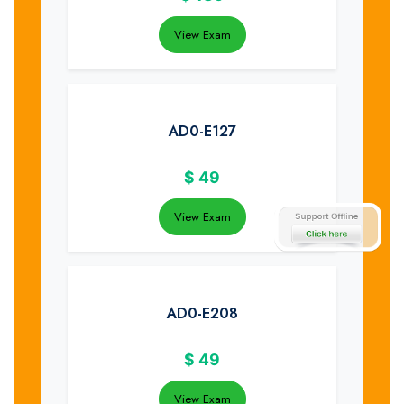
View Exam
AD0-E127
$
49
View Exam
AD0-E208
$
49
View Exam