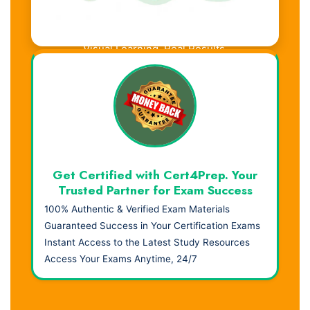
Visual Learning. Real Results.
Get Certified with Cert4Prep. Your
Trusted Partner for Exam Success
100% Authentic & Verified Exam Materials
Guaranteed Success in Your Certification Exams
Instant Access to the Latest Study Resources
Access Your Exams Anytime, 24/7