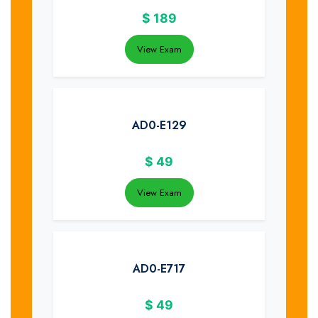
$
189
View Exam
AD0-E129
$
49
View Exam
AD0-E717
$
49