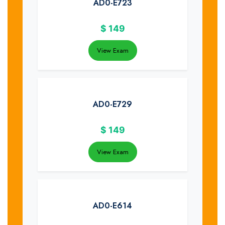
AD0-E723
$
149
View Exam
AD0-E729
$
149
View Exam
AD0-E614