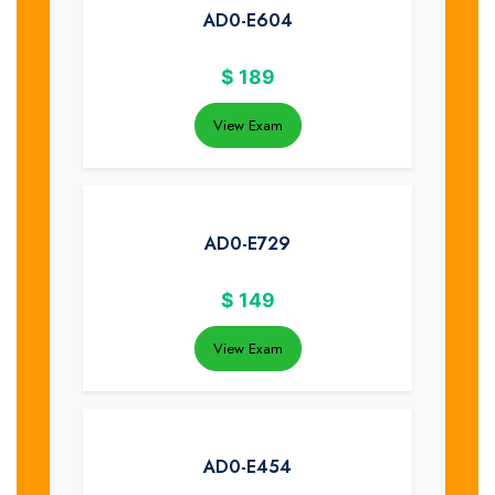
AD0-E604
$
189
View Exam
AD0-E729
$
149
View Exam
AD0-E454