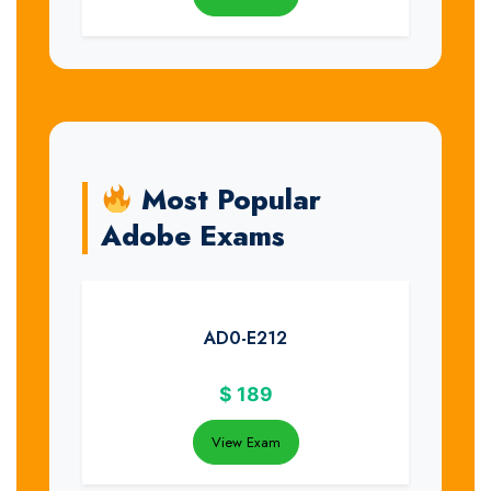
Most Popular
Adobe Exams
AD0-E212
$
189
View Exam