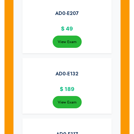
AD0-E207
$
49
View Exam
AD0-E132
$
189
View Exam