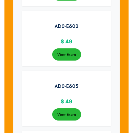
AD0-E602
$
49
View Exam
AD0-E605
$
49
View Exam