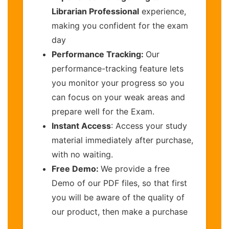
Librarian Professional
experience,
making you confident for the exam
day
Performance Tracking:
Our
performance-tracking feature lets
you monitor your progress so you
can focus on your weak areas and
prepare well for the Exam.
Instant Access
: Access your study
material immediately after purchase,
with no waiting.
Free Demo:
We provide a free
Demo of our PDF files, so that first
you will be aware of the quality of
our product, then make a purchase