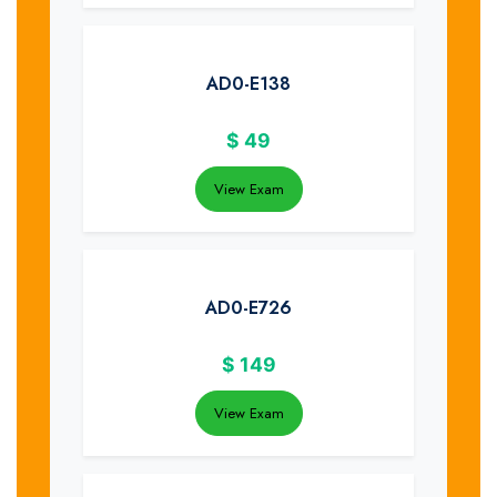
AD0-E138
$
49
View Exam
AD0-E726
$
149
View Exam