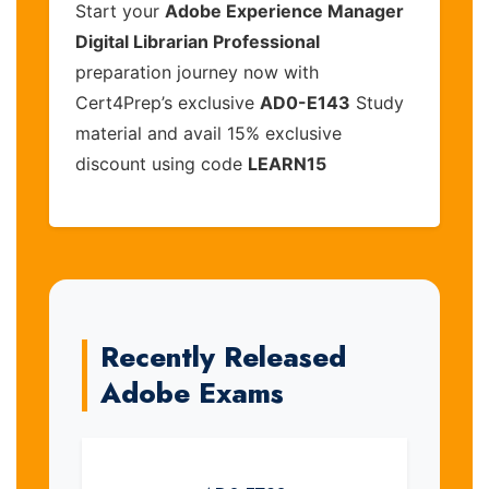
Start your
Adobe Experience Manager
Digital Librarian Professional
preparation journey now with
Cert4Prep’s exclusive
AD0-E143
Study
material and avail 15% exclusive
discount using code
LEARN15
Recently Released
Adobe Exams