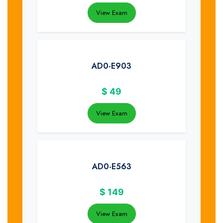
View Exam
AD0-E903
$
49
View Exam
AD0-E563
$
149
View Exam