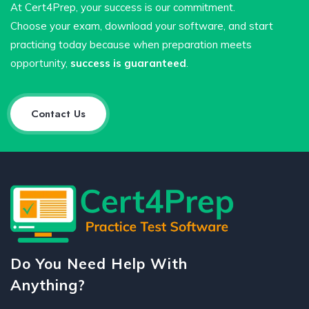
At Cert4Prep, your success is our commitment.
Choose your exam, download your software, and start
practicing today because when preparation meets
opportunity,
success is guaranteed
.
Contact Us
Do You Need Help With
Anything?