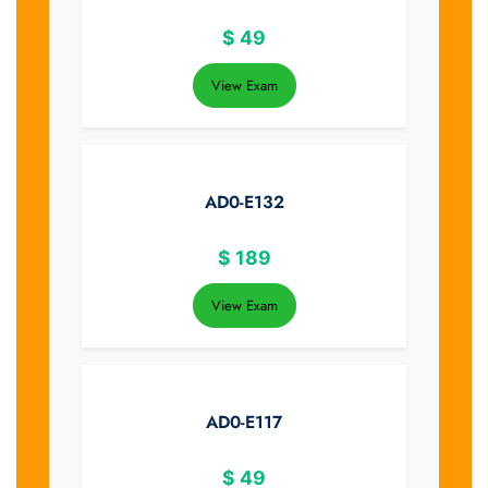
$
49
View Exam
AD0-E132
$
189
View Exam
AD0-E117
$
49