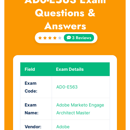
Questions &
Answers
3 Reviews
Rated
4
out
of 5
Field
Exam Details
Exam
AD0-E563
Code:
Exam
Adobe Marketo Engage
Name:
Architect Master
Vendor:
Adobe