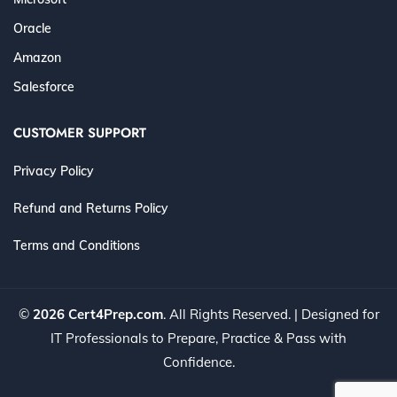
Oracle
Amazon
Salesforce
CUSTOMER SUPPORT
Privacy Policy
Refund and Returns Policy
Terms and Conditions
©
2026 Cert4Prep.com
. All Rights Reserved. | Designed for
IT Professionals to Prepare, Practice & Pass with
Confidence.