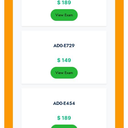
$
189
View Exam
AD0-E729
$
149
View Exam
AD0-E454
$
189