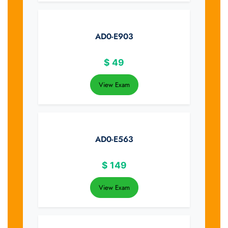
AD0-E903
$
49
View Exam
AD0-E563
$
149
View Exam