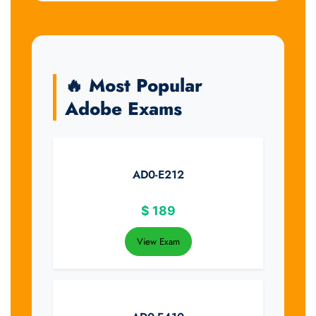
🔥 Most Popular
Adobe Exams
AD0-E212
$
189
View Exam