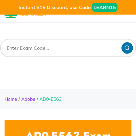
Instant $15 Discount, use Code
LEARN15
Home
Adobe
AD0-E563
AD0-E563 Exam