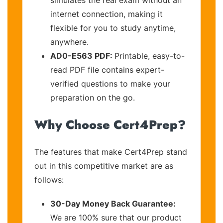
internet connection, making it
flexible for you to study anytime,
anywhere.
AD0-E563 PDF:
Printable, easy-to-
read PDF file contains expert-
verified questions to make your
preparation on the go.
Why Choose Cert4Prep?
The features that make Cert4Prep stand
out in this competitive market are as
follows:
30-Day Money Back Guarantee:
We are 100% sure that our product