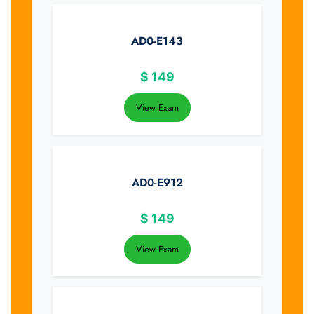
AD0-E143
$
149
View Exam
AD0-E912
$
149
View Exam