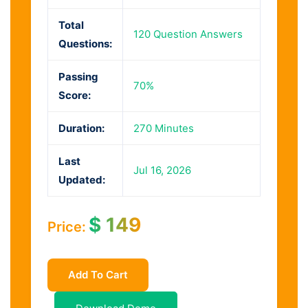
Total
120 Question Answers
Questions:
Passing
70%
Score:
Duration:
270 Minutes
Last
Jul 16, 2026
Updated:
$
149
Price:
Add To Cart