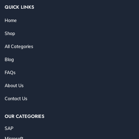
QUICK LINKS
Home
Shop
All Categories
Blog
FAQs
About Us
Contact Us
OUR CATEGORIES
SAP
Microsoft