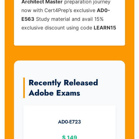
Architect Master
preparation journey
now with Cert4Prep’s exclusive
AD0-
E563
Study material and avail 15%
exclusive discount using code
LEARN15
Recently Released
Adobe Exams
AD0-E723
$
149