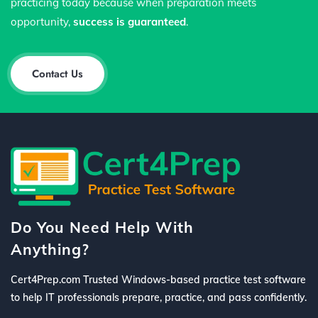
practicing today because when preparation meets
opportunity,
success is guaranteed
.
Contact Us
Do You Need Help With
Anything?
Cert4Prep.com Trusted Windows-based practice test software
to help IT professionals prepare, practice, and pass confidently.