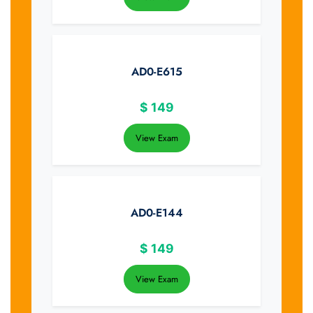
AD0-E615
$
149
View Exam
AD0-E144
$
149
View Exam