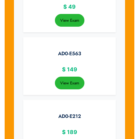
$
49
View Exam
AD0-E563
$
149
View Exam
AD0-E212
$
189