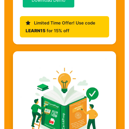
Download Demo
Limited Time Offer! Use code
LEARN15
for 15% off