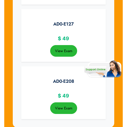
AD0-E127
$
49
View Exam
AD0-E208
$
49
View Exam