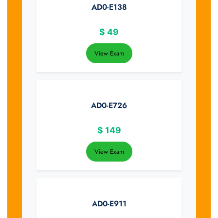
AD0-E138
$
49
View Exam
AD0-E726
$
149
View Exam
AD0-E911