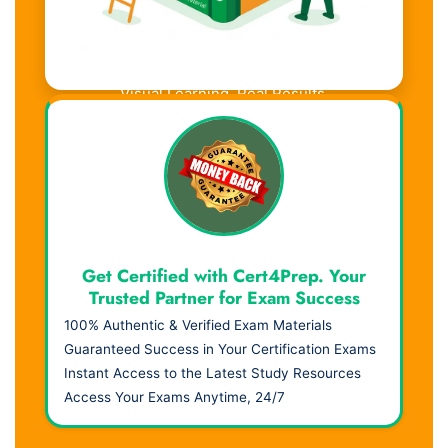
Visual Learning. Real Results.
Get Certified with Cert4Prep. Your
Trusted Partner for Exam Success
100% Authentic & Verified Exam Materials
Guaranteed Success in Your Certification Exams
Instant Access to the Latest Study Resources
Access Your Exams Anytime, 24/7