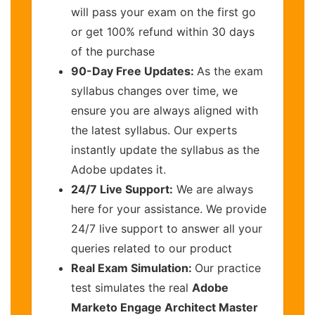
will pass your exam on the first go
or get 100% refund within 30 days
of the purchase
90-Day Free Updates:
As the exam
syllabus changes over time, we
ensure you are always aligned with
the latest syllabus. Our experts
instantly update the syllabus as the
Adobe updates it.
24/7 Live Support:
We are always
here for your assistance. We provide
24/7 live support to answer all your
queries related to our product
Real Exam Simulation:
Our practice
test simulates the real
Adobe
Marketo Engage Architect Master