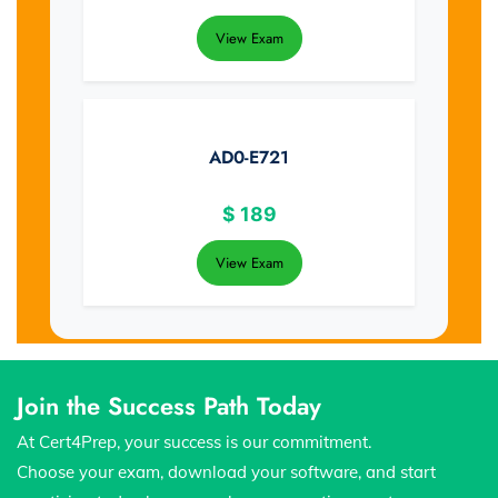
View Exam
AD0-E721
$
189
View Exam
Join the Success Path Today
At Cert4Prep, your success is our commitment.
Choose your exam, download your software, and start