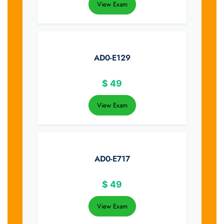
View Exam
AD0-E129
$
49
View Exam
AD0-E717
$
49
View Exam