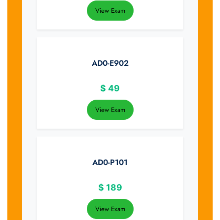
View Exam
AD0-E902
$
49
View Exam
AD0-P101
$
189
View Exam