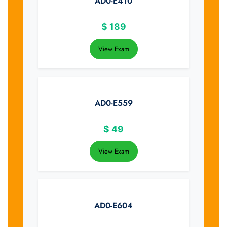
AD0-E410
$
189
View Exam
AD0-E559
$
49
View Exam
AD0-E604