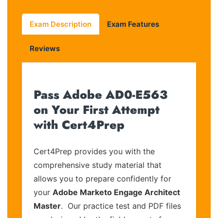
Exam Description
Exam Features
Reviews
Pass Adobe AD0-E563
on Your First Attempt
with Cert4Prep
Cert4Prep provides you with the
comprehensive study material that
allows you to prepare confidently for
your
Adobe Marketo Engage Architect
Master
. Our practice test and PDF files