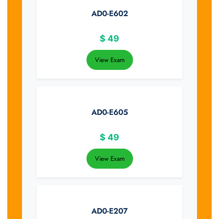
AD0-E602
$
49
View Exam
AD0-E605
$
49
View Exam
AD0-E207