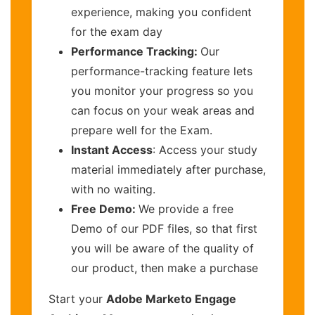
experience, making you confident
for the exam day
Performance Tracking:
Our
performance-tracking feature lets
you monitor your progress so you
can focus on your weak areas and
prepare well for the Exam.
Instant Access
: Access your study
material immediately after purchase,
with no waiting.
Free Demo:
We provide a free
Demo of our PDF files, so that first
you will be aware of the quality of
our product, then make a purchase
Start your
Adobe Marketo Engage