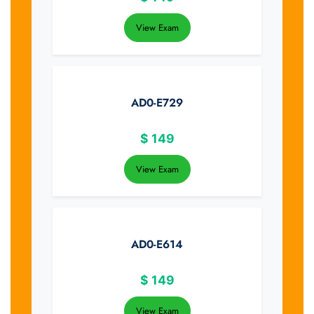
View Exam
AD0-E729
$
149
View Exam
AD0-E614
$
149
View Exam