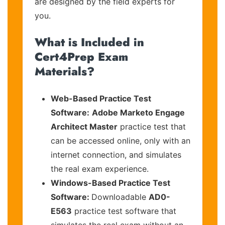
are designed by the field experts for
you.
What is Included in
Cert4Prep Exam
Materials?
Web-Based Practice Test
Software:
Adobe Marketo Engage
Architect Master
practice test that
can be accessed online, only with an
internet connection, and simulates
the real exam experience.
Windows-Based Practice Test
Software:
Downloadable
AD0-
E563
practice test software that
simulates the real exam without an