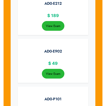
AD0-E212
$
189
View Exam
AD0-E902
$
49
View Exam
AD0-P101