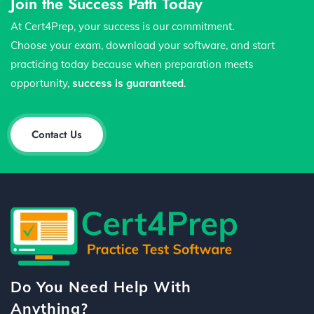
Join the Success Path Today
At Cert4Prep, your success is our commitment.
Choose your exam, download your software, and start
practicing today because when preparation meets
opportunity,
success is guaranteed
.
Contact Us
Do You Need Help With
Anything?