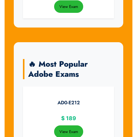
View Exam
🔥 Most Popular
Adobe Exams
AD0-E212
$
189
View Exam