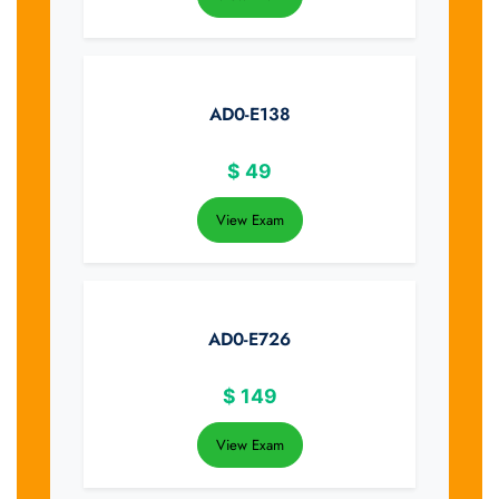
AD0-E138
$
49
View Exam
AD0-E726
$
149
View Exam