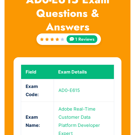
Questions &
Answers
1 Reviews
Rated
4
out
of 5
Field
Exam Details
Exam
AD0-E615
Code:
Adobe Real-Time
Exam
Customer Data
Name:
Platform Developer
Expert