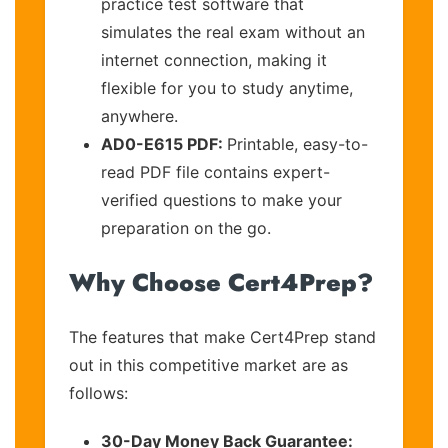
practice test software that
simulates the real exam without an
internet connection, making it
flexible for you to study anytime,
anywhere.
AD0-E615 PDF:
Printable, easy-to-
read PDF file contains expert-
verified questions to make your
preparation on the go.
Why Choose Cert4Prep?
The features that make Cert4Prep stand
out in this competitive market are as
follows:
30-Day Money Back Guarantee: