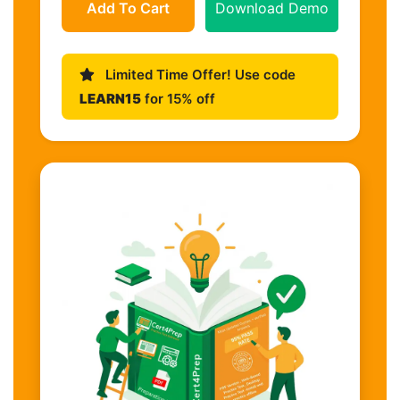
Add To Cart
Download Demo
Limited Time Offer! Use code
LEARN15
for 15% off