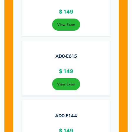
$
149
View Exam
AD0-E615
$
149
View Exam
AD0-E144
$
149