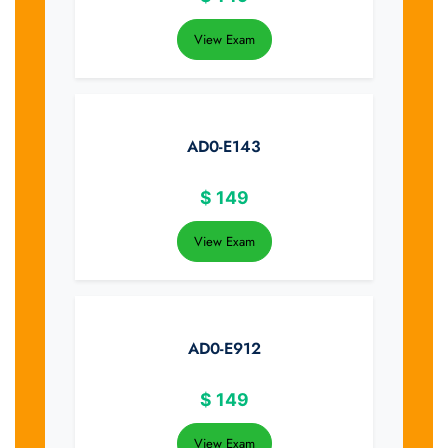
View Exam
AD0-E143
$
149
View Exam
AD0-E912
$
149
View Exam