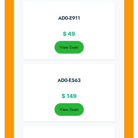
AD0-E911
$
49
View Exam
AD0-E563
$
149
View Exam