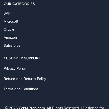
OUR CATEGORIES
SAP
Microsoft
Oracle
Amazon
Salesforce
CUSTOMER SUPPORT
Privacy Policy
Refund and Returns Policy
Terms and Conditions
©
2026 Cert4Prep.com
. All Rights Reserved. | Designed for