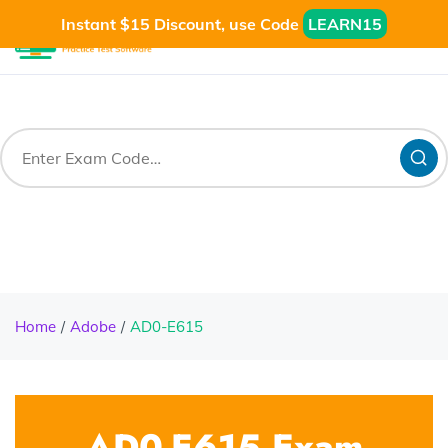
Instant $15 Discount, use Code
LEARN15
Home
Adobe
AD0-E615
AD0-E615 Exam