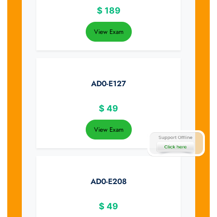
$
189
View Exam
AD0-E127
$
49
View Exam
AD0-E208
$
49