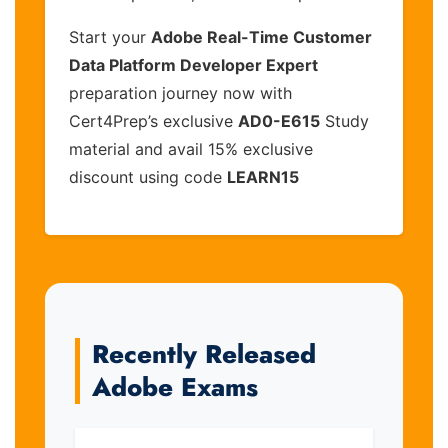
Start your
Adobe Real-Time Customer
Data Platform Developer Expert
preparation journey now with
Cert4Prep’s exclusive
AD0-E615
Study
material and avail 15% exclusive
discount using code
LEARN15
Recently Released
Adobe Exams