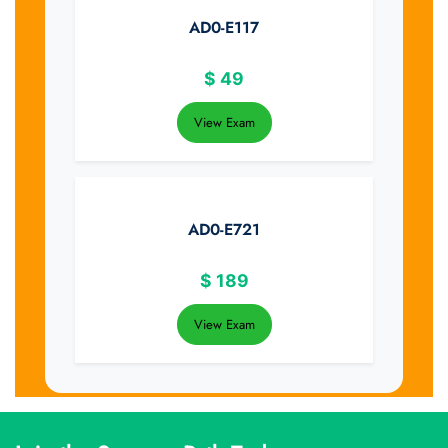
AD0-E117
$
49
View Exam
AD0-E721
$
189
View Exam