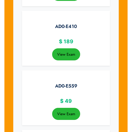
AD0-E410
$
189
View Exam
AD0-E559
$
49
View Exam