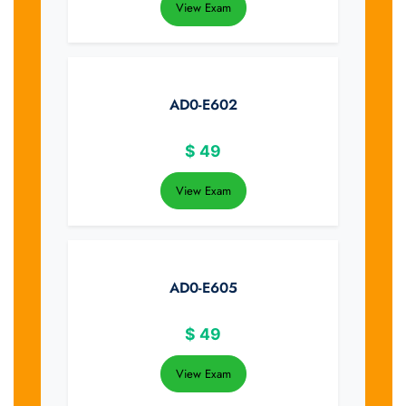
View Exam
AD0-E602
$
49
View Exam
AD0-E605
$
49
View Exam