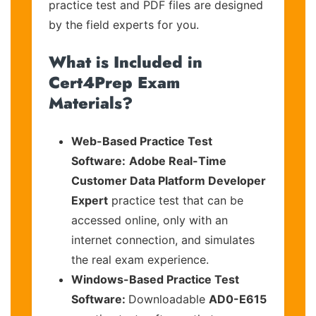
practice test and PDF files are designed
by the field experts for you.
What is Included in
Cert4Prep Exam
Materials?
Web-Based Practice Test
Software:
Adobe Real-Time
Customer Data Platform Developer
Expert
practice test that can be
accessed online, only with an
internet connection, and simulates
the real exam experience.
Windows-Based Practice Test
Software:
Downloadable
AD0-E615