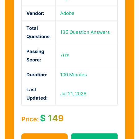
Vendor:
Adobe
Total
135 Question Answers
Questions:
Passing
70%
Score:
Duration:
100 Minutes
Last
Jul 21, 2026
Updated:
$
149
Price: