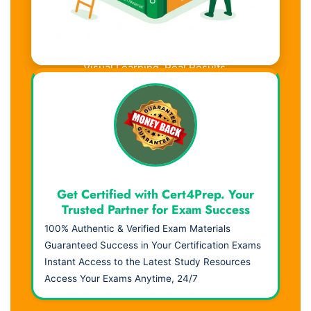
Visual Learning. Real Results.
Get Certified with Cert4Prep. Your
Trusted Partner for Exam Success
100% Authentic & Verified Exam Materials
Guaranteed Success in Your Certification Exams
Instant Access to the Latest Study Resources
Access Your Exams Anytime, 24/7