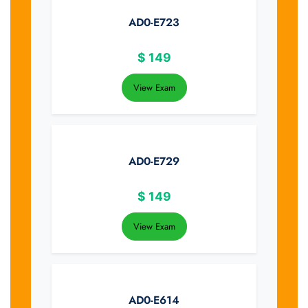
AD0-E723
$
149
View Exam
AD0-E729
$
149
View Exam
AD0-E614