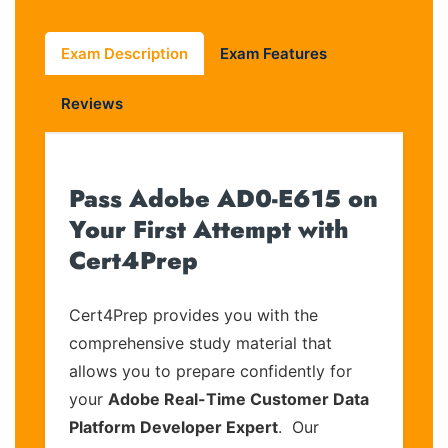
Exam Description
Exam Features
Reviews
Pass Adobe AD0-E615 on
Your First Attempt with
Cert4Prep
Cert4Prep provides you with the
comprehensive study material that
allows you to prepare confidently for
your
Adobe Real-Time Customer Data
Platform Developer Expert
. Our