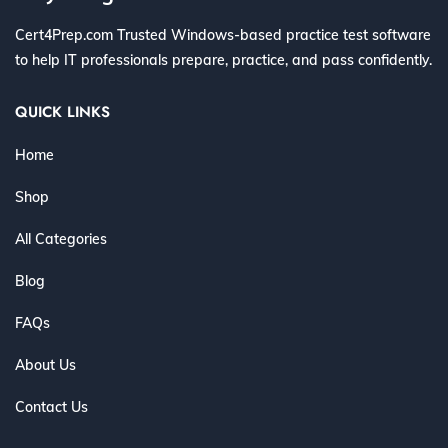
Cert4Prep.com Trusted Windows-based practice test software
to help IT professionals prepare, practice, and pass confidently.
QUICK LINKS
Home
Shop
All Categories
Blog
FAQs
About Us
Contact Us