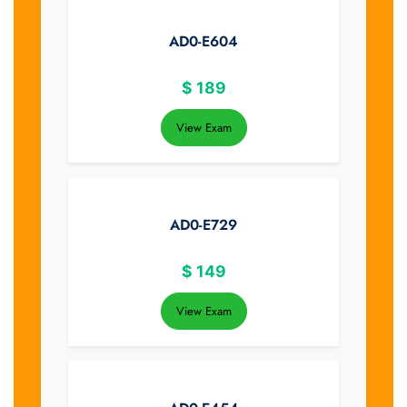
AD0-E604
$
189
View Exam
AD0-E729
$
149
View Exam