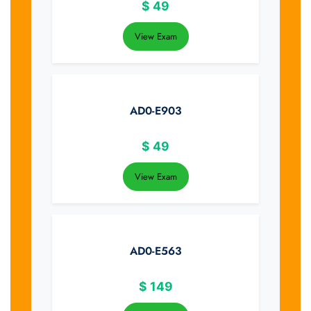
$
49
View Exam
AD0-E903
$
49
View Exam
AD0-E563
$
149