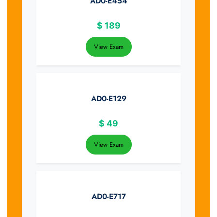
AD0-E454
$
189
View Exam
AD0-E129
$
49
View Exam
AD0-E717