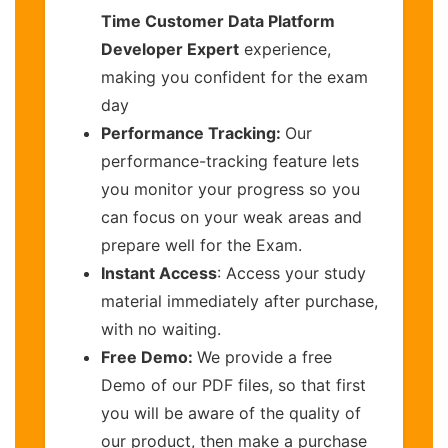
Time Customer Data Platform
Developer Expert
experience,
making you confident for the exam
day
Performance Tracking:
Our
performance-tracking feature lets
you monitor your progress so you
can focus on your weak areas and
prepare well for the Exam.
Instant Access
: Access your study
material immediately after purchase,
with no waiting.
Free Demo:
We provide a free
Demo of our PDF files, so that first
you will be aware of the quality of
our product, then make a purchase