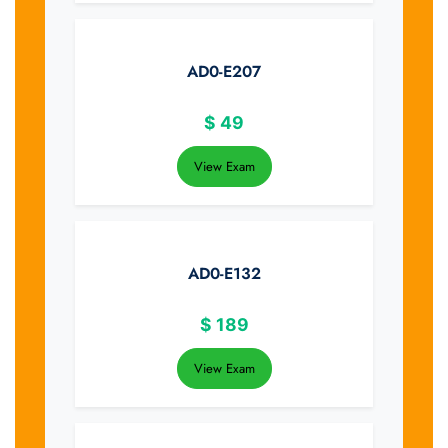
AD0-E207
$
49
View Exam
AD0-E132
$
189
View Exam