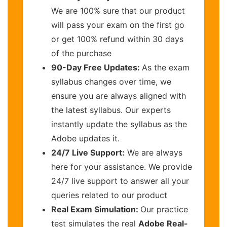
We are 100% sure that our product
will pass your exam on the first go
or get 100% refund within 30 days
of the purchase
90-Day Free Updates:
As the exam
syllabus changes over time, we
ensure you are always aligned with
the latest syllabus. Our experts
instantly update the syllabus as the
Adobe updates it.
24/7 Live Support:
We are always
here for your assistance. We provide
24/7 live support to answer all your
queries related to our product
Real Exam Simulation:
Our practice
test simulates the real
Adobe Real-