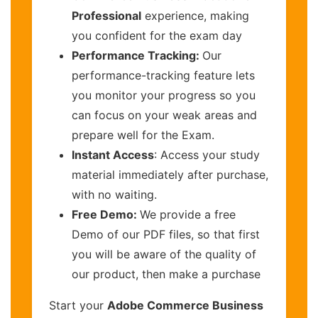
Professional
experience, making
you confident for the exam day
Performance Tracking:
Our
performance-tracking feature lets
you monitor your progress so you
can focus on your weak areas and
prepare well for the Exam.
Instant Access
: Access your study
material immediately after purchase,
with no waiting.
Free Demo:
We provide a free
Demo of our PDF files, so that first
you will be aware of the quality of
our product, then make a purchase
Start your
Adobe Commerce Business