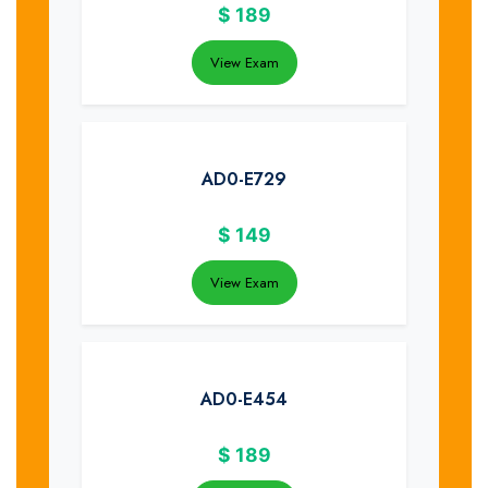
$
189
View Exam
AD0-E729
$
149
View Exam
AD0-E454
$
189