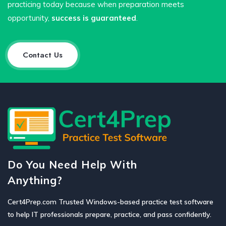
practicing today because when preparation meets
opportunity,
success is guaranteed
.
Contact Us
Do You Need Help With
Anything?
Cert4Prep.com Trusted Windows-based practice test software
to help IT professionals prepare, practice, and pass confidently.