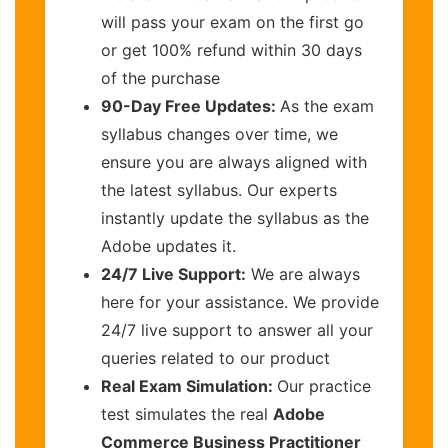
will pass your exam on the first go
or get 100% refund within 30 days
of the purchase
90-Day Free Updates:
As the exam
syllabus changes over time, we
ensure you are always aligned with
the latest syllabus. Our experts
instantly update the syllabus as the
Adobe updates it.
24/7 Live Support:
We are always
here for your assistance. We provide
24/7 live support to answer all your
queries related to our product
Real Exam Simulation:
Our practice
test simulates the real
Adobe
Commerce Business Practitioner