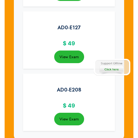
AD0-E127
$
49
View Exam
AD0-E208
$
49
View Exam