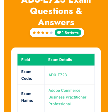
Questions &
Answers
1 Reviews
Rated
4
out
of 5
Field
Exam Details
Exam
AD0-E723
Code:
Adobe Commerce
Exam
Business Practitioner
Name:
Professional