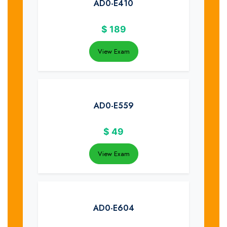
AD0-E410
$
189
View Exam
AD0-E559
$
49
View Exam
AD0-E604