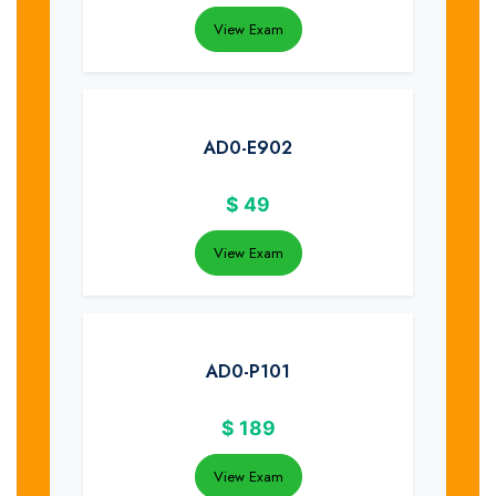
View Exam
AD0-E902
$
49
View Exam
AD0-P101
$
189
View Exam