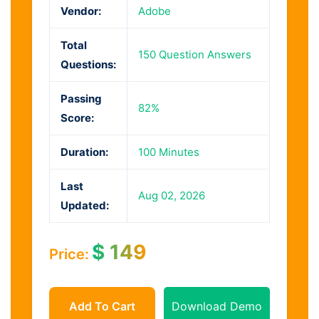
Vendor:
Adobe
Total
150 Question Answers
Questions:
Passing
82%
Score:
Duration:
100 Minutes
Last
Aug 02, 2026
Updated:
$
149
Price:
Add To Cart
Download Demo