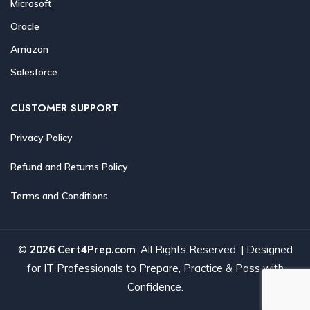
Microsoft
Oracle
Amazon
Salesforce
CUSTOMER SUPPORT
Privacy Policy
Refund and Returns Policy
Terms and Conditions
©
2026 Cert4Prep.com
. All Rights Reserved. | Designed
for IT Professionals to Prepare, Practice & Pass with
Confidence.