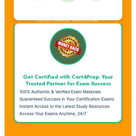
Visual Learning. Real Results.
Get Certified with Cert4Prep. Your
Trusted Partner for Exam Success
100% Authentic & Verified Exam Materials
Guaranteed Success in Your Certification Exams
Instant Access to the Latest Study Resources
Access Your Exams Anytime, 24/7