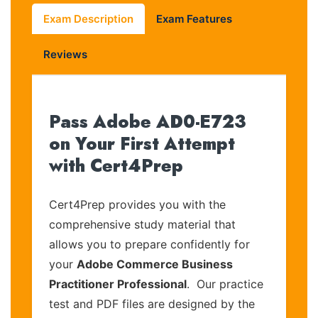
Exam Description
Exam Features
Reviews
Pass Adobe AD0-E723
on Your First Attempt
with Cert4Prep
Cert4Prep provides you with the
comprehensive study material that
allows you to prepare confidently for
your
Adobe Commerce Business
Practitioner Professional
. Our practice
test and PDF files are designed by the