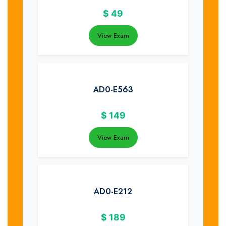
$
49
View Exam
AD0-E563
$
149
View Exam
AD0-E212
$
189