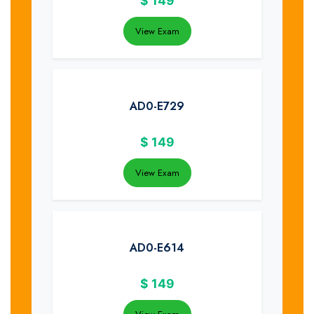
$
149
View Exam
AD0-E729
$
149
View Exam
AD0-E614
$
149