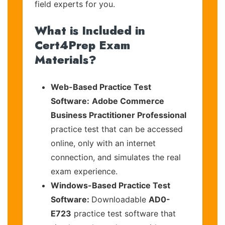
field experts for you.
What is Included in
Cert4Prep Exam
Materials?
Web-Based Practice Test
Software:
Adobe Commerce
Business Practitioner Professional
practice test that can be accessed
online, only with an internet
connection, and simulates the real
exam experience.
Windows-Based Practice Test
Software:
Downloadable
AD0-
E723
practice test software that