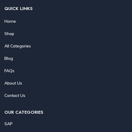
QUICK LINKS
Home
Shop
All Categories
Blog
FAQs
About Us
Contact Us
OUR CATEGORIES
SAP