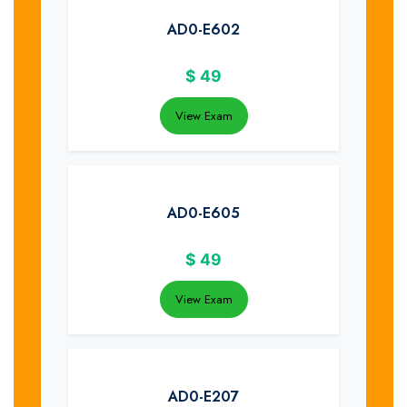
AD0-E602
$
49
View Exam
AD0-E605
$
49
View Exam
AD0-E207