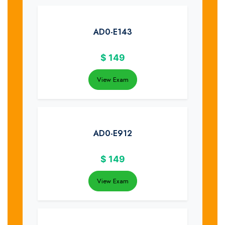
AD0-E143
$
149
View Exam
AD0-E912
$
149
View Exam