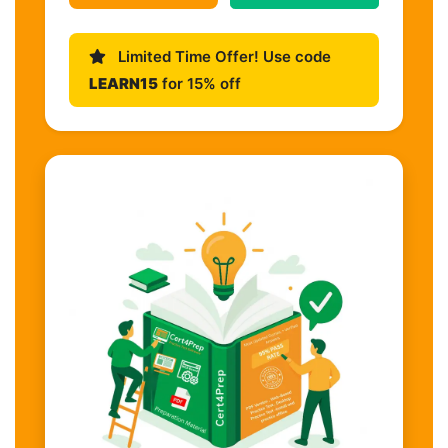
Limited Time Offer! Use code
LEARN15
for 15% off