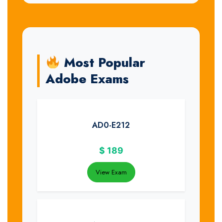
Most Popular
Adobe Exams
AD0-E212
$
189
View Exam