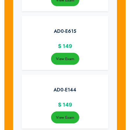
View Exam
AD0-E615
$
149
View Exam
AD0-E144
$
149
View Exam