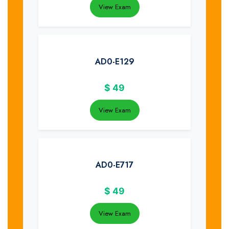
View Exam
AD0-E129
$
49
View Exam
AD0-E717
$
49
View Exam