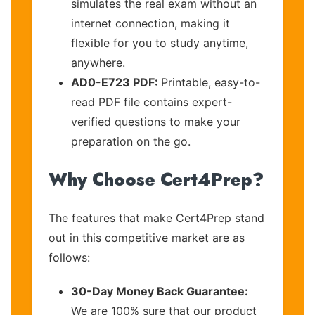
simulates the real exam without an
internet connection, making it
flexible for you to study anytime,
anywhere.
AD0-E723 PDF:
Printable, easy-to-
read PDF file contains expert-
verified questions to make your
preparation on the go.
Why Choose Cert4Prep?
The features that make Cert4Prep stand
out in this competitive market are as
follows:
30-Day Money Back Guarantee:
We are 100% sure that our product