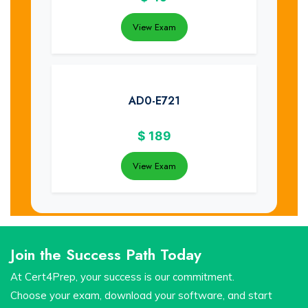
View Exam
AD0-E721
$
189
View Exam
Join the Success Path Today
At Cert4Prep, your success is our commitment.
Choose your exam, download your software, and start