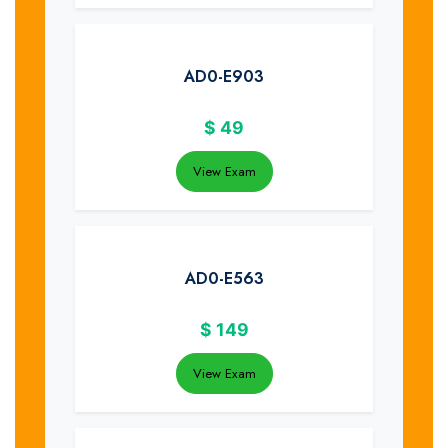
AD0-E903
$
49
View Exam
AD0-E563
$
149
View Exam