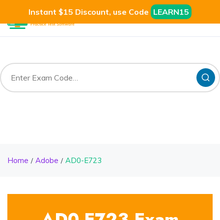
Instant $15 Discount, use Code
LEARN15
Home
Adobe
AD0-E723
AD0-E723 Exam