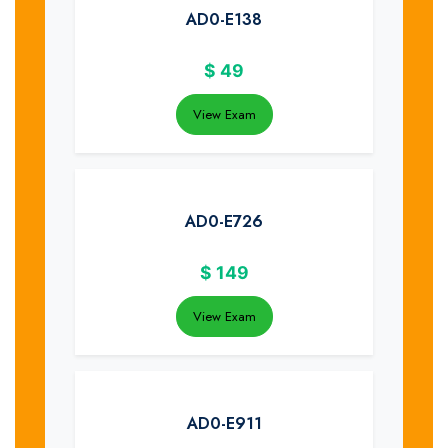
AD0-E138
$
49
View Exam
AD0-E726
$
149
View Exam
AD0-E911