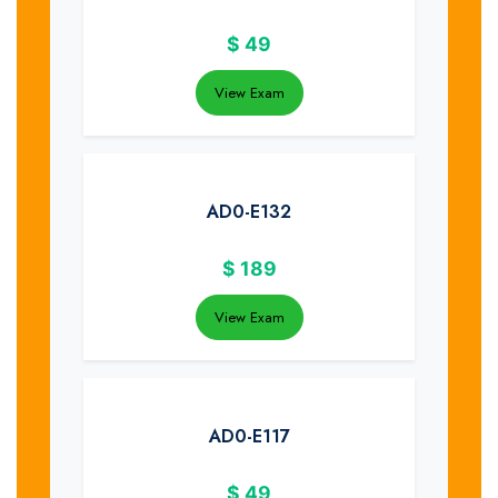
$
49
View Exam
AD0-E132
$
189
View Exam
AD0-E117
$
49