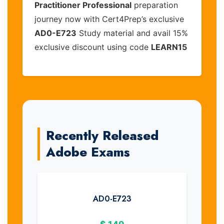
Practitioner Professional
preparation
journey now with Cert4Prep’s exclusive
AD0-E723
Study material and avail 15%
exclusive discount using code
LEARN15
Recently Released
Adobe Exams
AD0-E723