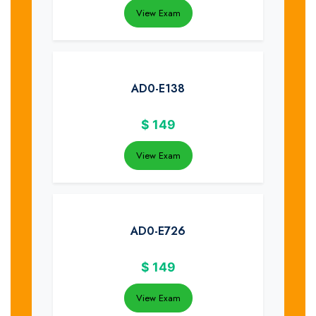
View Exam
AD0-E138
$
149
View Exam
AD0-E726
$
149
View Exam