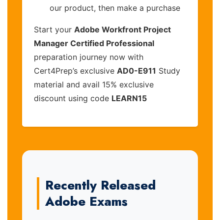
our product, then make a purchase
Start your
Adobe Workfront Project
Manager Certified Professional
preparation journey now with
Cert4Prep’s exclusive
AD0-E911
Study
material and avail 15% exclusive
discount using code
LEARN15
Recently Released
Adobe Exams