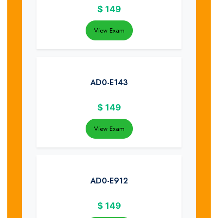
$
149
View Exam
AD0-E143
$
149
View Exam
AD0-E912
$
149