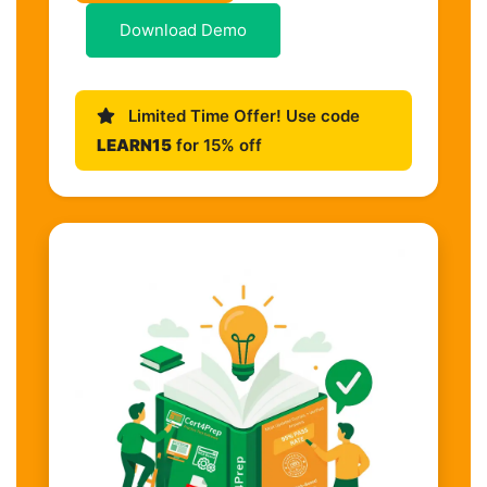
Download Demo
Limited Time Offer! Use code
LEARN15
for 15% off