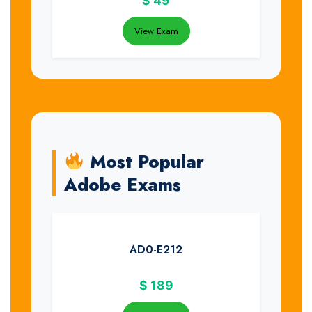
$
49
View Exam
Most Popular
Adobe Exams
AD0-E212
$
189