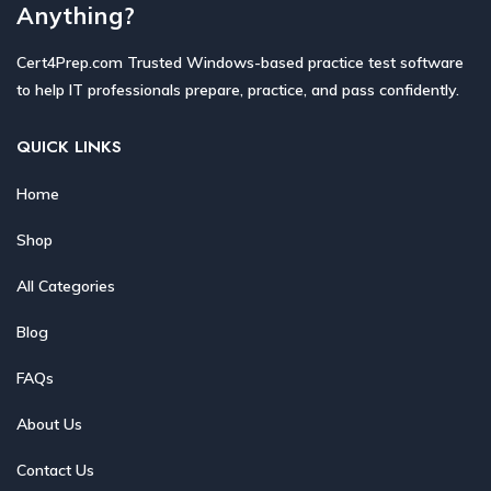
Anything?
Cert4Prep.com Trusted Windows-based practice test software
to help IT professionals prepare, practice, and pass confidently.
QUICK LINKS
Home
Shop
All Categories
Blog
FAQs
About Us
Contact Us