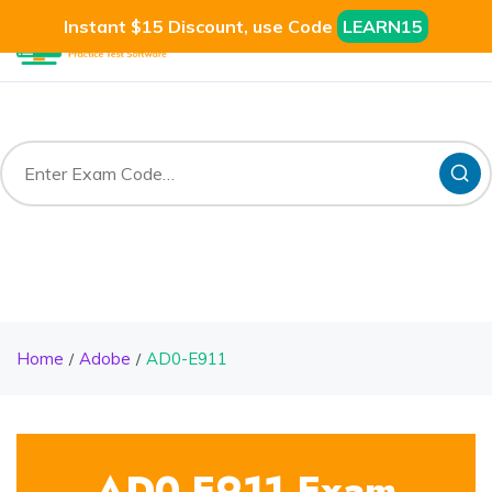
Instant $15 Discount, use Code
LEARN15
Home
Adobe
AD0-E911
AD0-E911 Exam