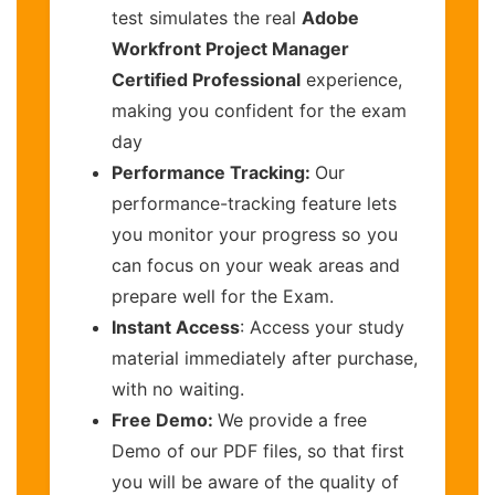
test simulates the real
Adobe
Workfront Project Manager
Certified Professional
experience,
making you confident for the exam
day
Performance Tracking:
Our
performance-tracking feature lets
you monitor your progress so you
can focus on your weak areas and
prepare well for the Exam.
Instant Access
: Access your study
material immediately after purchase,
with no waiting.
Free Demo:
We provide a free
Demo of our PDF files, so that first
you will be aware of the quality of