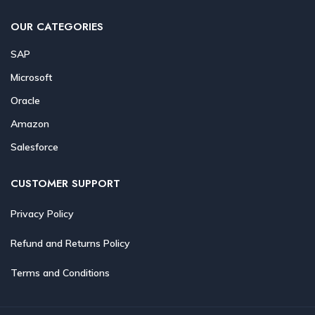
OUR CATEGORIES
SAP
Microsoft
Oracle
Amazon
Salesforce
CUSTOMER SUPPORT
Privacy Policy
Refund and Returns Policy
Terms and Conditions