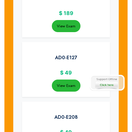
$
189
View Exam
AD0-E127
$
49
View Exam
AD0-E208