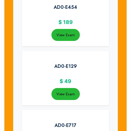
AD0-E454
$
189
View Exam
AD0-E129
$
49
View Exam
AD0-E717