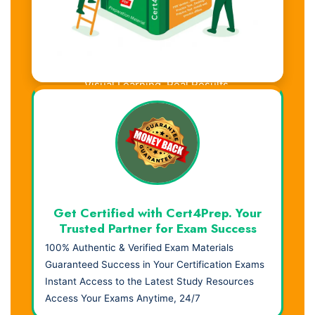
Visual Learning. Real Results.
Get Certified with Cert4Prep. Your
Trusted Partner for Exam Success
100% Authentic & Verified Exam Materials
Guaranteed Success in Your Certification Exams
Instant Access to the Latest Study Resources
Access Your Exams Anytime, 24/7