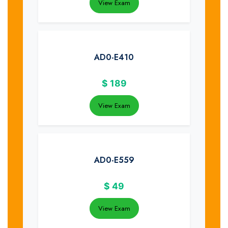
View Exam
AD0-E410
$
189
View Exam
AD0-E559
$
49
View Exam