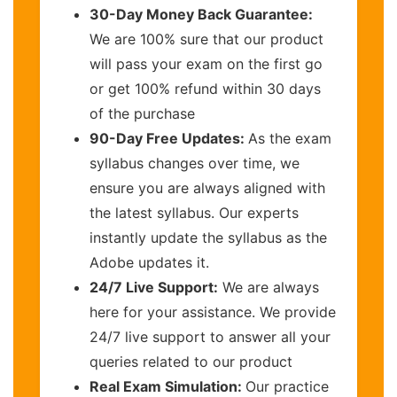
30-Day Money Back Guarantee:
We are 100% sure that our product
will pass your exam on the first go
or get 100% refund within 30 days
of the purchase
90-Day Free Updates:
As the exam
syllabus changes over time, we
ensure you are always aligned with
the latest syllabus. Our experts
instantly update the syllabus as the
Adobe updates it.
24/7 Live Support:
We are always
here for your assistance. We provide
24/7 live support to answer all your
queries related to our product
Real Exam Simulation:
Our practice