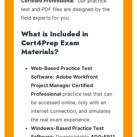
Certified Professional
. Our practice
test and PDF files are designed by the
field experts for you.
What is Included in
Cert4Prep Exam
Materials?
Web-Based Practice Test
Software:
Adobe Workfront
Project Manager Certified
Professional
practice test that can
be accessed online, only with an
internet connection, and simulates
the real exam experience.
Windows-Based Practice Test
Software:
Downloadable
AD0-E911