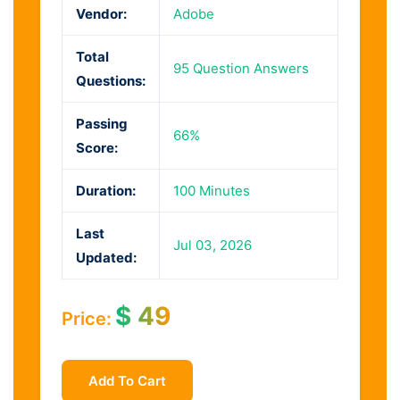
Vendor:
Adobe
Total
95 Question Answers
Questions:
Passing
66%
Score:
Duration:
100 Minutes
Last
Jul 03, 2026
Updated:
$
49
Price:
Add To Cart