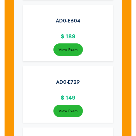
AD0-E604
$
189
View Exam
AD0-E729
$
149
View Exam