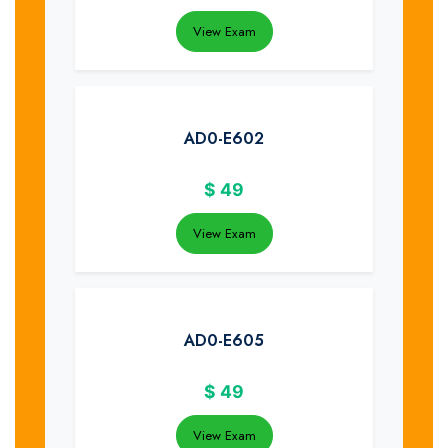
View Exam
AD0-E602
$
49
View Exam
AD0-E605
$
49
View Exam