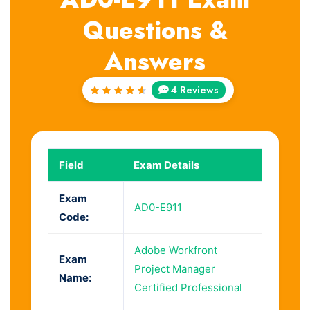
Questions &
Answers
4 Reviews
Rated
4.75
out of
5
Field
Exam Details
Exam
AD0-E911
Code:
Adobe Workfront
Exam
Project Manager
Name:
Certified Professional