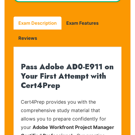
Exam Description
Exam Features
Reviews
Pass Adobe AD0-E911 on
Your First Attempt with
Cert4Prep
Cert4Prep provides you with the
comprehensive study material that
allows you to prepare confidently for
your
Adobe Workfront Project Manager