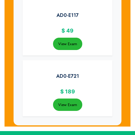
AD0-E117
$
49
View Exam
AD0-E721
$
189
View Exam