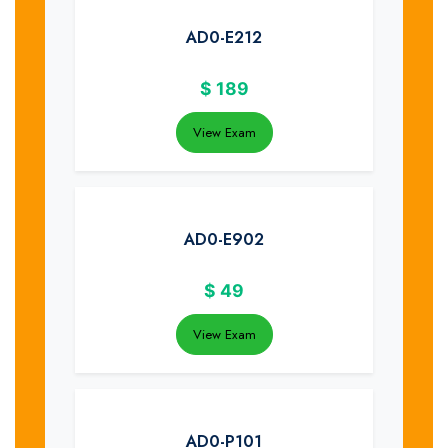
AD0-E212
$
189
View Exam
AD0-E902
$
49
View Exam
AD0-P101