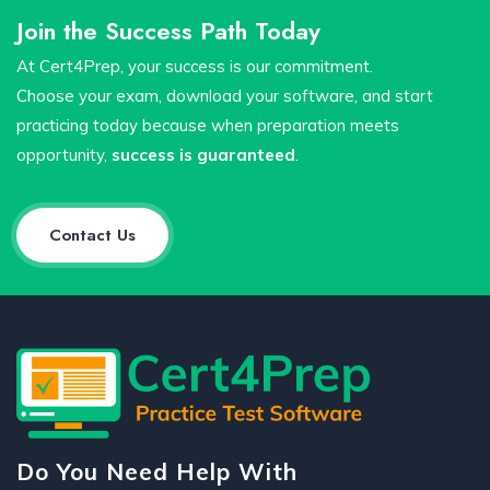
Join the Success Path Today
At Cert4Prep, your success is our commitment.
Choose your exam, download your software, and start
practicing today because when preparation meets
opportunity,
success is guaranteed
.
Contact Us
Do You Need Help With