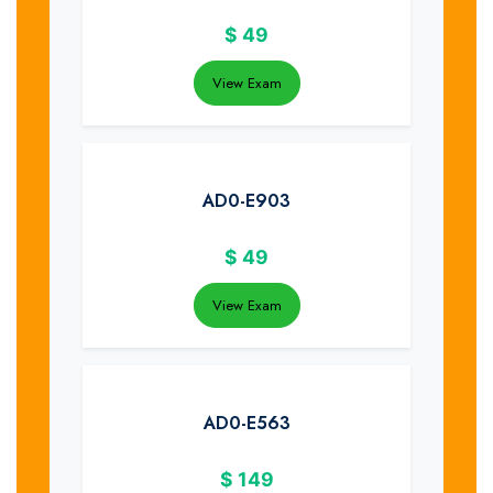
$
49
View Exam
AD0-E903
$
49
View Exam
AD0-E563
$
149