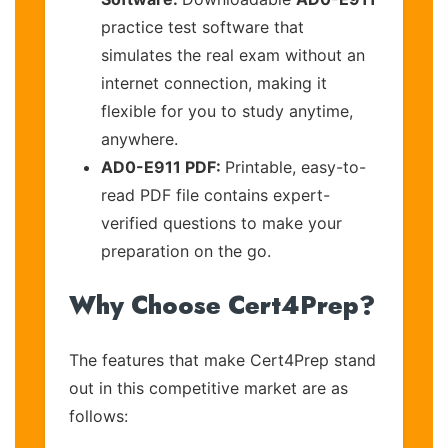
practice test software that
simulates the real exam without an
internet connection, making it
flexible for you to study anytime,
anywhere.
AD0-E911 PDF:
Printable, easy-to-
read PDF file contains expert-
verified questions to make your
preparation on the go.
Why Choose Cert4Prep?
The features that make Cert4Prep stand
out in this competitive market are as
follows: