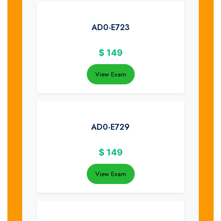
AD0-E723
$
149
View Exam
AD0-E729
$
149
View Exam