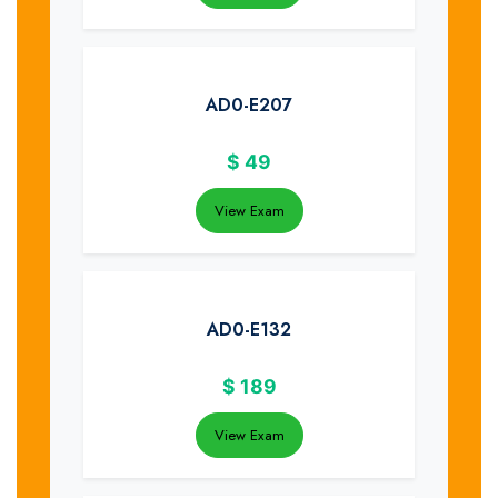
AD0-E207
$
49
View Exam
AD0-E132
$
189
View Exam