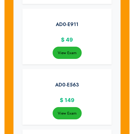
AD0-E911
$
49
View Exam
AD0-E563
$
149
View Exam