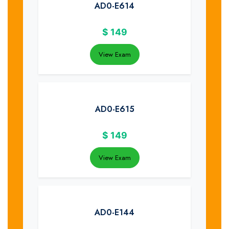
AD0-E614
$
149
View Exam
AD0-E615
$
149
View Exam
AD0-E144