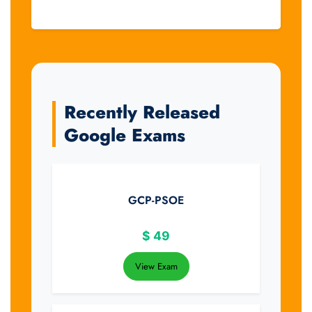
Recently Released
Google Exams
GCP-PSOE
$
49
View Exam