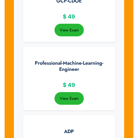
GCP-CDOE
$
49
View Exam
Professional-Machine-Learning-
Engineer
$
49
View Exam
ADP