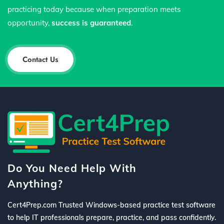
practicing today because when preparation meets
opportunity,
success is guaranteed
.
Contact Us
Do You Need Help With
Anything?
Cert4Prep.com Trusted Windows-based practice test software
to help IT professionals prepare, practice, and pass confidently.