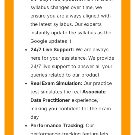
syllabus changes over time, we
ensure you are always aligned with
the latest syllabus. Our experts
instantly update the syllabus as the
Google updates it.
24/7 Live Support:
We are always
here for your assistance. We provide
24/7 live support to answer all your
queries related to our product
Real Exam Simulation:
Our practice
test simulates the real
Associate
Data Practitioner
experience,
making you confident for the exam
day
Performance Tracking:
Our
performance-tracking feature lets