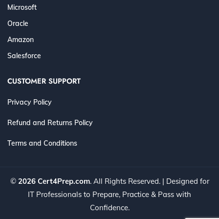
Microsoft
Oracle
Amazon
Salesforce
CUSTOMER SUPPORT
Privacy Policy
Refund and Returns Policy
Terms and Conditions
©
2026 Cert4Prep.com
. All Rights Reserved. | Designed for
IT Professionals to Prepare, Practice & Pass with
Confidence.