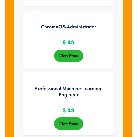
ChromeOS-Administrator
$
49
View Exam
Professional-Machine-Learning-
Engineer
$
49
View Exam