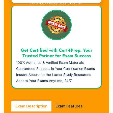
Visual Learning. Real Results.
Get Certified with Cert4Prep. Your
Trusted Partner for Exam Success
100% Authentic & Verified Exam Materials
Guaranteed Success in Your Certification Exams
Instant Access to the Latest Study Resources
Access Your Exams Anytime, 24/7
Exam Description
Exam Features