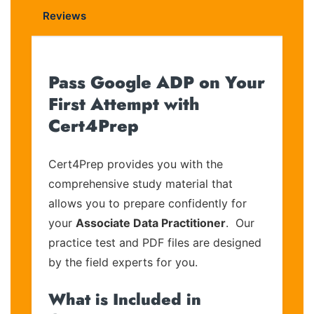
Reviews
Pass Google ADP on Your
First Attempt with
Cert4Prep
Cert4Prep provides you with the
comprehensive study material that
allows you to prepare confidently for
your
Associate Data Practitioner
. Our
practice test and PDF files are designed
by the field experts for you.
What is Included in