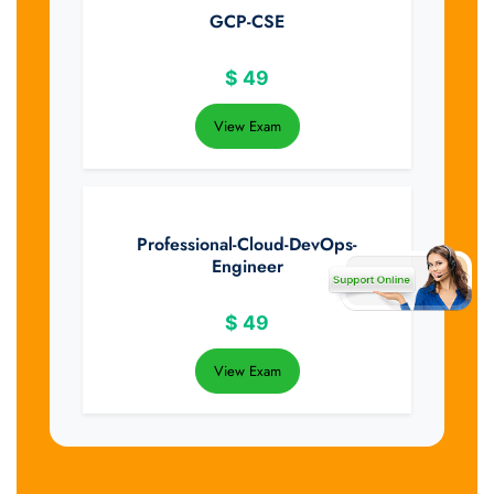
GCP-CSE
$
49
View Exam
Professional-Cloud-DevOps-
Engineer
$
49
View Exam