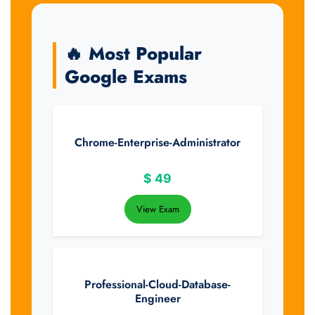
🔥 Most Popular
Google Exams
Chrome-Enterprise-Administrator
$
49
View Exam
Professional-Cloud-Database-
Engineer