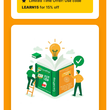
Limited Time Offer! Use code
LEARN15
for 15% off