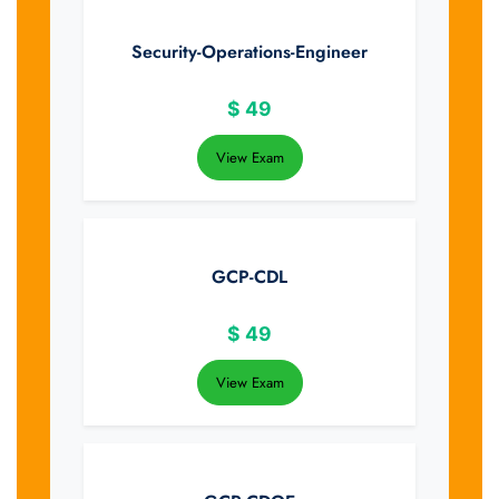
Security-Operations-Engineer
$
49
View Exam
GCP-CDL
$
49
View Exam