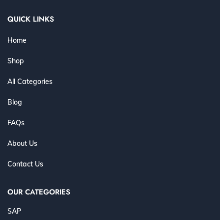
QUICK LINKS
Home
Shop
All Categories
Blog
FAQs
About Us
Contact Us
OUR CATEGORIES
SAP