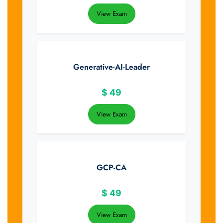
View Exam
Generative-AI-Leader
$
49
View Exam
GCP-CA
$
49
View Exam