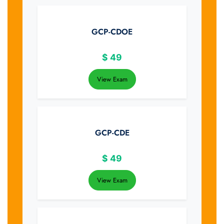
GCP-CDOE
$
49
View Exam
GCP-CDE
$
49
View Exam