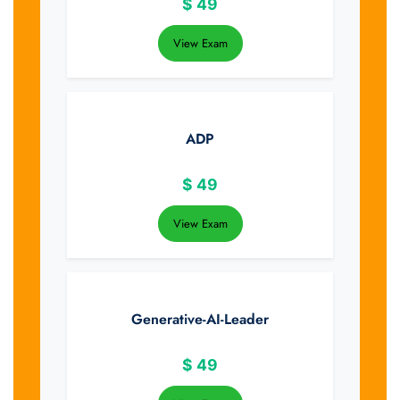
$
49
View Exam
ADP
$
49
View Exam
Generative-AI-Leader
$
49