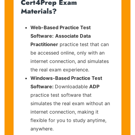
Cert4Prep Exam
Materials?
Web-Based Practice Test
Software:
Associate Data
Practitioner
practice test that can
be accessed online, only with an
internet connection, and simulates
the real exam experience.
Windows-Based Practice Test
Software:
Downloadable
ADP
practice test software that
simulates the real exam without an
internet connection, making it
flexible for you to study anytime,
anywhere.