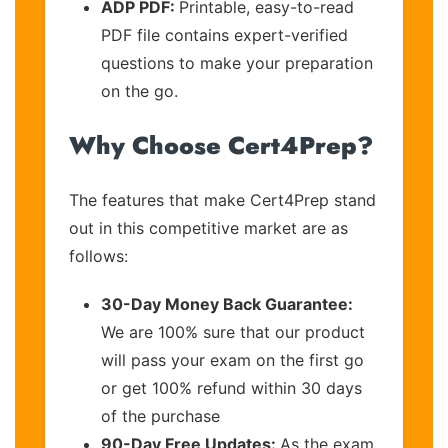
ADP PDF:
Printable, easy-to-read
PDF file contains expert-verified
questions to make your preparation
on the go.
Why Choose Cert4Prep?
The features that make Cert4Prep stand
out in this competitive market are as
follows:
30-Day Money Back Guarantee:
We are 100% sure that our product
will pass your exam on the first go
or get 100% refund within 30 days
of the purchase
90-Day Free Updates:
As the exam