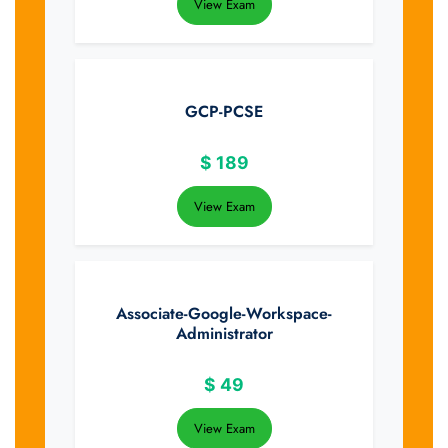
View Exam
GCP-PCSE
$
189
View Exam
Associate-Google-Workspace-
Administrator
$
49
View Exam