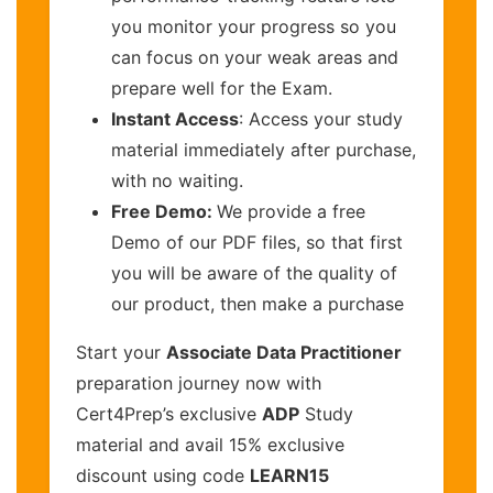
you monitor your progress so you
can focus on your weak areas and
prepare well for the Exam.
Instant Access
: Access your study
material immediately after purchase,
with no waiting.
Free Demo:
We provide a free
Demo of our PDF files, so that first
you will be aware of the quality of
our product, then make a purchase
Start your
Associate Data Practitioner
preparation journey now with
Cert4Prep’s exclusive
ADP
Study
material and avail 15% exclusive
discount using code
LEARN15