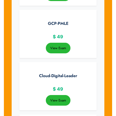
GCP-PMLE
$
49
View Exam
Cloud-Digital-Leader
$
49
View Exam