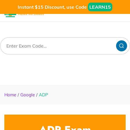
Instant $15 Discount, use Code
LEARN15
Home
Google
ADP
ADP Exam