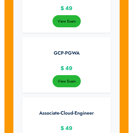
$
49
View Exam
GCP-PGWA
$
49
View Exam
Associate-Cloud-Engineer
$
49