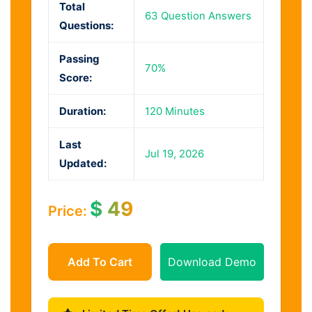
Total
63 Question Answers
Questions:
Passing
70%
Score:
Duration:
120 Minutes
Last
Jul 19, 2026
Updated:
$
49
Price:
Add To Cart
Download Demo