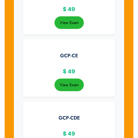
$
49
View Exam
GCP-CE
$
49
View Exam
GCP-CDE
$
49