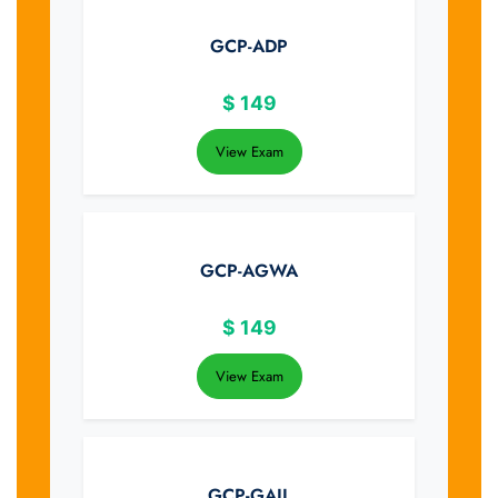
GCP-ADP
$
149
View Exam
GCP-AGWA
$
149
View Exam
GCP-GAIL