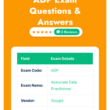
Questions &
Answers
3 Reviews
Rated
4.67
out of
5
Field
Exam Details
Exam Code:
ADP
Associate Data
Exam Name:
Practitioner
Vendor:
Google