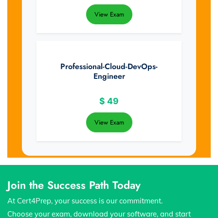
View Exam
Professional-Cloud-DevOps-
Engineer
$
49
View Exam
Join the Success Path Today
At Cert4Prep, your success is our commitment.
Choose your exam, download your software, and start