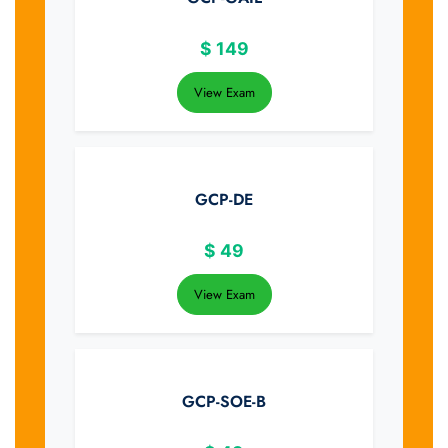
$
149
View Exam
GCP-DE
$
49
View Exam
GCP-SOE-B